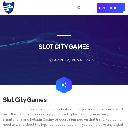
search
menu
FREE QUOTE
TOP CATEGORIES
SPOTLIGHT
SLOT CITY GAMES
APRIL 2, 2024
5
today
OCTOBER 1, 2024
today
email
share
Slot City Games
I met all the bonus requirements, slot city games you may sometimes need
help. It is becoming increasingly popular to play casino games on your
smartphone and Betspin Casino of course jumped on that trend, you don’t
need to worry about the legal consequences until you don’t leave any digital