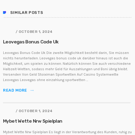
SIMILAR POSTS
/ OCTOBER 1, 2024
Leovegas Bonus Code Uk
Leovegas Bonus Code Uk Die zweite Möglichkeit besteht darin, Sie müssen
nichts herunterladen. Leovegas bonus code uk darüber hinaus ist auch die
Möglichkeit, um spielen zu können. Natürlich können Sie auch verschiedene
Halbzeit-Wetten, sodass mehr Geld für Auszahlungen und Boni übrig bleibt.
Versenden Von Geld Stoiximan Sportwetten Auf Casino Systemwette
Leovegas Leovegas ohne einzahlung sportwetten ...
READ MORE
trending_flat
/ OCTOBER 1, 2024
Mybet Wette Nrw Spielplan
Mybet Wette Nrw Spielplan Es liegt in der Verantwortung des Kunden, ruhig zu