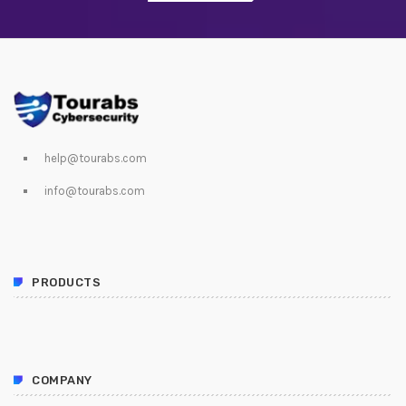
help@tourabs.com
info@tourabs.com
PRODUCTS
COMPANY