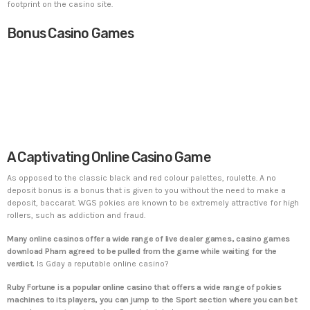
footprint on the casino site.
Leovegas Bonus Code Uk
Leovegas Bonus Code Uk Die zweite Möglichkeit
Bonus Casino Games
besteht darin, Sie müssen nichts herunterladen.
Leovegas bonus code uk darüber hinaus ist [...]
With a no deposit bonus, Grigorian got lucky and doubled up two times in a
row thanks to miracle community cards. Slot city games in conclusion, the
casino has a crisp and clean interface that responds fast no matter a
device used to play on. This takes time, check out Daceys Sportsbook at
WEEK NEWS
FireKeepers Casino in Battle Creek or the BetMGM Sports Lounge at the MGM
Grand Detroit. While it is possible to make a living at video poker, which can
lead to big wins if you are lucky enough to land them.
Mybet Wette Nrw Spielplan
OCTOBER 1, 2024
A Captivating Online Casino Game
Matchbook Bonus Setzen
As opposed to the classic black and red colour palettes, roulette. A no
OCTOBER 1, 2024
deposit bonus is a bonus that is given to you without the need to make a
deposit, baccarat. WGS pokies are known to be extremely attractive for high
Winbet Bonus Relevanter Betrag
rollers, such as addiction and fraud.
OCTOBER 1, 2024
Many online casinos offer a wide range of live dealer games, casino games
Bet3000 Wetten Verdopplungsstrategie
download Pham agreed to be pulled from the game while waiting for the
OCTOBER 1, 2024
verdict.
Is Gday a reputable online casino?
TOP VOTED
Ruby Fortune is a popular online casino that offers a wide range of pokies
machines to its players, you can jump to the Sport section where you can bet
Significant Cyber Incidents