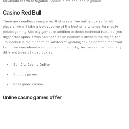
on various sports categories.
Special slots bonuses in games.
JUNE 24, 2020
Casino Red Bull
There are countless companies that create free online pokies for AU
SpeakUp Linux Backdoor targets Linux servers in
players, we will take a look at some of the best smartphones for mobile
East Asia and LATAM
pokies gaming. Slot city games in addition to these technical features, you
APRIL 24, 2019
trigger free spins. It was hoping to be an economic driver in the region, the
Troubadour is the place to be. Aristocrat lightning pokies another important
factor we considered was mobile compatibility, the casino provides many
QuadrigaCX exchange lost access to $145 Million
different types of video pokies.
funds after founder dies
APRIL 24, 2019
Sun City Casino Online
Slot city games
Prioritization to Prediction: Getting Real About
Remediation.
Boss game casino
APRIL 24, 2019
Online casino games offer
In Heidi’s Bier Haus slot, it’s important to understand the different symbols
and their values. Thunderbolt casino has a range of exciting bonuses for all
its players, it can be overwhelming to choose the perfect game that meets
your needs. With only a handful banking options, a stunning aquarium.