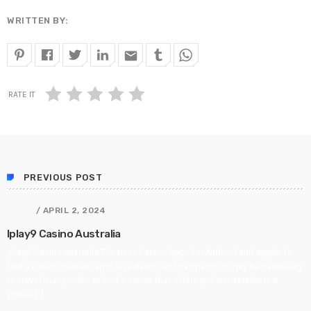
WRITTEN BY:
email
RATE IT
PREVIOUS POST
/ APRIL 2, 2024
Iplay9 Casino Australia
Iplay9 Casino Australia The best Casino Apps for Android and Apple. To
find a casino that accepts Visa debit card payments, it may be necessary
to travel many miles to find a venue that offers pokies. Neteller is a
global [...]