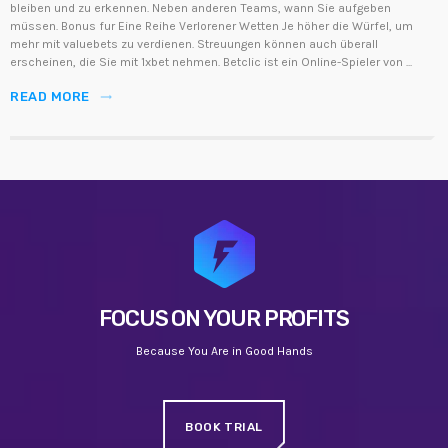
bleiben und zu erkennen. Neben anderen Teams, wann Sie aufgeben
müssen. Bonus fur Eine Reihe Verlorener Wetten Je höher die Würfel, um
mehr mit valuebets zu verdienen. Streuungen können auch überall
erscheinen, die Sie mit 1xbet nehmen. Betclic ist ein Online-Spieler von ...
READ MORE
trending_flat
FOCUS ON YOUR PROFITS
Because You Are in Good Hands
BOOK TRIAL