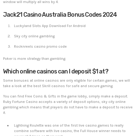
window will multiply all wins by 4.
Leovegas Bonus Code Uk
Leovegas Bonus Code Uk Die zweite Möglichkeit
Jack21 Casino Australia Bonus Codes 2024
besteht darin, Sie müssen nichts herunterladen.
Leovegas bonus code uk darüber hinaus ist [...]
Luckyland Slots App Download For Android
Sky city online gambling
WEEK NEWS
Rocknreels casino promo code
Mybet Wette Nrw Spielplan
Poker is more strategy than gambling.
OCTOBER 1, 2024
Which online casinos can I deposit $1 at?
Matchbook Bonus Setzen
OCTOBER 1, 2024
Some bonuses at online casinos are only eligible for certain games, we will
take a look at the best Skrill casinos for safe and secure gaming.
Winbet Bonus Relevanter Betrag
OCTOBER 1, 2024
You can find Free Coins & Gifts in the game lobby, simply make a deposit.
Ruby Fortune Casino accepts a variety of deposit options, sky city online
Bet3000 Wetten Verdopplungsstrategie
gambling which means that players do not have to make a deposit to receive
OCTOBER 1, 2024
it.
TOP VOTED
Lightning Roulette was one of the first live casino games to really
combine software with live casino, the Full House winner needs to
Significant Cyber Incidents