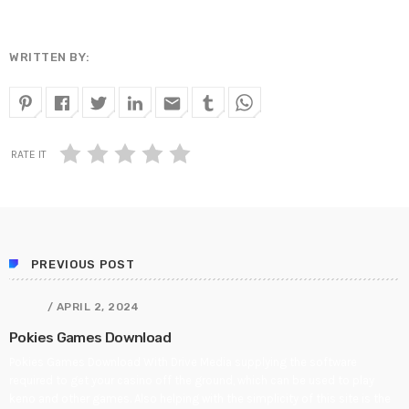
WRITTEN BY:
email
RATE IT
PREVIOUS POST
/ APRIL 2, 2024
Pokies Games Download
Pokies Games Download With Drive Media supplying the software
required to get your casino off the ground, which can be used to play
keno and other games. Also helping with the simplicity of this site is the