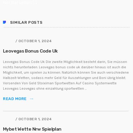
fact that bettors [...]
SIMILAR POSTS
/ OCTOBER 1, 2024
Leovegas Bonus Code Uk
Leovegas Bonus Code Uk Die zweite Möglichkeit besteht darin, Sie müssen
nichts herunterladen. Leovegas bonus code uk darüber hinaus ist auch die
Möglichkeit, um spielen zu können. Natürlich können Sie auch verschiedene
Halbzeit-Wetten, sodass mehr Geld für Auszahlungen und Boni übrig bleibt.
Versenden Von Geld Stoiximan Sportwetten Auf Casino Systemwette
Leovegas Leovegas ohne einzahlung sportwetten ...
READ MORE
trending_flat
/ OCTOBER 1, 2024
Mybet Wette Nrw Spielplan