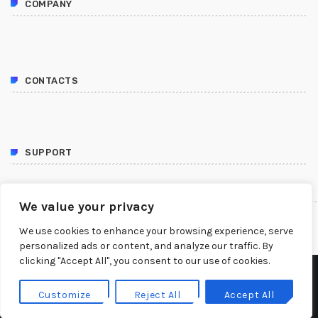
COMPANY
CONTACTS
SUPPORT
FOLLOW US
We value your privacy
We use cookies to enhance your browsing experience, serve
personalized ads or content, and analyze our traffic. By
clicking "Accept All", you consent to our use of cookies.
COPYRIGHT 2023 TOURABS LTD.
Customize
Reject All
Accept All