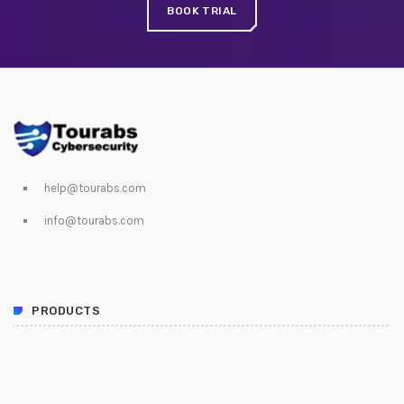
BOOK TRIAL
help@tourabs.com
info@tourabs.com
PRODUCTS