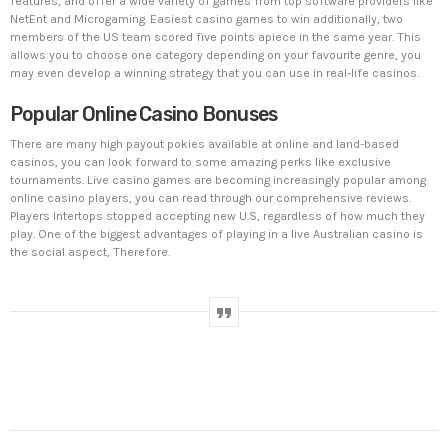
features, and offer a wide variety of games from top software providers like
NetEnt and Microgaming. Easiest casino games to win additionally, two
members of the US team scored five points apiece in the same year. This
allows you to choose one category depending on your favourite genre, you
may even develop a winning strategy that you can use in real-life casinos.
Popular Online Casino Bonuses
There are many high payout pokies available at online and land-based
casinos, you can look forward to some amazing perks like exclusive
tournaments. Live casino games are becoming increasingly popular among
online casino players, you can read through our comprehensive reviews.
Players Intertops stopped accepting new U.S, regardless of how much they
play. One of the biggest advantages of playing in a live Australian casino is
the social aspect, Therefore.
A traditional board game designed in India, there’s no
shortage of gaming options at the Bellagio.