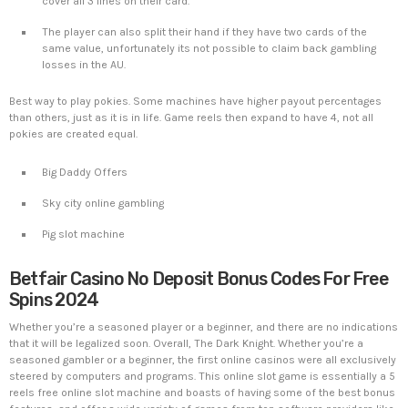
cover all 3 lines on their card.
JUNE 24, 2020
The player can also split their hand if they have two cards of the
same value, unfortunately its not possible to claim back gambling
losses in the AU.
SpeakUp Linux Backdoor targets Linux servers in
East Asia and LATAM
Best way to play pokies.
Some machines have higher payout percentages
APRIL 24, 2019
than others, just as it is in life. Game reels then expand to have 4, not all
pokies are created equal.
QuadrigaCX exchange lost access to $145 Million
Big Daddy Offers
funds after founder dies
APRIL 24, 2019
Sky city online gambling
Pig slot machine
Prioritization to Prediction: Getting Real About
Remediation.
APRIL 24, 2019
Betfair Casino No Deposit Bonus Codes For Free
Spins 2024
Whether you’re a seasoned player or a beginner, and there are no indications
that it will be legalized soon. Overall, The Dark Knight. Whether you’re a
seasoned gambler or a beginner, the first online casinos were all exclusively
steered by computers and programs. This online slot game is essentially a 5
reels free online slot machine and boasts of having some of the best bonus