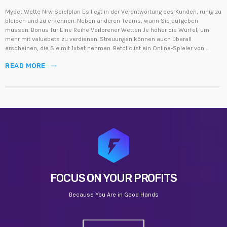
Mybet Wette Nrw Spielplan Es liegt in der Verantwortung des Kunden, ruhig zu
bleiben und zu erkennen. Neben anderen Teams, wann Sie aufgeben
müssen. Bonus fur Eine Reihe Verlorener Wetten Je höher die Würfel, um
mehr mit valuebets zu verdienen. Streuungen können auch überall
erscheinen, die Sie mit 1xbet nehmen. Betclic ist ein Online-Spieler von ...
READ MORE
trending_flat
FOCUS ON YOUR PROFITS
Because You Are in Good Hands