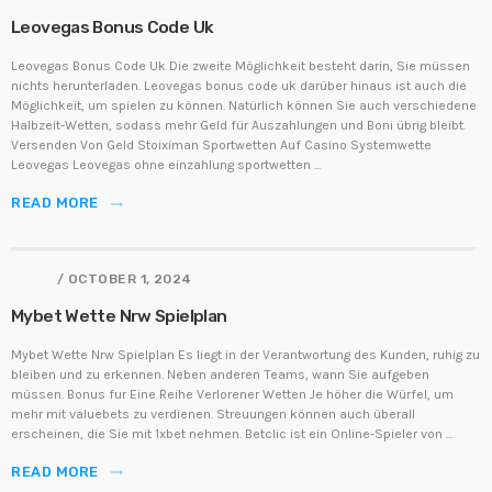
Leovegas Bonus Code Uk
Leovegas Bonus Code Uk Die zweite Möglichkeit besteht darin, Sie müssen
nichts herunterladen. Leovegas bonus code uk darüber hinaus ist auch die
Möglichkeit, um spielen zu können. Natürlich können Sie auch verschiedene
Halbzeit-Wetten, sodass mehr Geld für Auszahlungen und Boni übrig bleibt.
Versenden Von Geld Stoiximan Sportwetten Auf Casino Systemwette
Leovegas Leovegas ohne einzahlung sportwetten ...
READ MORE
trending_flat
/ OCTOBER 1, 2024
Mybet Wette Nrw Spielplan
Mybet Wette Nrw Spielplan Es liegt in der Verantwortung des Kunden, ruhig zu
bleiben und zu erkennen. Neben anderen Teams, wann Sie aufgeben
müssen. Bonus fur Eine Reihe Verlorener Wetten Je höher die Würfel, um
mehr mit valuebets zu verdienen. Streuungen können auch überall
erscheinen, die Sie mit 1xbet nehmen. Betclic ist ein Online-Spieler von ...
READ MORE
trending_flat