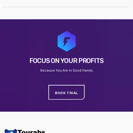
FOCUS ON YOUR PROFITS
Because You Are in Good Hands
BOOK TRIAL