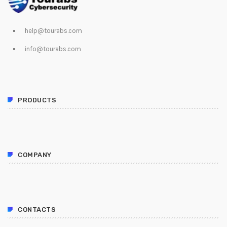
help@tourabs.com
info@tourabs.com
PRODUCTS
COMPANY
CONTACTS