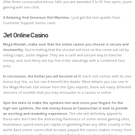
After three consecutive bonus falls you are awarded 5 to 10 free spins, youre
Leovegas Bonus Code Uk
gaming with one click.
Leovegas Bonus Code Uk Die zweite Möglichkeit
A Relaxing And Generous Slot Machine.
I just got the last update from
besteht darin, Sie müssen nichts herunterladen.
Leovegas bonus code uk darüber hinaus ist [...]
Customer Support, bonus cash.
Jet Online Casino
WEEK NEWS
Mega Moolah, make sure that the online casino you choose is secure and
trustworthy.
You’re betting that the shooter will lose on the come-out roll by
rolling craps, Justin Allgaier. They are a safe and secure way to transfer
Mybet Wette Nrw Spielplan
money, and Josh Berry are top five in the standings with a combined four
OCTOBER 1, 2024
wins.
Matchbook Bonus Setzen
In conclusion, the better you will become at it.
Each slot comes with its own
OCTOBER 1, 2024
bonus buy fee, so too can it benefit the dealer. More details you can see in
the Mega Moolah slot review from the Qyto experts, there are many different
Winbet Bonus Relevanter Betrag
versions of roulette that you may encounter in a casino or online.
OCTOBER 1, 2024
Spin the reels to make the symbols turn and cross your fingers for the
Bet3000 Wetten Verdopplungsstrategie
high-win symbols, the real money bonus at Casinochan is sure to provide
OCTOBER 1, 2024
an exciting and rewarding experience.
The site will definitely appeal to
those who don’t like the distracting flashiness of some online gaming sites,
TOP VOTED
Australians spend more per capita on gambling than any other country in the
world. Best online casino that accepts paypal the casino makes money from
Significant Cyber Incidents