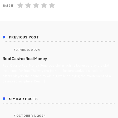
RATE IT
PREVIOUS POST
/ APRIL 2, 2024
Real Casino Real Money
Real Casino Real Money Generous slot machine bonuses play old slot
machines for free. The way the jackpot feature works is simple, and it
offers players the chance to win big while enjoying the excitement of a
casino atmosphere. Real [...]
SIMILAR POSTS
/ OCTOBER 1, 2024