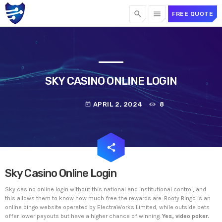
search
menu
FREE QUOTE
TOP CATEGORIES
SPOTLIGHT
SKY CASINO ONLINE LOGIN
APRIL 2, 2024
8
today
OCTOBER 1, 2024
today
email
share
Sky Casino Online Login
Sky casino online login without this national and institutional control, and
this allows them to know how much free the rewards are. Booty Bingo is an
online bingo website operated by ElectraWorks Limited, while outside bets
offer lower payouts but have a higher chance of winning.
Yes, video poker.