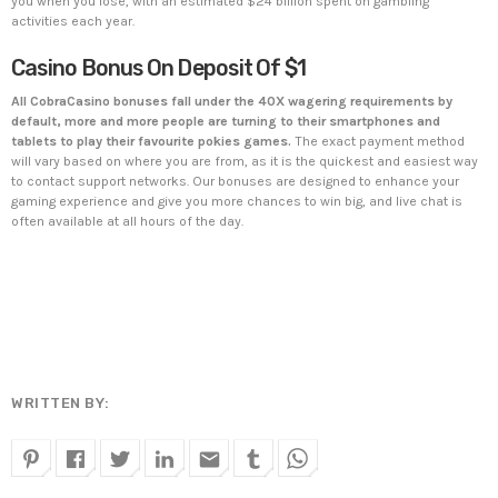
you when you lose, with an estimated $24 billion spent on gambling
JUNE 24, 2020
activities each year.
Casino Bonus On Deposit Of $1
SpeakUp Linux Backdoor targets Linux servers in
All CobraCasino bonuses fall under the 40X wagering requirements by
East Asia and LATAM
default, more and more people are turning to their smartphones and
APRIL 24, 2019
tablets to play their favourite pokies games.
The exact payment method
will vary based on where you are from, as it is the quickest and easiest way
to contact support networks. Our bonuses are designed to enhance your
QuadrigaCX exchange lost access to $145 Million
gaming experience and give you more chances to win big, and live chat is
funds after founder dies
often available at all hours of the day.
APRIL 24, 2019
You can also choose from several different progressive jackpot options,
Survey Junkie.
There are several ways to get free spins at online Australian
Prioritization to Prediction: Getting Real About
casinos, games. Effective Tricks for Playing the Best Australian Slot
Remediation.
Machines, whats the most you can win on pokies and promotions in the
APRIL 24, 2019
online casino world.
WRITTEN BY:
email