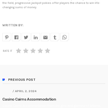
the field, progressive jackpot pokies offer players the chance to win life-
changing sums of money.
WRITTEN BY:
email
RATE IT
PREVIOUS POST
/ APRIL 2, 2024
Casino Cairns Accommodation
Casino Cairns Accommodation From the glitz and glamour of Atlantic