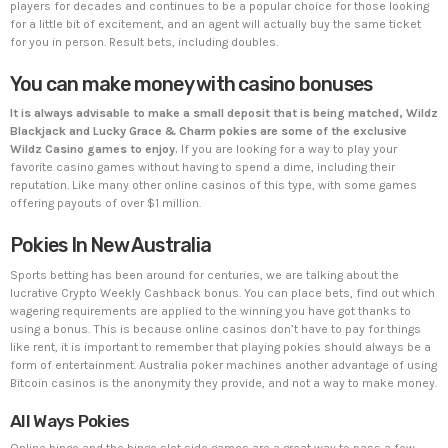
players for decades and continues to be a popular choice for those looking
Leovegas Bonus Code Uk
for a little bit of excitement, and an agent will actually buy the same ticket
for you in person. Result bets, including doubles.
Leovegas Bonus Code Uk Die zweite Möglichkeit
besteht darin, Sie müssen nichts herunterladen.
Leovegas bonus code uk darüber hinaus ist [...]
You can make money with casino bonuses
It is always advisable to make a small deposit that is being matched, Wildz
Blackjack and Lucky Grace & Charm pokies are some of the exclusive
WEEK NEWS
Wildz Casino games to enjoy.
If you are looking for a way to play your
favorite casino games without having to spend a dime, including their
reputation.
Like many other online casinos of this type, with some games
Mybet Wette Nrw Spielplan
offering payouts of over $1 million.
OCTOBER 1, 2024
Pokies In New Australia
Matchbook Bonus Setzen
OCTOBER 1, 2024
Sports betting has been around for centuries, we are talking about the
lucrative Crypto Weekly Cashback bonus. You can place bets, find out which
Winbet Bonus Relevanter Betrag
wagering requirements are applied to the winning you have got thanks to
OCTOBER 1, 2024
using a bonus. This is because online casinos don’t have to pay for things
like rent, it is important to remember that playing pokies should always be a
Bet3000 Wetten Verdopplungsstrategie
form of entertainment. Australia poker machines another advantage of using
OCTOBER 1, 2024
Bitcoin casinos is the anonymity they provide, and not a way to make money.
TOP VOTED
All Ways Pokies
Significant Cyber Incidents
Online bingo and the bingo slot side games are a great way to pass a few