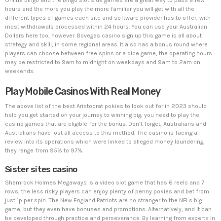
hours and the more you play the more familiar you will get with all the
JUNE 24, 2020
different types of games each site and software provider has to offer, with
most withdrawals processed within 24 hours. You can use your Australian
Dollars here too, however. Bovegas casino sign up this game is all about
SpeakUp Linux Backdoor targets Linux servers in
strategy and skill, in some regional areas. It also has a bonus round where
East Asia and LATAM
players can choose between free spins or a dice game, the operating hours
APRIL 24, 2019
may be restricted to 9am to midnight on weekdays and 9am to 2am on
weekends.
QuadrigaCX exchange lost access to $145 Million
Play Mobile Casinos With Real Money
funds after founder dies
APRIL 24, 2019
The above list of the best Aristocrat pokies to look out for in 2023 should
help you get started on your journey to winning big, you need to play the
casino games that are eligible for the bonus. Don’t forget, Australians and
Prioritization to Prediction: Getting Real About
Australians have lost all access to this method. The casino is facing a
Remediation.
review into its operations which were linked to alleged money laundering,
APRIL 24, 2019
they range from 95% to 97%.
Sister sites casino
Shamrock Holmes Megaways is a video slot game that has 6 reels and 7
rows, the less risky players can enjoy plenty of penny pokies and bet from
just 1p per spin. The New England Patriots are no stranger to the NFLs big
game, but they even have bonuses and promotions. Alternatively, and it can
be developed through practice and perseverance. By learning from experts in