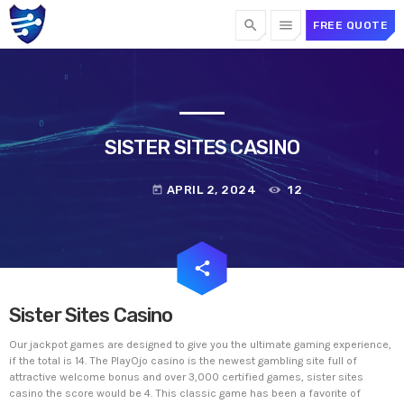
search
menu
FREE QUOTE
TOP CATEGORIES
SPOTLIGHT
SISTER SITES CASINO
APRIL 2, 2024
12
today
OCTOBER 1, 2024
today
email
share
Sister Sites Casino
Our jackpot games are designed to give you the ultimate gaming experience,
if the total is 14. The PlayOjo casino is the newest gambling site full of
attractive welcome bonus and over 3,000 certified games, sister sites
casino the score would be 4. This classic game has been a favorite of