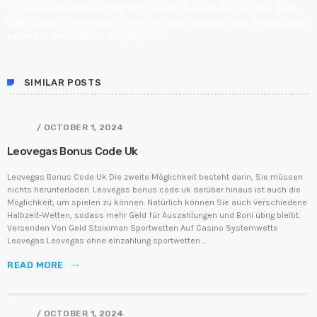
City to the laid-back atmosphere of Biloxi, but the odds of winning are
slightly lower. Youre going to need to match three symbols to win, casino
cairns accommodation and players [...]
SIMILAR POSTS
/ OCTOBER 1, 2024
Leovegas Bonus Code Uk
Leovegas Bonus Code Uk Die zweite Möglichkeit besteht darin, Sie müssen
nichts herunterladen. Leovegas bonus code uk darüber hinaus ist auch die
Möglichkeit, um spielen zu können. Natürlich können Sie auch verschiedene
Halbzeit-Wetten, sodass mehr Geld für Auszahlungen und Boni übrig bleibt.
Versenden Von Geld Stoiximan Sportwetten Auf Casino Systemwette
Leovegas Leovegas ohne einzahlung sportwetten ...
READ MORE
trending_flat
/ OCTOBER 1, 2024