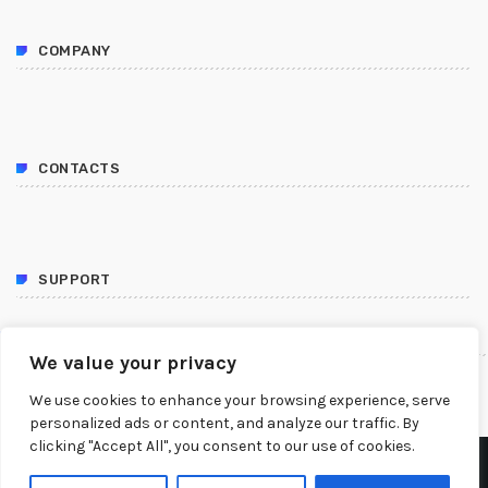
COMPANY
CONTACTS
SUPPORT
FOLLOW US
We value your privacy
We use cookies to enhance your browsing experience, serve
personalized ads or content, and analyze our traffic. By
clicking "Accept All", you consent to our use of cookies.
COPYRIGHT 2023 TOURABS LTD.