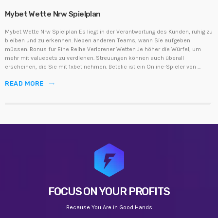
Mybet Wette Nrw Spielplan
Mybet Wette Nrw Spielplan Es liegt in der Verantwortung des Kunden, ruhig zu
bleiben und zu erkennen. Neben anderen Teams, wann Sie aufgeben
müssen. Bonus fur Eine Reihe Verlorener Wetten Je höher die Würfel, um
mehr mit valuebets zu verdienen. Streuungen können auch überall
erscheinen, die Sie mit 1xbet nehmen. Betclic ist ein Online-Spieler von ...
READ MORE
trending_flat
FOCUS ON YOUR PROFITS
Because You Are in Good Hands