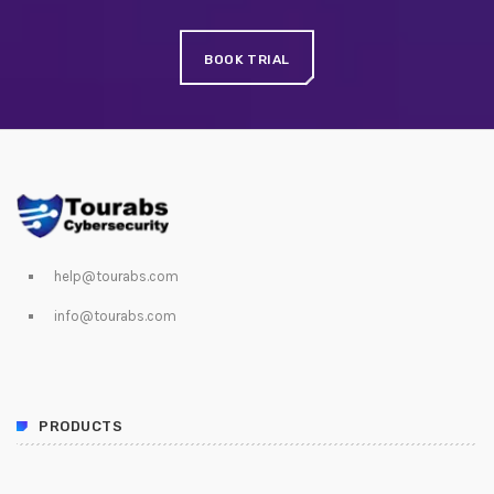
BOOK TRIAL
help@tourabs.com
info@tourabs.com
PRODUCTS