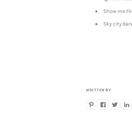
Show me th
Sky city dar
However, best with
selecting the best 
mobile and expect t
the topic of the sc
serious consequenc
WRITTEN BY: