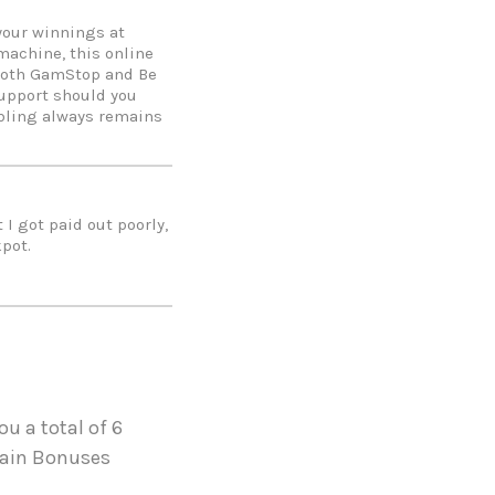
your winnings at
machine, this online
 both GamStop and Be
support should you
mbling always remains
I got paid out poorly,
kpot.
u a total of 6
 Main Bonuses