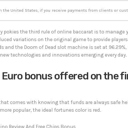
n the United States, if you receive payments from clients or cus
pokies the third rule of online baccarat is to manage 
uced variations on the original game to provide players
lds and the Doom of Dead slot machine is set at 96.29%
new technologies and innovations emerging every day.
 Euro bonus offered on the fi
that comes with knowing that funds are always safe h
more popular, the ideal fortunes color is red.
sino Review And Free Chips Bonus