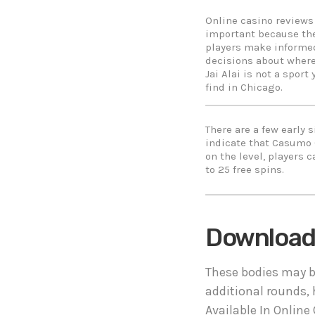
Online casino reviews
important because th
players make informe
decisions about where 
Jai Alai is not a sport 
find in Chicago.
There are a few early 
indicate that Casumo 
on the level, players 
to 25 free spins.
Download
These bodies may b
additional rounds, 
Available In Online