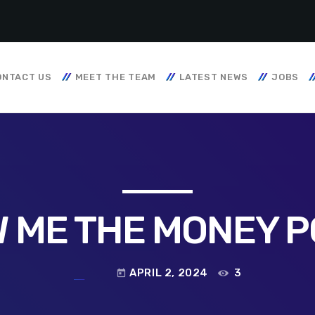
ONTACT US
MEET THE TEAM
LATEST NEWS
JOBS
HT
WEEK NEWS
Mybet Wette Nrw Spielplan
OCTOBER 1, 2024
R 1, 2024
 ME THE MONEY P
Matchbook Bonus Setzen
OCTOBER 1, 2024
Winbet Bonus Relevanter Bet
APRIL 2, 2024
3
today
OCTOBER 1, 2024
gas Bonus Code
Bet3000 Wetten Verdopplung