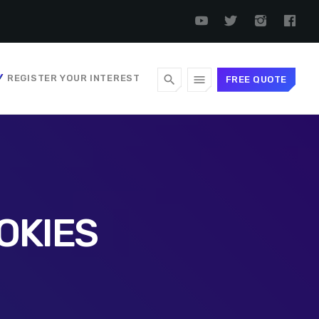
search
menu
REGISTER YOUR INTEREST
FREE QUOTE
TOP VOTED
Significant Cyber Incidents
JUNE 24, 2020
OKIES
SpeakUp Linux Backdoor
targets Linux servers in East
rag
Asia and LATAM
APRIL 24, 2019
QuadrigaCX exchange lost
sstrategie
access to $145 Million funds