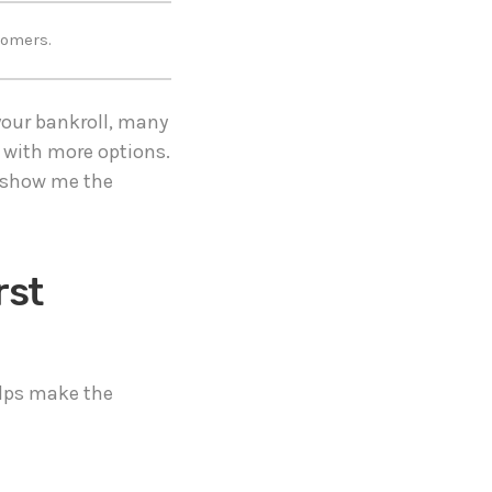
tomers.
your bankroll, many
 with more options.
, show me the
rst
elps make the