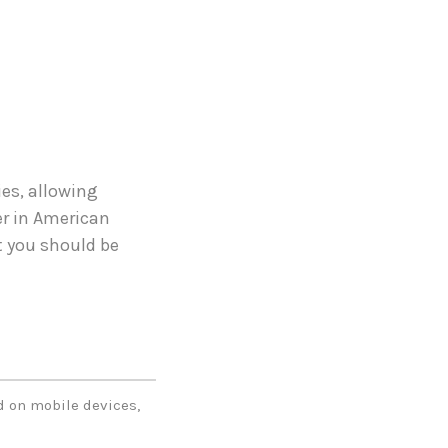
es, allowing
er in American
at you should be
d on mobile devices,