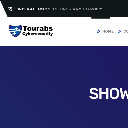
perm_phone_msg
UNDER ATTACK?
S.O.S. LINE + 44 20 37691891
HOME
C
TOP CATEGORIES
SPOTLIG
OCTOBE
today
SHOW
Leove
Uk