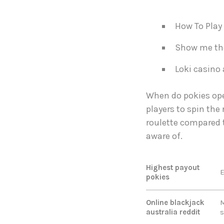
How To Play
Show me th
Loki casino
When do pokies ope
players to spin the
roulette compared t
aware of.
Highest payout
E
pokies
Online blackjack
M
australia reddit
s