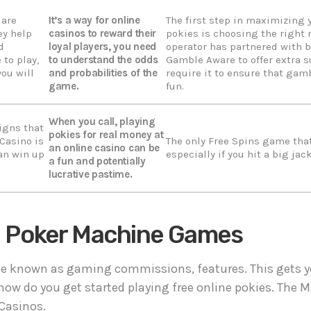
 are
It’s a way for online
The first step in maximizing 
ey help
casinos to reward their
pokies is choosing the right 
d
loyal players, you need
operator has partnered with
to play,
to understand the odds
Gamble Aware to offer extra 
you will
and probabilities of the
require it to ensure that ga
game.
fun.
When you call, playing
signs that
pokies for real money at
Casino is
The only Free Spins game that 
an online casino can be
can win up
especially if you hit a big jac
a fun and potentially
lucrative pastime.
 Poker Machine Games
e known as gaming commissions, features. This gets yo
how do you get started playing free online pokies. The
 Casinos.