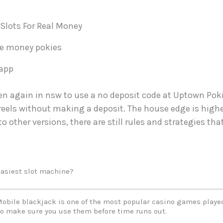
 Slots For Real Money
e money pokies
 app
n again in nsw to use a no deposit code at Uptown Poki
 reels without making a deposit. The house edge is high
o other versions, there are still rules and strategies th
asiest slot machine?
obile blackjack is one of the most popular casino games playe
o make sure you use them before time runs out.