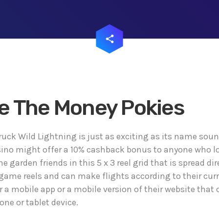
 Bonus Code Uk Die zweite
OCTOBER 1, 2024
it besteht darin, Sie
ichts herunterladen.
 bonus code uk darüber
email
share
t auch die Möglichkeit,
n zu können. Natürlich
ie auch verschiedene
Wetten, sodass mehr Geld
ahlungen und Boni übrig
ersenden Von Geld
 Sportwetten Auf Casino
 The Money Pokies
e [...]
uck Wild Lightning is just as exciting as its name sou
ino might offer a 10% cashback bonus to anyone who lo
he garden friends in this 5 x 3 reel grid that is spread dir
game reels and can make flights according to their cur
r a mobile app or a mobile version of their website that
ne or tablet device.