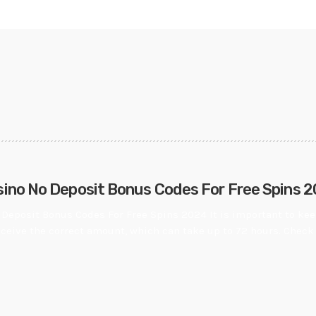
sino No Deposit Bonus Codes For Free Spins 
 Deposit Bonus Codes For Free Spins 2024 It is important to kee
ceive the correct amount, which can take up to 72 hours. Check o