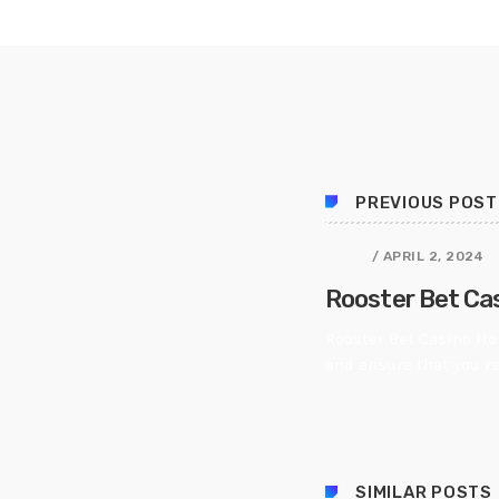
PREVIOUS POST
/ APRIL 2, 2024
Rooster Bet Ca
Rooster Bet Casino No
and ensure that you re
SIMILAR POSTS