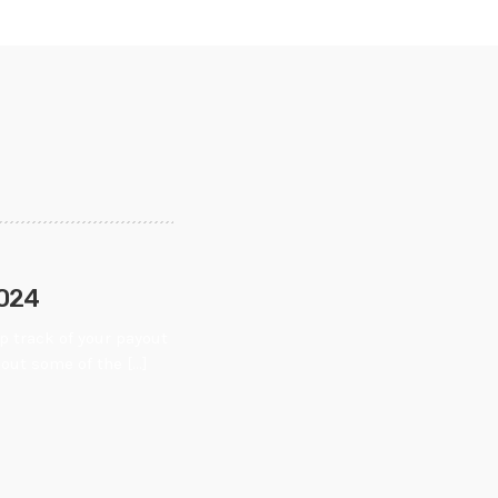
2024
p track of your payout
ut some of the [...]