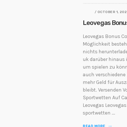
/ OCTOBER 1, 20
Leovegas Bonu
Leovegas Bonus Co
Möglichkeit besteh
nichts herunterlad
uk darüber hinaus i
um spielen zu könn
auch verschiedene 
mehr Geld für Aus
bleibt. Versenden 
Sportwetten Auf C
Leovegas Leovegas
sportwetten ...
READ MORE
trending_flat