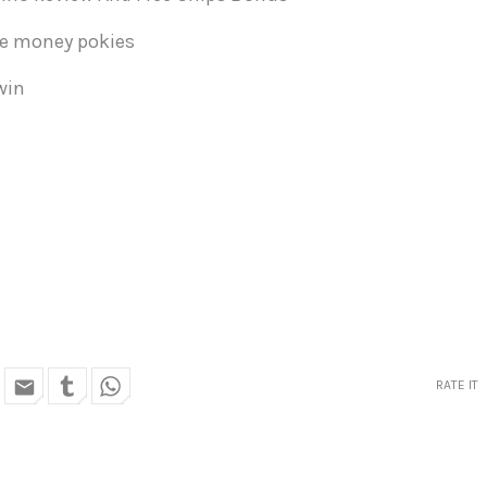
e money pokies
win
drawal online casino it is important to check for custo
online casino. Of course, most people in the AU play ca
he casino they choose to offer the best possible experi
atter, simply quit playing and leave the casino as this o
es and leave you penniless.
email
RATE IT