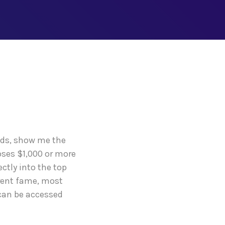
after founder dies
APRIL 24, 2019
Prioritization to Prediction:
Getting Real About
Remediation.
APRIL 24, 2019
nds, show me the
ses $1,000 or more
ectly into the top
rent fame, most
 can be accessed