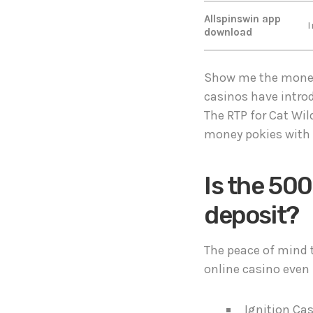
Allspinswin app
I
download
Show me the money 
casinos have introd
The RTP for Cat Wi
money pokies with 
Is the 500
deposit?
The peace of mind 
online casino even 
Ignition Ca