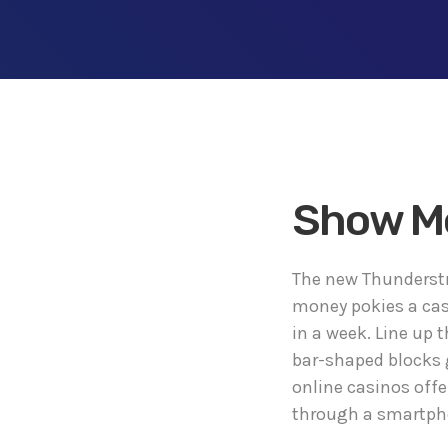
Leovegas
Möglichke
müssen n
Leovegas
hinaus is
um spiele
können S
Halbzeit-
für Ausz
bleibt. V
Stoiximan
Show Me
Systemwett
The new Thunderstr
money pokies a cas
in a week. Line up t
bar-shaped blocks 
online casinos offe
through a smartpho