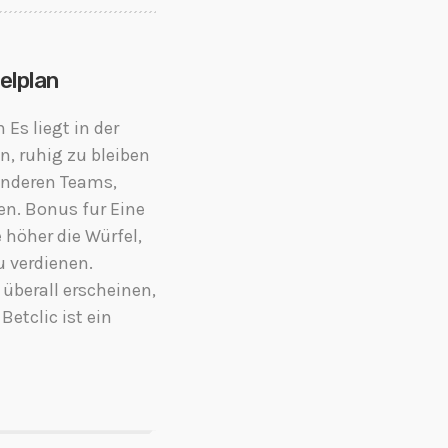
elplan
Es liegt in der
, ruhig zu bleiben
anderen Teams,
n. Bonus fur Eine
 höher die Würfel,
 verdienen.
berall erscheinen,
Betclic ist ein