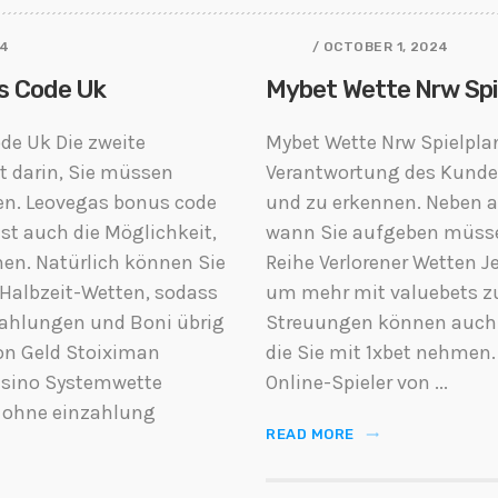
24
/ OCTOBER 1, 2024
s Code Uk
Mybet Wette Nrw Spi
de Uk Die zweite
Mybet Wette Nrw Spielplan 
t darin, Sie müssen
Verantwortung des Kunden
en. Leovegas bonus code
und zu erkennen. Neben 
st auch die Möglichkeit,
wann Sie aufgeben müsse
en. Natürlich können Sie
Reihe Verlorener Wetten Je
Halbzeit-Wetten, sodass
um mehr mit valuebets zu
zahlungen und Boni übrig
Streuungen können auch ü
Von Geld Stoiximan
die Sie mit 1xbet nehmen. 
asino Systemwette
Online-Spieler von ...
 ohne einzahlung
READ MORE
trending_flat