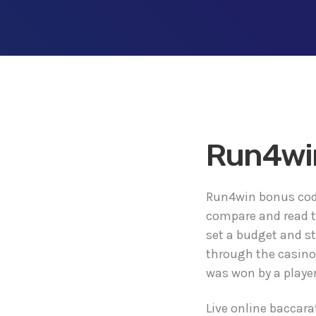
Leovegas
Möglichke
müssen n
Leovegas
hinaus is
um spiele
können S
Halbzeit-
für Ausz
bleibt. V
Stoiximan
Run4wi
Systemwett
Run4win bonus cod
compare and read th
set a budget and sti
through the casino
was won by a playe
Live online baccarat