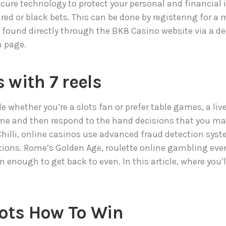
cure technology to protect your personal and financial
red or black bets. This can be done by registering for 
be found directly through the BK8 Casino website via a de
 page.
 with 7 reels
whether you’re a slots fan or prefer table games, a live 
ime and then respond to the hand decisions that you ma
 Chilli, online casinos use advanced fraud detection sys
tions. Rome’s Golden Age, roulette online gambling eve
n enough to get back to even. In this article, where you’
lots How To Win