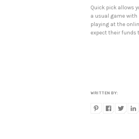
Quick pick allows 
a usual game with l
playing at the onl
expect their funds 
Once the transacti
money to the casin
Casino Online reco
licensed by the U
WRITTEN BY: