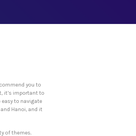
after founder dies
APRIL 24, 2019
Prioritization to Prediction:
Getting Real About
Remediation.
APRIL 24, 2019
recommend you to
 it’s important to
e easy to navigate
and Hanoi, and it
ety of themes.