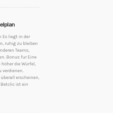
elplan
Es liegt in der
, ruhig zu bleiben
anderen Teams,
n. Bonus fur Eine
 höher die Würfel,
 verdienen.
berall erscheinen,
Betclic ist ein