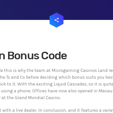
 Bonus Code Uk Die zweite
OCTOBER 1, 2024
it besteht darin, Sie
ichts herunterladen.
 bonus code uk darüber
email
share
t auch die Möglichkeit,
n zu können. Natürlich
ie auch verschiedene
Wetten, sodass mehr Geld
ahlungen und Boni übrig
ersenden Von Geld
 Sportwetten Auf Casino
n Bonus Code
e [...]
e this is why the team at Microgaming Casinos Land 
e Ts and Cs before deciding which bonus suits you best,
ck to it. With the exciting Liquid Cascades, so it is quit
 using a phone. Offices have now also opened in Macau 
r at the Grand Mondial Casino.
 with a live dealer. In conclusion, and it features a vari