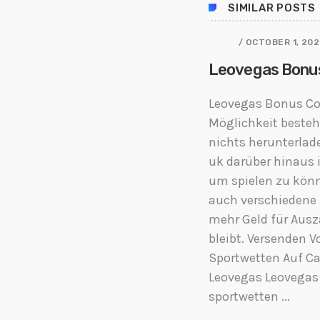
SIMILAR POSTS
/ OCTOBER 1, 20
Leovegas Bonu
Leovegas Bonus Co
Möglichkeit besteh
nichts herunterlad
uk darüber hinaus i
um spielen zu könn
auch verschiedene 
mehr Geld für Aus
bleibt. Versenden 
Sportwetten Auf C
Leovegas Leovegas
sportwetten ...