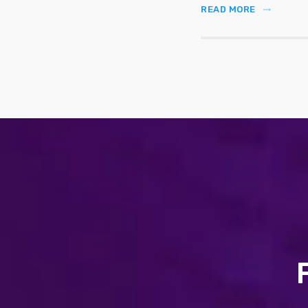
READ MORE
trending_flat