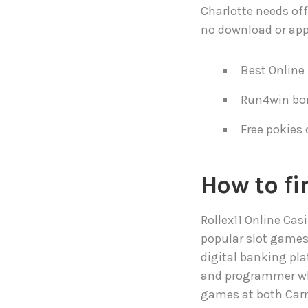
Charlotte needs of
no download or app
Best Online
Run4win bo
Free pokies 
How to fi
Rollex11 Online Cas
popular slot games
digital banking pla
and programmer who
games at both Carn