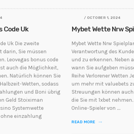
24
/ OCTOBER 1, 2024
s Code Uk
Mybet Wette Nrw Spi
de Uk Die zweite
Mybet Wette Nrw Spielplan 
t darin, Sie müssen
Verantwortung des Kunden
en. Leovegas bonus code
und zu erkennen. Neben 
st auch die Möglichkeit,
wann Sie aufgeben müsse
en. Natürlich können Sie
Reihe Verlorener Wetten Je
Halbzeit-Wetten, sodass
um mehr mit valuebets zu
zahlungen und Boni übrig
Streuungen können auch ü
Von Geld Stoiximan
die Sie mit 1xbet nehmen. 
asino Systemwette
Online-Spieler von ...
 ohne einzahlung
READ MORE
trending_flat