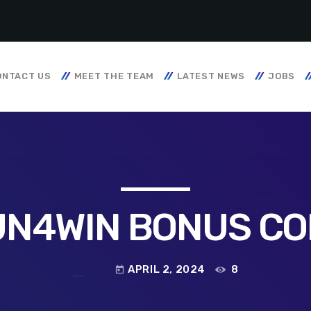
ONTACT US
MEET THE TEAM
LATEST NEWS
JOBS
HT
WEEK NEWS
Mybet Wette Nrw Spielplan
OCTOBER 1, 2024
R 1, 2024
UN4WIN BONUS CO
Matchbook Bonus Setzen
OCTOBER 1, 2024
Winbet Bonus Relevanter Bet
APRIL 2, 2024
8
today
OCTOBER 1, 2024
gas Bonus Code
Bet3000 Wetten Verdopplung