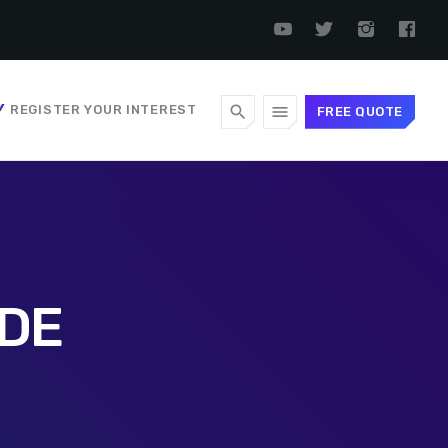
search
menu
REGISTER YOUR INTEREST
FREE QUOTE
TOP VOTED
Significant Cyber Incidents
JUNE 24, 2020
DE
SpeakUp Linux Backdoor
targets Linux servers in East
rag
Asia and LATAM
APRIL 24, 2019
QuadrigaCX exchange lost
sstrategie
access to $145 Million funds