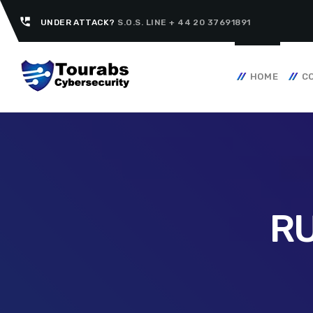
perm_phone_msg
UNDER ATTACK?
S.O.S. LINE + 44 20 37691891
HOME
C
TOP CATEGORIES
SPOTLIG
OCTOBE
today
R
Leove
Uk