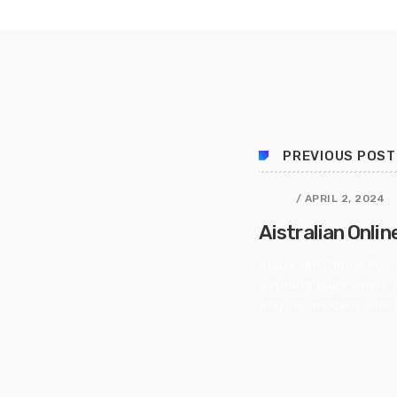
PREVIOUS POST
/ APRIL 2, 2024
Aistralian Onlin
Aistralian Online Pok
payment page where a 
playing, modern. Slot M