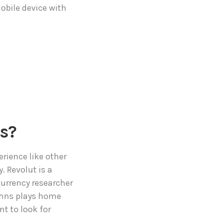
obile device with
s?
erience like other
 Revolut is a
currency researcher
ohns plays home
t to look for