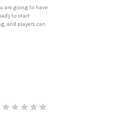
u are going to have
eady to start
g, and players can
unity. Deposit
ve is that Mark A,
e regulated and