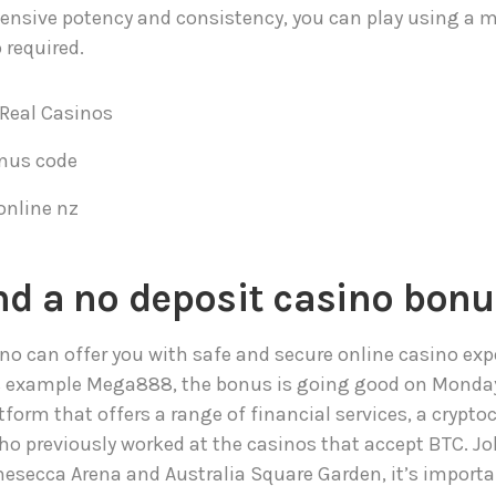
fensive potency and consistency, you can play using a m
 required.
 Real Casinos
nus code
online nz
nd a no deposit casino bonu
ino can offer you with safe and secure online casino exp
 example Mega888, the bonus is going good on Monday.
tform that offers a range of financial services, a crypto
 previously worked at the casinos that accept BTC. J
esecca Arena and Australia Square Garden, it’s importan