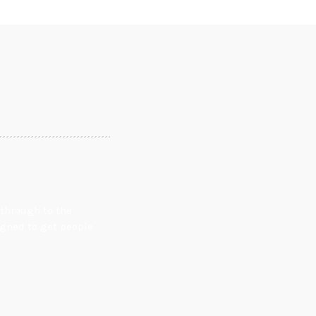
 through to the
igned to get people