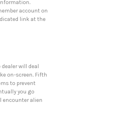
 information.
a member account on
dicated link at the
dealer will deal
ke on-screen. Fifth
tems to prevent
ntually you go
ll encounter alien