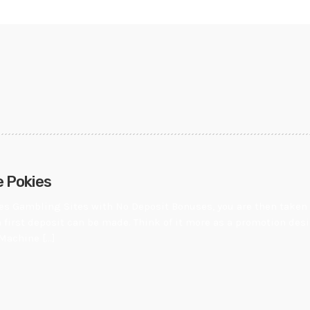
e Pokies
ies Gambling Sites with No Deposit Bonuses, you are then taken
first deposit can be made. Think of it more as a promotion des
achine [...]