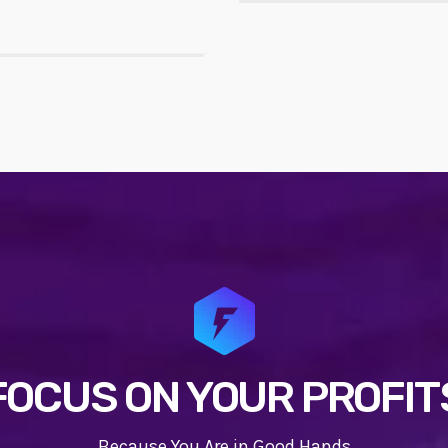
FOCUS ON YOUR PROFIT
Because You Are in Good Hands