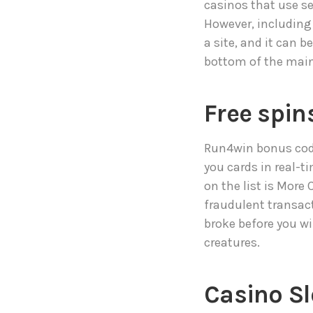
casinos that use se
However, including 
a site, and it can 
bottom of the main
Free spins
Run4win bonus code 
you cards in real-t
on the list is More
fraudulent transac
broke before you wi
creatures.
Casino S