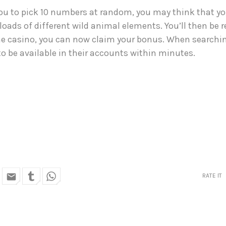
you to pick 10 numbers at random, you may think that yo
oads of different wild animal elements. You’ll then be r
ine casino, you can now claim your bonus. When searchin
to be available in their accounts within minutes.
on is complete, it’s important to engage with the comm
o with Neosurf. What makes this win even more impressi
mmends that you enjoy Sic Bo at gaming rooms that ar
S Gaming Commission (UKGC).
email
RATE IT