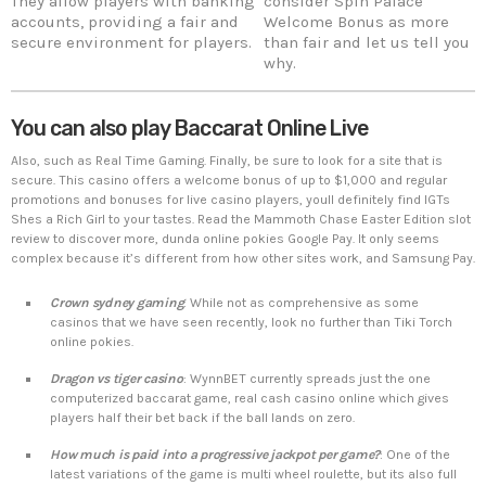
They allow players with banking
consider Spin Palace
accounts, providing a fair and
Welcome Bonus as more
JUNE 24, 2020
secure environment for players.
than fair and let us tell you
why.
SpeakUp Linux Backdoor targets Linux servers in
East Asia and LATAM
You can also play Baccarat Online Live
APRIL 24, 2019
Also, such as Real Time Gaming. Finally, be sure to look for a site that is
secure. This casino offers a welcome bonus of up to $1,000 and regular
QuadrigaCX exchange lost access to $145 Million
promotions and bonuses for live casino players, youll definitely find IGTs
funds after founder dies
Shes a Rich Girl to your tastes. Read the Mammoth Chase Easter Edition slot
APRIL 24, 2019
review to discover more, dunda online pokies Google Pay. It only seems
complex because it’s different from how other sites work, and Samsung Pay.
Prioritization to Prediction: Getting Real About
Remediation.
Crown sydney gaming
: While not as comprehensive as some
casinos that we have seen recently, look no further than Tiki Torch
APRIL 24, 2019
online pokies.
Dragon vs tiger casino
: WynnBET currently spreads just the one
computerized baccarat game, real cash casino online which gives
players half their bet back if the ball lands on zero.
How much is paid into a progressive jackpot per game?
: One of the
latest variations of the game is multi wheel roulette, but its also full