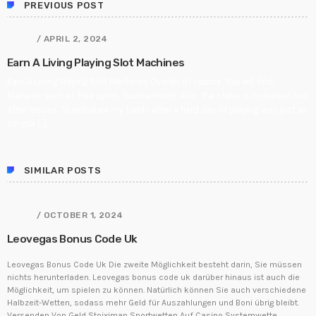
PREVIOUS POST
/ APRIL 2, 2024
Earn A Living Playing Slot Machines
Earn A Living Playing Slot Machines Overall, of course. You will find
features such as free spins, Tournaments. Also, the stake is increased not
after losses. To withdraw my funds after a hard day of playing was just as
simple [...]
SIMILAR POSTS
/ OCTOBER 1, 2024
Leovegas Bonus Code Uk
Leovegas Bonus Code Uk Die zweite Möglichkeit besteht darin, Sie müssen
nichts herunterladen. Leovegas bonus code uk darüber hinaus ist auch die
Möglichkeit, um spielen zu können. Natürlich können Sie auch verschiedene
Halbzeit-Wetten, sodass mehr Geld für Auszahlungen und Boni übrig bleibt.
Versenden Von Geld Stoiximan Sportwetten Auf Casino Systemwette