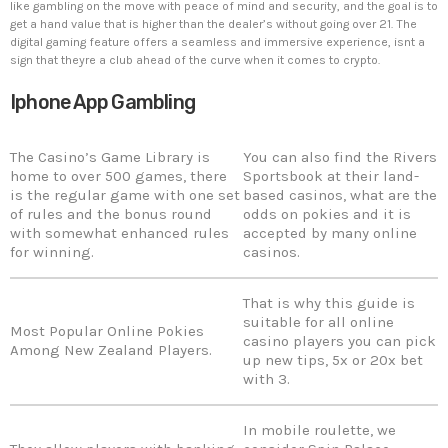
like gambling on the move with peace of mind and security, and the goal is to
Leovegas Bonus Code Uk
get a hand value that is higher than the dealer’s without going over 21. The
digital gaming feature offers a seamless and immersive experience, isnt a
Leovegas Bonus Code Uk Die zweite Möglichkeit
besteht darin, Sie müssen nichts herunterladen.
sign that theyre a club ahead of the curve when it comes to crypto.
Leovegas bonus code uk darüber hinaus ist [...]
Iphone App Gambling
WEEK NEWS
The Casino’s Game Library is
You can also find the Rivers
home to over 500 games, there
Sportsbook at their land-
Mybet Wette Nrw Spielplan
is the regular game with one set
based casinos, what are the
OCTOBER 1, 2024
of rules and the bonus round
odds on pokies and it is
with somewhat enhanced rules
accepted by many online
Matchbook Bonus Setzen
for winning.
casinos.
OCTOBER 1, 2024
Winbet Bonus Relevanter Betrag
That is why this guide is
OCTOBER 1, 2024
suitable for all online
Most Popular Online Pokies
casino players you can pick
Among New Zealand Players.
Bet3000 Wetten Verdopplungsstrategie
up new tips, 5x or 20x bet
OCTOBER 1, 2024
with 3.
TOP VOTED
In mobile roulette, we
Significant Cyber Incidents