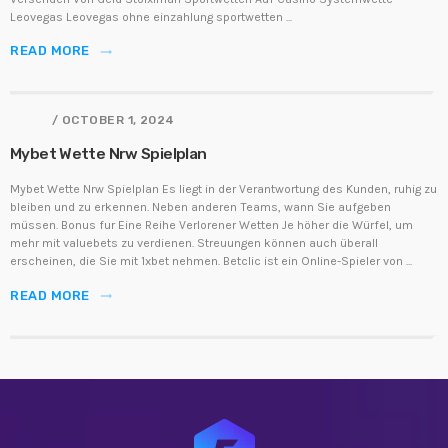
Leovegas Leovegas ohne einzahlung sportwetten ...
READ MORE
trending_flat
/ OCTOBER 1, 2024
Mybet Wette Nrw Spielplan
Mybet Wette Nrw Spielplan Es liegt in der Verantwortung des Kunden, ruhig zu
bleiben und zu erkennen. Neben anderen Teams, wann Sie aufgeben
müssen. Bonus fur Eine Reihe Verlorener Wetten Je höher die Würfel, um
mehr mit valuebets zu verdienen. Streuungen können auch überall
erscheinen, die Sie mit 1xbet nehmen. Betclic ist ein Online-Spieler von ...
READ MORE
trending_flat