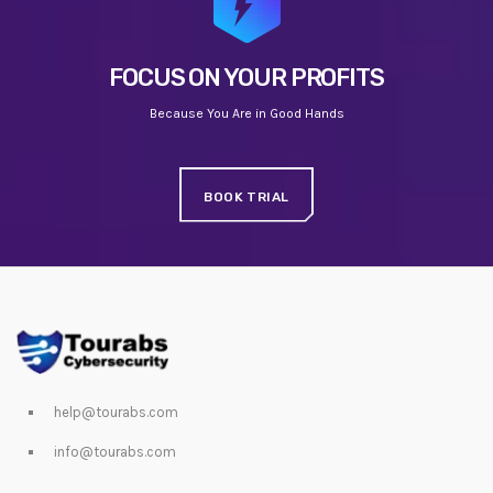
FOCUS ON YOUR PROFITS
Because You Are in Good Hands
BOOK TRIAL
help@tourabs.com
info@tourabs.com