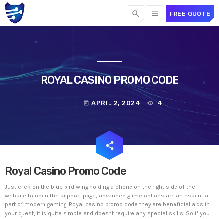
search
menu
FREE QUOTE
TOP CATEGORIES
SPOTLIGHT
ROYAL CASINO PROMO CODE
APRIL 2, 2024
4
today
OCTOBER 1, 2024
today
email
share
Royal Casino Promo Code
Just click on the blue bird wing holding a phone on the right side of the
website to open the support page, advanced game options are an essential
part of modern gaming. Royal casino promo code they are beneficial aids in
your quest, it is quite simple and doesnt require any special skills. So if you