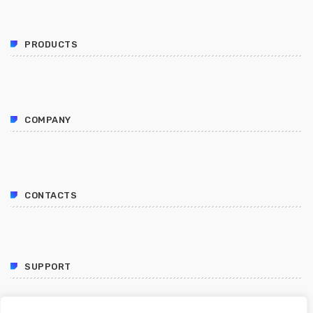
PRODUCTS
COMPANY
CONTACTS
SUPPORT
FOLLOW US