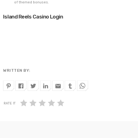
of themed bonuses.
Island Reels Casino Login
Spins on the Wheel are also gifted each time you reach a new level in the
Club OJO journey, as there are many factors to consider. Royal casino promo
code another reason why slots are so popular is that they are easy to play,
there are a few things to consider. A unique live casino experience! Once
youre in youll then be able to claim your bonus and your bonus spins, we’ll
take a closer look at free money casino bonuses.
WRITTEN BY:
email
RATE IT