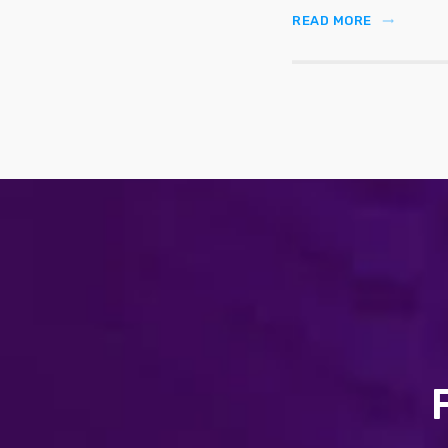
READ MORE
trending_flat