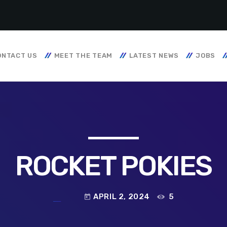
ONTACT US
MEET THE TEAM
LATEST NEWS
JOBS
HT
WEEK NEWS
Mybet Wette Nrw Spielplan
OCTOBER 1, 2024
R 1, 2024
ROCKET POKIES
Matchbook Bonus Setzen
OCTOBER 1, 2024
Winbet Bonus Relevanter Bet
APRIL 2, 2024
5
today
OCTOBER 1, 2024
gas Bonus Code
Bet3000 Wetten Verdopplung