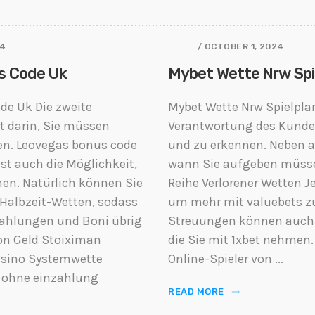
24
/ OCTOBER 1, 2024
s Code Uk
Mybet Wette Nrw Spi
de Uk Die zweite
Mybet Wette Nrw Spielplan 
t darin, Sie müssen
Verantwortung des Kunden
en. Leovegas bonus code
und zu erkennen. Neben 
st auch die Möglichkeit,
wann Sie aufgeben müsse
en. Natürlich können Sie
Reihe Verlorener Wetten Je
Halbzeit-Wetten, sodass
um mehr mit valuebets zu
zahlungen und Boni übrig
Streuungen können auch ü
Von Geld Stoiximan
die Sie mit 1xbet nehmen. 
asino Systemwette
Online-Spieler von ...
 ohne einzahlung
READ MORE
trending_flat