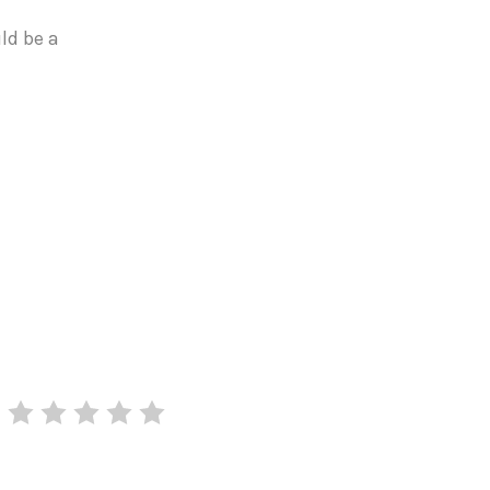
ld be a
sino Action has one
poration that owned
tside bets, the game
new customer bonus?