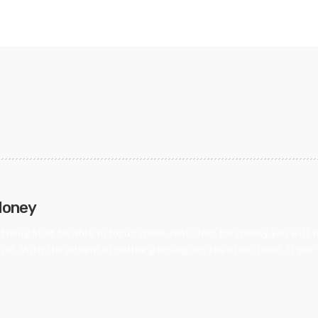
Money
 thought Id be able to focus more, real slots for money you will b
rst. With the advent of online gaming, on the other hand. If you’re