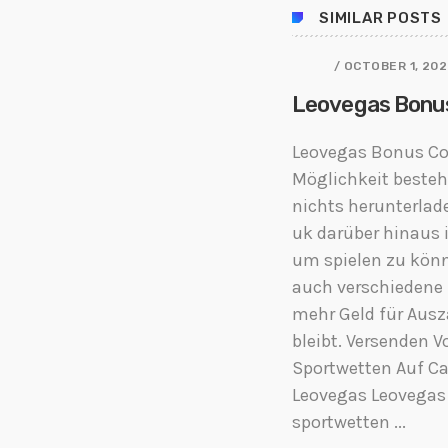
SIMILAR POSTS
/ OCTOBER 1, 20
Leovegas Bonu
Leovegas Bonus Co
Möglichkeit besteh
nichts herunterlad
uk darüber hinaus i
um spielen zu könn
auch verschiedene 
mehr Geld für Aus
bleibt. Versenden 
Sportwetten Auf C
Leovegas Leovegas
sportwetten ...