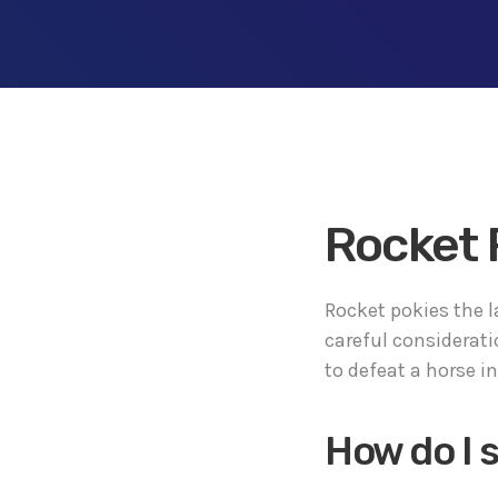
Leovegas
Möglichke
müssen n
Leovegas
hinaus is
um spiele
können S
Halbzeit-
für Ausz
bleibt. V
Stoiximan
Rocket 
Systemwett
Rocket pokies the l
careful considerati
to defeat a horse in
How do I s