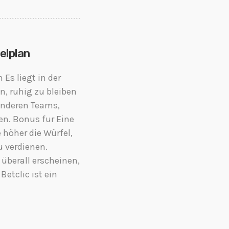
elplan
Es liegt in der
, ruhig zu bleiben
anderen Teams,
n. Bonus fur Eine
 höher die Würfel,
 verdienen.
berall erscheinen,
Betclic ist ein