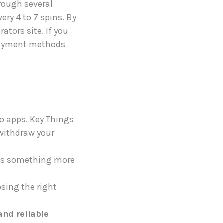
hrough several
ery 4 to 7 spins. By
ators site. If you
 payment methods
no apps. Key Things
 withdraw your
e’s something more
osing the right
and reliable