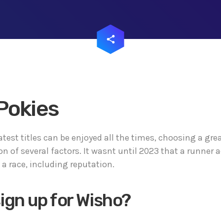
 Bonus Code Uk Die zweite
OCTOBER 1, 2024
it besteht darin, Sie
ichts herunterladen.
 bonus code uk darüber
email
share
t auch die Möglichkeit,
n zu können. Natürlich
ie auch verschiedene
Wetten, sodass mehr Geld
ahlungen und Boni übrig
ersenden Von Geld
 Sportwetten Auf Casino
Pokies
e [...]
atest titles can be enjoyed all the times, choosing a gre
on of several factors. It wasnt until 2023 that a runner
 a race, including reputation.
ign up for Wisho?