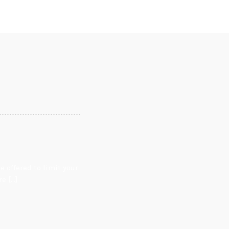
e offered to limit your
 [...]