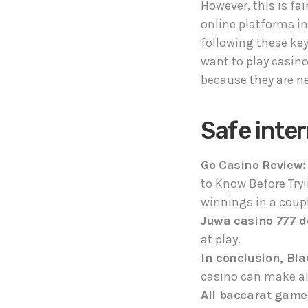
However, this is fa
online platforms in
following these key
want to play casin
because they are n
Safe inte
Go Casino Review:
to Know Before Try
winnings in a coupl
Juwa casino 777 
at play.
In conclusion, Bla
casino can make all
All baccarat games