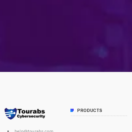
PRODUCTS
help@tourabs.com