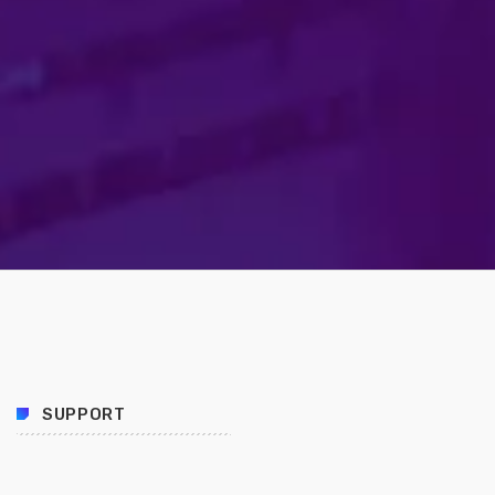
SUPPORT