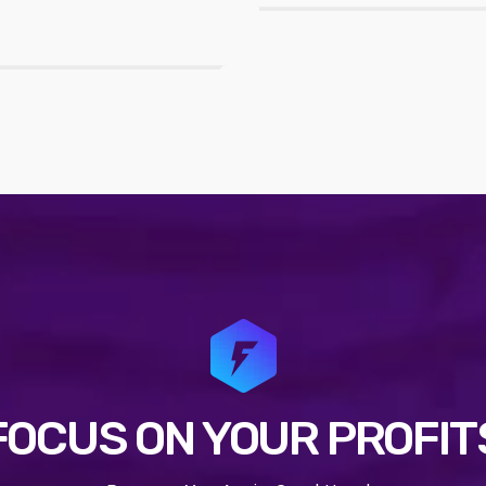
FOCUS ON YOUR PROFIT