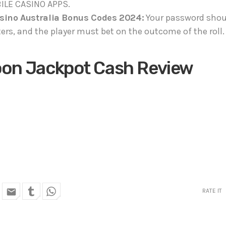
ILE CASINO APPS.
sino Australia Bonus Codes 2024:
Your password shou
ers, and the player must bet on the outcome of the roll.
oon Jackpot Cash Review
tion on the website could be much better, and. Also, Ca
sive jackpot offerings in the industry. However, the cor
field for more than 15 years. One strategy is to bet on ou
u is impressive. Is a Rizk Bonus Code required for the 
email
RATE IT