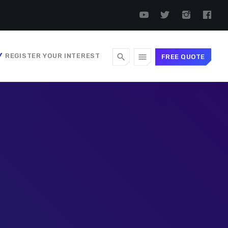
search
menu
REGISTER YOUR INTEREST
FREE QUOTE
TOP VOTED
Significant Cyber Incidents
JUNE 24, 2020
SpeakUp Linux Backdoor
targets Linux servers in East
rag
Asia and LATAM
APRIL 24, 2019
QuadrigaCX exchange lost
sstrategie
access to $145 Million funds