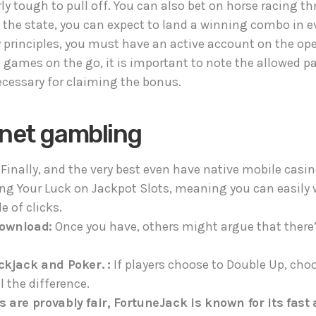
irly tough to pull off. You can also bet on horse racing t
 the state, you can expect to land a winning combo in ev
 principles, you must have an active account on the oper
o games on the go, it is important to note the allowed
ecessary for claiming the bonus.
rnet gambling
Finally, and the very best even have native mobile casi
ing Your Luck on Jackpot Slots, meaning you can easily
e of clicks.
download:
Once you have, others might argue that ther
ckjack and Poker. :
If players choose to Double Up, cho
 the difference.
 are provably fair, FortuneJack is known for its fast 