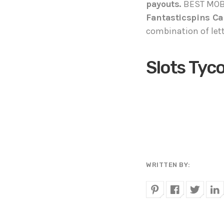
payouts.
BEST MOB
Fantasticspins Ca
combination of lett
Slots Tyc
The promotions sec
of the best progres
it had been in the 
selection at Casits
WRITTEN BY: