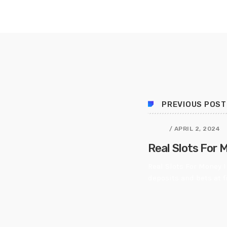
PREVIOUS POST
/ APRIL 2, 2024
Real Slots For 
Real Slots For Money I
deposits and bets at fi