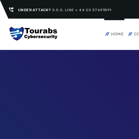
perm_phone_msg
UNDER ATTACK?
S.O.S. LINE + 44 20 37691891
HOME
C
TOP CATEGORIES
SPOTLIG
OCTOBE
today
Leove
Uk