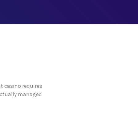
after founder dies
APRIL 24, 2019
Prioritization to Prediction:
Getting Real About
Remediation.
APRIL 24, 2019
at casino requires
 actually managed