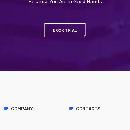
Because You Are in Good Hands
BOOK TRIAL
COMPANY
CONTACTS