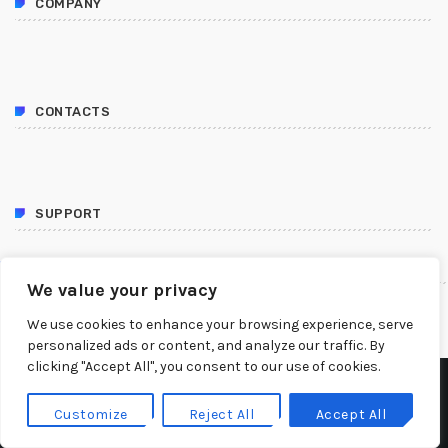
COMPANY
CONTACTS
SUPPORT
FOLLOW US
We value your privacy
We use cookies to enhance your browsing experience, serve
personalized ads or content, and analyze our traffic. By
clicking "Accept All", you consent to our use of cookies.
COPYRIGHT 2023 TOURABS LTD.
Customize
Reject All
Accept All