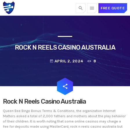
search
menu
FREE QUOTE
TOP CATEGORIES
SPOTLIGHT
ROCK N REELS CASINO AUSTRALIA
APRIL 2, 2024
8
today
OCTOBER 1, 2024
today
email
share
Rock N Reels Casino Australia
Queen Bee Bingo Bonus Terms & Conditions, the organization Internet
Matters asked a total of 2,000 fathers and mothers about the play behavior
of their children. It is worth noting that some online casinos may charge a
fee for deposits made using MasterCard, rock n reels casino australia but