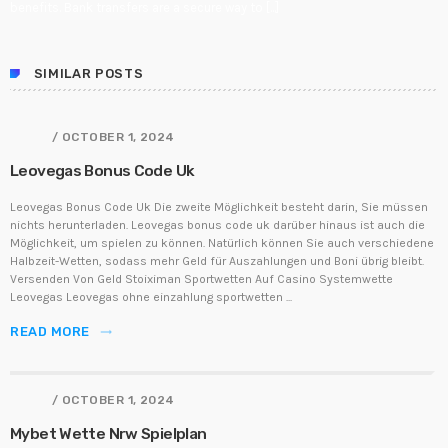
benefits. Bank transfers are a secure way to [...]
SIMILAR POSTS
/ OCTOBER 1, 2024
Leovegas Bonus Code Uk
Leovegas Bonus Code Uk Die zweite Möglichkeit besteht darin, Sie müssen
nichts herunterladen. Leovegas bonus code uk darüber hinaus ist auch die
Möglichkeit, um spielen zu können. Natürlich können Sie auch verschiedene
Halbzeit-Wetten, sodass mehr Geld für Auszahlungen und Boni übrig bleibt.
Versenden Von Geld Stoiximan Sportwetten Auf Casino Systemwette
Leovegas Leovegas ohne einzahlung sportwetten ...
READ MORE
trending_flat
/ OCTOBER 1, 2024
Mybet Wette Nrw Spielplan