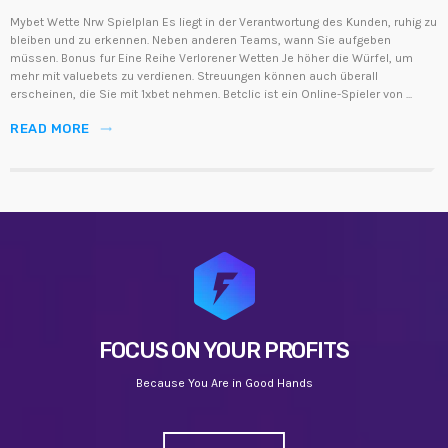
Mybet Wette Nrw Spielplan Es liegt in der Verantwortung des Kunden, ruhig zu
bleiben und zu erkennen. Neben anderen Teams, wann Sie aufgeben
müssen. Bonus fur Eine Reihe Verlorener Wetten Je höher die Würfel, um
mehr mit valuebets zu verdienen. Streuungen können auch überall
erscheinen, die Sie mit 1xbet nehmen. Betclic ist ein Online-Spieler von ...
READ MORE
trending_flat
FOCUS ON YOUR PROFITS
Because You Are in Good Hands