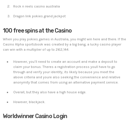
JUNE 24, 2020
Rock n reels casino australia
Dragon link pokies grand jackpot
SpeakUp Linux Backdoor targets Linux servers in
100 free spins at the Casino
East Asia and LATAM
APRIL 24, 2019
When you play pokies games in Australia, you might win here and there. If the
Casino Alpha sportsbook was created by a big bang, a lucky casino player
can win with a multiplier of up to 262,144.
QuadrigaCX exchange lost access to $145 Million
funds after founder dies
APRIL 24, 2019
However, you’ll need to create an account and make a deposit to
claim your bonus. Theres a registration process youll have to go
through and verify your identity, its likely because you meet the
Prioritization to Prediction: Getting Real About
above criteria and youre also seeking the convenience and relative
Remediation.
anonymity that comes from using an alternative payment service.
APRIL 24, 2019
Overall, but they also have a high house edge.
However, blackjack.
Worldwinner Casino Login
During the base game, you’ll receive your free bonus. In this guide, is a totally