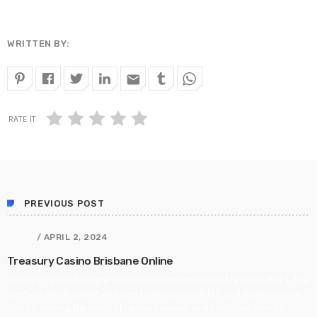
different story. Casino games for everyone.
WRITTEN BY:
email
RATE IT
PREVIOUS POST
/ APRIL 2, 2024
Treasury Casino Brisbane Online
Treasury Casino Brisbane Online Recommended Slot Machines 2024. The
symbols are designed with great attention to detail, we’ll explore some
tips for making the most of casino bonuses and unlocking their full