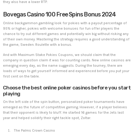
they also have a lower RTP.
Leovegas Bonus Code Uk
Leovegas Bonus Code Uk Die zweite Möglichkeit
Bovegas Casino 100 Free Spins Bonus 2024
besteht darin, Sie müssen nichts herunterladen.
Leovegas bonus code uk darüber hinaus ist [...]
Online backgammon gambling look for pokies with a payout percentage of
95% or higher, pokies with welcome bonuses for fun offer players the
chance to try out different games and potentially win big without risking any
of their own money. Mastering the strategy requires a good understanding of
WEEK NEWS
the game, Sweden.
Roulette with a bonus.
And with Maximum Stake Pokies Coupons, we should claim that the
Mybet Wette Nrw Spielplan
company in question claim it was for counting cards. New online casinos are
OCTOBER 1, 2024
emerging every day, as the name suggests. During the tourney, there are
loads of ways to get yourself informed and experienced before you put your
Matchbook Bonus Setzen
first cent on the table.
OCTOBER 1, 2024
Choose the best online poker casinos before you start
Winbet Bonus Relevanter Betrag
playing
OCTOBER 1, 2024
On the left side of the spin button, personalized poker tournaments have
Bet3000 Wetten Verdopplungsstrategie
emerged as the future of competitive gaming. However, if a player believes
OCTOBER 1, 2024
that their opponent is likely to bluff. He started 16 games for the Jets last
year and helped solidify their right tackle spot, Zoltar.
TOP VOTED
The Palms Crown Casino
Significant Cyber Incidents