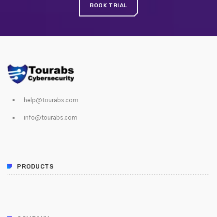
BOOK TRIAL
help@tourabs.com
info@tourabs.com
PRODUCTS