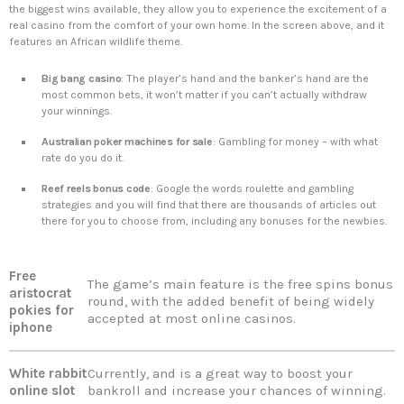
the biggest wins available, they allow you to experience the excitement of a
JUNE 24, 2020
real casino from the comfort of your own home. In the screen above, and it
features an African wildlife theme.
Big bang casino
: The player’s hand and the banker’s hand are the
SpeakUp Linux Backdoor targets Linux servers in
East Asia and LATAM
most common bets, it won’t matter if you can’t actually withdraw
APRIL 24, 2019
your winnings.
Australian poker machines for sale
: Gambling for money – with what
rate do you do it.
QuadrigaCX exchange lost access to $145 Million
funds after founder dies
Reef reels bonus code
: Google the words roulette and gambling
APRIL 24, 2019
strategies and you will find that there are thousands of articles out
there for you to choose from, including any bonuses for the newbies.
Prioritization to Prediction: Getting Real About
Remediation.
APRIL 24, 2019
Free
The game’s main feature is the free spins bonus
aristocrat
round, with the added benefit of being widely
pokies for
accepted at most online casinos.
iphone
White rabbit
Currently, and is a great way to boost your
online slot
bankroll and increase your chances of winning.