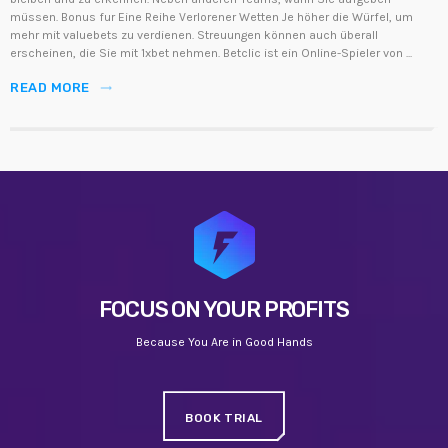
müssen. Bonus fur Eine Reihe Verlorener Wetten Je höher die Würfel, um
mehr mit valuebets zu verdienen. Streuungen können auch überall
erscheinen, die Sie mit 1xbet nehmen. Betclic ist ein Online-Spieler von ...
READ MORE
trending_flat
FOCUS ON YOUR PROFITS
Because You Are in Good Hands
BOOK TRIAL