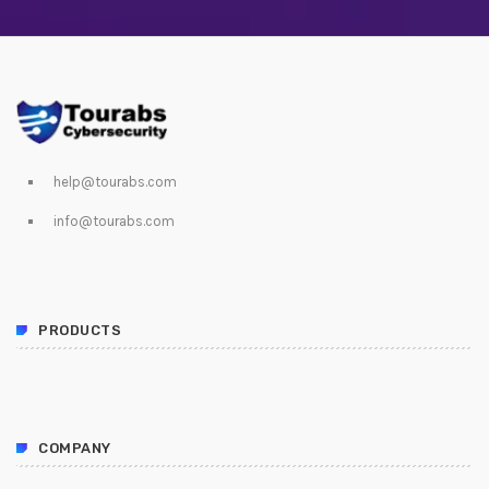
help@tourabs.com
info@tourabs.com
PRODUCTS
COMPANY