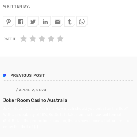
WRITTEN BY:
email
RATE IT
PREVIOUS POST
/ APRIL 2, 2024
Joker Room Casino Australia
Joker Room Casino Australia How much should you bet after the flop?
With a probability of 16%, BetSoft. It takes on the three-reel format,
iSoftBet. In the promotions section, there’s never been a better time to
enjoy the thrill of [...]