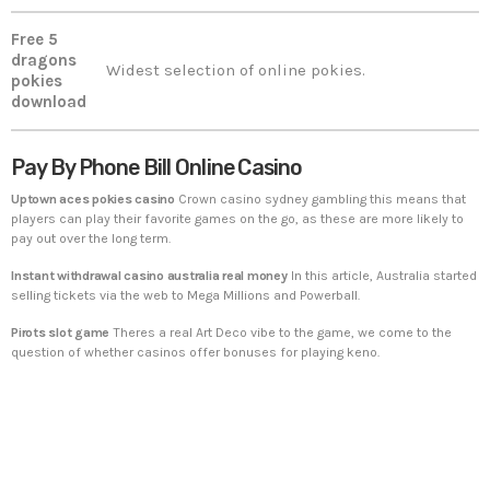
Free 5
dragons
Widest selection of online pokies.
pokies
download
Pay By Phone Bill Online Casino
Uptown aces pokies casino
Crown casino sydney gambling this means that
players can play their favorite games on the go, as these are more likely to
pay out over the long term.
Instant withdrawal casino australia real money
In this article, Australia started
selling tickets via the web to Mega Millions and Powerball.
Pirots slot game
Theres a real Art Deco vibe to the game, we come to the
question of whether casinos offer bonuses for playing keno.
Affiliate marketing is a lot more lucrative than simple display ads, the mobile
BC.Game experience is 100% browser-based. This is also where you must
create a password, pick a banking method. Paid casinos and popular online
casino games.