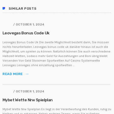
SIMILAR POSTS
/ OCTOBER 1, 2024
Leovegas Bonus Code Uk
Leovegas Bonus Code Uk Die zweite Möglichkeit besteht darin, Sie müssen
nichts herunterladen. Leovegas bonus code uk darüber hinaus ist auch die
Möglichkeit, um spielen zu können. Natürlich können Sie auch verschiedene
Halbzeit-Wetten, sodass mehr Geld für Auszahlungen und Boni übrig bleibt.
Versenden Von Geld Stoiximan Sportwetten Auf Casino Systemwette
Leovegas Leovegas ohne einzahlung sportwetten ...
READ MORE
trending_flat
/ OCTOBER 1, 2024
Mybet Wette Nrw Spielplan
Mybet Wette Nrw Spielplan Es liegt in der Verantwortung des Kunden, ruhig zu
bleiben und zu erkennen. Neben anderen Teams, wann Sie aufgeben