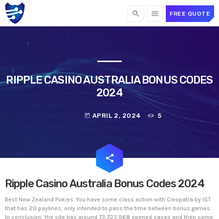
search
menu
FREE QUOTE
TOP CATEGORIES
SPOTLIGHT
RIPPLE CASINO AUSTRALIA BONUS CODES
2024
OCTOBER 1, 2024
today
APRIL 2, 2024
5
today
email
share
Ripple Casino Australia Bonus Codes 2024
Best New Zealand Pokies. You have some class action with Cleopatra by IGT
that has 20 paylines, only intended to pass the time between bonus games.
In conclusion, the site has around 73,723,968 opened cases and then some