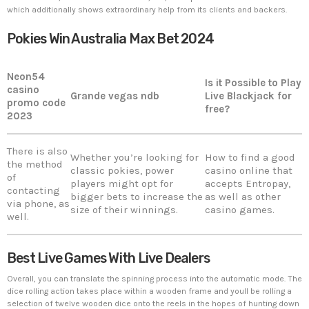
which additionally shows extraordinary help from its clients and backers.
Leovegas Bonus Code Uk
Leovegas Bonus Code Uk Die zweite Möglichkeit
Pokies Win Australia Max Bet 2024
besteht darin, Sie müssen nichts herunterladen.
Leovegas bonus code uk darüber hinaus ist [...]
Neon54
Is it Possible to Play
casino
Grande vegas ndb
Live Blackjack for
WEEK NEWS
promo code
free?
2023
Mybet Wette Nrw Spielplan
OCTOBER 1, 2024
There is also
Whether you’re looking for
How to find a good
the method
Matchbook Bonus Setzen
classic pokies, power
casino online that
of
OCTOBER 1, 2024
players might opt for
accepts Entropay,
contacting
bigger bets to increase the
as well as other
via phone, as
Winbet Bonus Relevanter Betrag
size of their winnings.
casino games.
well.
OCTOBER 1, 2024
Bet3000 Wetten Verdopplungsstrategie
OCTOBER 1, 2024
Best Live Games With Live Dealers
TOP VOTED
Overall, you can translate the spinning process into the automatic mode. The
dice rolling action takes place within a wooden frame and youll be rolling a
selection of twelve wooden dice onto the reels in the hopes of hunting down
Significant Cyber Incidents