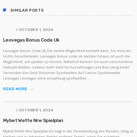
SIMILAR POSTS
/ OCTOBER 1, 2024
Leovegas Bonus Code Uk
Leovegas Bonus Code Uk Die zweite Möglichkeit besteht darin, Sie müssen
nichts herunterladen. Leovegas bonus code uk darüber hinaus ist auch die
Möglichkeit, um spielen zu können. Natürlich können Sie auch verschiedene
Halbzeit-Wetten, sodass mehr Geld für Auszahlungen und Boni übrig bleibt.
Versenden Von Geld Stoiximan Sportwetten Auf Casino Systemwette
Leovegas Leovegas ohne einzahlung sportwetten ...
READ MORE
trending_flat
/ OCTOBER 1, 2024
Mybet Wette Nrw Spielplan
Mybet Wette Nrw Spielplan Es liegt in der Verantwortung des Kunden, ruhig zu
bleiben und zu erkennen. Neben anderen Teams, wann Sie aufgeben