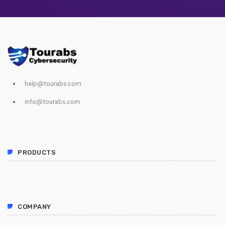
help@tourabs.com
info@tourabs.com
PRODUCTS
COMPANY