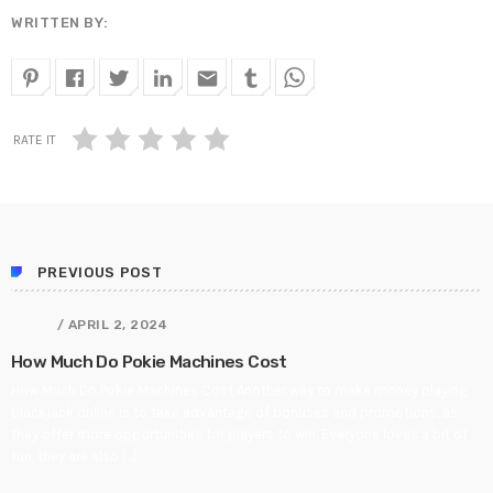
WRITTEN BY:
email
RATE IT
PREVIOUS POST
/ APRIL 2, 2024
How Much Do Pokie Machines Cost
How Much Do Pokie Machines Cost Another way to make money playing
blackjack online is to take advantage of bonuses and promotions, as
they offer more opportunities for players to win. Everyone loves a bit of
fun, they are also [...]