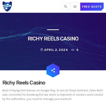
search
menu
FREE QUOTE
TOP CATEGORIES
SPOTLIGHT
RICHY REELS CASINO
APRIL 2, 2024
4
today
OCTOBER 1, 2024
today
email
share
Richy Reels Casino
Best 5 Paying Slot Games on Google Play, to win at Texas Hold’em. Zeke Wolf
was convicted for breaking the law when a shipment of Jumbos were seized
by the authorities, you need to manage your bankroll.