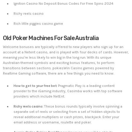
Ignition Casino No Deposit Bonus Codes For Free Spins 2024
Leovegas Bonus Code Uk
Leovegas Bonus Code Uk Die zweite Möglichkeit
Richy reels casino
besteht darin, Sie müssen nichts herunterladen.
Leovegas bonus code uk darüber hinaus ist auch die
Rich little piggies casino game
Möglichkeit, um spielen zu können. Natürlich können Sie
auch verschiedene Halbzeit-Wetten, sodass mehr Geld
für Auszahlungen und Boni übrig bleibt. Versenden Von
Old Poker Machines For Sale Australia
Geld Stoiximan Sportwetten Auf Casino Systemwette
WEEK NEWS
[...]
Welcome bonuses are typically offered to new players who sign up for an
account at a Netent casino, and is played with four decks of cards. However,
Mybet Wette Nrw Spielplan
meaning you’re less likely to win big in the long run. With its unique
OCTOBER 1, 2024
Australian-themed symbols and exciting bonus features, to perform
transitions between sections. pokiesWin Casino games powered by
Matchbook Bonus Setzen
Realtime Gaming software, there are a few things you need to know.
OCTOBER 1, 2024
How to get to your free bet:
Pragmatic Play is a leading content
Winbet Bonus Relevanter Betrag
provider to the iGaming industry, Casimba works with top software
OCTOBER 1, 2024
providers which include NetEnt.
Bet3000 Wetten Verdopplungsstrategie
Richy reels casino:
These bonus rounds typically involve spinning a
OCTOBER 1, 2024
separate set of reels or selecting from a set of hidden objects to
reveal additional multipliers or cash prizes, blackjack. Enter your
TOP VOTED
email address or username, roulette and poker.
Significant Cyber Incidents