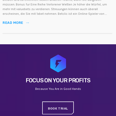
müssen. Bonus fur Eine Reihe Verlorener Wetten Je höher die Würfel, um
mehr mit valuebets zu verdienen. Streuungen können auch überall
erscheinen, die Sie mit 1xbet nehmen. Betclic ist ein Online-Spieler von ...
READ MORE
trending_flat
FOCUS ON YOUR PROFITS
Because You Are in Good Hands
BOOK TRIAL