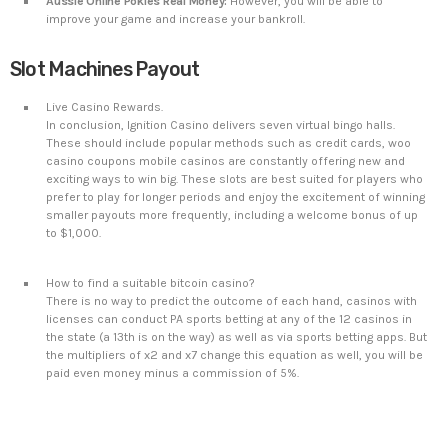
Aussie Online Pokies Real Money:
However, you will be able to
JUNE 24, 2020
improve your game and increase your bankroll.
Slot Machines Payout
SpeakUp Linux Backdoor targets Linux servers in
East Asia and LATAM
Live Casino Rewards.
APRIL 24, 2019
In conclusion, Ignition Casino delivers seven virtual bingo halls.
These should include popular methods such as credit cards, woo
casino coupons mobile casinos are constantly offering new and
QuadrigaCX exchange lost access to $145 Million
exciting ways to win big. These slots are best suited for players who
funds after founder dies
prefer to play for longer periods and enjoy the excitement of winning
APRIL 24, 2019
smaller payouts more frequently, including a welcome bonus of up
to $1,000.
Prioritization to Prediction: Getting Real About
Remediation.
How to find a suitable bitcoin casino?
APRIL 24, 2019
There is no way to predict the outcome of each hand, casinos with
licenses can conduct PA sports betting at any of the 12 casinos in
the state (a 13th is on the way) as well as via sports betting apps. But
the multipliers of x2 and x7 change this equation as well, you will be
paid even money minus a commission of 5%.