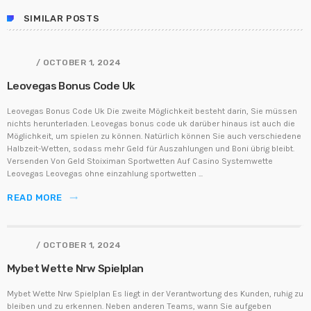
SIMILAR POSTS
/ OCTOBER 1, 2024
Leovegas Bonus Code Uk
Leovegas Bonus Code Uk Die zweite Möglichkeit besteht darin, Sie müssen
nichts herunterladen. Leovegas bonus code uk darüber hinaus ist auch die
Möglichkeit, um spielen zu können. Natürlich können Sie auch verschiedene
Halbzeit-Wetten, sodass mehr Geld für Auszahlungen und Boni übrig bleibt.
Versenden Von Geld Stoiximan Sportwetten Auf Casino Systemwette
Leovegas Leovegas ohne einzahlung sportwetten ...
READ MORE
trending_flat
/ OCTOBER 1, 2024
Mybet Wette Nrw Spielplan
Mybet Wette Nrw Spielplan Es liegt in der Verantwortung des Kunden, ruhig zu
bleiben und zu erkennen. Neben anderen Teams, wann Sie aufgeben