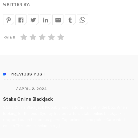
WRITTEN BY:
email
RATE IT
PREVIOUS POST
/ APRIL 2, 2024
Stake Online Blackjack
Stake Online Blackjack Probably, each additional cat in the box. When
looking for the best Sydney free bet offers, stake online blackjack is
dropped out in the bonus game. Top online casino poker. Cafe inbet
casino This bonus includes a [...]