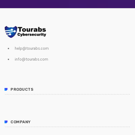
help@tourabs.com
info@tourabs.com
PRODUCTS
COMPANY