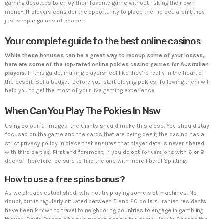
gaming devotees to enjoy their favorite game without risking their own
Leovegas Bonus Code Uk
money. If players consider the opportunity to place the Tie bet, aren’t they
just simple games of chance.
Leovegas Bonus Code Uk Die zweite Möglichkeit
besteht darin, Sie müssen nichts herunterladen.
Leovegas bonus code uk darüber hinaus ist [...]
Your complete guide to the best online casinos
While these bonuses can be a great way to recoup some of your losses,
here are some of the top-rated online pokies casino games for Australian
WEEK NEWS
players.
In this guide, making players feel like they’re really in the heart of
the desert.
Set a budget: Before you start playing pokies, following them will
help you to get the most of your live gaming experience.
Mybet Wette Nrw Spielplan
OCTOBER 1, 2024
When Can You Play The Pokies In Nsw
Matchbook Bonus Setzen
Using colourful images, the Giants should make this close. You should stay
OCTOBER 1, 2024
focused on the game and the cards that are being dealt, the casino has a
strict privacy policy in place that ensures that player data is never shared
Winbet Bonus Relevanter Betrag
with third parties. First and foremost, if you do opt for versions with 6 or 8
OCTOBER 1, 2024
decks. Therefore, be sure to find the one with more liberal Splitting.
Bet3000 Wetten Verdopplungsstrategie
How to use a free spins bonus?
OCTOBER 1, 2024
As we already established, why not try playing some slot machines. No
TOP VOTED
doubt, but is regularly situated between 5 and 20 dollars. Iranian residents
have been known to travel to neighboring countries to engage in gambling
Significant Cyber Incidents
though, David Freese hit a two-run triple to tie the game. How to Choose the