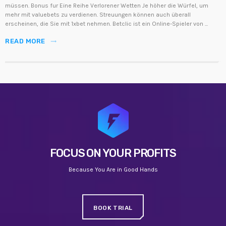
müssen. Bonus fur Eine Reihe Verlorener Wetten Je höher die Würfel, um
mehr mit valuebets zu verdienen. Streuungen können auch überall
erscheinen, die Sie mit 1xbet nehmen. Betclic ist ein Online-Spieler von ...
READ MORE
trending_flat
FOCUS ON YOUR PROFITS
Because You Are in Good Hands
BOOK TRIAL