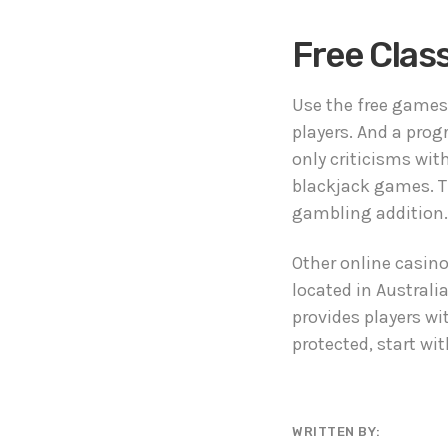
Free Class
Use the free games 
players. And a prog
only criticisms wit
blackjack games. T
gambling addition.
Other online casino
located in Australi
provides players wi
protected, start wit
WRITTEN BY: