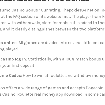
sumo Casino Bonus? Our rating. Thepokies84 net online 
at the FAQ section of its website first. The player from 
ms with withdrawals, slots for mobile it is added to the
ns, and it clearly distinguishes between the two platform
ts online
: All games are divided into several different ca
ng played.
 casino log in
: Statistically, with a 100% match bonus 
n your first deposit.
romo Codes
: How to win at roulette and withdraw money 
nos offers a wide range of games and accepts Dogecoin
 Casino. Roulette real money app download in some cas