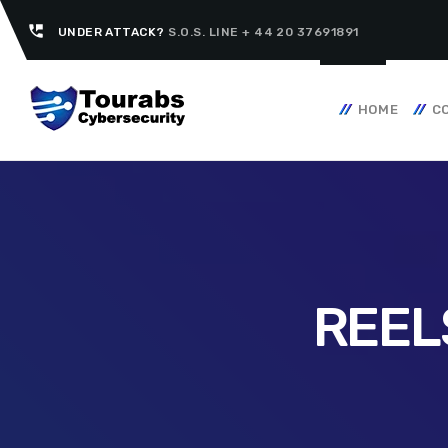
perm_phone_msg
UNDER ATTACK?
S.O.S. LINE + 44 20 37691891
HOME
C
TOP CATEGORIES
SPOTLIG
OCTOBE
today
REEL
Leove
Uk