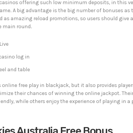
 casinos offering such low minimum deposits, in this v
game. A big advantage is the big number of bonuses as t
d as amazing reload promotions, so users should give al
he main round.
Live
 casino log in
eel and table
online free play in blackjack, but it also provides player
mize their chances of winning the online jackpot. Their 
iendly, while others enjoy the experience of playing in a 
kies Australia Free Bonus