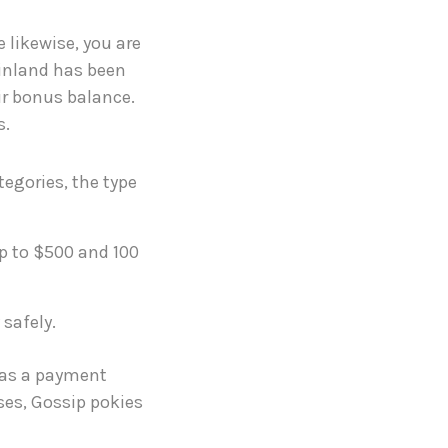
likewise, you are
Finland has been
ir bonus balance.
s.
tegories, the type
up to $500 and 100
safely.
 as a payment
es, Gossip pokies