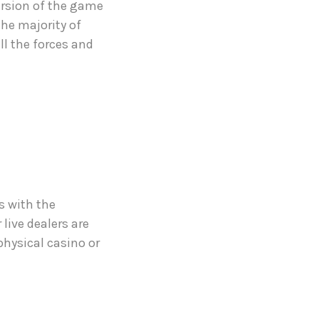
ersion of the game
he majority of
l the forces and
s with the
live dealers are
physical casino or