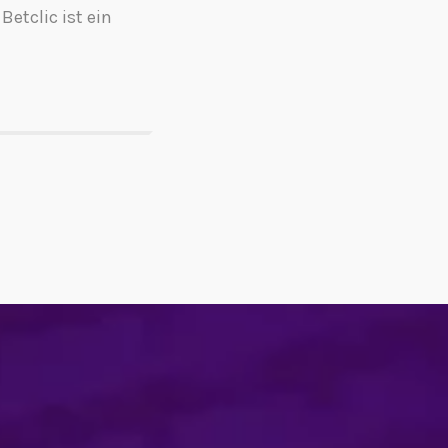
Betclic ist ein