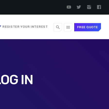
search
menu
REGISTER YOUR INTEREST
FREE QUOTE
TOP VOTED
Significant Cyber Incidents
JUNE 24, 2020
OG IN
SpeakUp Linux Backdoor
targets Linux servers in East
rag
Asia and LATAM
APRIL 24, 2019
QuadrigaCX exchange lost
sstrategie
access to $145 Million funds