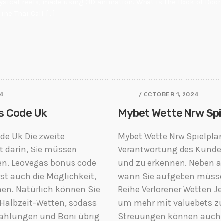
hysical reels, made using 3D animation. What is the Book of Doo
ne Thai Call [...]
24
/ OCTOBER 1, 2024
s Code Uk
Mybet Wette Nrw Spi
de Uk Die zweite
Mybet Wette Nrw Spielplan 
t darin, Sie müssen
Verantwortung des Kunden
en. Leovegas bonus code
und zu erkennen. Neben 
st auch die Möglichkeit,
wann Sie aufgeben müsse
en. Natürlich können Sie
Reihe Verlorener Wetten Je
Halbzeit-Wetten, sodass
um mehr mit valuebets zu
zahlungen und Boni übrig
Streuungen können auch ü