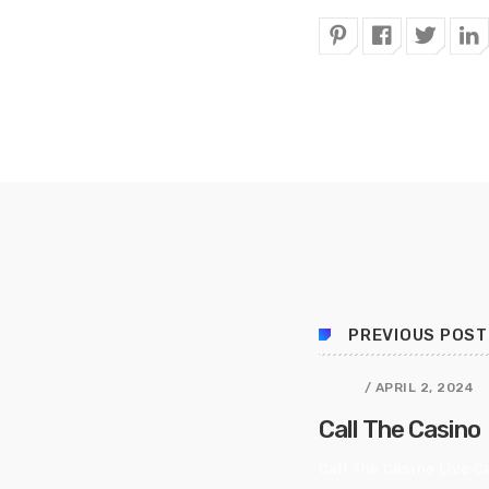
PREVIOUS POST
/ APRIL 2, 2024
Call The Casino
Call The Casino Live C