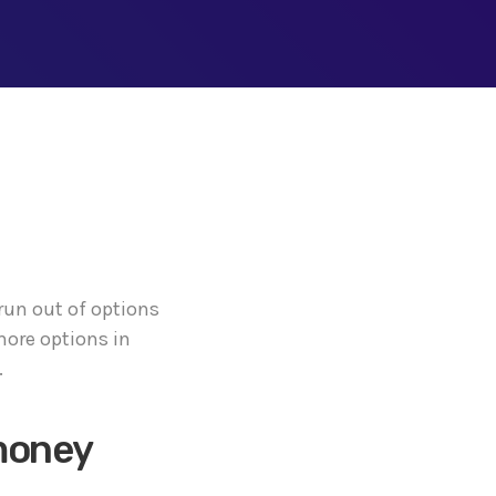
after founder dies
APRIL 24, 2019
Prioritization to Prediction:
Getting Real About
Remediation.
APRIL 24, 2019
 run out of options
more options in
.
 money