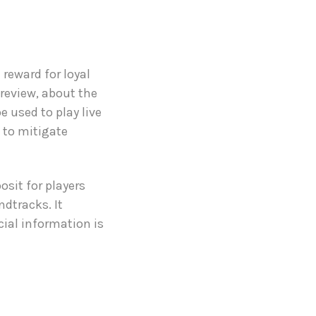
 reward for loyal
 review, about the
e used to play live
 to mitigate
osit for players
ndtracks. It
cial information is