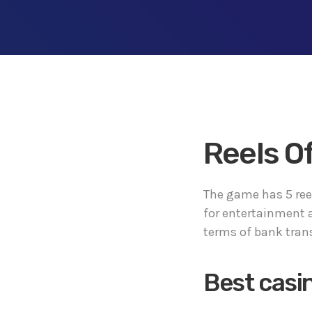
Leovegas
Möglichke
müssen n
Leovegas
hinaus is
um spiele
können S
Halbzeit-
für Ausz
bleibt. V
Stoiximan
Reels O
Systemwett
The game has 5 reels
for entertainment a
terms of bank tran
Best casi