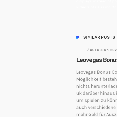
displays instead of p
video slots. Casino Onli
SIMILAR POSTS
/ OCTOBER 1, 20
Leovegas Bonu
Leovegas Bonus Co
Möglichkeit besteh
nichts herunterlad
uk darüber hinaus i
um spielen zu könn
auch verschiedene 
mehr Geld für Aus