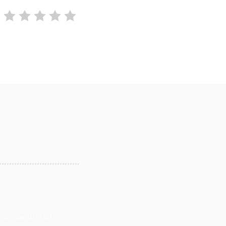
nes use digital