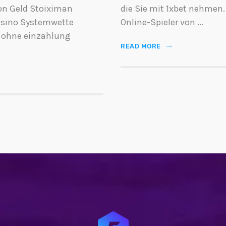
Von Geld Stoiximan
die Sie mit 1xbet nehmen. 
asino Systemwette
Online-Spieler von ...
 ohne einzahlung
READ MORE
trending_flat