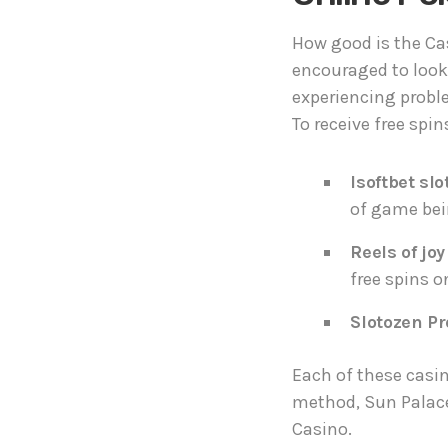
How good is the Ca
encouraged to look 
experiencing proble
To receive free spi
Isoftbet slo
of game bei
Reels of joy
free spins o
Slotozen P
Each of these casi
method, Sun Palace
Casino.