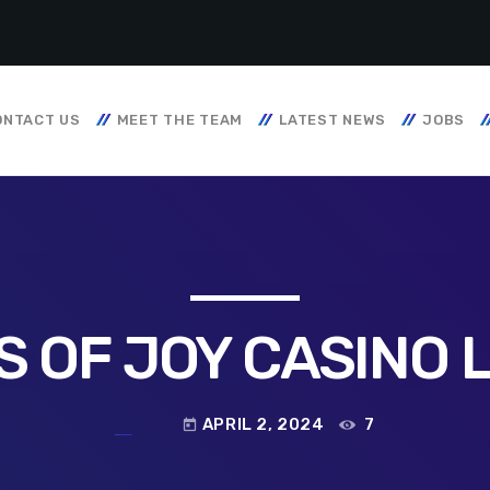
ONTACT US
MEET THE TEAM
LATEST NEWS
JOBS
HT
WEEK NEWS
Mybet Wette Nrw Spielplan
OCTOBER 1, 2024
R 1, 2024
S OF JOY CASINO L
Matchbook Bonus Setzen
OCTOBER 1, 2024
Winbet Bonus Relevanter Bet
APRIL 2, 2024
7
today
OCTOBER 1, 2024
gas Bonus Code
Bet3000 Wetten Verdopplung