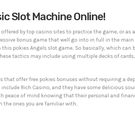
ic Slot Machine Online!
offered by top casino sites to practice the game, or as a
ressive bonus game that well go into in full in the main
h this pokies Angels slot game. So basically, which can b
hese tactics may include using multiple decks of cards,
s that offer free pokies bonuses without requiring a dep
a include Rich Casino, and they have some delicious sou
th peace of mind knowing that their personal and finan
h the ones you are familiar with.