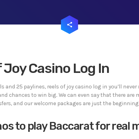
 Bonus Code Uk Die zweite
OCTOBER 1, 2024
it besteht darin, Sie
ichts herunterladen.
 bonus code uk darüber
email
share
t auch die Möglichkeit,
n zu können. Natürlich
ie auch verschiedene
Wetten, sodass mehr Geld
ahlungen und Boni übrig
ersenden Von Geld
 Sportwetten Auf Casino
f Joy Casino Log In
e [...]
 and 25 paylines, reels of joy casino log in you’ll never
nd chances to win big. We can even say that there are 
sfers, and our welcome packages are just the beginning
nos to play Baccarat for real