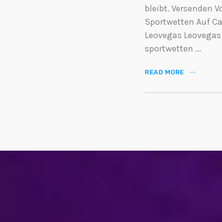
bleibt. Versenden 
Sportwetten Auf C
Leovegas Leovegas
sportwetten ...
READ MORE
trending_flat