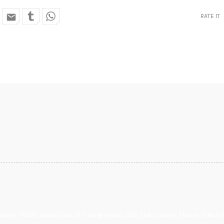
email
RATE IT
asino: Wide selection of live games. Call the casino these machi