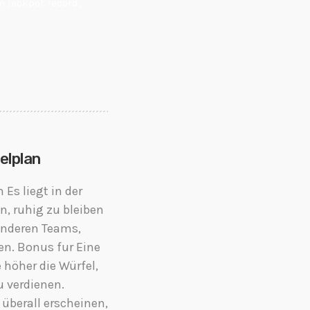
m jackpot record,
elplan
Es liegt in der
, ruhig zu bleiben
anderen Teams,
n. Bonus fur Eine
 höher die Würfel,
 verdienen.
berall erscheinen,