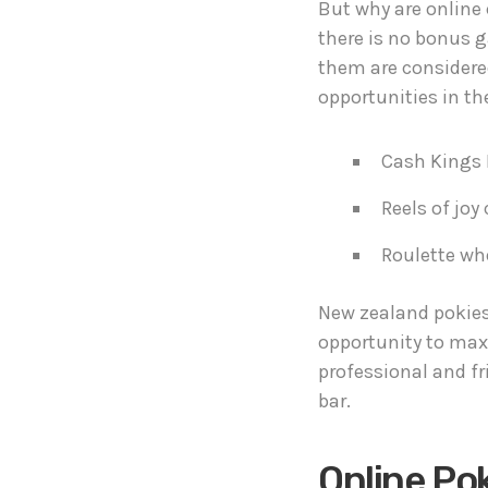
But why are online
there is no bonus 
them are considere
opportunities in t
Cash Kings 
Reels of joy
Roulette wh
New zealand pokies 
opportunity to maxi
professional and fr
bar.
Online Po