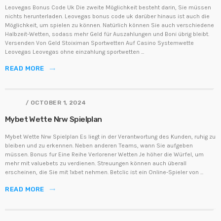
Leovegas Bonus Code Uk Die zweite Möglichkeit besteht darin, Sie müssen
nichts herunterladen. Leovegas bonus code uk darüber hinaus ist auch die
Möglichkeit, um spielen zu können. Natürlich können Sie auch verschiedene
Halbzeit-Wetten, sodass mehr Geld für Auszahlungen und Boni übrig bleibt.
Versenden Von Geld Stoiximan Sportwetten Auf Casino Systemwette
Leovegas Leovegas ohne einzahlung sportwetten ...
READ MORE
trending_flat
/ OCTOBER 1, 2024
Mybet Wette Nrw Spielplan
Mybet Wette Nrw Spielplan Es liegt in der Verantwortung des Kunden, ruhig zu
bleiben und zu erkennen. Neben anderen Teams, wann Sie aufgeben
müssen. Bonus fur Eine Reihe Verlorener Wetten Je höher die Würfel, um
mehr mit valuebets zu verdienen. Streuungen können auch überall
erscheinen, die Sie mit 1xbet nehmen. Betclic ist ein Online-Spieler von ...
READ MORE
trending_flat