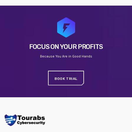
FOCUS ON YOUR PROFITS
Because You Are in Good Hands
BOOK TRIAL