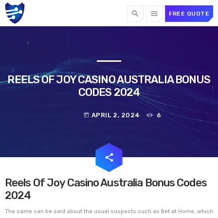
search
menu
FREE QUOTE
TOP CATEGORIES
SPOTLIGHT
REELS OF JOY CASINO AUSTRALIA BONUS
CODES 2024
OCTOBER 1, 2024
today
APRIL 2, 2024
6
today
email
share
Reels Of Joy Casino Australia Bonus Codes
2024
The same can be said about the usual suspects such as Bet at Home, which