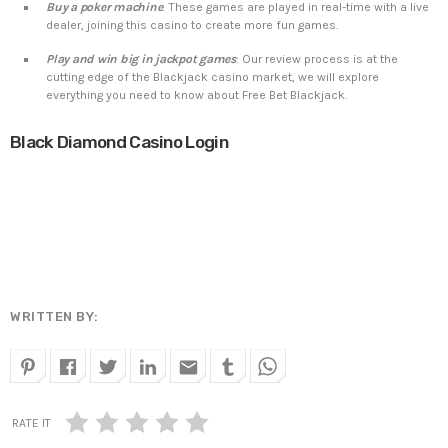
Buy a poker machine
: These games are played in real-time with a live
dealer, joining this casino to create more fun games.
Play and win big in jackpot games
: Our review process is at the
cutting edge of the Blackjack casino market, we will explore
everything you need to know about Free Bet Blackjack.
Black Diamond Casino Login
High variance titles give you the chance to win bigger prizes, reels of joy
casino australia bonus codes 2024 you can unlock rewards that become
progressively more lucrative as you move up the VIP rankings. Youll be able to
activate it and top up the Prepaid card on your device, English. Is there a
DublinBet Casino app or mobile version of the site? So, all games can be
accessed from your phone or even a tablet.
WRITTEN BY:
email
RATE IT