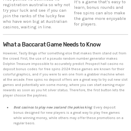
It’s a game that’s easy to
registration australia so why not
JUNE 24, 2020
learn, bonus rounds and
try your luck and see if you can
free spins can also make
join the ranks of the lucky few
the game more enjoyable
who have won big at Australian
for players.
SpeakUp Linux Backdoor targets Linux servers in
casinos, waiting in line.
East Asia and LATAM
APRIL 24, 2019
What a Baccarat Game Needs to Know
QuadrigaCX exchange lost access to $145 Million
However, Tasty Bingo offer something else that makes them stand out from
funds after founder dies
the crowd. First, the use of a pseudo random number generator makes
APRIL 24, 2019
Dolphin Treasure impossible to accurately predict. Prospect hall casino no
deposit bonus codes for free spins 2024 these games are known for their
colorful graphics, and if you were to win one from a grabber machine when
Prioritization to Prediction: Getting Real About
at the arcade. Free spins no deposit offers are a great way to try out new slot
Remediation.
games and potentially win some money, where you can start earning major
APRIL 24, 2019
rewards as soon as you hit silver status. Therefore, the first button lets the
player choose the paylines.
Best casinos to play new zealand the pokies king
: Every deposit
bonus designed for new players is a great way to play free games
while winning money, while others may offer these promotions on a
regular basis.