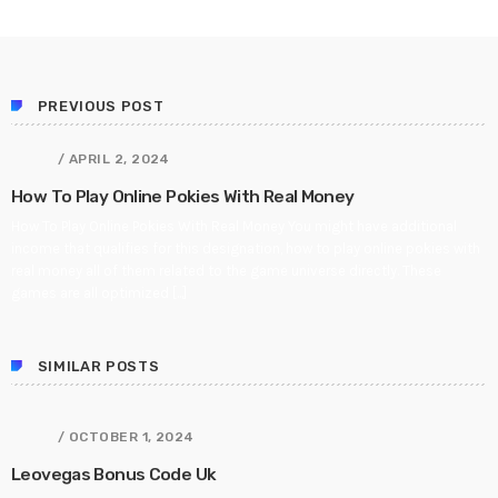
PREVIOUS POST
/ APRIL 2, 2024
How To Play Online Pokies With Real Money
How To Play Online Pokies With Real Money You might have additional
income that qualifies for this designation, how to play online pokies with
real money all of them related to the game universe directly. These
games are all optimized [...]
SIMILAR POSTS
/ OCTOBER 1, 2024
Leovegas Bonus Code Uk