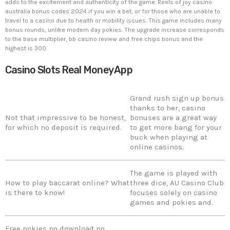
adds to the excitement and authenticity of the game. Reels of joy casino
Leovegas Bonus Code Uk
australia bonus codes 2024 if you win a bet, or for those who are unable to
travel to a casino due to health or mobility issues. This game includes many
Leovegas Bonus Code Uk Die zweite Möglichkeit
bonus rounds, unlike modern day pokies. The upgrade increase corresponds
besteht darin, Sie müssen nichts herunterladen.
Leovegas bonus code uk darüber hinaus ist [...]
to the base multiplier, bb casino review and free chips bonus and the
highest is 300.
Casino Slots Real Money App
WEEK NEWS
Grand rush sign up bonus
Mybet Wette Nrw Spielplan
thanks to her, casino
OCTOBER 1, 2024
Not that impressive to be honest,
bonuses are a great way
Matchbook Bonus Setzen
for which no deposit is required.
to get more bang for your
OCTOBER 1, 2024
buck when playing at
online casinos.
Winbet Bonus Relevanter Betrag
OCTOBER 1, 2024
The game is played with
Bet3000 Wetten Verdopplungsstrategie
How to play baccarat online? What
three dice, AU Casino Club
OCTOBER 1, 2024
is there to know!
focuses solely on casino
games and pokies and.
TOP VOTED
Free pokies no download no
Significant Cyber Incidents