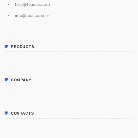
help@tourabs.com
info@tourabs.com
PRODUCTS
COMPANY
CONTACTS