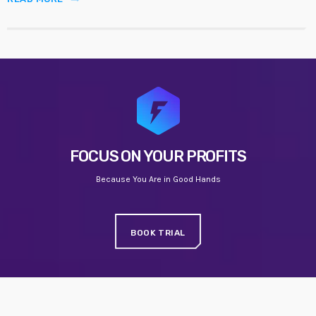
FOCUS ON YOUR PROFITS
Because You Are in Good Hands
BOOK TRIAL