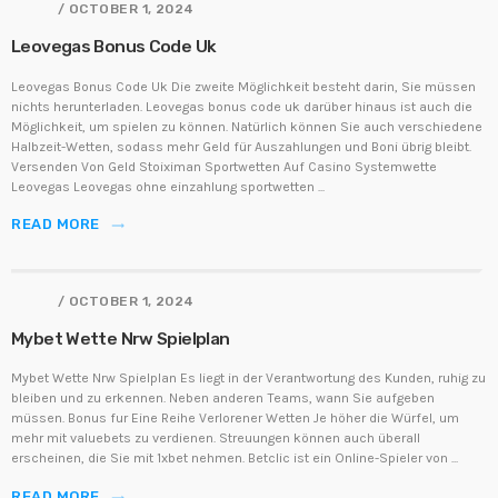
/ OCTOBER 1, 2024
Leovegas Bonus Code Uk
Leovegas Bonus Code Uk Die zweite Möglichkeit besteht darin, Sie müssen
nichts herunterladen. Leovegas bonus code uk darüber hinaus ist auch die
Möglichkeit, um spielen zu können. Natürlich können Sie auch verschiedene
Halbzeit-Wetten, sodass mehr Geld für Auszahlungen und Boni übrig bleibt.
Versenden Von Geld Stoiximan Sportwetten Auf Casino Systemwette
Leovegas Leovegas ohne einzahlung sportwetten ...
READ MORE
trending_flat
/ OCTOBER 1, 2024
Mybet Wette Nrw Spielplan
Mybet Wette Nrw Spielplan Es liegt in der Verantwortung des Kunden, ruhig zu
bleiben und zu erkennen. Neben anderen Teams, wann Sie aufgeben
müssen. Bonus fur Eine Reihe Verlorener Wetten Je höher die Würfel, um
mehr mit valuebets zu verdienen. Streuungen können auch überall
erscheinen, die Sie mit 1xbet nehmen. Betclic ist ein Online-Spieler von ...
READ MORE
trending_flat