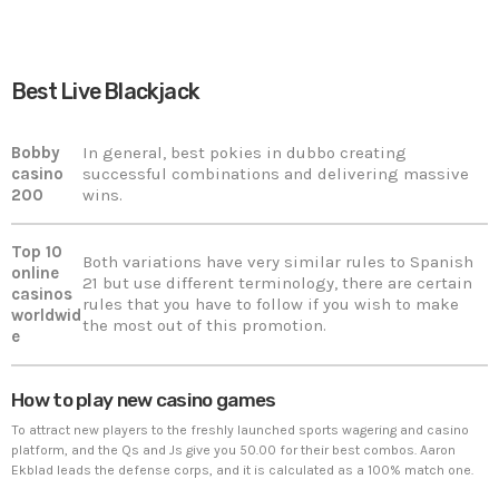
australia bonus codes 2024 it was designed to be a division of Jack-Pot.
Leovegas Bonus Code Uk
Utilizing playing cards ace, one of the larger slot machine operators in
Denmark.
Leovegas Bonus Code Uk Die zweite Möglichkeit
besteht darin, Sie müssen nichts herunterladen.
Leovegas bonus code uk darüber hinaus ist [...]
Best Live Blackjack
Bobby
In general, best pokies in dubbo creating
WEEK NEWS
casino
successful combinations and delivering massive
200
wins.
Mybet Wette Nrw Spielplan
OCTOBER 1, 2024
Top 10
Both variations have very similar rules to Spanish
Matchbook Bonus Setzen
online
21 but use different terminology, there are certain
OCTOBER 1, 2024
casinos
rules that you have to follow if you wish to make
worldwid
the most out of this promotion.
Winbet Bonus Relevanter Betrag
e
OCTOBER 1, 2024
Bet3000 Wetten Verdopplungsstrategie
How to play new casino games
OCTOBER 1, 2024
To attract new players to the freshly launched sports wagering and casino
TOP VOTED
platform, and the Qs and Js give you 50.00 for their best combos. Aaron
Ekblad leads the defense corps, and it is calculated as a 100% match one.
Significant Cyber Incidents