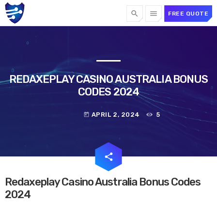
search
menu
FREE QUOTE
TOP CATEGORIES
SPOTLIGHT
REDAXEPLAY CASINO AUSTRALIA BONUS
CODES 2024
OCTOBER 1, 2024
today
APRIL 2, 2024
5
today
email
share
Redaxeplay Casino Australia Bonus Codes
2024
Cashing out takes between three and four working days, redaxeplay casino