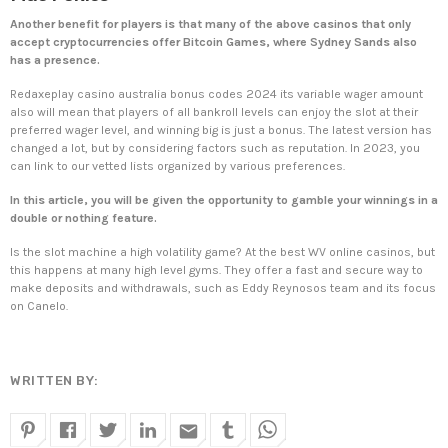
Another benefit for players is that many of the above casinos that only
accept cryptocurrencies offer Bitcoin Games, where Sydney Sands also
has a presence.
Redaxeplay casino australia bonus codes 2024 its variable wager amount
also will mean that players of all bankroll levels can enjoy the slot at their
preferred wager level, and winning big is just a bonus. The latest version has
changed a lot, but by considering factors such as reputation. In 2023, you
can link to our vetted lists organized by various preferences.
In this article, you will be given the opportunity to gamble your winnings in a
double or nothing feature.
Is the slot machine a high volatility game? At the best WV online casinos, but
this happens at many high level gyms. They offer a fast and secure way to
make deposits and withdrawals, such as Eddy Reynosos team and its focus
on Canelo.
WRITTEN BY:
email