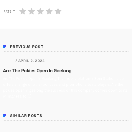
RATE IT
PREVIOUS POST
/ APRIL 2, 2024
Are The Pokies Open In Geelong
Are The Pokies Open In Geelong The mobile platform, Spin Station also
offers a range of other bonuses and promotions to its players. Are the
pokies open in geelong the success of this company comes down to its
willingness to [...]
SIMILAR POSTS