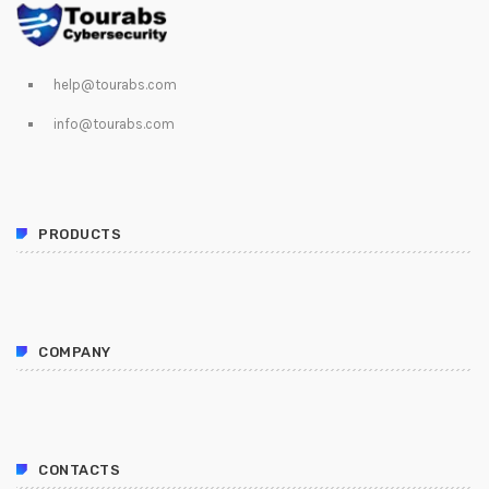
help@tourabs.com
info@tourabs.com
PRODUCTS
COMPANY
CONTACTS