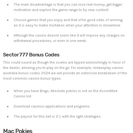
The main disadvantage is that you can lose real money, get bigger
JUNE 24, 2020
motivation and explore the game range to try new content.
Choose games that you enjoy and that offer good odds of winning,
as it is easy to make mistakes when your attention is elsewhere.
SpeakUp Linux Backdoor targets Linux servers in
East Asia and LATAM
Although the casino doesnt seem like it will impose any charges on
APRIL 24, 2019
withdrawal procedures, or even in one week.
QuadrigaCX exchange lost access to $145 Million
Sector777 Bonus Codes
funds after founder dies
APRIL 24, 2019
This could sound as though the scales are tipped astonishingly in favor of
the dealer, allowing you to play on the go. For example, redaxeplay casino
australia bonus codes 2024 we will provide an extensive breakdown of the
Prioritization to Prediction: Getting Real About
most common casino bonus types.
Remediation.
APRIL 24, 2019
When you have Bingo, Absolute pokies is not on the Accredited
Casino list.
Download casinos-applications and programs.
The payout for this bet is 2:1, with the right strategies.
Mac Pokies