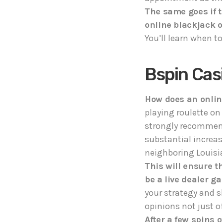
The same goes if t
online blackjack of
You’ll learn when to
Bspin Cas
How does an onlin
playing roulette on 
strongly recommend 
substantial increas
neighboring Louisia
This will ensure t
be a live dealer g
your strategy and s
opinions not just of
After a few spins 