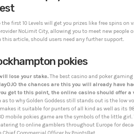
test
he first 10 Levels will get you prizes like free spins on
rovider NoLimit City, allowing you to meet new people 
n this article, should users need any further support.
rockhampton pokies
ill lose your stake.
The best casino and poker gaming 
PlayOJO the chances are this you will already have ha
ou get to this point, the online casino should offer a
 as to why Golden Goddess still stands out is the low vol
 makes it suitable for punters of all kind as well as its 
D mobile pokies game are the symbols of the little girl
catering to online gamblers throughout Europe for decad
 Chief Commercial Officer by PointsBet.