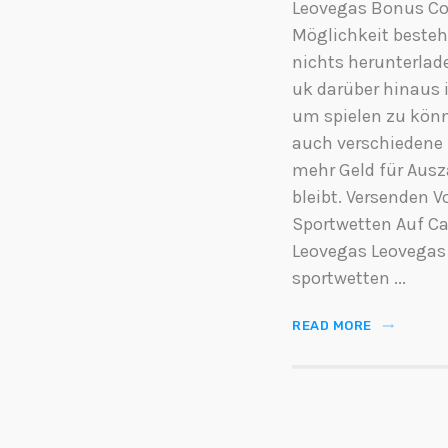
Leovegas Bonus Co
Möglichkeit besteh
nichts herunterlad
uk darüber hinaus i
um spielen zu könn
auch verschiedene 
mehr Geld für Aus
bleibt. Versenden 
Sportwetten Auf C
Leovegas Leovegas
sportwetten ...
READ MORE
trending_flat