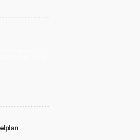
e AU is maybe the most
llowing players to sit
elplan