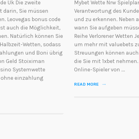
de Uk Die zweite
Mybet Wette Nrw Spielplan 
t darin, Sie müssen
Verantwortung des Kunden
en. Leovegas bonus code
und zu erkennen. Neben 
st auch die Möglichkeit,
wann Sie aufgeben müsse
en. Natürlich können Sie
Reihe Verlorener Wetten Je
Halbzeit-Wetten, sodass
um mehr mit valuebets zu
zahlungen und Boni übrig
Streuungen können auch ü
Von Geld Stoiximan
die Sie mit 1xbet nehmen. 
asino Systemwette
Online-Spieler von ...
 ohne einzahlung
READ MORE
trending_flat