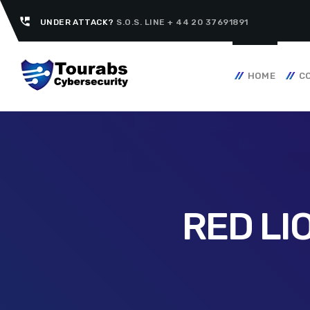
perm_phone_msg
UNDER ATTACK?
S.O.S. LINE + 44 20 37691891
HOME
C
TOP CATEGORIES
SPOTLIG
OCTOBE
today
RED LI
Leove
Uk