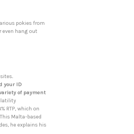
 various pokies from
or even hang out
sites.
d your ID
 variety of payment
atility
98% RTP, which on
. This Malta-based
es, he explains his