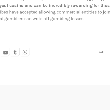
yout casino and can be incredibly rewarding for thos
tribes have accepted allowing commercial entities to joi
al gamblers can write off gambling losses.
email
RATE IT