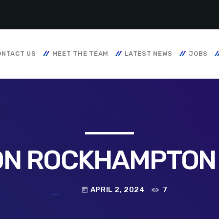
ONTACT US
MEET THE TEAM
LATEST NEWS
JOBS
HT
WEEK NEWS
Mybet Wette Nrw Spielplan
OCTOBER 1, 2024
R 1, 2024
ON ROCKHAMPTON
Matchbook Bonus Setzen
OCTOBER 1, 2024
Winbet Bonus Relevanter Bet
APRIL 2, 2024
7
today
OCTOBER 1, 2024
gas Bonus Code
Bet3000 Wetten Verdopplung