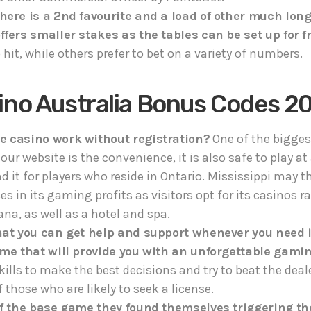
here is a 2nd favourite and a load of other much long
fers smaller stakes as the tables can be set up for fre
 hit, while others prefer to bet on a variety of numbers.
ino Australia Bonus Codes 2
e casino work without registration?
One of the bigges
our website is the convenience, it is also safe to play a
it for players who reside in Ontario. Mississippi may t
es in its gaming profits as visitors opt for its casinos r
na, as well as a hotel and spa.
hat you can get help and support whenever you need it
ame that will provide you with an unforgettable gami
kills to make the best decisions and try to beat the deal
 those who are likely to seek a license.
of the base game they found themselves triggering th