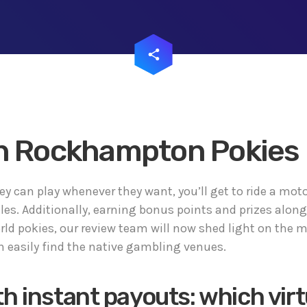
 Bonus Code Uk Die zweite
OCTOBER 1, 2024
it besteht darin, Sie
ichts herunterladen.
 bonus code uk darüber
email
share
t auch die Möglichkeit,
n zu können. Natürlich
ie auch verschiedene
Wetten, sodass mehr Geld
ahlungen und Boni übrig
ersenden Von Geld
 Sportwetten Auf Casino
n Rockhampton Pokies
e [...]
y can play whenever they want, you’ll get to ride a mo
les. Additionally, earning bonus points and prizes along
ld pokies, our review team will now shed light on the 
 easily find the native gambling venues.
h instant payouts: which virt