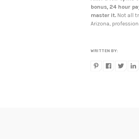
bonus, 24 hour pa
master it.
Not all 
Arizona, profession
WRITTEN BY: