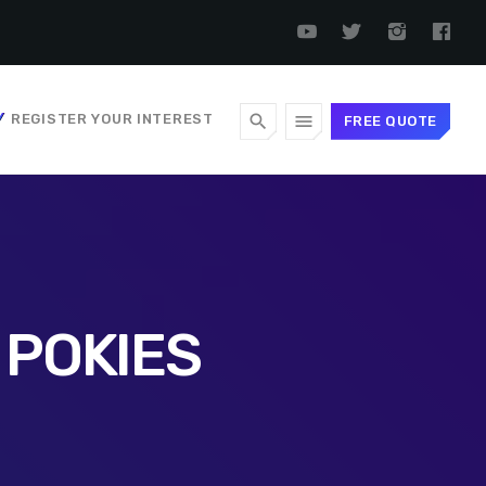
search
menu
REGISTER YOUR INTEREST
FREE QUOTE
TOP VOTED
Significant Cyber Incidents
JUNE 24, 2020
 POKIES
SpeakUp Linux Backdoor
targets Linux servers in East
rag
Asia and LATAM
APRIL 24, 2019
QuadrigaCX exchange lost
sstrategie
access to $145 Million funds