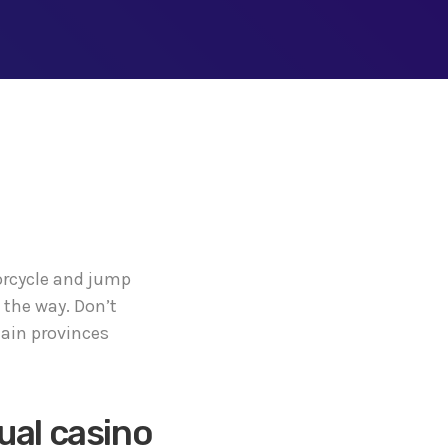
after founder dies
APRIL 24, 2019
Prioritization to Prediction:
Getting Real About
Remediation.
APRIL 24, 2019
torcycle and jump
 the way. Don’t
main provinces
ual casino