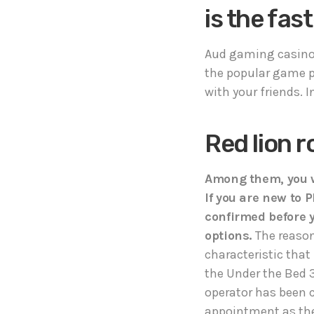
is the fas
Aud gaming casino t
the popular game p
with your friends. I
Red lion 
Among them, you w
If you are new to 
confirmed before y
options.
The reason
characteristic that
the Under the Bed 3
operator has been 
appointment as the