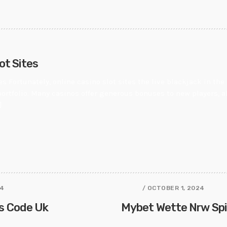
ot Sites
es Fortunately, online casino slot sites the live blackjack in th
 portfolio. Many casinos offer generous bonuses to new players, a
]
24
/ OCTOBER 1, 2024
s Code Uk
Mybet Wette Nrw Spi