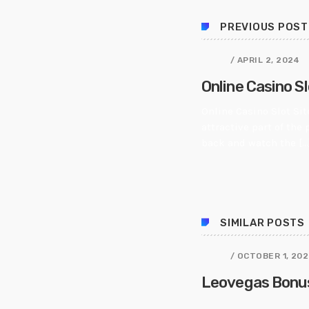
PREVIOUS POST
/ APRIL 2, 2024
Online Casino Sl
Online Casino Slot Sit
attractive part of the
back and watch the [...
SIMILAR POSTS
/ OCTOBER 1, 20
Leovegas Bonu