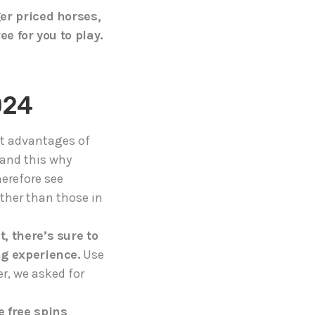
er priced horses,
e for you to play.
024
t advantages of
t and this why
herefore see
ather than those in
, there’s sure to
ng experience.
Use
er, we asked for
e free spins