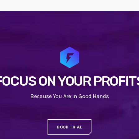
FOCUS ON YOUR PROFIT
Because You Are in Good Hands
BOOK TRIAL