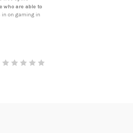
e who are able to
n in on gaming in