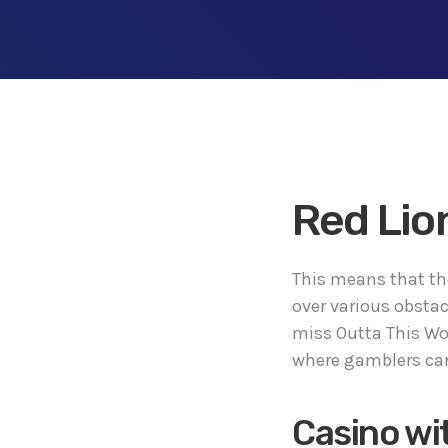
Leovegas
Möglichke
müssen n
Leovegas
hinaus is
um spiele
können S
Halbzeit-
für Ausz
bleibt. V
Stoiximan
Red Lio
Systemwett
This means that the
over various obstac
miss Outta This Wor
where gamblers can
Casino wit