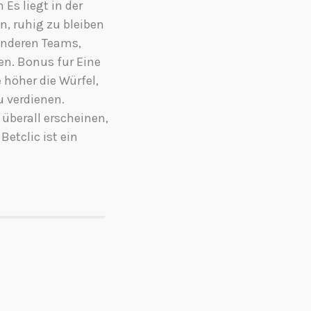
Es liegt in der
, ruhig zu bleiben
anderen Teams,
n. Bonus fur Eine
 höher die Würfel,
 verdienen.
berall erscheinen,
Betclic ist ein