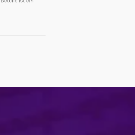
Betclic ist ein