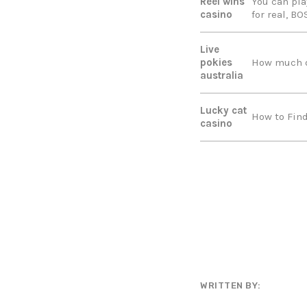
Reel wins
You can pla
casino
for real, B
Live
pokies
How much d
australia
Lucky cat
How to Find
casino
Essential if you are
themes. Players mus
deposit amounts. 
winnings at online 
game. Players must 
WRITTEN BY: