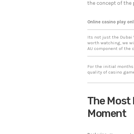
the concept of the
Online casino play onl
Its not just the Dubai
worth watching, we wil
AU component of the 
For the initial months 
quality of casino gam
The Most 
Moment