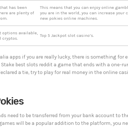
 that has been
This means that you can enjoy online gamb
here are plenty of
you are in the world, you can increase your 
rom.
new pokies online machines.
options available,
Top 5 Jackpot slot casino’s.
l cryptos.
lia apps if you are really lucky, there is something for 
 Stake best slots reddit a game that ends with a one-run
eclared a tie, try to play for real money in the online ca
okies
ds need to be transferred from your bank account to th
games will be a popular addition to the platform, you n