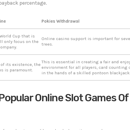
 payback percentage.
ine
Pokies Withdrawal
 World Cup that is
Online casino support is important for sev
l only focus on the
trees.
company.
This is essential in creating a fair and en
of its existence, the
environment for all players, card counting 
es is paramount.
in the hands of a skilled pontoon blackjack
Popular Online Slot Games Of