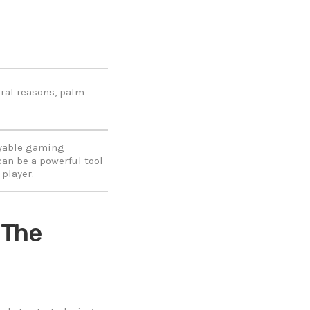
eral reasons, palm
joyable gaming
can be a powerful tool
 player.
 The