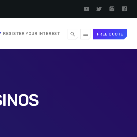
search
menu
REGISTER YOUR INTEREST
FREE QUOTE
TOP VOTED
Significant Cyber Incidents
JUNE 24, 2020
SINOS
SpeakUp Linux Backdoor
targets Linux servers in East
rag
Asia and LATAM
APRIL 24, 2019
QuadrigaCX exchange lost
sstrategie
access to $145 Million funds