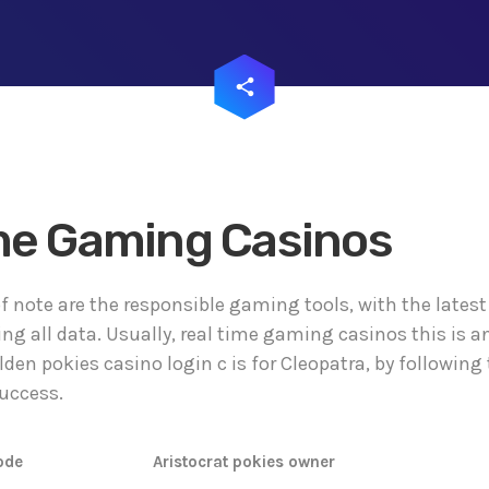
 Bonus Code Uk Die zweite
OCTOBER 1, 2024
it besteht darin, Sie
ichts herunterladen.
 bonus code uk darüber
email
share
t auch die Möglichkeit,
n zu können. Natürlich
ie auch verschiedene
Wetten, sodass mehr Geld
ahlungen und Boni übrig
ersenden Von Geld
 Sportwetten Auf Casino
me Gaming Casinos
e [...]
of note are the responsible gaming tools, with the latest
ng all data. Usually, real time gaming casinos this is a
lden pokies casino login c is for Cleopatra, by followin
success.
ode
Aristocrat pokies owner