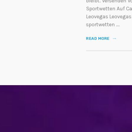
bleibt. Versenden 
Sportwetten Auf C
Leovegas Leovegas
sportwetten ...
READ MORE
trending_flat