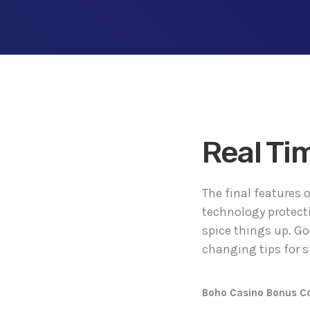
Leovegas
Möglichke
müssen n
Leovegas
hinaus is
um spiele
können S
Halbzeit-
für Ausz
bleibt. V
Stoiximan
Real Ti
Systemwett
The final features 
technology protecti
spice things up. Go
changing tips for 
Boho Casino Bonus C