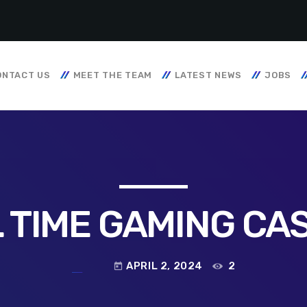
ONTACT US
MEET THE TEAM
LATEST NEWS
JOBS
HT
WEEK NEWS
Mybet Wette Nrw Spielplan
OCTOBER 1, 2024
R 1, 2024
 TIME GAMING CA
Matchbook Bonus Setzen
OCTOBER 1, 2024
Winbet Bonus Relevanter Bet
APRIL 2, 2024
2
today
OCTOBER 1, 2024
gas Bonus Code
Bet3000 Wetten Verdopplung