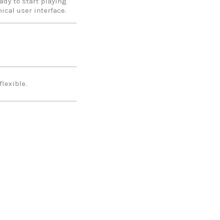
ady to start playing
ical user interface.
lexible.
 Australia, fitting
able, and various
ximize your
e popular slot
, Book of Pyramids.