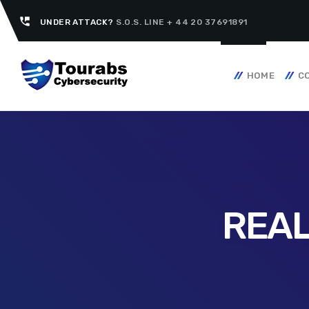
perm_phone_msg
UNDER ATTACK?
S.O.S. LINE + 44 20 37691891
HOME
C
TOP CATEGORIES
SPOTLIG
OCTOBE
today
REAL
Leove
Uk