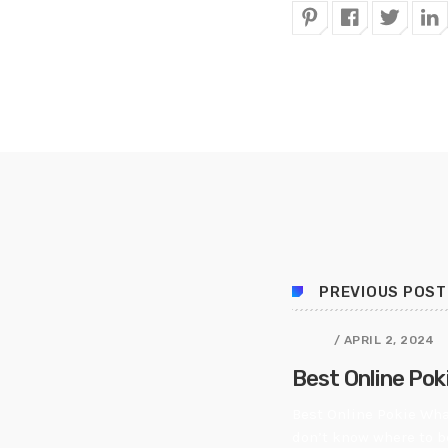
PREVIOUS POST
/ APRIL 2, 2024
Best Online Pok
Best Online Pokie Wha
don’t know where to be