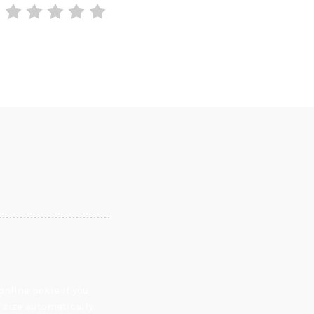
nline pokie if you
 size automatically