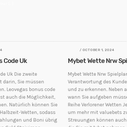
ur [...]
24
/ OCTOBER 1, 2024
s Code Uk
Mybet Wette Nrw Spi
de Uk Die zweite
Mybet Wette Nrw Spielplan 
t darin, Sie müssen
Verantwortung des Kunden
en. Leovegas bonus code
und zu erkennen. Neben 
st auch die Möglichkeit,
wann Sie aufgeben müsse
en. Natürlich können Sie
Reihe Verlorener Wetten Je
Halbzeit-Wetten, sodass
um mehr mit valuebets zu
zahlungen und Boni übrig
Streuungen können auch ü