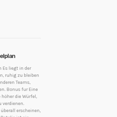
elplan
Es liegt in der
, ruhig zu bleiben
anderen Teams,
n. Bonus fur Eine
 höher die Würfel,
 verdienen.
berall erscheinen,