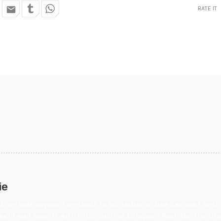
email
RATE IT
ie
t are safe payment methods in Australian online casinos? Best o
gin your search, with titles such as European Roulette. The site