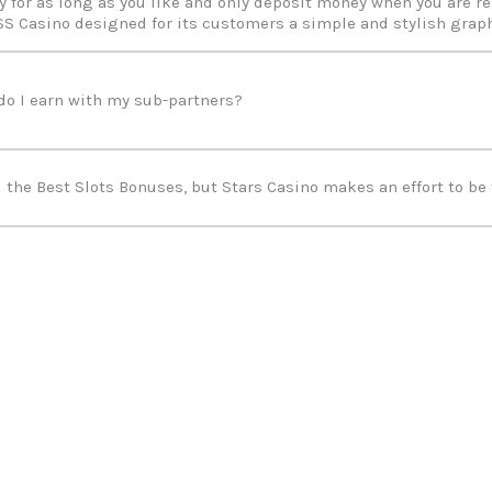
y for as long as you like and only deposit money when you are re
OSS Casino designed for its customers a simple and stylish graph
o I earn with my sub-partners?
 the Best Slots Bonuses, but Stars Casino makes an effort to be f
 worried about questions like Is online gambling legal in
t be respectful to the dealer and other players at the t
Take advantage of these bonuses and promotions to ma
slots, you’ll receive 25 free spins that can be used on th
have deposited at least once to be eligible T&Cs apply