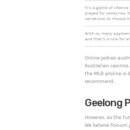
It’s a game of chance
played for centuries, t
variations to choose f
With so many payment 
and that’s a rule for al
Online pokies austra
Australian casinos.
the MLB proline is d
recommend.
Geelong P
However, as the fun
We believe Foxium 