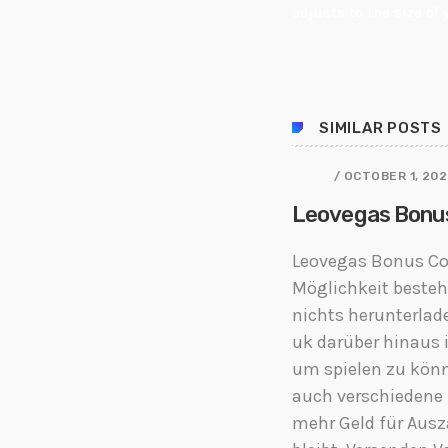
adjusts to the size of yo
SIMILAR POSTS
/ OCTOBER 1, 20
Leovegas Bonu
Leovegas Bonus Co
Möglichkeit besteh
nichts herunterlad
uk darüber hinaus i
um spielen zu könn
auch verschiedene 
mehr Geld für Aus