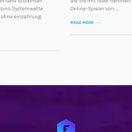
Von Geld Stoiximan
die Sie mit 1xbet nehmen. 
asino Systemwette
Online-Spieler von ...
 ohne einzahlung
READ MORE
trending_flat