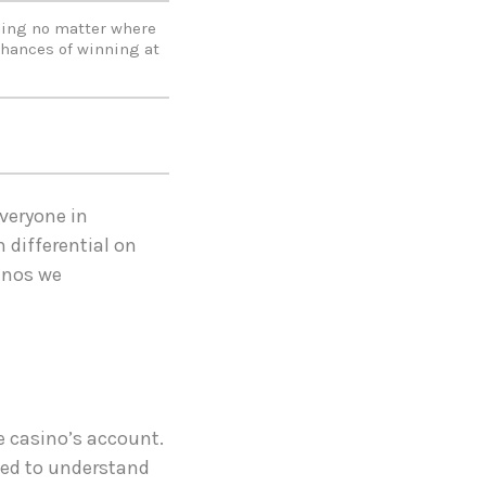
ling no matter where
chances of winning at
everyone in
 differential on
sinos we
e casino’s account.
eed to understand