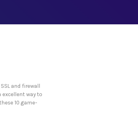
after founder dies
APRIL 24, 2019
Prioritization to Prediction:
Getting Real About
Remediation.
APRIL 24, 2019
 SSL and firewall
n excellent way to
g these 10 game-