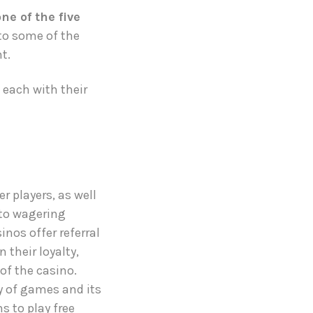
ne of the five
 to some of the
t.
 each with their
r players, as well
 to wagering
nos offer referral
 their loyalty,
f the casino.
y of games and its
s to play free