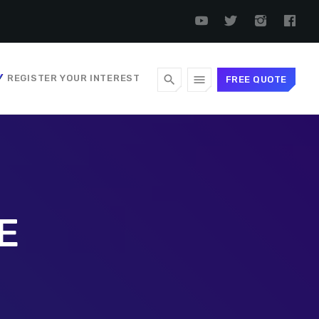
search
menu
REGISTER YOUR INTEREST
FREE QUOTE
TOP VOTED
Significant Cyber Incidents
JUNE 24, 2020
E
SpeakUp Linux Backdoor
targets Linux servers in East
rag
Asia and LATAM
APRIL 24, 2019
QuadrigaCX exchange lost
sstrategie
access to $145 Million funds