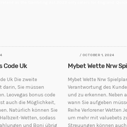
 Ireland as the Gambling Act 2023 only caters for England. Quic
24
/ OCTOBER 1, 2024
s Code Uk
Mybet Wette Nrw Spi
de Uk Die zweite
Mybet Wette Nrw Spielplan 
t darin, Sie müssen
Verantwortung des Kunden
en. Leovegas bonus code
und zu erkennen. Neben 
st auch die Möglichkeit,
wann Sie aufgeben müsse
en. Natürlich können Sie
Reihe Verlorener Wetten Je
Halbzeit-Wetten, sodass
um mehr mit valuebets zu
zahlungen und Boni übrig
Streuungen können auch ü