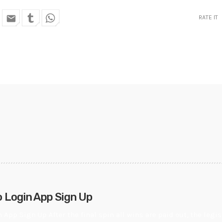
email
RATE IT
o Login App Sign Up
App Sign Up After the final spin all wins are paid out, the legi