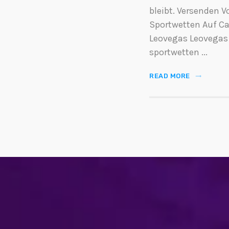
bleibt. Versenden 
Sportwetten Auf C
Leovegas Leovegas
sportwetten ...
READ MORE
trending_flat