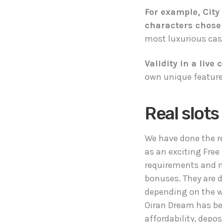
For example, City 
characters chose
most luxurious cas
Validity in a live 
own unique feature
Real slots
We have done the re
as an exciting Fre
requirements and ma
bonuses. They are d
depending on the w
Oiran Dream has be
affordability, depo