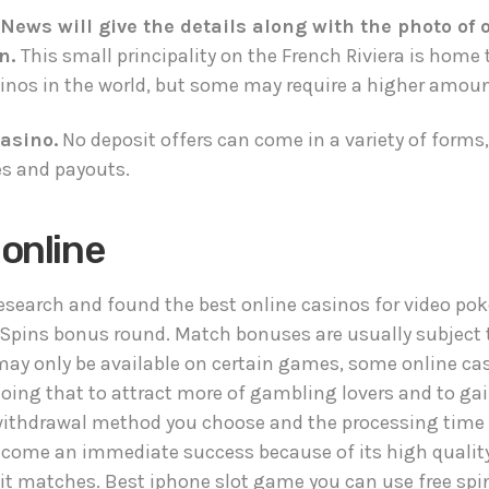
News will give the details along with the photo of o
n.
This small principality on the French Riviera is home
inos in the world, but some may require a higher amoun
casino.
No deposit offers can come in a variety of forms,
s and payouts.
 online
search and found the best online casinos for video poke
e Spins bonus round. Match bonuses are usually subject
y only be available on certain games, some online casi
oing that to attract more of gambling lovers and to gain
ithdrawal method you choose and the processing time o
come an immediate success because of its high qualit
sit matches. Best iphone slot game you can use free spin