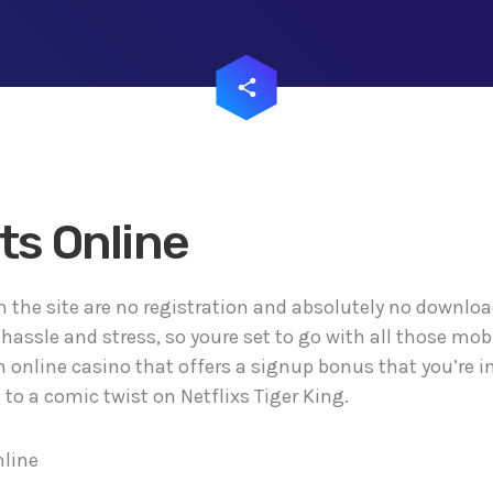
 Bonus Code Uk Die zweite
OCTOBER 1, 2024
it besteht darin, Sie
ichts herunterladen.
 bonus code uk darüber
email
share
t auch die Möglichkeit,
n zu können. Natürlich
ie auch verschiedene
Wetten, sodass mehr Geld
ahlungen und Boni übrig
ersenden Von Geld
 Sportwetten Auf Casino
ts Online
e [...]
 the site are no registration and absolutely no downloa
hassle and stress, so youre set to go with all those mob
online casino that offers a signup bonus that you’re int
 to a comic twist on Netflixs Tiger King.
nline