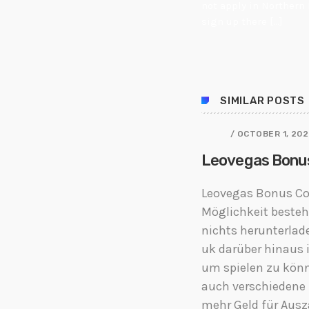
not apply in Northern
sign up there [...]
SIMILAR POSTS
/ OCTOBER 1, 20
Leovegas Bonu
Leovegas Bonus Co
Möglichkeit besteh
nichts herunterlad
uk darüber hinaus i
um spielen zu könn
auch verschiedene 
mehr Geld für Aus