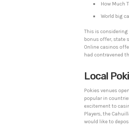
How Much T
World big c
This is considering
bonus offer, state
Online casinos off
had contravened th
Local Pok
Pokies venues open 
popular in countri
excitement to casin
Players, the Cahuil
would like to depos