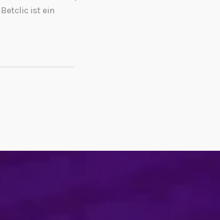
Betclic ist ein