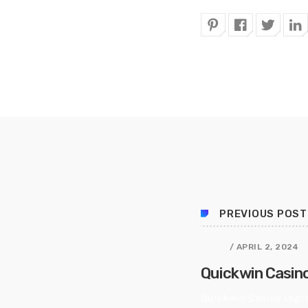
PREVIOUS POST
/ APRIL 2, 2024
Quickwin Casin
Quickwin Casino Login 