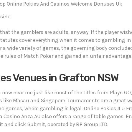
op Online Pokies And Casinos Welcome Bonuses Uk
asino
 that the gamblers are adults, anyway. If the player wis
 statutes cover everything when it comes to gambling in
er a wide variety of games, the governing body conclud
e rules of Match Poker and gained an unfair advantage
ies Venues in Grafton NSW
now near me just like most of the titles from Playn GO, 
es like Macau and Singapore. Tournaments are a great 
o games, where gambling is legal. Online Pokies 4 U Fre
la Casino Anza AU also offers a range of table games. 
it and click Submit, operated by BP Group LTD.