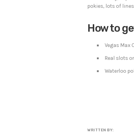
pokies, lots of line
How to ge
Vegas Max O
Real slots o
Waterloo po
Such large game p
there so many diffe
regarding the casi
are looking for ways
WRITTEN BY: