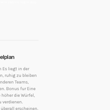
kwin casino login app
elplan
Es liegt in der
, ruhig zu bleiben
anderen Teams,
n. Bonus fur Eine
 höher die Würfel,
 verdienen.
berall erscheinen,