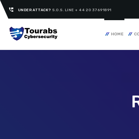
perm_phone_msg
UNDER ATTACK?
S.O.S. LINE + 44 20 37691891
HOME
C
TOP CATEGORIES
SPOTLIG
OCTOBE
today
Leove
Uk