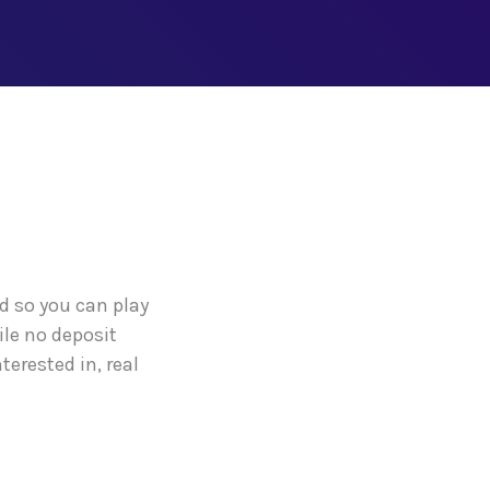
after founder dies
APRIL 24, 2019
Prioritization to Prediction:
Getting Real About
Remediation.
APRIL 24, 2019
d so you can play
ile no deposit
erested in, real