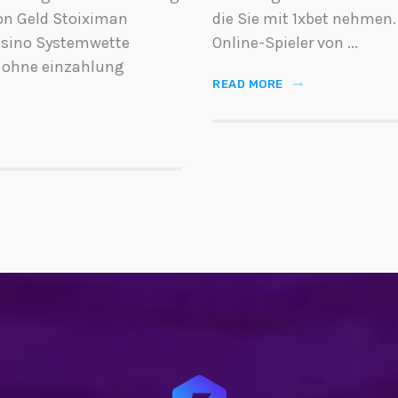
Von Geld Stoiximan
die Sie mit 1xbet nehmen. 
asino Systemwette
Online-Spieler von ...
 ohne einzahlung
READ MORE
trending_flat