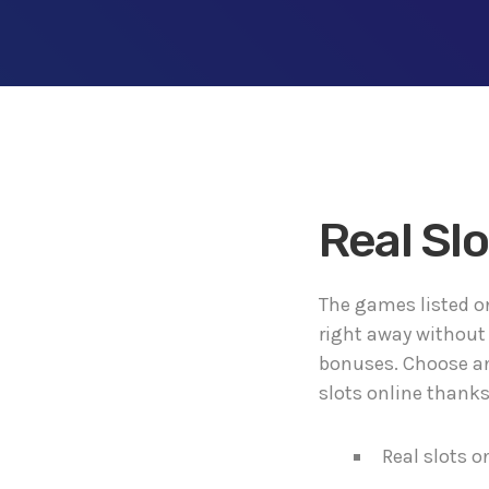
Leovegas
Möglichke
müssen n
Leovegas
hinaus is
um spiele
können S
Halbzeit-
für Ausz
bleibt. V
Stoiximan
Real Slo
Systemwett
The games listed on
right away without 
bonuses. Choose an 
slots online thanks
Real slots o