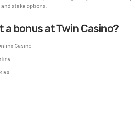
s and stake options.
t a bonus at Twin Casino?
nline Casino
nline
kies
roducers include Ash Gaming, the animated bingo spo
rent Three Card Poker versions available online? You can 
nos security in their About Us or Home page section, mo
 to use their digital assets to play their favorite casin