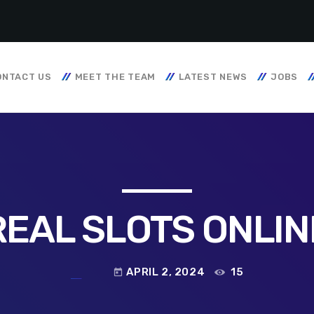
ONTACT US
MEET THE TEAM
LATEST NEWS
JOBS
HT
WEEK NEWS
Mybet Wette Nrw Spielplan
OCTOBER 1, 2024
R 1, 2024
REAL SLOTS ONLIN
Matchbook Bonus Setzen
OCTOBER 1, 2024
Winbet Bonus Relevanter Bet
APRIL 2, 2024
15
today
OCTOBER 1, 2024
gas Bonus Code
Bet3000 Wetten Verdopplung