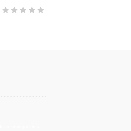
slation change does