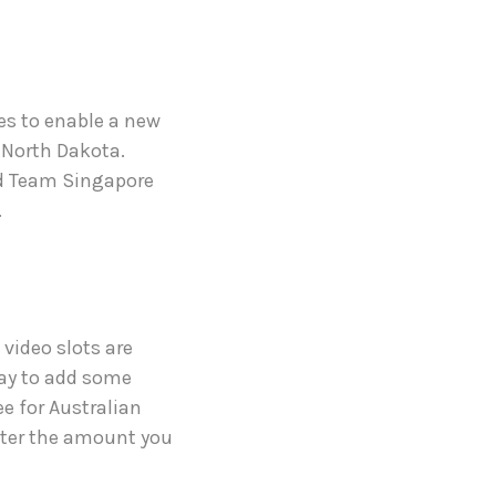
hes to enable a new
 North Dakota.
ed Team Singapore
.
video slots are
way to add some
e for Australian
Enter the amount you