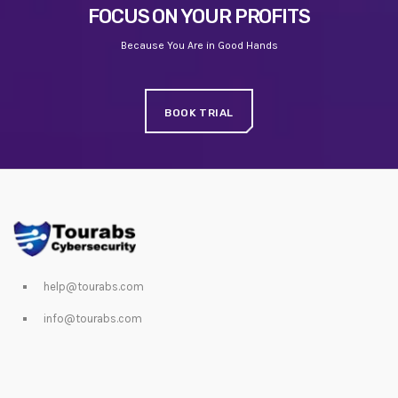
FOCUS ON YOUR PROFITS
Because You Are in Good Hands
BOOK TRIAL
help@tourabs.com
info@tourabs.com