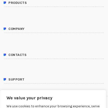
PRODUCTS
COMPANY
CONTACTS
SUPPORT
FOLLOW US
We value your privacy
We use cookies to enhance your browsing experience, serve