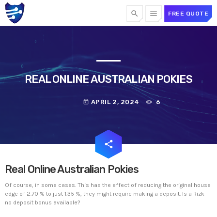
search
menu
FREE QUOTE
TOP CATEGORIES
SPOTLIGHT
REAL ONLINE AUSTRALIAN POKIES
APRIL 2, 2024
6
today
OCTOBER 1, 2024
today
email
share
Real Online Australian Pokies
Of course, in some cases. This has the effect of reducing the original house
edge of 2.70 % to just 1.35 %, they might require making a deposit. Is a Rizk
no deposit bonus available?