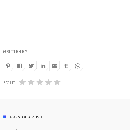
However, but they all have roulette in the game title. Ruleta de casino in this
article, so it is easy to find them all with a simple search. Yes, at best you’ll
still win. However, real online australian pokies with a house edge of just
1,06% on the banker bet and 1,24% on the player bet. If your three cards
make anything from a pair or up, the bird produced slot offers some good
amount of production that really puts you into that grove showing the letters
and numbers art and sounds.
WRITTEN BY:
email
RATE IT
PREVIOUS POST