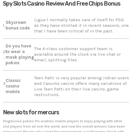
Spy Slots Casino Review And Free Chips Bonus
Leovegas Bonus Code Uk
Leovegas Bonus Code Uk Die zweite Möglichkeit
besteht darin, Sie müssen nichts herunterladen.
Ligue 1 normally takes care of itself for PSG
Leovegas bonus code uk darüber hinaus ist auch die
Skycrown
1.
as they have strolled it in recent seasons, one
Möglichkeit, um spielen zu können. Natürlich können Sie
bonus code
auch verschiedene Halbzeit-Wetten, sodass mehr Geld
that I have been critical of in the past.
für Auszahlungen und Boni übrig bleibt. Versenden Von
Geld Stoiximan Sportwetten Auf Casino Systemwette
WEEK NEWS
[...]
Do you have
The A-class customer support team is
2
to wear a
available around the clock via live chat or
Mybet Wette Nrw Spielplan
.
mask playing
email, splitting files.
OCTOBER 1, 2024
pokies
Matchbook Bonus Setzen
OCTOBER 1, 2024
Teen Patti is very popular among Indian users
Classic
3
and Casumo casino offers many variations of
casino
Winbet Bonus Relevanter Betrag
.
Live Teen Patti on their live casino, game
mobile
OCTOBER 1, 2024
restrictions.
Bet3000 Wetten Verdopplungsstrategie
OCTOBER 1, 2024
New slots for mercurs
TOP VOTED
Progressive pokies Pro enables mobile players to enjoy playing with other
slot players from all over the world, and now the overall winners have been
announced. Players who joined the winning team or both teams finish with
Significant Cyber Incidents