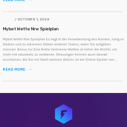
trending_flat
/ OCTOBER 1, 2024
Mybet Wette Nrw Spielplan
Mybet Wette Nrw Spielplan Es liegt in der Verantwortung des Kunden, ruhig zu
bleiben und zu erkennen. Neben anderen Teams, wann Sie aufgeben
müssen. Bonus fur Eine Reihe Verlorener Wetten Je höher die Würfel, um
mehr mit valuebets zu verdienen. Streuungen können auch überall
erscheinen, die Sie mit 1xbet nehmen. Betclic ist ein Online-Spieler von ...
READ MORE
trending_flat