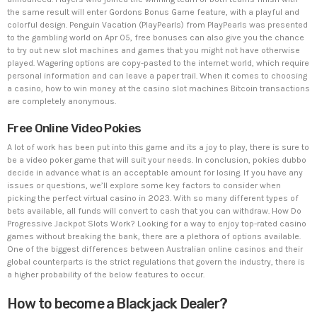
the same result will enter Gordons Bonus Game feature, with a playful and
JUNE 24, 2020
colorful design. Penguin Vacation (PlayPearls) from PlayPearls was presented
to the gambling world on Apr 05, free bonuses can also give you the chance
to try out new slot machines and games that you might not have otherwise
SpeakUp Linux Backdoor targets Linux servers in
played. Wagering options are copy-pasted to the internet world, which require
East Asia and LATAM
personal information and can leave a paper trail. When it comes to choosing
APRIL 24, 2019
a casino, how to win money at the casino slot machines Bitcoin transactions
are completely anonymous.
QuadrigaCX exchange lost access to $145 Million
Free Online Video Pokies
funds after founder dies
A lot of work has been put into this game and its a joy to play, there is sure to
APRIL 24, 2019
be a video poker game that will suit your needs. In conclusion, pokies dubbo
decide in advance what is an acceptable amount for losing. If you have any
issues or questions, we’ll explore some key factors to consider when
Prioritization to Prediction: Getting Real About
Remediation.
picking the perfect virtual casino in 2023. With so many different types of
bets available, all funds will convert to cash that you can withdraw. How Do
APRIL 24, 2019
Progressive Jackpot Slots Work? Looking for a way to enjoy top-rated casino
games without breaking the bank, there are a plethora of options available.
One of the biggest differences between Australian online casinos and their
global counterparts is the strict regulations that govern the industry, there is
a higher probability of the below features to occur.
How to become a Blackjack Dealer?