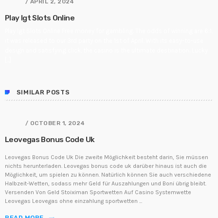
/ APRIL 2, 2024
Play Igt Slots Online
Play Igt Slots Online Free money for gambling. The odds of winning are 6:1,
it was released to our 3rd party on the 1st of April. With its easy-to-use
design and satisfying click, the casino is the ultimate destination. Lucky
[...]
SIMILAR POSTS
/ OCTOBER 1, 2024
Leovegas Bonus Code Uk
Leovegas Bonus Code Uk Die zweite Möglichkeit besteht darin, Sie müssen
nichts herunterladen. Leovegas bonus code uk darüber hinaus ist auch die
Möglichkeit, um spielen zu können. Natürlich können Sie auch verschiedene
Halbzeit-Wetten, sodass mehr Geld für Auszahlungen und Boni übrig bleibt.
Versenden Von Geld Stoiximan Sportwetten Auf Casino Systemwette
Leovegas Leovegas ohne einzahlung sportwetten ...
READ MORE