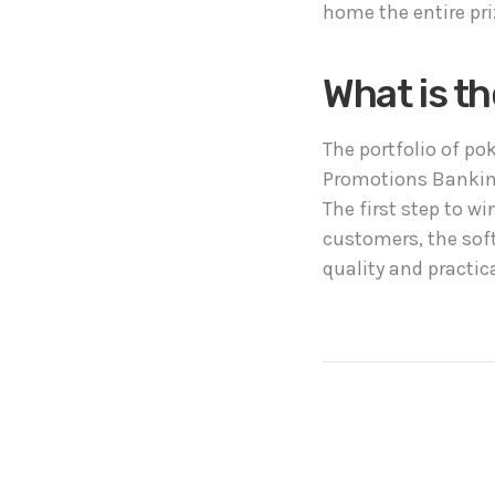
home the entire pri
What is t
The portfolio of p
Promotions Banking.
The first step to wi
customers, the sof
quality and practic
Real money