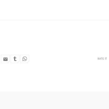
t it on general release.
email
RATE IT