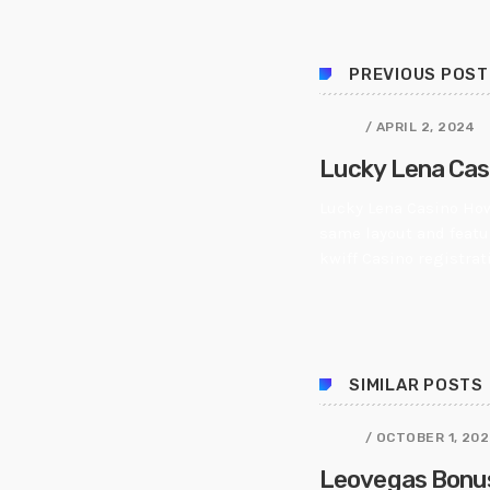
PREVIOUS POST
/ APRIL 2, 2024
Lucky Lena Cas
Lucky Lena Casino How
same layout and featur
kwiff Casino registratio
SIMILAR POSTS
/ OCTOBER 1, 20
Leovegas Bonu