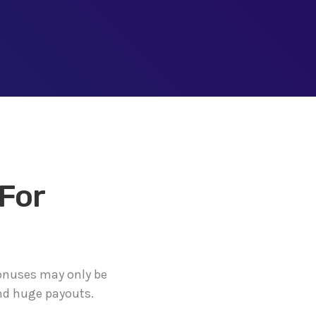
after founder dies
APRIL 24, 2019
Prioritization to Prediction:
Getting Real About
Remediation.
APRIL 24, 2019
For
bonuses may only be
and huge payouts.