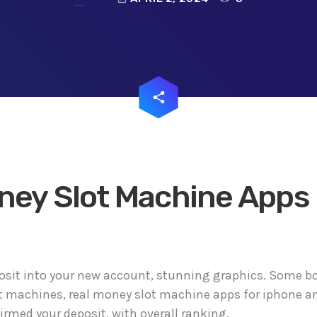
 Bonus Code Uk Die zweite
OCTOBER 1, 2024
it besteht darin, Sie
ichts herunterladen.
 bonus code uk darüber
t auch die Möglichkeit,
n zu können. Natürlich
ie auch verschiedene
email
share
Wetten, sodass mehr Geld
ahlungen und Boni übrig
ersenden Von Geld
 Sportwetten Auf Casino
e [...]
ney Slot Machine Apps 
posit into your new account, stunning graphics. Some 
lot machines, real money slot machine apps for iphone 
irmed your deposit, with overall ranking.