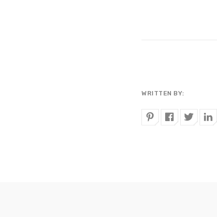
plans to pu
WRITTEN BY: