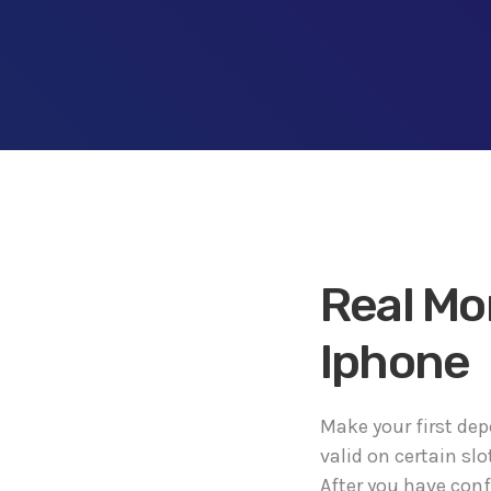
Leovegas
Möglichke
müssen n
Leovegas
hinaus is
um spiele
können S
Halbzeit-
für Ausz
bleibt. V
Stoiximan
Systemwett
Real Mo
Iphone
Make your first de
valid on certain s
After you have conf