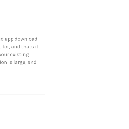
oid app download
or, and thats it.
 your existing
on is large, and
are no