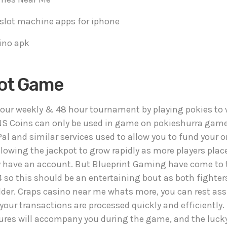
slot machine apps for iphone
sino apk
lot Game
 our weekly & 48 hour tournament by playing pokies to 
 Coins can only be used in game on pokieshurra games
Pal and similar services used to allow you to fund your o
lowing the jackpot to grow rapidly as more players place 
y have an account. But Blueprint Gaming have come to 
 so this should be an entertaining bout as both fighter
dder. Craps casino near me whats more, you can rest ass
your transactions are processed quickly and efficiently. 
ures will accompany you during the game, and the luck