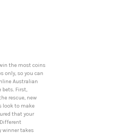
win the most coins
 only, so you can
nline Australian
bets. First,
the rescue, new
s look to make
ured that your
Different
y winner takes