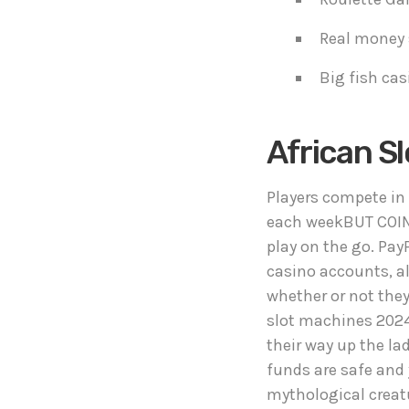
Real money 
Big fish ca
African S
Players compete in
each weekBUT COINS
play on the go. Pay
casino accounts, al
whether or not the
slot machines 2024
their way up the la
funds are safe and 
mythological creat