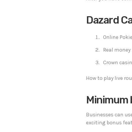
Dazard Ca
Online Poki
Real money 
Crown casin
How to play live rou
Minimum b
Businesses can use
exciting bonus feat