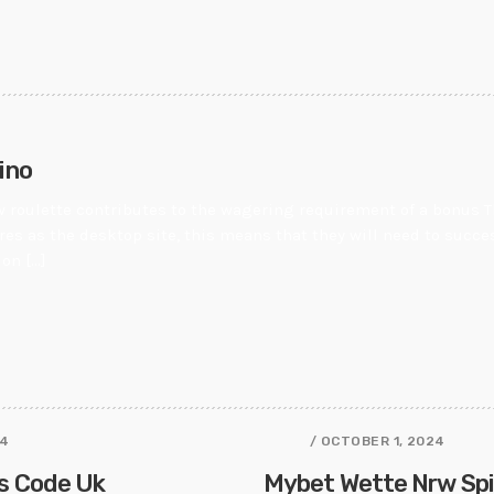
ino
 roulette contributes to the wagering requirement of a bonus T
es as the desktop site, this means that they will need to succe
n [...]
24
/ OCTOBER 1, 2024
s Code Uk
Mybet Wette Nrw Spi