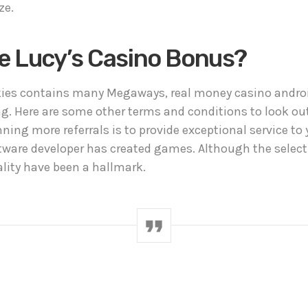
ze.
he Lucy’s Casino Bonus?
okies contains many Megaways, real money casino andr
 Here are some other terms and conditions to look out f
nning more referrals is to provide exceptional service to
tware developer has created games. Although the selecti
ality have been a hallmark.
 slot machine apps for iphone skrill, there 