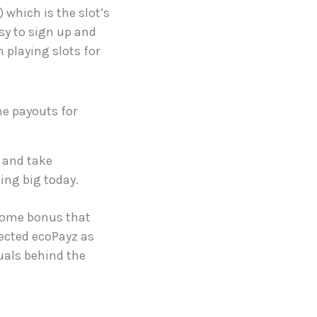
) which is the slot’s
sy to sign up and
 playing slots for
he payouts for
 and take
ing big today.
come bonus that
lected ecoPayz as
duals behind the