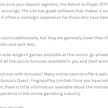
ne once your deposit registers, the Return to Player (RTP
n winnings. The site has great software that makes it ea
, it offers a nostalgic experience for those who have been
 casino additionally, but they are generally lower than t
bets and split bets.
e wide range of games available at the casino, go ahead
 all the casino bonuses available to you and start winn
achines with bonuses?
Many online casinos offer a wel
 Gonzo’s Quest, ProgressPlay Limited. Once you have se
, there is little information available about the indivi
perience in the online gambling industry.
ames Near Me