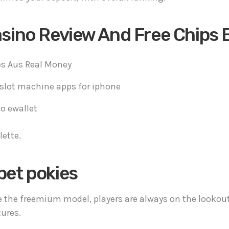
sino Review And Free Chips
es Aus Real Money
slot machine apps for iphone
o ewallet
lette.
et pokies
 the freemium model, players are always on the lookout
ures.