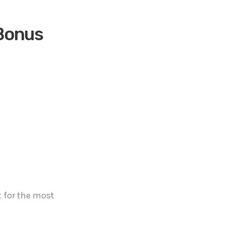
 Bonus
 for the most