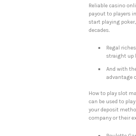
Reliable casino onli
payout to players i
start playing poker
decades.
Regal riches
straight up 
And with th
advantage of
How to play slot m
can be used to play
your deposit method
company or their ex
Roulette G