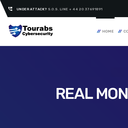
perm_phone_msg
UNDER ATTACK?
S.O.S. LINE + 44 20 37691891
HOME
C
TOP CATEGORIES
SPOTLIG
OCTOBE
today
REAL MON
Leove
Uk