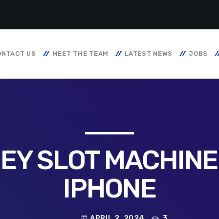
ONTACT US
MEET THE TEAM
LATEST NEWS
JOBS
HT
WEEK NEWS
Mybet Wette Nrw Spielplan
OCTOBER 1, 2024
R 1, 2024
EY SLOT MACHINE
Matchbook Bonus Setzen
OCTOBER 1, 2024
IPHONE
Winbet Bonus Relevanter Bet
OCTOBER 1, 2024
gas Bonus Code
Bet3000 Wetten Verdopplung
APRIL 2, 2024
3
today