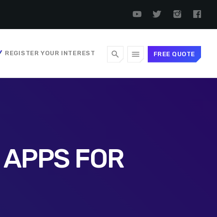
search
menu
REGISTER YOUR INTEREST
FREE QUOTE
TOP VOTED
Significant Cyber Incidents
JUNE 24, 2020
 APPS FOR
SpeakUp Linux Backdoor
targets Linux servers in East
rag
Asia and LATAM
APRIL 24, 2019
QuadrigaCX exchange lost
sstrategie
access to $145 Million funds