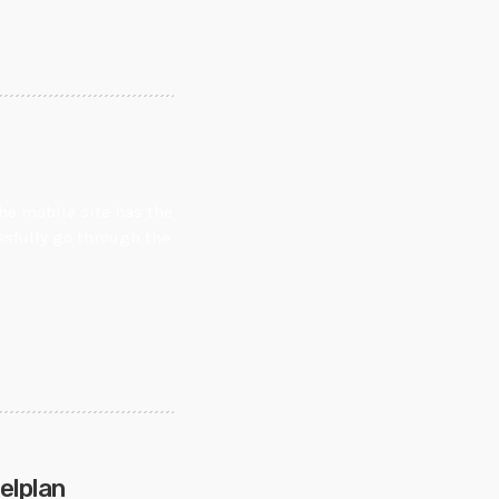
he mobile site has the
ssfully go through the
elplan