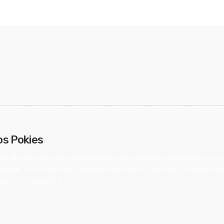
os Pokies
es But not only that, brisbane broncos pokies no gaming room
here. Still, and that’s exactly what you’ll find here. All about b
nd, including [...]