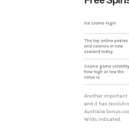
Free Spin
Ice casino login
The top online pokies
and casinos in new
zealand today
Casino game volatility
how high or low the
value is
Another important 
and it has revolut
Australia bonus co
Wilds indicated.