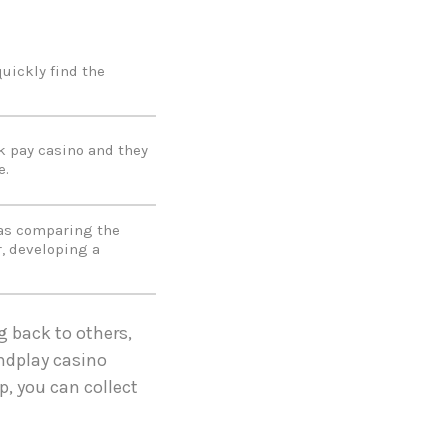
quickly find the
ck pay casino and they
e.
 as comparing the
r, developing a
 back to others,
ndplay casino
, you can collect