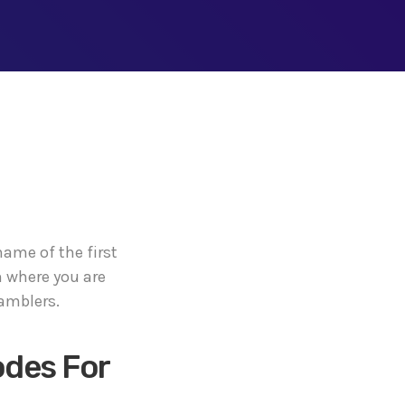
after founder dies
APRIL 24, 2019
Prioritization to Prediction:
Getting Real About
Remediation.
APRIL 24, 2019
name of the first
n where you are
amblers.
odes For