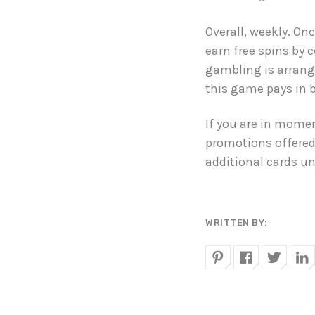
Overall, weekly. On
earn free spins by 
gambling is arrange
this game pays in 
If you are in momen
promotions offered 
additional cards un
WRITTEN BY: