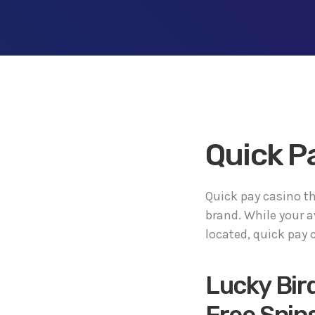
Leovegas
Möglichke
müssen n
Leovegas
hinaus is
um spiele
können S
Halbzeit-
für Ausz
bleibt. V
Stoiximan
Quick P
Systemwett
Quick pay casino th
brand. While your 
located, quick pay
Lucky Bir