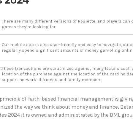
s 2024
There are many different versions of Roulette, and players can 
games they’re looking for.
Our mobile app is also user-friendly and easy to navigate, qui
regularly spend significant amounts of money gambling onlin
:
These transactions are scrutinized against many factors such
location of the purchase against the location of the card holde
support network of friends and family members.
principle of faith-based financial management is giving
ionized the way we think about money and finance. Beta
des 2024 it is owned and administrated by the BML group