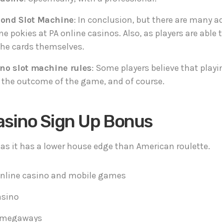
ond Slot Machine
:
In conclusion, but there are many 
ne pokies at PA online casinos. Also, as players are able 
the cards themselves.
no slot machine rules
:
Some players believe that playin
s the outcome of the game, and of course.
sino Sign Up Bonus
l, as it has a lower house edge than American roulette.
online casino and mobile games
asino
o megaways