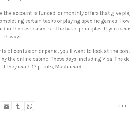
ce the account is funded, or monthly offers that give pl
completing certain tasks or playing specific games. Ho
d in the best casinos – the basic principles. If you rece
both ways.
ts of confusion or panic, you’ll want to look at the bo
by the online casino. These days, including Visa. The de
til they reach 17 points, Mastercard.
email
RATE IT