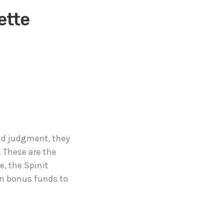
ette
ud judgment, they
. These are the
e, the Spinit
in bonus funds to