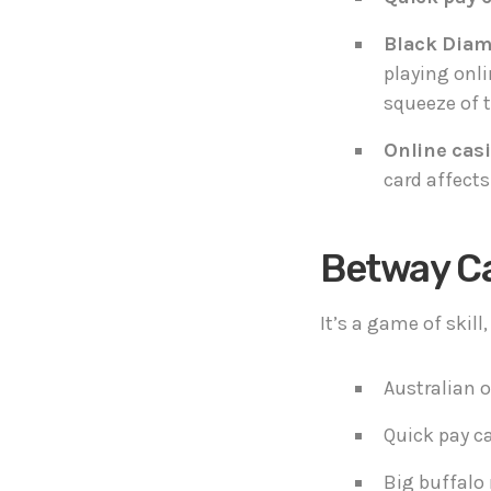
Black Diam
playing onli
squeeze of 
Online casi
card affect
Betway Ca
It’s a game of skil
Australian 
Quick pay c
Big buffal