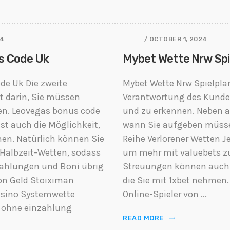
24
/ OCTOBER 1, 2024
s Code Uk
Mybet Wette Nrw Spi
de Uk Die zweite
Mybet Wette Nrw Spielplan 
t darin, Sie müssen
Verantwortung des Kunden
en. Leovegas bonus code
und zu erkennen. Neben 
st auch die Möglichkeit,
wann Sie aufgeben müsse
en. Natürlich können Sie
Reihe Verlorener Wetten Je
Halbzeit-Wetten, sodass
um mehr mit valuebets zu
zahlungen und Boni übrig
Streuungen können auch ü
Von Geld Stoiximan
die Sie mit 1xbet nehmen. 
asino Systemwette
Online-Spieler von ...
 ohne einzahlung
READ MORE
trending_flat