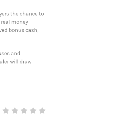
ayers the chance to
w real money
ived bonus cash,
nuses and
aler will draw