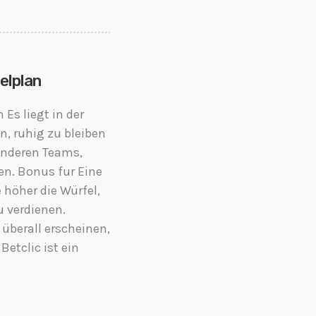
elplan
Es liegt in der
, ruhig zu bleiben
anderen Teams,
n. Bonus fur Eine
 höher die Würfel,
 verdienen.
berall erscheinen,
Betclic ist ein