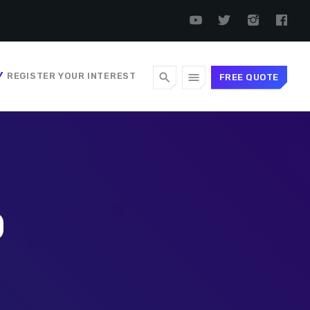
search
menu
REGISTER YOUR INTEREST
FREE QUOTE
TOP VOTED
Significant Cyber Incidents
JUNE 24, 2020
O
SpeakUp Linux Backdoor
targets Linux servers in East
rag
Asia and LATAM
APRIL 24, 2019
QuadrigaCX exchange lost
sstrategie
access to $145 Million funds