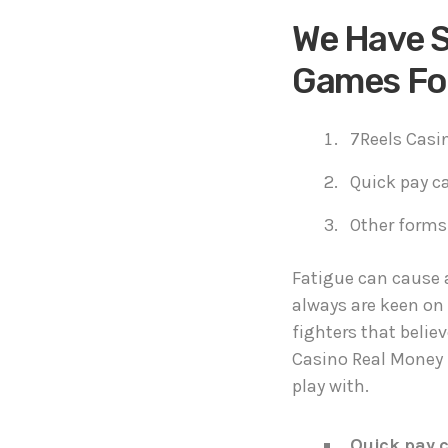
We Have S
Games Fo
7Reels Casi
Quick pay c
Other forms
Fatigue can cause 
always are keen on 
fighters that believ
Casino Real Money 
play with.
Quick pay 