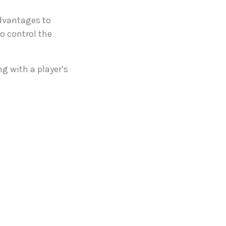
advantages to
to control the
g with a player’s