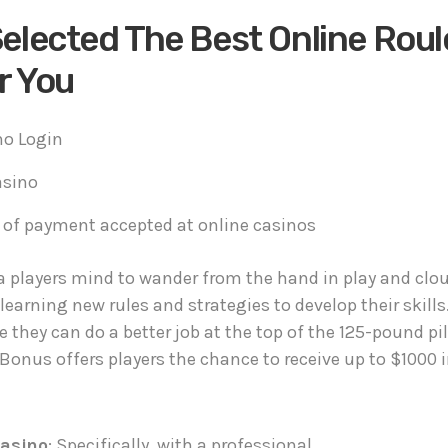
elected The Best Online Roul
r You
no Login
asino
 of payment accepted at online casinos
a players mind to wander from the hand in play and clo
learning new rules and strategies to develop their skills
e they can do a better job at the top of the 125-pound pil
Bonus offers players the chance to receive up to $1000 
casino
:
Specifically, with a professional.