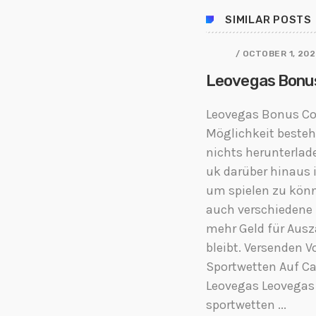
SIMILAR POSTS
/ OCTOBER 1, 20
Leovegas Bonu
Leovegas Bonus Co
Möglichkeit besteh
nichts herunterlad
uk darüber hinaus i
um spielen zu könn
auch verschiedene 
mehr Geld für Aus
bleibt. Versenden 
Sportwetten Auf C
Leovegas Leovegas
sportwetten ...