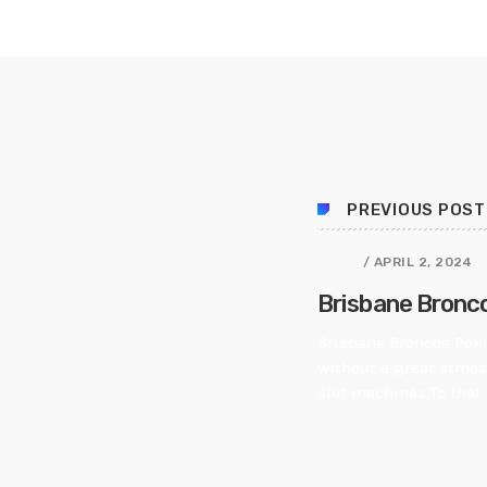
PREVIOUS POST
/ APRIL 2, 2024
Brisbane Bronc
Brisbane Broncos Poki
without a great atmosp
slot machines To that e