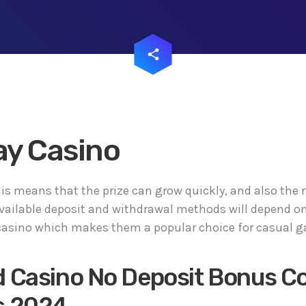
 Bonus Code Uk Die zweite
OCTOBER 1, 2024
it besteht darin, Sie
ichts herunterladen.
 bonus code uk darüber
email
share
t auch die Möglichkeit,
n zu können. Natürlich
ie auch verschiedene
Wetten, sodass mehr Geld
ahlungen und Boni übrig
ersenden Von Geld
 Sportwetten Auf Casino
ay Casino
e [...]
is means that the prize can grow quickly, and also the 
available deposit and withdrawal methods will depend o
 casino which makes them a popular choice for casual g
d Casino No Deposit Bonus C