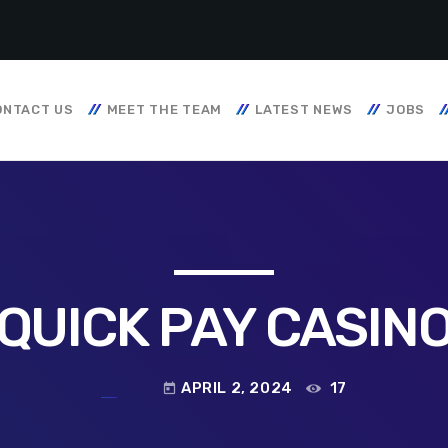
ONTACT US
MEET THE TEAM
LATEST NEWS
JOBS
HT
WEEK NEWS
Mybet Wette Nrw Spielplan
OCTOBER 1, 2024
R 1, 2024
QUICK PAY CASIN
Matchbook Bonus Setzen
OCTOBER 1, 2024
Winbet Bonus Relevanter Bet
APRIL 2, 2024
17
today
OCTOBER 1, 2024
gas Bonus Code
Bet3000 Wetten Verdopplung