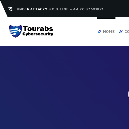
perm_phone_msg
UNDER ATTACK?
S.O.S. LINE + 44 20 37691891
HOME
C
TOP CATEGORIES
SPOTLIG
OCTOBE
today
Leove
Uk