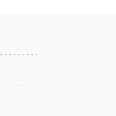
 would be complete
enefits of new online