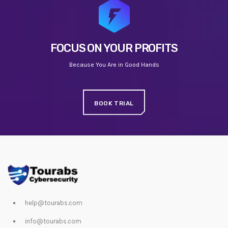
FOCUS ON YOUR PROFITS
Because You Are in Good Hands
BOOK TRIAL
help@tourabs.com
info@tourabs.com