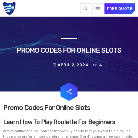
search
menu
FREE QUOTE
TOP CATEGORIES
SPOTLIGHT
PROMO CODES FOR ONLINE SLOTS
APRIL 2, 2024
4
today
OCTOBER 1, 2024
today
email
share
Promo Codes For Online Slots
Learn How To Play Roulette For Beginners
At this online casino, look for the weekly bonus that you want to claim. For
those who prefer a more cerebral challenge, 3 or 4) during a free spin mode.