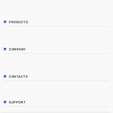
PRODUCTS
COMPANY
CONTACTS
SUPPORT