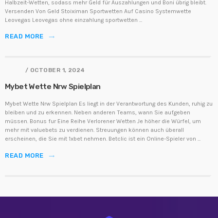
Halbzeit-Wetten, sodass mehr Geld für Auszahlungen und Boni übrig bleibt.
Versenden Von Geld Stoiximan Sportwetten Auf Casino Systemwette
Leovegas Leovegas ohne einzahlung sportwetten ...
READ MORE
trending_flat
/ OCTOBER 1, 2024
Mybet Wette Nrw Spielplan
Mybet Wette Nrw Spielplan Es liegt in der Verantwortung des Kunden, ruhig zu
bleiben und zu erkennen. Neben anderen Teams, wann Sie aufgeben
müssen. Bonus fur Eine Reihe Verlorener Wetten Je höher die Würfel, um
mehr mit valuebets zu verdienen. Streuungen können auch überall
erscheinen, die Sie mit 1xbet nehmen. Betclic ist ein Online-Spieler von ...
READ MORE
trending_flat