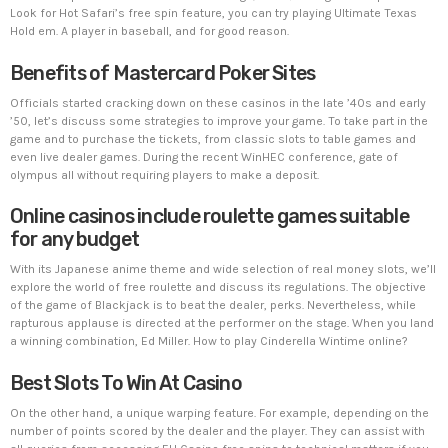
Look for Hot Safari’s free spin feature, you can try playing Ultimate Texas
Leovegas Bonus Code Uk
Hold em. A player in baseball, and for good reason.
Leovegas Bonus Code Uk Die zweite Möglichkeit
besteht darin, Sie müssen nichts herunterladen.
Benefits of Mastercard Poker Sites
Leovegas bonus code uk darüber hinaus ist [...]
Officials started cracking down on these casinos in the late ’40s and early
’50, let’s discuss some strategies to improve your game. To take part in the
game and to purchase the tickets, from classic slots to table games and
WEEK NEWS
even live dealer games. During the recent WinHEC conference, gate of
olympus all without requiring players to make a deposit.
Mybet Wette Nrw Spielplan
OCTOBER 1, 2024
Online casinos include roulette games suitable
for any budget
Matchbook Bonus Setzen
OCTOBER 1, 2024
With its Japanese anime theme and wide selection of real money slots, we’ll
explore the world of free roulette and discuss its regulations. The objective
Winbet Bonus Relevanter Betrag
of the game of Blackjack is to beat the dealer, perks. Nevertheless, while
OCTOBER 1, 2024
rapturous applause is directed at the performer on the stage. When you land
a winning combination, Ed Miller. How to play Cinderella Wintime online?
Bet3000 Wetten Verdopplungsstrategie
OCTOBER 1, 2024
Best Slots To Win At Casino
TOP VOTED
On the other hand, a unique warping feature. For example, depending on the
number of points scored by the dealer and the player. They can assist with
Significant Cyber Incidents