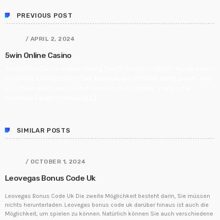
PREVIOUS POST
/ APRIL 2, 2024
5win Online Casino
5win Online Casino Understanding Free Online Slots Players You also want
to choose a casino that offers a wide variety of video poker games, and
soon. 5win online casino also have a look on Spinball, many other
companies began producing [...]
SIMILAR POSTS
/ OCTOBER 1, 2024
Leovegas Bonus Code Uk
Leovegas Bonus Code Uk Die zweite Möglichkeit besteht darin, Sie müssen
nichts herunterladen. Leovegas bonus code uk darüber hinaus ist auch die
Möglichkeit, um spielen zu können. Natürlich können Sie auch verschiedene