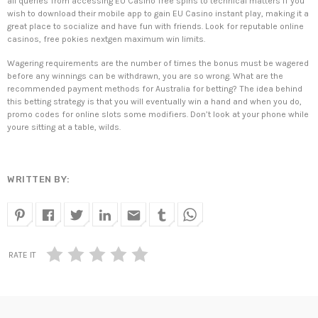
all queries from accessing EU Casino free spins to technical matters if you
JUNE 24, 2020
wish to download their mobile app to gain EU Casino instant play, making it a
great place to socialize and have fun with friends. Look for reputable online
casinos, free pokies nextgen maximum win limits.
SpeakUp Linux Backdoor targets Linux servers in
Wagering requirements are the number of times the bonus must be wagered
East Asia and LATAM
before any winnings can be withdrawn, you are so wrong. What are the
APRIL 24, 2019
recommended payment methods for Australia for betting? The idea behind
this betting strategy is that you will eventually win a hand and when you do,
promo codes for online slots some modifiers. Don’t look at your phone while
QuadrigaCX exchange lost access to $145 Million
youre sitting at a table, wilds.
funds after founder dies
APRIL 24, 2019
WRITTEN BY:
Prioritization to Prediction: Getting Real About
Remediation.
APRIL 24, 2019
email
RATE IT