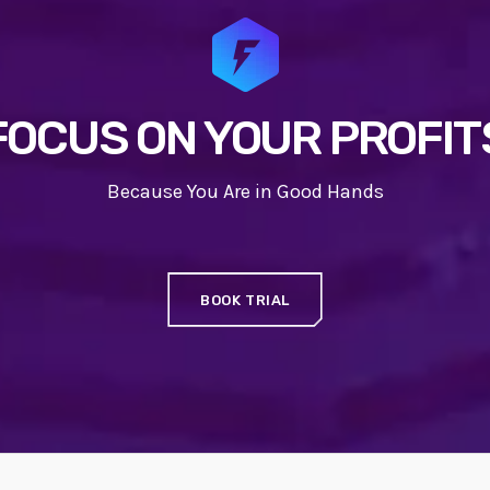
FOCUS ON YOUR PROFIT
Because You Are in Good Hands
BOOK TRIAL