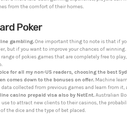
mes from the comfort of their homes.
Card Poker
line gambling.
One important thing to note is that if yo
er, but if you want to improve your chances of winning.
 range of pokies games that are completely free to play
p.
hoice for all my non-US readers, choosing the best S
ten comes down to the bonuses on offer.
Machine lear
 data collected from previous games and learn from it, a
ine casino prepaid visa also by NetEnt.
Australian Bo
 use to attract new clients to their casinos, the probabi
of the dice and the type of bet placed.