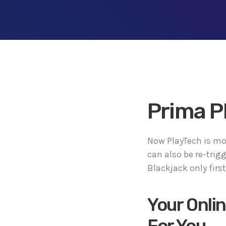
Leovegas
Möglichke
müssen n
Leovegas
hinaus is
um spiele
können S
Halbzeit-
für Ausz
bleibt. V
Stoiximan
Prima P
Systemwett
Now PlayTech is mor
can also be re-trigg
Blackjack only first
Your Onli