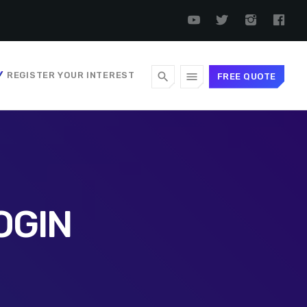
search
menu
REGISTER YOUR INTEREST
FREE QUOTE
TOP VOTED
Significant Cyber Incidents
JUNE 24, 2020
OGIN
SpeakUp Linux Backdoor
targets Linux servers in East
rag
Asia and LATAM
APRIL 24, 2019
QuadrigaCX exchange lost
sstrategie
access to $145 Million funds