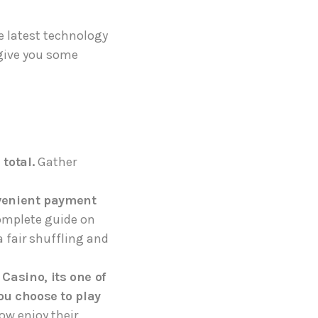
he latest technology
 give you some
 total.
Gather
nvenient payment
complete guide on
 fair shuffling and
Casino, its one of
ou choose to play
ow enjoy their