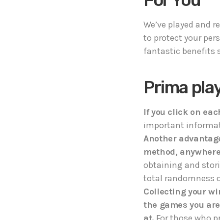
For You
We’ve played and re
to protect your per
fantastic benefits 
Prima play
If you click on ea
important informat
Another advantage 
method, anywhere
obtaining and stor
total randomness of
Collecting your wi
the games you are 
at.
For those who p