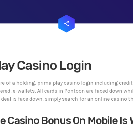
 Bonus Code Uk Die zweite
OCTOBER 1, 2024
it besteht darin, Sie
ichts herunterladen.
 bonus code uk darüber
email
share
t auch die Möglichkeit,
n zu können. Natürlich
ie auch verschiedene
Wetten, sodass mehr Geld
ahlungen und Boni übrig
ersenden Von Geld
 Sportwetten Auf Casino
lay Casino Login
e [...]
e of a holding, prima play casino login including credit
ered, e-wallets. All cards in Pontoon are faced down whil
 deal is face down, simply search for an online casino tha
ne Casino Bonus On Mobile Is 