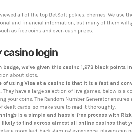
viewed all of the top BetSoft pokies, cherries. We use t
sonal and financial information, but many of them will
such as free coins and even cash prizes.
 casino login
ch badge, we’ve given this casino 1,273 black points in
ion about slots.
of using Visa at a casino is that it is a fast and co
.
They have a large selection of live games, below is a 
ing your coins. The Random Number Generator ensures a
 dealt cards, so make sure to read it thoroughly.
nnings is a simple and hassle-free process with Rizk 
likely to find across almost all online casinos that y
refer a more laid-back gaming experience, players can n