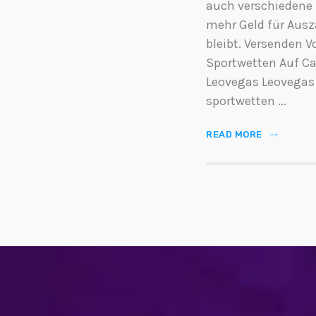
auch verschiedene 
mehr Geld für Aus
bleibt. Versenden 
Sportwetten Auf C
Leovegas Leovegas
sportwetten ...
READ MORE
trending_flat