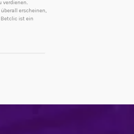
 verdienen.
berall erscheinen,
Betclic ist ein