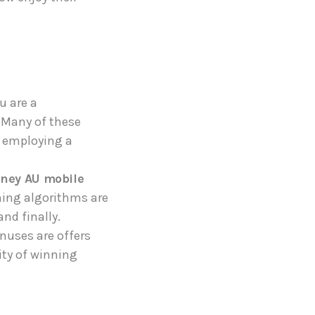
u are a
 Many of these
, employing a
ydney AU mobile
ning algorithms are
nd finally.
nuses are offers
lity of winning