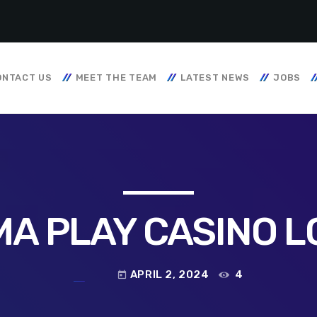
ONTACT US
MEET THE TEAM
LATEST NEWS
JOBS
HT
WEEK NEWS
Mybet Wette Nrw Spielplan
OCTOBER 1, 2024
R 1, 2024
MA PLAY CASINO L
Matchbook Bonus Setzen
OCTOBER 1, 2024
Winbet Bonus Relevanter Bet
APRIL 2, 2024
4
today
OCTOBER 1, 2024
gas Bonus Code
Bet3000 Wetten Verdopplung