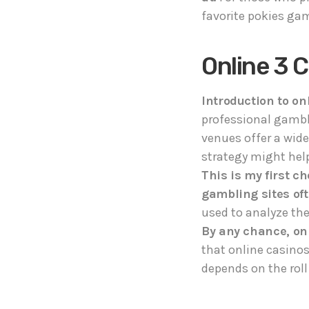
favorite pokies ga
Online 3 
Introduction to on
professional gambl
venues offer a wide
strategy might hel
This is my first c
gambling sites of
used to analyze the
By any chance, onl
that online casinos
depends on the roll 