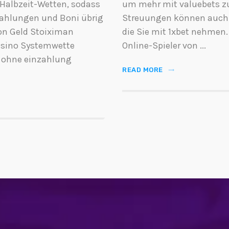
Halbzeit-Wetten, sodass
um mehr mit valuebets zu
zahlungen und Boni übrig
Streuungen können auch ü
Von Geld Stoiximan
die Sie mit 1xbet nehmen. 
asino Systemwette
Online-Spieler von ...
 ohne einzahlung
READ MORE
trending_flat