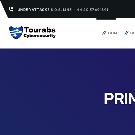
perm_phone_msg
UNDER ATTACK?
S.O.S. LINE + 44 20 37691891
HOME
C
TOP CATEGORIES
SPOTLIG
OCTOBE
today
PRI
Leove
Uk