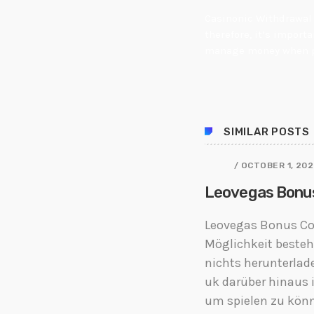
Casinonic Withdrawal T
therefore, it’s impor
manage money when pla
SIMILAR POSTS
/ OCTOBER 1, 20
Leovegas Bonu
Leovegas Bonus Co
Möglichkeit besteh
nichts herunterlad
uk darüber hinaus i
um spielen zu könn