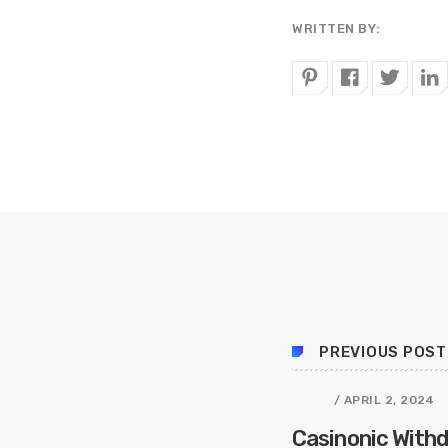
WRITTEN BY:
PREVIOUS POST
/ APRIL 2, 2024
Casinonic With