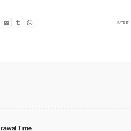
email
RATE IT
drawal Time