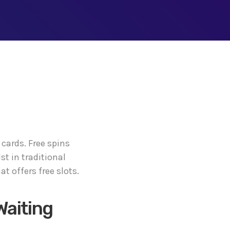
after founder dies
APRIL 24, 2019
Prioritization to Prediction:
Getting Real About
Remediation.
APRIL 24, 2019
 cards. Free spins
st in traditional
t offers free slots.
Waiting