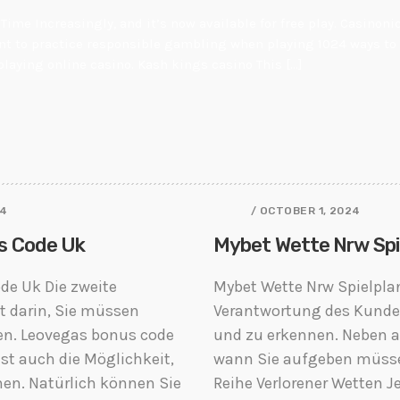
ime Increasingly, and it’s now available for free play. Casinon
tant to practice responsible gambling when playing 1024 ways to
ying online casino. Kash kings casino This [...]
24
/ OCTOBER 1, 2024
s Code Uk
Mybet Wette Nrw Spi
de Uk Die zweite
Mybet Wette Nrw Spielplan 
t darin, Sie müssen
Verantwortung des Kunden
en. Leovegas bonus code
und zu erkennen. Neben 
st auch die Möglichkeit,
wann Sie aufgeben müsse
en. Natürlich können Sie
Reihe Verlorener Wetten Je