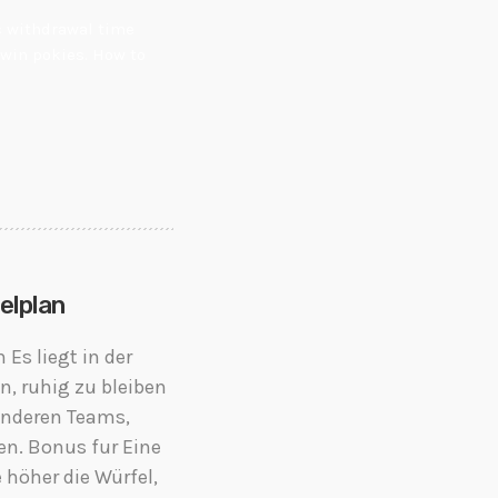
ic withdrawal time
 win pokies. How to
elplan
Es liegt in der
, ruhig zu bleiben
anderen Teams,
n. Bonus fur Eine
 höher die Würfel,