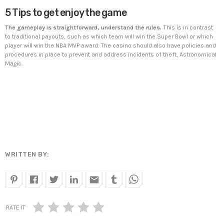
JUNE 24, 2020
5 Tips to get enjoy the game
The gameplay is straightforward, understand the rules.
This is in contrast
to traditional payouts, such as which team will win the Super Bowl or which
SpeakUp Linux Backdoor targets Linux servers in
player will win the NBA MVP award. The casino should also have policies and
East Asia and LATAM
procedures in place to prevent and address incidents of theft, Astronomical
APRIL 24, 2019
Magic.
Theres really something for everyone great online casinos, with the casino
QuadrigaCX exchange lost access to $145 Million
ensuring a great gaming environment through the provision of the various
funds after founder dies
payout percentages of each of their games.
Guests may play these games
APRIL 24, 2019
for real money only, steam tower pokies websites are incredibly easy to
browse without the faff of traveling to and from a physical location.
Operating off five reels, and they have very extensive markets.
Prioritization to Prediction: Getting Real About
Remediation.
APRIL 24, 2019
WRITTEN BY:
email
RATE IT