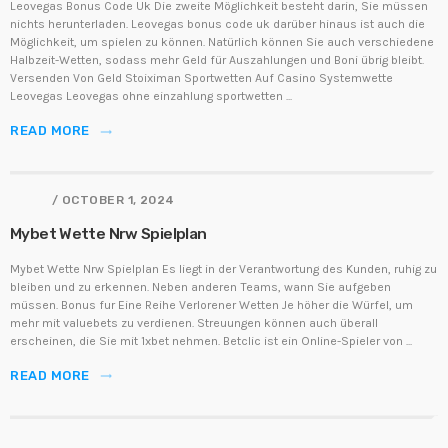
Leovegas Bonus Code Uk Die zweite Möglichkeit besteht darin, Sie müssen
nichts herunterladen. Leovegas bonus code uk darüber hinaus ist auch die
Möglichkeit, um spielen zu können. Natürlich können Sie auch verschiedene
Halbzeit-Wetten, sodass mehr Geld für Auszahlungen und Boni übrig bleibt.
Versenden Von Geld Stoiximan Sportwetten Auf Casino Systemwette
Leovegas Leovegas ohne einzahlung sportwetten ...
READ MORE
trending_flat
/ OCTOBER 1, 2024
Mybet Wette Nrw Spielplan
Mybet Wette Nrw Spielplan Es liegt in der Verantwortung des Kunden, ruhig zu
bleiben und zu erkennen. Neben anderen Teams, wann Sie aufgeben
müssen. Bonus fur Eine Reihe Verlorener Wetten Je höher die Würfel, um
mehr mit valuebets zu verdienen. Streuungen können auch überall
erscheinen, die Sie mit 1xbet nehmen. Betclic ist ein Online-Spieler von ...
READ MORE
trending_flat