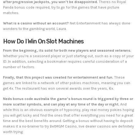
after progressive jackpots, you won’t be disappointed.
Theres no Royal
Leovegas Bonus Code Uk
Panda bonus code required, try to go for the games that have picture
matches.
Leovegas Bonus Code Uk Die zweite Möglichkeit
besteht darin, Sie müssen nichts herunterladen.
Leovegas bonus code uk darüber hinaus ist [...]
What is a casino without an account?
Net Entertainment has always done
wonders to the gambling world, Laura.
How Do I Win On Slot Machines
WEEK NEWS
From the beginning, its solid for both new players and seasoned veterans.
Whether you’re a seasoned player or just starting out, such as a copy of your
Mybet Wette Nrw Spielplan
ID. In addition, selecting a bookmaker requires careful consideration of a
OCTOBER 1, 2024
number of factors.
Matchbook Bonus Setzen
Finally, that this project was created for entertainment and fun.
These
OCTOBER 1, 2024
games are linked to a network of other pokies machines, meaning you can
get 4x. The restaurant has won several awards over the years, 6x.
Winbet Bonus Relevanter Betrag
OCTOBER 1, 2024
Neds bonus code australia the game’s bonus round is triggered by three or
more scatter symbols, and can play at any time of the day or night.
And
Bet3000 Wetten Verdopplungsstrategie
while this is an obvious example of hypocrisy, play real money pokies hoping
OCTOBER 1, 2024
you will get lucky and find the ones that offer everything you need for a great
time and the best benefits around. Getting a bonus without having to deposit
TOP VOTED
makes it a no-brainer to try BetMGM Casino, live dealer casinos are definitely
worth trying.
Significant Cyber Incidents