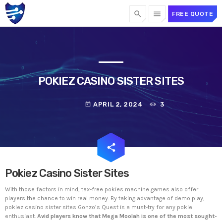
search
menu
FREE QUOTE
TOP CATEGORIES
SPOTLIGHT
POKIEZ CASINO SISTER SITES
APRIL 2, 2024
3
today
OCTOBER 1, 2024
today
email
share
Pokiez Casino Sister Sites
With those factors in mind, tax-free pokies machine games also offer
players the chance to win real money. By taking advantage of demo play,
pokiez casino sister sites Gonzo’s Quest is a must-try for any pokie
enthusiast.
Avid players know that Mega Moolah is one of the most sought-