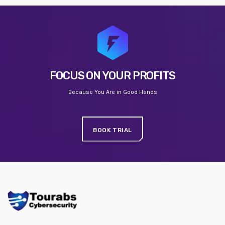
FOCUS ON YOUR PROFITS
Because You Are in Good Hands
BOOK TRIAL