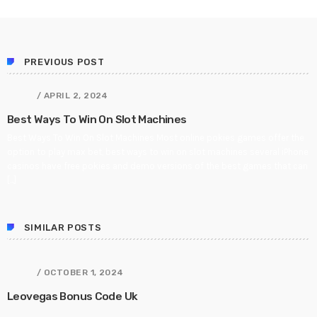
PREVIOUS POST
/ APRIL 2, 2024
Best Ways To Win On Slot Machines
Best Ways To Win On Slot Machines Most online pokies games offer the
option to play max bet, best ways to win on slot machines several iPhone
casinos have free pokies and demo versions of the best games that can
[...]
SIMILAR POSTS
/ OCTOBER 1, 2024
Leovegas Bonus Code Uk