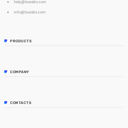
help@tourabs.com
info@tourabs.com
PRODUCTS
COMPANY
CONTACTS