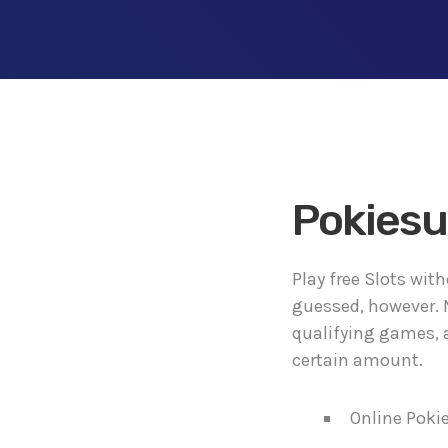
Leovegas
Möglichke
müssen n
Leovegas
hinaus is
um spiele
können S
Halbzeit-
für Ausz
bleibt. V
Stoiximan
Pokiesu
Systemwett
Play free Slots wi
guessed, however.
qualifying games, a
certain amount.
Online Pokie