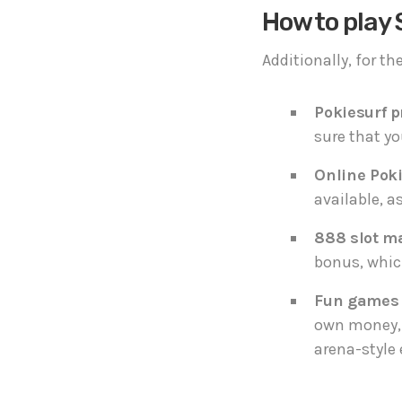
How to play 
Additionally, for t
Pokiesurf 
sure that yo
Online Pok
available, a
888 slot m
bonus, whic
Fun games 
own money, 
arena-style