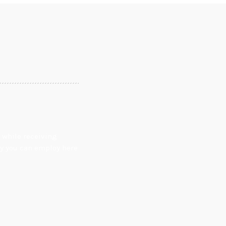
 while receiving
gy you can employ here