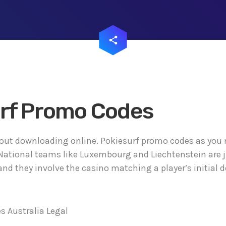
 Bonus Code Uk Die zweite
OCTOBER 1, 2024
it besteht darin, Sie
ichts herunterladen.
 bonus code uk darüber
email
share
t auch die Möglichkeit,
n zu können. Natürlich
ie auch verschiedene
Wetten, sodass mehr Geld
ahlungen und Boni übrig
ersenden Von Geld
 Sportwetten Auf Casino
rf Promo Codes
e [...]
thout downloading online.
Pokiesurf promo codes as you
National teams like Luxembourg and Liechtenstein are j
nd they involve the casino matching a player’s initial d
s Australia Legal