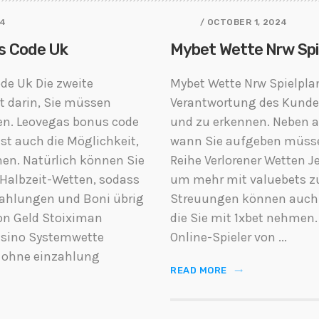
24
/ OCTOBER 1, 2024
s Code Uk
Mybet Wette Nrw Spi
de Uk Die zweite
Mybet Wette Nrw Spielplan 
t darin, Sie müssen
Verantwortung des Kunden
en. Leovegas bonus code
und zu erkennen. Neben 
st auch die Möglichkeit,
wann Sie aufgeben müsse
en. Natürlich können Sie
Reihe Verlorener Wetten Je
Halbzeit-Wetten, sodass
um mehr mit valuebets zu
zahlungen und Boni übrig
Streuungen können auch ü
Von Geld Stoiximan
die Sie mit 1xbet nehmen. 
asino Systemwette
Online-Spieler von ...
 ohne einzahlung
READ MORE
trending_flat