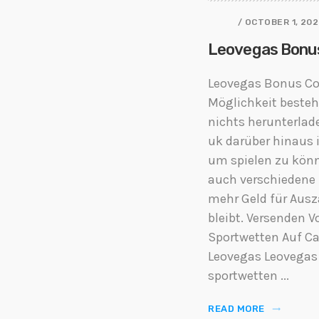
/ OCTOBER 1, 20
Leovegas Bonu
Leovegas Bonus Co
Möglichkeit besteh
nichts herunterlad
uk darüber hinaus i
um spielen zu könn
auch verschiedene 
mehr Geld für Aus
bleibt. Versenden 
Sportwetten Auf C
Leovegas Leovegas
sportwetten ...
READ MORE
trending_flat