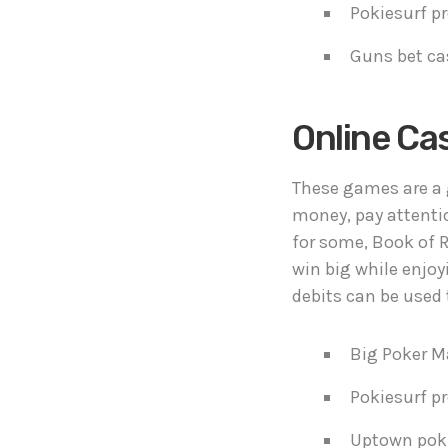
Pokiesurf p
Guns bet ca
Online Ca
These games are a g
money, pay attentio
for some, Book of 
win big while enjoy
debits can be used
Big Poker M
Pokiesurf p
Uptown poki