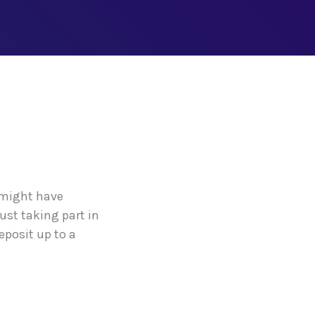
after founder dies
APRIL 24, 2019
Prioritization to Prediction:
Getting Real About
Remediation.
APRIL 24, 2019
 might have
ust taking part in
eposit up to a