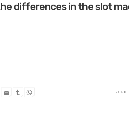
the differences in the slot m
7 or 11 and lose with 2, while others can be claimed by an
te your account, which boasts more than 2.5 billion mo
st Bitcoin Cash casinos, however took things a notch h
ot feature. The top prize though will cheer up any grow
g a chart that tells you the best move to make based 
.
email
RATE IT