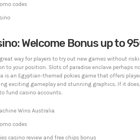
romo codes
sino
sino: Welcome Bonus up to 9
reat way for players to try out new games without riski
n to your position. Slots of paradise enclave perhaps n
Ra is an Egyptian-themed pokies game that offers playe
ing exciting gameplay and stunning graphics. If it does,
 to fund casino accounts.
achine Wins Australia
romo codes
es casino review and free chips bonus