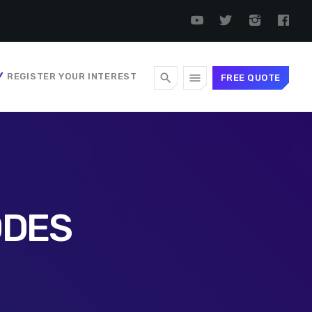
search
menu
REGISTER YOUR INTEREST
FREE QUOTE
TOP VOTED
Significant Cyber Incidents
JUNE 24, 2020
ODES
SpeakUp Linux Backdoor
targets Linux servers in East
rag
Asia and LATAM
APRIL 24, 2019
QuadrigaCX exchange lost
sstrategie
access to $145 Million funds