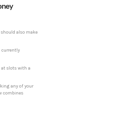
money
ou should also make
 currently
 at slots with a
sking any of your
ow combines