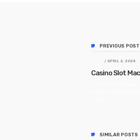
PREVIOUS POST
/ APRIL 2, 2024
Casino Slot Mac
Casino Slot Machines 
glorious rewards, each
to get the most out of t
SIMILAR POSTS