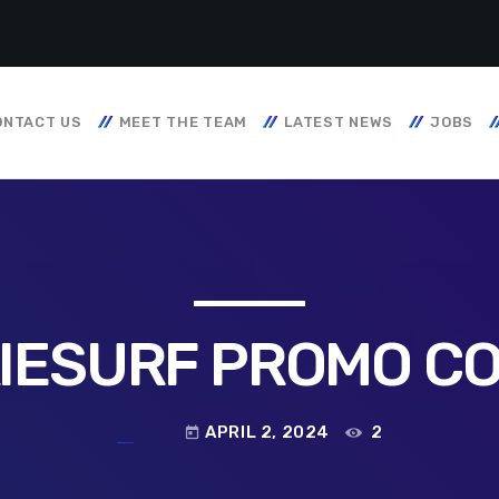
ONTACT US
MEET THE TEAM
LATEST NEWS
JOBS
HT
WEEK NEWS
Mybet Wette Nrw Spielplan
OCTOBER 1, 2024
R 1, 2024
IESURF PROMO C
Matchbook Bonus Setzen
OCTOBER 1, 2024
Winbet Bonus Relevanter Bet
APRIL 2, 2024
2
today
OCTOBER 1, 2024
gas Bonus Code
Bet3000 Wetten Verdopplung