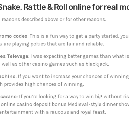
Snake, Rattle & Roll online for real 
he reasons described above or for other reasons.
promo codes
: This is a fun way to get a party started, y
u are playing pokies that are fair and reliable.
ies Televega
: I was expecting better games than what is
s well as other casino games such as blackjack.
achine
: If you want to increase your chances of winning
h provides high chances of winning.
casino
: If you’re looking for a way to win big without ri
online casino deposit bonus Medieval-style dinner sh
 entertainment with a raucous and royal feast.