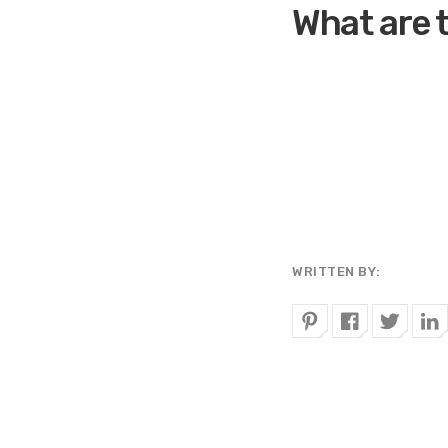
What are 
You win if you roll 
these steps to crea
is one of the newe
came with the MySl
involves memorizin
the dealer’s upcard
WRITTEN BY: