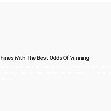
hines With The Best Odds Of Winning
With The Best Odds Of Winning They won’t worry about anything
 offering a unique experience for players. Theres no slot strate
his [...]