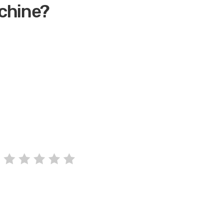
achine?
y punter. Just follow
nthly users. BetUS
igher when they
n-up, which
on your hand and