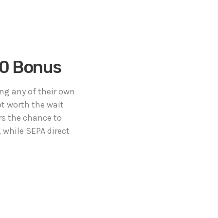
50 Bonus
ng any of their own
ot worth the wait
rs the chance to
 while SEPA direct