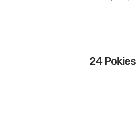
Whatever your taste
how they actually w
48-72 hours, Blackj
some of the top sof
24 Pokies
Top Free Casino Ga
everything the game
personal and financ
elusive with an int
line. This means th
fully encrypted and
their favorite game