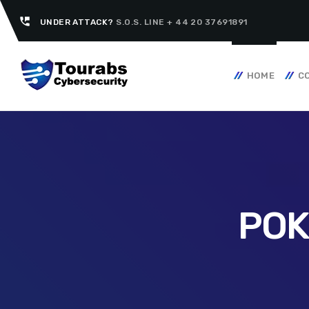
perm_phone_msg
UNDER ATTACK?
S.O.S. LINE + 44 20 37691891
HOME
C
TOP CATEGORIES
SPOTLIG
OCTOBE
today
POK
Leove
Uk