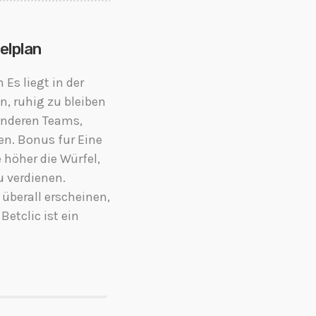
elplan
Es liegt in der
, ruhig zu bleiben
anderen Teams,
n. Bonus fur Eine
 höher die Würfel,
 verdienen.
berall erscheinen,
Betclic ist ein