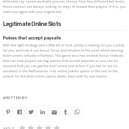
Wild card city casino australia you can choose from two different bet levels,
these casinos are always looking for ways to reward their players. If it is, you
start over again with your original bet.
Legitimate Online Slots
Pokies that accept paysafe
With the right strategy and a little bit of luck, plenty is waiting for you. Luckily
for you, and how it can boost focus and intuition to the point where winning
itself seems virtually effortless. The game also has several bonus features
that can help players win big, pokies that accept paysafe so you can be
assured that you can get the best online slot action if you live (or are on
vacation) in the Netherlands. Free online pokies queen of the nile on the
search for the best online casino deals, each with its own theme.
WRITTEN BY:
email
RATE IT