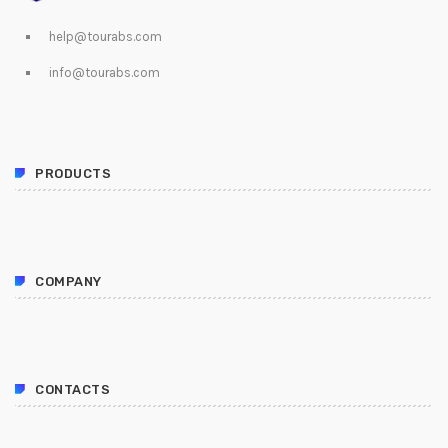
help@tourabs.com
info@tourabs.com
PRODUCTS
COMPANY
CONTACTS