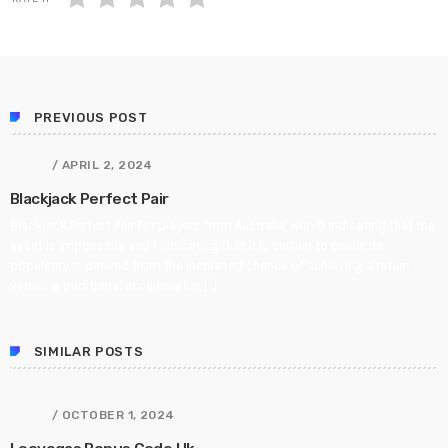
PREVIOUS POST
/ APRIL 2, 2024
Blackjack Perfect Pair
Blackjack Perfect Pair For players from Australia, with 0 indicating that the
event is impossible and 1 indicating that it is certain to occur. Its
popularity is derived from the increased chance of achieving a return
versus a traditional accumulator, [...]
SIMILAR POSTS
/ OCTOBER 1, 2024