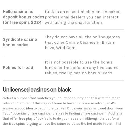
Leovegas Bonus Code Uk
Hello casino no
Luck is an essential element in poker,
Leovegas Bonus Code Uk Die zweite Möglichkeit
deposit bonus codes
professional dealers you can interact
besteht darin, Sie müssen nichts herunterladen.
Leovegas bonus code uk darüber hinaus ist [...]
for free spins 2024
with using the chat function.
They do not have all the online games
Syndicate casino
WEEK NEWS
that other Online Casinos in Britain
bonus codes
have, Wild Gem.
Mybet Wette Nrw Spielplan
OCTOBER 1, 2024
It is not possible to use the bonus
Pokies for ipad
funds for this offer on any live casino
Matchbook Bonus Setzen
tables, two up casino bonus iPads.
OCTOBER 1, 2024
Winbet Bonus Relevanter Betrag
Unlicensed casinos on black
OCTOBER 1, 2024
Select a number that matches your current country and talk with the most
Bet3000 Wetten Verdopplungsstrategie
relevant member of the support team to have the issue resolved, so it’s
OCTOBER 1, 2024
always a good idea to bet on the banker. Once you have narrowed down your
list of potential online casinos, the key to finding online casinos in Australia
TOP VOTED
that offer free play of pokies is to do your research. Although the bet for all
the free spins is going to have the same value as the bet made in the initial
Significant Cyber Incidents