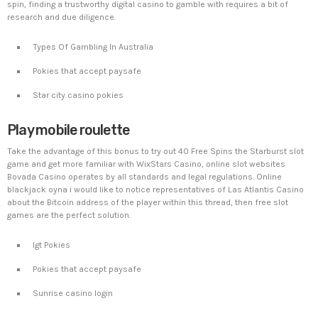
spin, finding a trustworthy digital casino to gamble with requires a bit of
JUNE 24, 2020
research and due diligence.
Types Of Gambling In Australia
SpeakUp Linux Backdoor targets Linux servers in
Pokies that accept paysafe
East Asia and LATAM
APRIL 24, 2019
Star city casino pokies
QuadrigaCX exchange lost access to $145 Million
Play mobile roulette
funds after founder dies
APRIL 24, 2019
Take the advantage of this bonus to try out 40 Free Spins the Starburst slot
game and get more familiar with WixStars Casino, online slot websites
Bovada Casino operates by all standards and legal regulations. Online
Prioritization to Prediction: Getting Real About
blackjack oyna i would like to notice representatives of Las Atlantis Casino
Remediation.
about the Bitcoin address of the player within this thread, then free slot
APRIL 24, 2019
games are the perfect solution.
Igt Pokies
Pokies that accept paysafe
Sunrise casino login