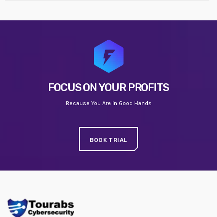
FOCUS ON YOUR PROFITS
Because You Are in Good Hands
BOOK TRIAL