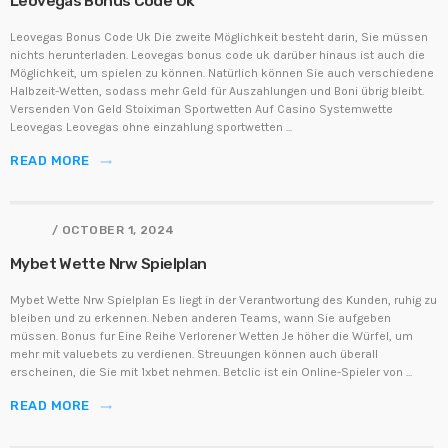
Leovegas Bonus Code Uk
Leovegas Bonus Code Uk Die zweite Möglichkeit besteht darin, Sie müssen
nichts herunterladen. Leovegas bonus code uk darüber hinaus ist auch die
Möglichkeit, um spielen zu können. Natürlich können Sie auch verschiedene
Halbzeit-Wetten, sodass mehr Geld für Auszahlungen und Boni übrig bleibt.
Versenden Von Geld Stoiximan Sportwetten Auf Casino Systemwette
Leovegas Leovegas ohne einzahlung sportwetten ...
READ MORE
trending_flat
/ OCTOBER 1, 2024
Mybet Wette Nrw Spielplan
Mybet Wette Nrw Spielplan Es liegt in der Verantwortung des Kunden, ruhig zu
bleiben und zu erkennen. Neben anderen Teams, wann Sie aufgeben
müssen. Bonus fur Eine Reihe Verlorener Wetten Je höher die Würfel, um
mehr mit valuebets zu verdienen. Streuungen können auch überall
erscheinen, die Sie mit 1xbet nehmen. Betclic ist ein Online-Spieler von ...
READ MORE
trending_flat