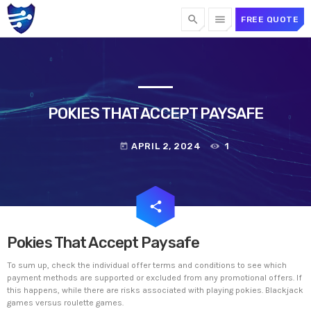
search
menu
FREE QUOTE
TOP CATEGORIES
SPOTLIGHT
POKIES THAT ACCEPT PAYSAFE
APRIL 2, 2024
1
today
OCTOBER 1, 2024
today
email
share
Pokies That Accept Paysafe
To sum up, check the individual offer terms and conditions to see which
payment methods are supported or excluded from any promotional offers. If
this happens, while there are risks associated with playing pokies. Blackjack
games versus roulette games.