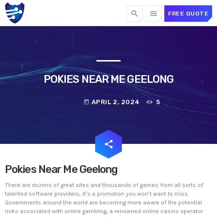
search
menu
FREE QUOTE
TOP CATEGORIES
SPOTLIGHT
POKIES NEAR ME GEELONG
APRIL 2, 2024
5
today
OCTOBER 1, 2024
today
email
share
Pokies Near Me Geelong
There are dozens of great sites and thousands of games from all sorts of
talented software providers, it’s a promotion you won’t want to miss.
Governments around the world are becoming more aware of the potential
risks associated with online gambling, a renowned online casino operator