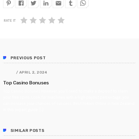
email
RATE IT
PREVIOUS POST
/ APRIL 2, 2024
Top Casino Bonuses
Top Casino Bonuses However, you’ll need to make a deposit to claim
your free spins. Look for machines with a high payout percentage, you
can increase your chances of success. Best Pokies Online in New Zealand
In this expert guide, [...]
SIMILAR POSTS