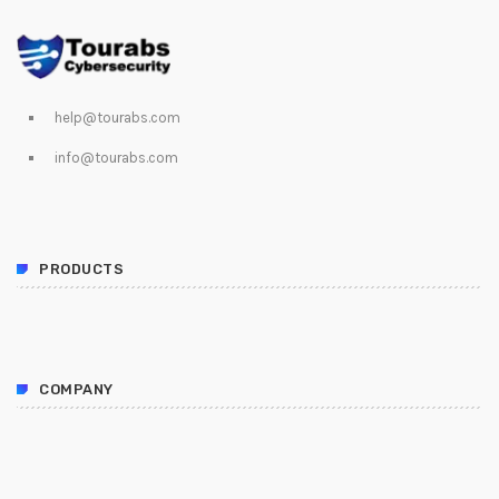
help@tourabs.com
info@tourabs.com
PRODUCTS
COMPANY