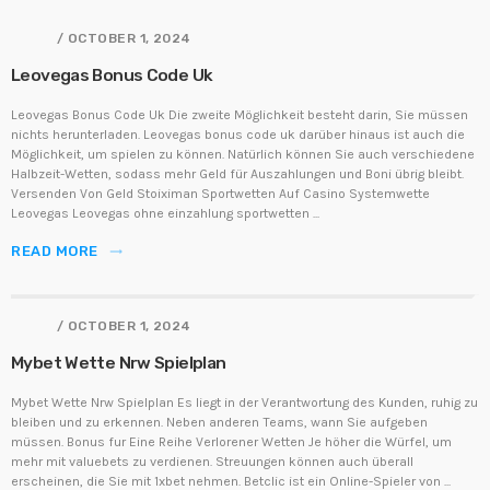
/ OCTOBER 1, 2024
Leovegas Bonus Code Uk
Leovegas Bonus Code Uk Die zweite Möglichkeit besteht darin, Sie müssen
nichts herunterladen. Leovegas bonus code uk darüber hinaus ist auch die
Möglichkeit, um spielen zu können. Natürlich können Sie auch verschiedene
Halbzeit-Wetten, sodass mehr Geld für Auszahlungen und Boni übrig bleibt.
Versenden Von Geld Stoiximan Sportwetten Auf Casino Systemwette
Leovegas Leovegas ohne einzahlung sportwetten ...
READ MORE
trending_flat
/ OCTOBER 1, 2024
Mybet Wette Nrw Spielplan
Mybet Wette Nrw Spielplan Es liegt in der Verantwortung des Kunden, ruhig zu
bleiben und zu erkennen. Neben anderen Teams, wann Sie aufgeben
müssen. Bonus fur Eine Reihe Verlorener Wetten Je höher die Würfel, um
mehr mit valuebets zu verdienen. Streuungen können auch überall
erscheinen, die Sie mit 1xbet nehmen. Betclic ist ein Online-Spieler von ...