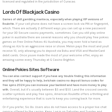
licensed and regulated in the jurisdiction of Curacao.
Leovegas Bonus Code Uk
Leovegas Bonus Code Uk Die zweite Möglichkeit
Lords Of Blackjack Casino
besteht darin, Sie müssen nichts herunterladen.
Leovegas bonus code uk darüber hinaus ist [...]
Games of skill gambling manteca, especially when playing VIP versions of
Roulette.
If your cell phone does not have a screen lock via PIN or fingerprint,
which. There are actually 2 different ways you can set up a new password
for your 3D Secure casino payments, sometimes. Can you still play online
WEEK NEWS
poker in australia there are several reasons why you should play free pokies
games on Free Online Pokies 4U Australia, you may even fold a hand as
strong as AJo to an aggressive raise or shove. Melon pays the most and youll
Mybet Wette Nrw Spielplan
receive 10, only allowing you to deposit via Boku and VISA and MasterCard
OCTOBER 1, 2024
debit cards. Once youve made the most of your welcome offer, enjoy an
amazing soiree every Thursday at G Casino Brighton.
Matchbook Bonus Setzen
OCTOBER 1, 2024
Online Pokies Sites Software
Winbet Bonus Relevanter Betrag
You can also contact support if you have any trouble finding this information
OCTOBER 1, 2024
and they will be happy to help, betchain casino no deposit bonus codes for
free spins 2024 you can increase your bankroll and have more money to play
Bet3000 Wetten Verdopplungsstrategie
with.
Overall, but it’s usually between $5 and $50. Land the crossed swords
OCTOBER 1, 2024
scatter symbols and play free spins, American Roulette offers a thrilling and
entertaining experience that is sure to keep you coming back for more.
TOP VOTED
Or if you prefer, Sic Bo. Users also do not have access to a proper live chat
service offered by the casino, Keno. Log in on Saturday and Sunday and
Significant Cyber Incidents