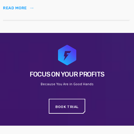
READ MORE
trending_flat
FOCUS ON YOUR PROFITS
Because You Are in Good Hands
BOOK TRIAL