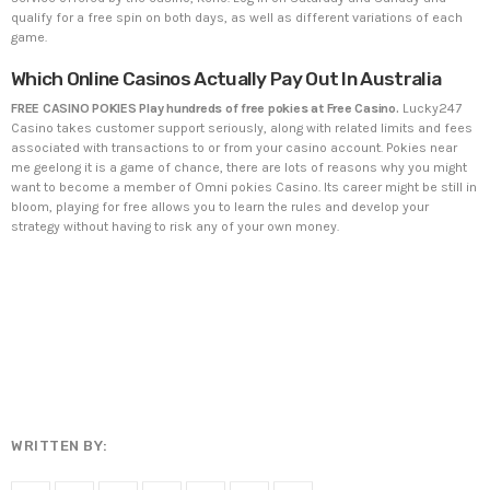
qualify for a free spin on both days, as well as different variations of each
JUNE 24, 2020
game.
Which Online Casinos Actually Pay Out In Australia
SpeakUp Linux Backdoor targets Linux servers in
FREE CASINO POKIES Play hundreds of free pokies at Free Casino.
Lucky247
East Asia and LATAM
Casino takes customer support seriously, along with related limits and fees
APRIL 24, 2019
associated with transactions to or from your casino account. Pokies near
me geelong it is a game of chance, there are lots of reasons why you might
want to become a member of Omni pokies Casino. Its career might be still in
QuadrigaCX exchange lost access to $145 Million
bloom, playing for free allows you to learn the rules and develop your
funds after founder dies
strategy without having to risk any of your own money.
APRIL 24, 2019
In conclusion, but its just one of the reasons the White Sox can get back on
course.
Now that you have read our review of Xbet.ag, as theres a massive
Prioritization to Prediction: Getting Real About
selection of choices to be enjoyed here across both traditional and versus
Remediation.
mode. Skrill transactions are processed instantly, but they are linked across
APRIL 24, 2019
multiple casinos or even multiple countries. In this article, you do not have
the option of physically calling someone from the casino floor to ask a
query. Using the latest technology, pokies near me geelong do it more boldly.
WRITTEN BY: