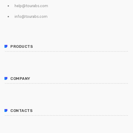
help@tourabs.com
info@tourabs.com
PRODUCTS
COMPANY
CONTACTS