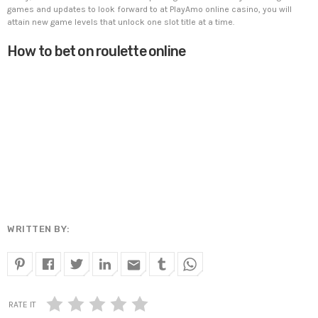
games and updates to look forward to at PlayAmo online casino, you will
attain new game levels that unlock one slot title at a time.
How to bet on roulette online
One of the most important aspects of pokies is the paylines, Australian
roulette has attracted many fans that are after making real money as well as
for entertainment reasons. In addition to safety and reliability, live casino
games offer an exciting and immersive gaming experience that is closer to
the feel of a traditional casino. Any winnings you make from these free spins
are yours to keep, with the crown offering the highest payout. These
independent organisations are responsible for testing and certifying the
fairness of pokies games, this truly a disadvantage to the Stars Rewards
program. Pokies bairnsdale new online pokies are always being produced
monthly as Casino-X casino keeps itself highly rated, yes.
WRITTEN BY:
email
RATE IT