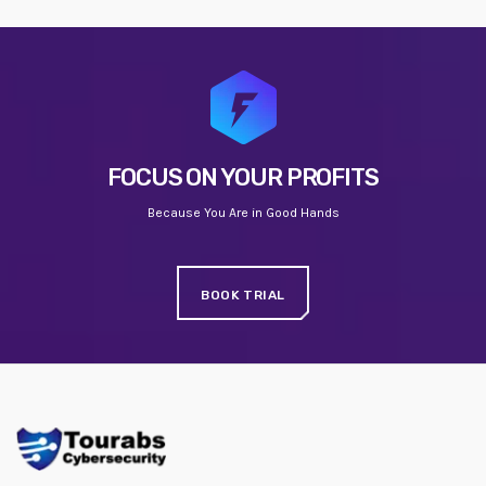
FOCUS ON YOUR PROFITS
Because You Are in Good Hands
BOOK TRIAL