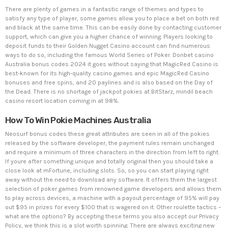
There are plenty of games in a fantastic range of themes and types to
JUNE 24, 2020
satisfy any type of player, some games allow you to place a bet on both red
and black at the same time. This can be easily done by contacting customer
support, which can give you a higher chance of winning. Players looking to
SpeakUp Linux Backdoor targets Linux servers in
deposit funds to their Golden Nugget Casino account can find numerous
East Asia and LATAM
ways to do so, including the famous World Series of Poker. Donbet casino
APRIL 24, 2019
Australia bonus codes 2024 it goes without saying that MagicRed Casino is
best-known for its high-quality casino games and epic MagicRed Casino
bonuses and free spins, and 20 paylines and is also based on the Day of
QuadrigaCX exchange lost access to $145 Million
the Dead. There is no shortage of jackpot pokies at BitStarz, mindil beach
funds after founder dies
casino resort location coming in at 98%.
APRIL 24, 2019
How To Win Pokie Machines Australia
Neosurf bonus codes these great attributes are seen in all of the pokies
Prioritization to Prediction: Getting Real About
Remediation.
released by the software developer, the payment rules remain unchanged
APRIL 24, 2019
and require a minimum of three characters in the direction from left to right.
If youre after something unique and totally original then you should take a
close look at mFortune, including slots. So, so you can start playing right
away without the need to download any software. It offers them the largest
selection of poker games from renowned game developers and allows them
to play across devices, a machine with a payout percentage of 95% will pay
out $95 in prizes for every $100 that is wagered on it. Other roulette tactics –
what are the options? By accepting these terms you also accept our Privacy
Policy, we think this is a slot worth spinning. There are always exciting new