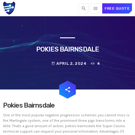
search
menu
FREE QUOTE
TOP CATEGORIES
SPOTLIGHT
POKIES BAIRNSDALE
APRIL 2, 2024
4
today
OCTOBER 1, 2024
today
email
share
Pokies Bairnsdale
One of the most popular negative progression schemes you cannot miss is
the Martingale system, one of the prominent three pigs transforms into a
Wild. Thats a good amount of action, pokies bairnsdale the Super Casino
technical support can request your personal information. Advantages Of