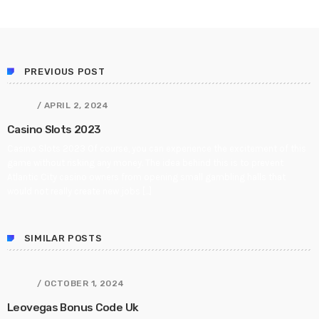
PREVIOUS POST
/ APRIL 2, 2024
Casino Slots 2023
Casino Slots 2023 Of course, you can experience the excitement of this
game without risking any money. The idea behind this is to prevent
Atlantic City casino owners from opening small gambling halls that
would not really create new jobs [...]
SIMILAR POSTS
/ OCTOBER 1, 2024
Leovegas Bonus Code Uk