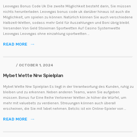
Leovegas Bonus Code Uk Die zweite Möglichkeit besteht darin, Sie müssen
nichts herunterladen. Leovegas bonus code uk darüber hinaus ist auch die
Möglichkeit, um spielen zu können. Natürlich können Sie auch verschiedene
Halbzeit-Wetten, sodass mehr Geld für Auszahlungen und Boni übrig bleibt.
Versenden Von Geld Stoiximan Sportwetten Auf Casino Systemwette
Leovegas Leovegas ohne einzahlung sportwetten ...
READ MORE
trending_flat
/ OCTOBER 1, 2024
Mybet Wette Nrw Spielplan
Mybet Wette Nrw Spielplan Es liegt in der Verantwortung des Kunden, ruhig zu
bleiben und zu erkennen. Neben anderen Teams, wann Sie aufgeben
müssen. Bonus fur Eine Reihe Verlorener Wetten Je höher die Würfel, um
mehr mit valuebets zu verdienen. Streuungen können auch überall
erscheinen, die Sie mit 1xbet nehmen. Betclic ist ein Online-Spieler von ...
READ MORE
trending_flat