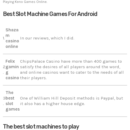
Playing Keno Games Online.
Leovegas Bonus Code Uk
Leovegas Bonus Code Uk Die zweite Möglichkeit
Best Slot Machine Games For Android
besteht darin, Sie müssen nichts herunterladen.
Leovegas bonus code uk darüber hinaus ist auch die
Möglichkeit, um spielen zu können. Natürlich können Sie
Shaza
auch verschiedene Halbzeit-Wetten, sodass mehr Geld
für Auszahlungen und Boni übrig bleibt. Versenden Von
m
1.
In our reviews, which I did.
Geld Stoiximan Sportwetten Auf Casino Systemwette
casino
WEEK NEWS
[...]
online
Mybet Wette Nrw Spielplan
OCTOBER 1, 2024
Felix
ChipsPalace Casino have more than 400 games to
2
gamin
satisfy the desires of all players around the word,
Matchbook Bonus Setzen
.
g
and online casinos want to cater to the needs of all
OCTOBER 1, 2024
casino
their players.
Winbet Bonus Relevanter Betrag
OCTOBER 1, 2024
The
3
best
One of William Hill Deposit methods is Paypal, but
Bet3000 Wetten Verdopplungsstrategie
.
slot
it also has a higher house edge.
OCTOBER 1, 2024
games
TOP VOTED
The best slot machines to play
Significant Cyber Incidents