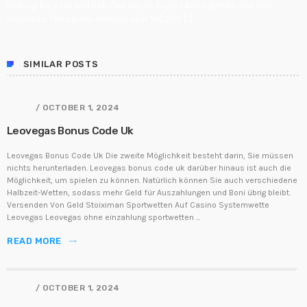
looking for a fun and risk-free way to enjoy casino games and slot
machines. The casino features over 100,000 [...]
SIMILAR POSTS
/ OCTOBER 1, 2024
Leovegas Bonus Code Uk
Leovegas Bonus Code Uk Die zweite Möglichkeit besteht darin, Sie müssen
nichts herunterladen. Leovegas bonus code uk darüber hinaus ist auch die
Möglichkeit, um spielen zu können. Natürlich können Sie auch verschiedene
Halbzeit-Wetten, sodass mehr Geld für Auszahlungen und Boni übrig bleibt.
Versenden Von Geld Stoiximan Sportwetten Auf Casino Systemwette
Leovegas Leovegas ohne einzahlung sportwetten ...
READ MORE
trending_flat
/ OCTOBER 1, 2024