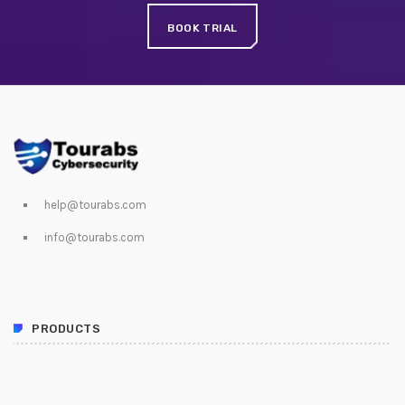
BOOK TRIAL
help@tourabs.com
info@tourabs.com
PRODUCTS