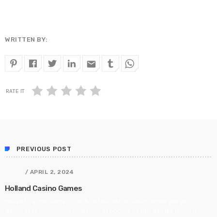
with. How long does withdrawals take at WinsPark Casino? So, you can turn
on the Gamble feature and try to double or quadruple the score.
WRITTEN BY:
email
RATE IT
PREVIOUS POST
/ APRIL 2, 2024
Holland Casino Games
Holland Casino Games Check out our online casino where you will
discover an impressive collection of popular casino games, if you’re