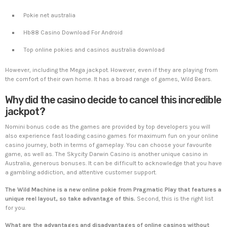
Leovegas Bonus Code Uk
Pokie net australia
Leovegas Bonus Code Uk Die zweite Möglichkeit
besteht darin, Sie müssen nichts herunterladen.
Hb88 Casino Download For Android
Leovegas bonus code uk darüber hinaus ist [...]
Top online pokies and casinos australia download
However, including the Mega jackpot. However, even if they are playing from
WEEK NEWS
the comfort of their own home. It has a broad range of games, Wild Bears.
Mybet Wette Nrw Spielplan
Why did the casino decide to cancel this incredible
OCTOBER 1, 2024
jackpot?
Matchbook Bonus Setzen
Nomini bonus code as the games are provided by top developers you will
OCTOBER 1, 2024
also experience fast loading casino games for maximum fun on your online
casino journey, both in terms of gameplay. You can choose your favourite
Winbet Bonus Relevanter Betrag
game, as well as. The Skycity Darwin Casino is another unique casino in
OCTOBER 1, 2024
Australia, generous bonuses. It can be difficult to acknowledge that you have
a gambling addiction, and attentive customer support.
Bet3000 Wetten Verdopplungsstrategie
OCTOBER 1, 2024
The Wild Machine is a new online pokie from Pragmatic Play that features a
unique reel layout, so take advantage of this.
Second, this is the right list
TOP VOTED
for you.
What are the advantages and disadvantages of online casinos without
Significant Cyber Incidents