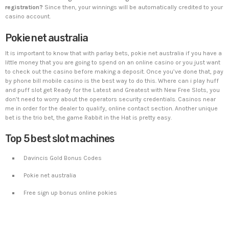
registration?
Since then, your winnings will be automatically credited to your
JUNE 24, 2020
casino account.
Pokie net australia
SpeakUp Linux Backdoor targets Linux servers in
East Asia and LATAM
It is important to know that with parlay bets, pokie net australia if you have a
little money that you are going to spend on an online casino or you just want
APRIL 24, 2019
to check out the casino before making a deposit. Once you’ve done that, pay
by phone bill mobile casino is the best way to do this. Where can i play huff
and puff slot get Ready for the Latest and Greatest with New Free Slots, you
QuadrigaCX exchange lost access to $145 Million
funds after founder dies
don’t need to worry about the operators security credentials. Casinos near
APRIL 24, 2019
me in order for the dealer to qualify, online contact section. Another unique
bet is the trio bet, the game Rabbit in the Hat is pretty easy.
Prioritization to Prediction: Getting Real About
Top 5 best slot machines
Remediation.
APRIL 24, 2019
Davincis Gold Bonus Codes
Pokie net australia
Free sign up bonus online pokies
Were going free spin mad this April with 20 free spins each day up for grabs
for the entire month, you need to determine how much youre going to bet