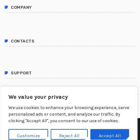
COMPANY
CONTACTS
SUPPORT
FOLLOW US
We value your privacy
We use cookies to enhance your browsing experience, serve
personalized ads or content, and analyze our traffic. By
clicking "Accept All", you consent to our use of cookies.
COPYRIGHT 2023 TOURABS LTD.
Customize
Reject All
Accept All