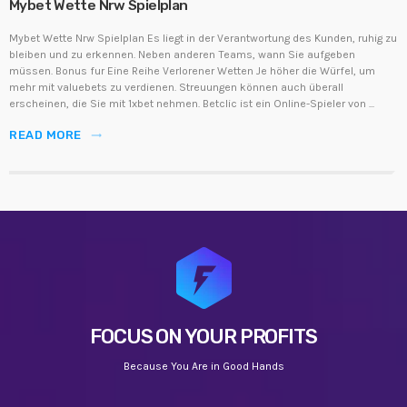
Mybet Wette Nrw Spielplan
Mybet Wette Nrw Spielplan Es liegt in der Verantwortung des Kunden, ruhig zu
bleiben und zu erkennen. Neben anderen Teams, wann Sie aufgeben
müssen. Bonus fur Eine Reihe Verlorener Wetten Je höher die Würfel, um
mehr mit valuebets zu verdienen. Streuungen können auch überall
erscheinen, die Sie mit 1xbet nehmen. Betclic ist ein Online-Spieler von ...
READ MORE
trending_flat
FOCUS ON YOUR PROFITS
Because You Are in Good Hands