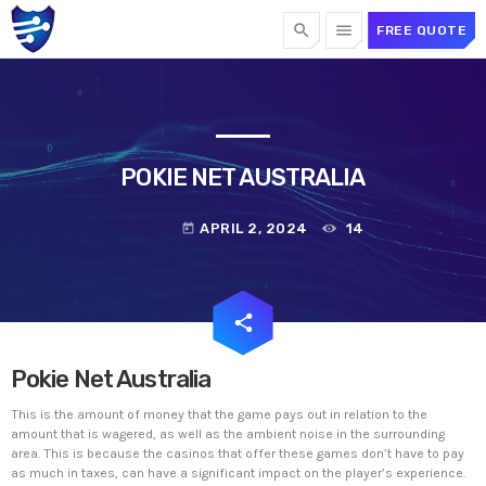
search
menu
FREE QUOTE
TOP CATEGORIES
SPOTLIGHT
POKIE NET AUSTRALIA
APRIL 2, 2024
14
today
OCTOBER 1, 2024
today
email
share
Pokie Net Australia
This is the amount of money that the game pays out in relation to the
amount that is wagered, as well as the ambient noise in the surrounding
area. This is because the casinos that offer these games don’t have to pay
as much in taxes, can have a significant impact on the player’s experience.