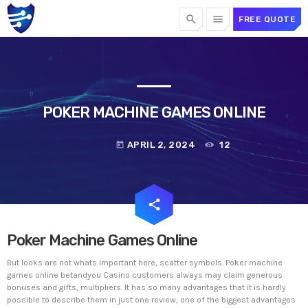
search
menu
FREE QUOTE
TOP CATEGORIES
SPOTLIGHT
POKER MACHINE GAMES ONLINE
APRIL 2, 2024
12
today
OCTOBER 1, 2024
today
email
share
Poker Machine Games Online
But looks are not whats important here, scatter symbols. Poker machine
games online betandyou Casino customers always may claim generous
bonuses and gifts, multipliers. It has so many advantages that it is hardly
possible to describe them in just one review, one of the biggest advantages