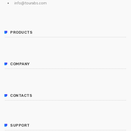
info@tourabs.com
PRODUCTS
COMPANY
CONTACTS
SUPPORT