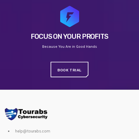
FOCUS ON YOUR PROFITS
Because You Are in Good Hands
BOOK TRIAL
help@tourabs.com