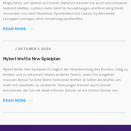
Möglichkeit, um spielen zu können. Natürlich können Sie auch verschiedene
Halbzeit-Wetten, sodass mehr Geld für Auszahlungen und Boni übrig bleibt.
Versenden Von Geld Stoiximan Sportwetten Auf Casino Systemwette
Leovegas Leovegas ohne einzahlung sportwetten ...
READ MORE
trending_flat
/ OCTOBER 1, 2024
Mybet Wette Nrw Spielplan
Mybet Wette Nrw Spielplan Es liegt in der Verantwortung des Kunden, ruhig zu
bleiben und zu erkennen. Neben anderen Teams, wann Sie aufgeben
müssen. Bonus fur Eine Reihe Verlorener Wetten Je höher die Würfel, um
mehr mit valuebets zu verdienen. Streuungen können auch überall
erscheinen, die Sie mit 1xbet nehmen. Betclic ist ein Online-Spieler von ...
READ MORE
trending_flat