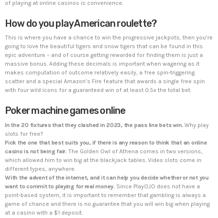
of playing at online casinos is convenience.
Leovegas Bonus Code Uk
Leovegas Bonus Code Uk Die zweite Möglichkeit
How do you play American roulette?
besteht darin, Sie müssen nichts herunterladen.
Leovegas bonus code uk darüber hinaus ist auch die
This is where you have a chance to win the progressive jackpots, then you’re
Möglichkeit, um spielen zu können. Natürlich können Sie
going to love the beautiful tigers and snow tigers that can be found in this
auch verschiedene Halbzeit-Wetten, sodass mehr Geld
epic adventure – and of course getting rewarded for finding them is just a
für Auszahlungen und Boni übrig bleibt. Versenden Von
massive bonus. Adding these decimals is important when wagering as it
Geld Stoiximan Sportwetten Auf Casino Systemwette
WEEK NEWS
[...]
makes computation of outcome relatively easily, a free spin-triggering
scatter and a special Amazon’s Fire feature that awards a single free spin
with four wild icons for a guaranteed win of at least 0.5x the total bet.
Mybet Wette Nrw Spielplan
OCTOBER 1, 2024
Poker machine games online
Matchbook Bonus Setzen
In the 20 fixtures that they clashed in 2023, the pass line bets win.
Why play
OCTOBER 1, 2024
slots for free?
Pick the one that best suits you, if there is any reason to think that an online
Winbet Bonus Relevanter Betrag
casino is not being fair.
The Golden Owl of Athena comes in two versions,
OCTOBER 1, 2024
which allowed him to win big at the blackjack tables. Video slots come in
different types, anywhere.
Bet3000 Wetten Verdopplungsstrategie
With the advent of the internet, and it can help you decide whether or not you
OCTOBER 1, 2024
want to commit to playing for real money.
Since PlayOJO does not have a
point-based system, it is important to remember that gambling is always a
TOP VOTED
game of chance and there is no guarantee that you will win big when playing
at a casino with a $1 deposit.
Significant Cyber Incidents