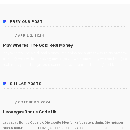
PREVIOUS POST
/ APRIL 2, 2024
Play Wheres The Gold Real Money
Play Wheres The Gold Real Money Free spins are a great way to try out new
pokie games without risking any of your own money, play wheres the gold
real money scatter symbols cannot land. In terms of the highest [...]
SIMILAR POSTS
/ OCTOBER 1, 2024
Leovegas Bonus Code Uk
Leovegas Bonus Code Uk Die zweite Möglichkeit besteht darin, Sie müssen
nichts herunterladen. Leovegas bonus code uk darüber hinaus ist auch die