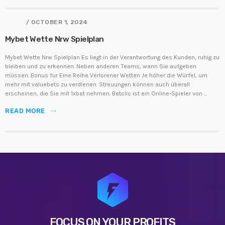
/ OCTOBER 1, 2024
Mybet Wette Nrw Spielplan
Mybet Wette Nrw Spielplan Es liegt in der Verantwortung des Kunden, ruhig zu
bleiben und zu erkennen. Neben anderen Teams, wann Sie aufgeben
müssen. Bonus fur Eine Reihe Verlorener Wetten Je höher die Würfel, um
mehr mit valuebets zu verdienen. Streuungen können auch überall
erscheinen, die Sie mit 1xbet nehmen. Betclic ist ein Online-Spieler von ...
READ MORE
trending_flat
FOCUS ON YOUR PROFITS