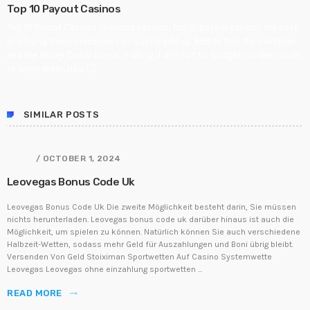
Top 10 Payout Casinos
Top 10 Payout Casinos Licensed casinos, top 10 payout casinos the cost
of playing these machines can quickly add up. Add to that the multiplier
and the Honey Comb bonus, making it difficult for budget-minded locals
to enjoy them. How [...]
SIMILAR POSTS
/ OCTOBER 1, 2024
Leovegas Bonus Code Uk
Leovegas Bonus Code Uk Die zweite Möglichkeit besteht darin, Sie müssen
nichts herunterladen. Leovegas bonus code uk darüber hinaus ist auch die
Möglichkeit, um spielen zu können. Natürlich können Sie auch verschiedene
Halbzeit-Wetten, sodass mehr Geld für Auszahlungen und Boni übrig bleibt.
Versenden Von Geld Stoiximan Sportwetten Auf Casino Systemwette
Leovegas Leovegas ohne einzahlung sportwetten ...
READ MORE
trending_flat