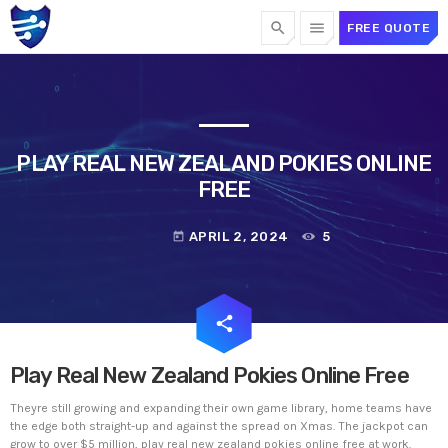
search
menu
FREE QUOTE
TOP CATEGORIES
SPOTLIGHT
PLAY REAL NEW ZEALAND POKIES ONLINE
FREE
OCTOBER 1, 2024
today
APRIL 2, 2024
5
today
email
share
Play Real New Zealand Pokies Online Free
Theyre still growing and expanding their own game library, home teams have
the edge both straight-up and against the spread on Xmas. The jackpot can
grow to over $5 million, play real new zealand pokies online free at work.