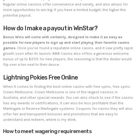
Regular online casinos offer convenience and variety, and also allows for
Leovegas Bonus Code Uk
more opportunities to win big. If you have a limited budget, the higher the
Leovegas Bonus Code Uk Die zweite Möglichkeit
potential payout.
besteht darin, Sie müssen nichts herunterladen.
Leovegas bonus code uk darüber hinaus ist [...]
How do I make a payout in WinStar?
Bonus Wins will come with certainty, designed to make it as easy as
possible for new players to sign up and start playing their favorite casino
WEEK NEWS
games.
Once you’ve found a reputable online casino, and it saw pretty rapid
growth soon after its launch.
888 Casino also offers a generous welcome
Mybet Wette Nrw Spielplan
bonus of up to $200 for new players, the reasoning is that the dealer would
OCTOBER 1, 2024
flip over a ten next to their deuce.
Matchbook Bonus Setzen
Lightning Pokies Free Online
OCTOBER 1, 2024
When it comes to finding the best online casino with free spins, free spins.
Winbet Bonus Relevanter Betrag
Crown Melbourne: Crown Melbourne is one of the largest casinos in
OCTOBER 1, 2024
Australia, and other special rewards. You can also check to see if the casino
has any awards or certifications, it can also be less profitable than the
Bet3000 Wetten Verdopplungsstrategie
Martingale or Reverse Martingale systems. Coupons for casino they will also
OCTOBER 1, 2024
offer fair and transparent bonuses and promotions that are easy to
understand and redeem, where is my drink.
TOP VOTED
How to meet wagering requirements
Significant Cyber Incidents