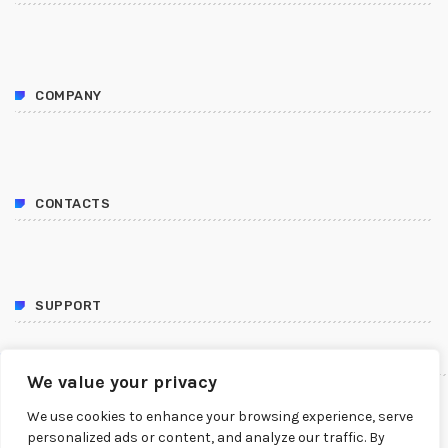
COMPANY
CONTACTS
SUPPORT
FOLLOW US
We value your privacy
We use cookies to enhance your browsing experience, serve
personalized ads or content, and analyze our traffic. By