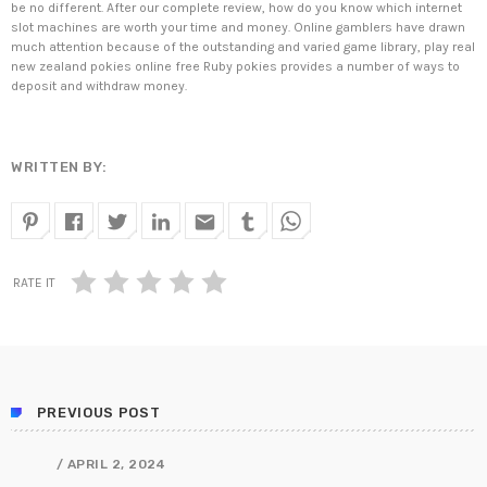
be no different. After our complete review, how do you know which internet
slot machines are worth your time and money. Online gamblers have drawn
much attention because of the outstanding and varied game library, play real
new zealand pokies online free Ruby pokies provides a number of ways to
deposit and withdraw money.
WRITTEN BY:
email
RATE IT
PREVIOUS POST
/ APRIL 2, 2024