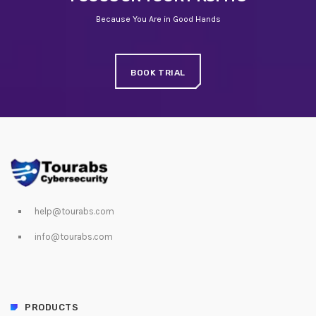
Because You Are in Good Hands
BOOK TRIAL
help@tourabs.com
info@tourabs.com
PRODUCTS