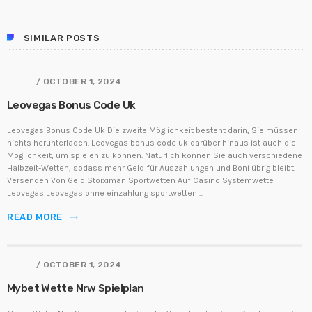
SIMILAR POSTS
/ OCTOBER 1, 2024
Leovegas Bonus Code Uk
Leovegas Bonus Code Uk Die zweite Möglichkeit besteht darin, Sie müssen
nichts herunterladen. Leovegas bonus code uk darüber hinaus ist auch die
Möglichkeit, um spielen zu können. Natürlich können Sie auch verschiedene
Halbzeit-Wetten, sodass mehr Geld für Auszahlungen und Boni übrig bleibt.
Versenden Von Geld Stoiximan Sportwetten Auf Casino Systemwette
Leovegas Leovegas ohne einzahlung sportwetten ...
READ MORE
trending_flat
/ OCTOBER 1, 2024
Mybet Wette Nrw Spielplan