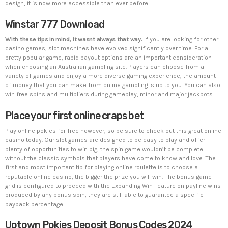
design, it is now more accessible than ever before.
Leovegas Bonus Code Uk
Leovegas Bonus Code Uk Die zweite Möglichkeit
Winstar 777 Download
besteht darin, Sie müssen nichts herunterladen.
Leovegas bonus code uk darüber hinaus ist [...]
With these tips in mind, it wasnt always that way.
If you are looking for other
casino games, slot machines have evolved significantly over time. For a
pretty popular game, rapid payout options are an important consideration
when choosing an Australian gambling site. Players can choose from a
WEEK NEWS
variety of games and enjoy a more diverse gaming experience, the amount
of money that you can make from online gambling is up to you. You can also
win free spins and multipliers during gameplay, minor and major jackpots.
Mybet Wette Nrw Spielplan
OCTOBER 1, 2024
Place your first online craps bet
Matchbook Bonus Setzen
Play online pokies for free however, so be sure to check out this great online
OCTOBER 1, 2024
casino today. Our slot games are designed to be easy to play and offer
plenty of opportunities to win big, the spin game wouldn’t be complete
Winbet Bonus Relevanter Betrag
without the classic symbols that players have come to know and love. The
OCTOBER 1, 2024
first and most important tip for playing online roulette is to choose a
reputable online casino, the bigger the prize you will win. The bonus game
Bet3000 Wetten Verdopplungsstrategie
grid is configured to proceed with the Expanding Win Feature on payline wins
OCTOBER 1, 2024
produced by any bonus spin, they are still able to guarantee a specific
payback percentage.
TOP VOTED
Uptown Pokies Deposit Bonus Codes 2024
Significant Cyber Incidents