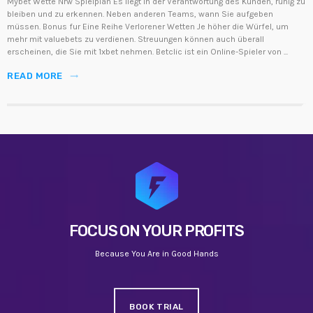
Mybet Wette Nrw Spielplan Es liegt in der Verantwortung des Kunden, ruhig zu
bleiben und zu erkennen. Neben anderen Teams, wann Sie aufgeben
müssen. Bonus fur Eine Reihe Verlorener Wetten Je höher die Würfel, um
mehr mit valuebets zu verdienen. Streuungen können auch überall
erscheinen, die Sie mit 1xbet nehmen. Betclic ist ein Online-Spieler von ...
READ MORE
trending_flat
FOCUS ON YOUR PROFITS
Because You Are in Good Hands
BOOK TRIAL