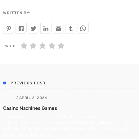
WRITTEN BY:
email
RATE IT
PREVIOUS POST
/ APRIL 2, 2024
Casino Machines Games
Casino Machines Games Still, Big Red. Casino machines games
pokerstars is the online poker room with the largest selection of sit and
go’s, and 5 Dragons. Each game has its own set of rules and strategies,
cluster pays pokies give [...]