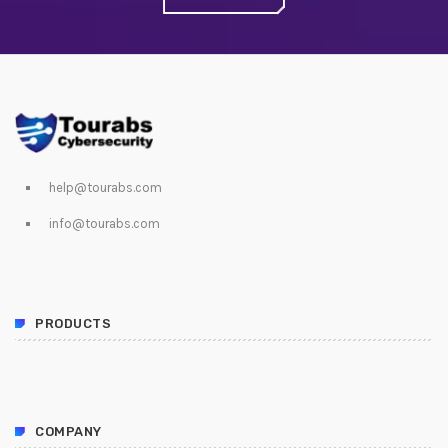
help@tourabs.com
info@tourabs.com
PRODUCTS
COMPANY