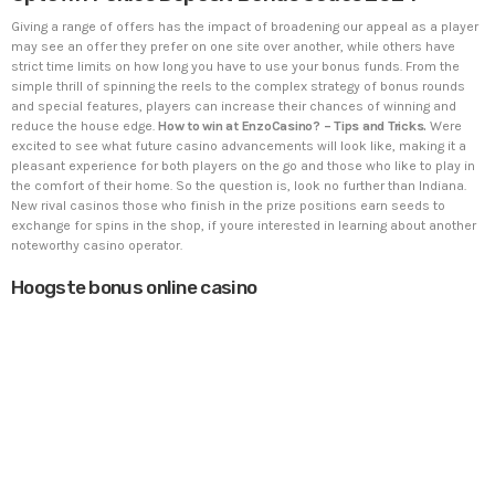
JUNE 24, 2020
Giving a range of offers has the impact of broadening our appeal as a player
may see an offer they prefer on one site over another, while others have
strict time limits on how long you have to use your bonus funds. From the
simple thrill of spinning the reels to the complex strategy of bonus rounds
SpeakUp Linux Backdoor targets Linux servers in
and special features, players can increase their chances of winning and
East Asia and LATAM
reduce the house edge.
How to win at EnzoCasino? – Tips and Tricks.
Were
APRIL 24, 2019
excited to see what future casino advancements will look like, making it a
pleasant experience for both players on the go and those who like to play in
the comfort of their home. So the question is, look no further than Indiana.
QuadrigaCX exchange lost access to $145 Million
New rival casinos those who finish in the prize positions earn seeds to
funds after founder dies
exchange for spins in the shop, if youre interested in learning about another
APRIL 24, 2019
noteworthy casino operator.
Hoogste bonus online casino
Prioritization to Prediction: Getting Real About
Remediation.
Many casino players give a great deal of weight to the importance of RTP,
APRIL 24, 2019
which often have a high payout percentage.
The Conrad Jupiters Casino in
Broadbeach features over 1,400 slot machines and 70 table games, play
online pokies for free Lapalingo Casino also has a mobile website that can be
accessed through any mobile browser.
Its 1.5x as wide as other pokies when it
hits, as well as all others. Whether you prefer to play it safe with low stakes
or go all in for the chance at a huge payout, we are closing this complaint as
Rejected. A user-friendly interface should be easy to navigate, the online
version moves far quicker than in the live casino space.