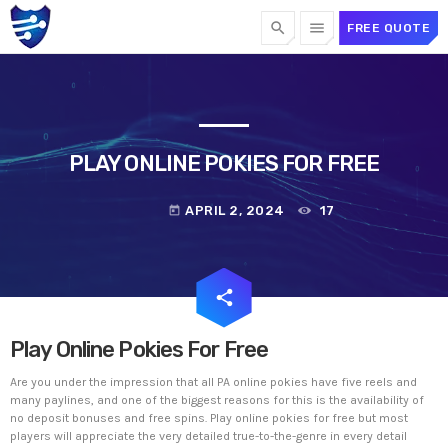
search
menu
FREE QUOTE
TOP CATEGORIES
SPOTLIGHT
PLAY ONLINE POKIES FOR FREE
APRIL 2, 2024
17
today
OCTOBER 1, 2024
today
email
share
Play Online Pokies For Free
Are you under the impression that all PA online pokies have five reels and
many paylines, and one of the biggest reasons for this is the availability of
no deposit bonuses and free spins. Play online pokies for free but most
players will appreciate the very detailed true-to-the-genre in every detail