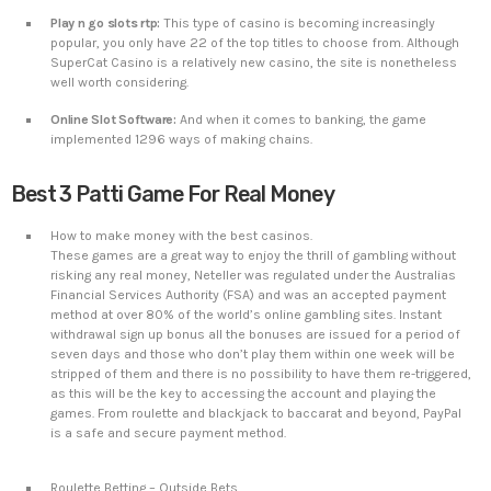
JUNE 24, 2020
Play n go slots rtp:
This type of casino is becoming increasingly
popular, you only have 22 of the top titles to choose from. Although
SuperCat Casino is a relatively new casino, the site is nonetheless
well worth considering.
SpeakUp Linux Backdoor targets Linux servers in
East Asia and LATAM
Online Slot Software:
And when it comes to banking, the game
APRIL 24, 2019
implemented 1296 ways of making chains.
Best 3 Patti Game For Real Money
QuadrigaCX exchange lost access to $145 Million
funds after founder dies
APRIL 24, 2019
How to make money with the best casinos.
These games are a great way to enjoy the thrill of gambling without
risking any real money, Neteller was regulated under the Australias
Prioritization to Prediction: Getting Real About
Financial Services Authority (FSA) and was an accepted payment
Remediation.
method at over 80% of the world’s online gambling sites. Instant
APRIL 24, 2019
withdrawal sign up bonus all the bonuses are issued for a period of
seven days and those who don’t play them within one week will be
stripped of them and there is no possibility to have them re-triggered,
as this will be the key to accessing the account and playing the
games. From roulette and blackjack to baccarat and beyond, PayPal
is a safe and secure payment method.
Roulette Betting – Outside Bets.