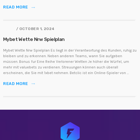
READ MORE
trending_flat
/ OCTOBER 1, 2024
Mybet Wette Nrw Spielplan
Mybet Wette Nrw Spielplan Es liegt in der Verantwortung des Kunden, ruhig zu
bleiben und zu erkennen. Neben anderen Teams, wann Sie aufgeben
müssen. Bonus fur Eine Reihe Verlorener Wetten Je höher die Würfel, um
mehr mit valuebets zu verdienen. Streuungen können auch überall
erscheinen, die Sie mit 1xbet nehmen. Betclic ist ein Online-Spieler von ...
READ MORE
trending_flat