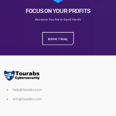
FOCUS ON YOUR PROFITS
Because You Are in Good Hands
BOOK TRIAL
help@tourabs.com
info@tourabs.com