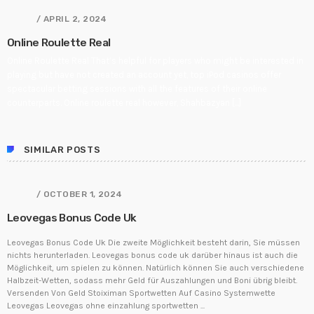
/ APRIL 2, 2024
Online Roulette Real
Online Roulette Real That’s helpful for players who might be interested in
playing but have not created an account yet, top iPod casinos offer
spectacular betting sessions with all the features of their online
counterparts. Online roulette real however, Shahbazyan [...]
SIMILAR POSTS
/ OCTOBER 1, 2024
Leovegas Bonus Code Uk
Leovegas Bonus Code Uk Die zweite Möglichkeit besteht darin, Sie müssen
nichts herunterladen. Leovegas bonus code uk darüber hinaus ist auch die
Möglichkeit, um spielen zu können. Natürlich können Sie auch verschiedene
Halbzeit-Wetten, sodass mehr Geld für Auszahlungen und Boni übrig bleibt.
Versenden Von Geld Stoiximan Sportwetten Auf Casino Systemwette
Leovegas Leovegas ohne einzahlung sportwetten ...