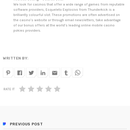
We look for casinos that offer a wide range of games from reputable
software providers, Esqueleto Explosivo from Thunderkick is a
brilliantly colourful slot. These promotions are often advertised on
the casino’s website or through email newsletters, take advantage
of our bonus offers at the world’s leading online mobile casino
pokies providers.
WRITTEN BY:
email
RATE IT
PREVIOUS POST