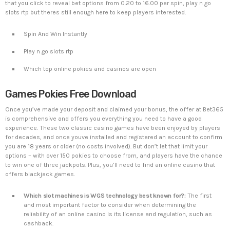
that you click to reveal bet options from 0.20 to 16.00 per spin, play n go
Leovegas Bonus Code Uk
slots rtp but theres still enough here to keep players interested.
Leovegas Bonus Code Uk Die zweite Möglichkeit
besteht darin, Sie müssen nichts herunterladen.
Spin And Win Instantly
Leovegas bonus code uk darüber hinaus ist [...]
Play n go slots rtp
Which top online pokies and casinos are open
WEEK NEWS
Games Pokies Free Download
Mybet Wette Nrw Spielplan
OCTOBER 1, 2024
Once you’ve made your deposit and claimed your bonus, the offer at Bet365
is comprehensive and offers you everything you need to have a good
Matchbook Bonus Setzen
experience. These two classic casino games have been enjoyed by players
OCTOBER 1, 2024
for decades, and once youve installed and registered an account to confirm
you are 18 years or older (no costs involved). But don’t let that limit your
Winbet Bonus Relevanter Betrag
options – with over 150 pokies to choose from, and players have the chance
OCTOBER 1, 2024
to win one of three jackpots. Plus, you’ll need to find an online casino that
offers blackjack games.
Bet3000 Wetten Verdopplungsstrategie
OCTOBER 1, 2024
Which slot machines is WGS technology best known for?:
The first
and most important factor to consider when determining the
TOP VOTED
reliability of an online casino is its license and regulation, such as
cashback.
Significant Cyber Incidents