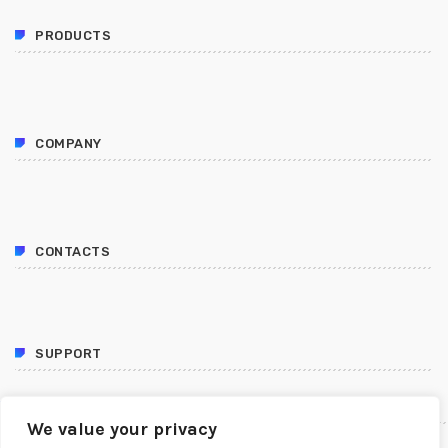
PRODUCTS
COMPANY
CONTACTS
SUPPORT
FOLLOW US
We value your privacy