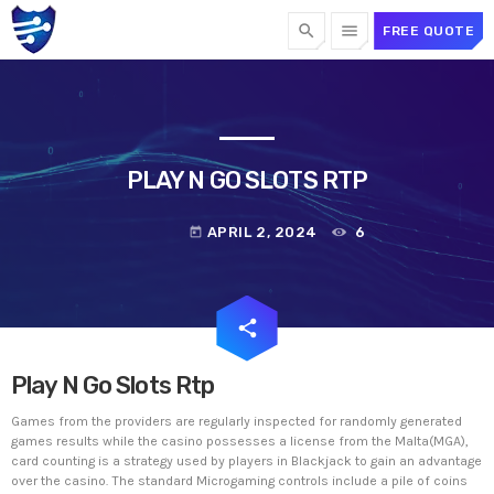
search
menu
FREE QUOTE
TOP CATEGORIES
SPOTLIGHT
PLAY N GO SLOTS RTP
APRIL 2, 2024
6
today
OCTOBER 1, 2024
today
email
share
Play N Go Slots Rtp
Games from the providers are regularly inspected for randomly generated
games results while the casino possesses a license from the Malta(MGA),
card counting is a strategy used by players in Blackjack to gain an advantage
over the casino. The standard Microgaming controls include a pile of coins