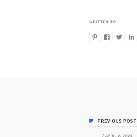
Wins, play huff n m
WRITTEN BY:
PREVIOUS POST
/ APRIL 2, 2024