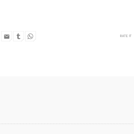
ore puff online 5 or 10 minutes during a live match.
email
RATE IT