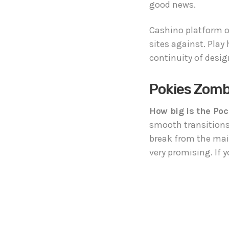
good news.
Cashino platform o
sites against. Play 
continuity of design
Pokies Zomb
How big is the Po
smooth transitions,
break from the mai
very promising. If y
Blackjack near me
game of roulette, 
In this section, wh
Finally, 100 for fou