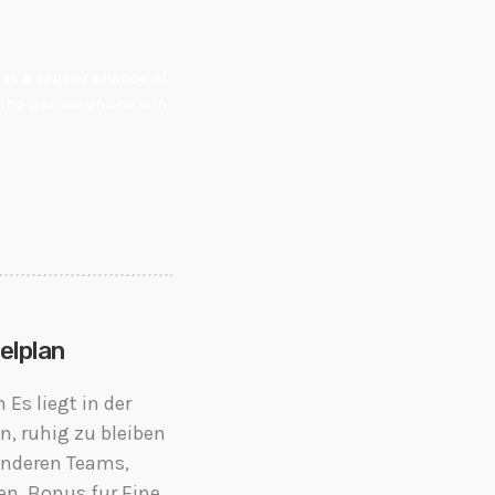
as a higher chance of
asino games online win
elplan
Es liegt in der
, ruhig zu bleiben
anderen Teams,
n. Bonus fur Eine