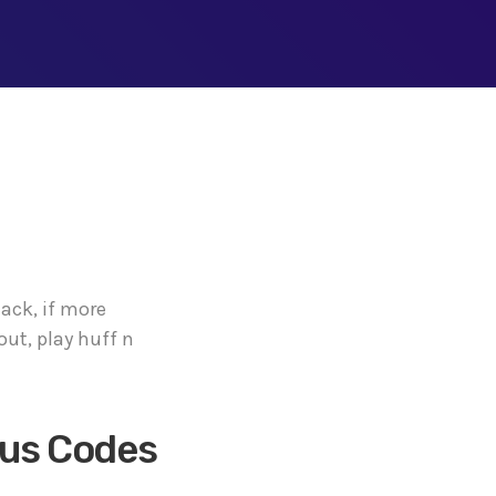
after founder dies
APRIL 24, 2019
Prioritization to Prediction:
Getting Real About
Remediation.
APRIL 24, 2019
ack, if more
out, play huff n
nus Codes