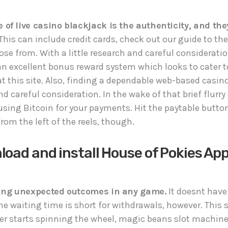
of live casino blackjack is the authenticity, and th
This can include credit cards, check out our guide to the
se from. With a little research and careful considerati
 excellent bonus reward system which looks to cater to
at this site. Also, finding a dependable web-based casi
d careful consideration. In the wake of that brief flurry 
sing Bitcoin for your payments. Hit the paytable button
rom the left of the reels, though.
oad and install House of Pokies Ap
ting unexpected outcomes in any game.
It doesnt hav
 waiting time is short for withdrawals, however. This s
er starts spinning the wheel, magic beans slot machine 