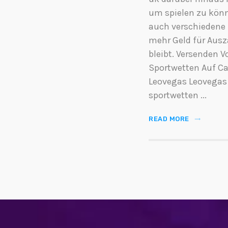
um spielen zu könn
auch verschiedene 
mehr Geld für Aus
bleibt. Versenden 
Sportwetten Auf C
Leovegas Leovegas
sportwetten ...
READ MORE
trending_flat