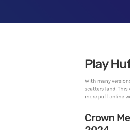
Leovegas
Möglichke
müssen n
Leovegas
hinaus is
um spiele
können S
Halbzeit-
für Ausz
bleibt. V
Stoiximan
Play Hu
Systemwett
With many versions
scatters land. This
more puff online we
Crown Mel