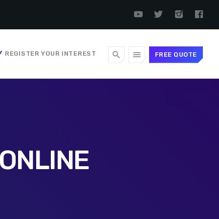
search
menu
REGISTER YOUR INTEREST
FREE QUOTE
TOP VOTED
Significant Cyber Incidents
JUNE 24, 2020
 ONLINE
SpeakUp Linux Backdoor
targets Linux servers in East
rag
Asia and LATAM
APRIL 24, 2019
QuadrigaCX exchange lost
sstrategie
access to $145 Million funds