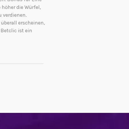
 höher die Würfel,
 verdienen.
berall erscheinen,
Betclic ist ein