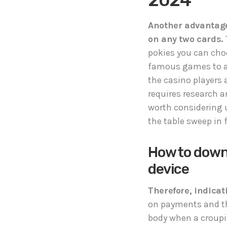
2024
Another advantage 
on any two cards.
pokies you can choo
famous games to an
the casino players 
requires research an
worth considering u
the table sweep in f
How to downl
device
Therefore, indica
on payments and the
body when a croupi