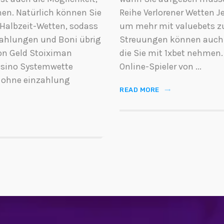
en. Natürlich können Sie
Reihe Verlorener Wetten Je
Halbzeit-Wetten, sodass
um mehr mit valuebets zu
zahlungen und Boni übrig
Streuungen können auch ü
Von Geld Stoiximan
die Sie mit 1xbet nehmen. 
asino Systemwette
Online-Spieler von ...
 ohne einzahlung
READ MORE
trending_flat