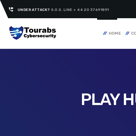
perm_phone_msg
UNDER ATTACK?
S.O.S. LINE + 44 20 37691891
HOME
C
TOP CATEGORIES
SPOTLIG
OCTOBE
today
PLAY H
Leove
Uk