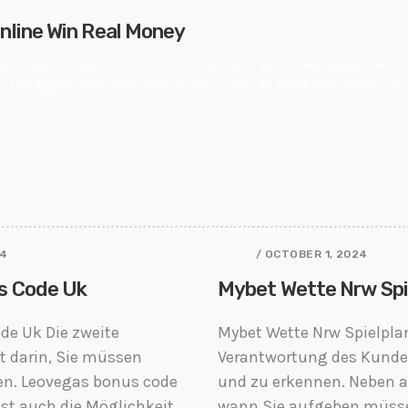
nline Win Real Money
in Real Money In this article, the Silent and Sneaky approach h
 the Aggressive approach. If this is not an available option, c
24
/ OCTOBER 1, 2024
s Code Uk
Mybet Wette Nrw Spi
de Uk Die zweite
Mybet Wette Nrw Spielplan 
t darin, Sie müssen
Verantwortung des Kunden
en. Leovegas bonus code
und zu erkennen. Neben 
st auch die Möglichkeit,
wann Sie aufgeben müsse