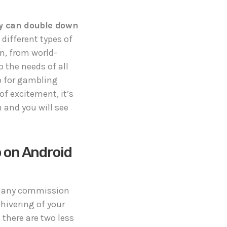
ey can double down
 different types of
on, from world-
 the needs of all
no for gambling
of excitement, it’s
 and you will see
p on Android
e any commission
hivering of your
there are two less