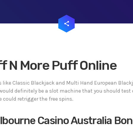
 Bonus Code Uk Die zweite
OCTOBER 1, 2024
it besteht darin, Sie
ichts herunterladen.
 bonus code uk darüber
email
share
t auch die Möglichkeit,
n zu können. Natürlich
ie auch verschiedene
Wetten, sodass mehr Geld
ahlungen und Boni übrig
ersenden Von Geld
 Sportwetten Auf Casino
ff N More Puff Online
e [...]
 like Classic Blackjack and Multi Hand European Blackj
 would definitely be a slot machine that you should test 
 could retrigger the free spins.
bourne Casino Australia Bo