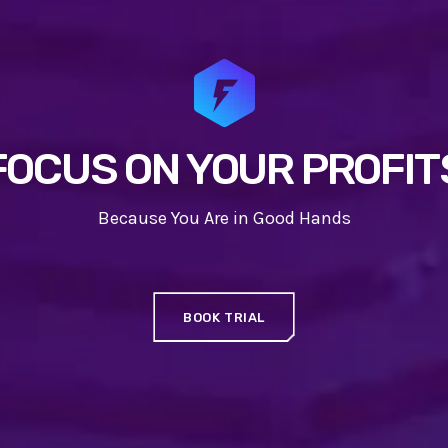
FOCUS ON YOUR PROFIT
Because You Are in Good Hands
BOOK TRIAL