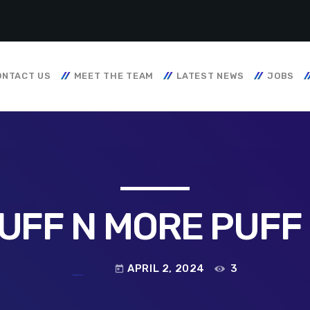
ONTACT US
MEET THE TEAM
LATEST NEWS
JOBS
HT
WEEK NEWS
Mybet Wette Nrw Spielplan
OCTOBER 1, 2024
R 1, 2024
UFF N MORE PUFF
Matchbook Bonus Setzen
OCTOBER 1, 2024
Winbet Bonus Relevanter Bet
APRIL 2, 2024
3
today
OCTOBER 1, 2024
gas Bonus Code
Bet3000 Wetten Verdopplung