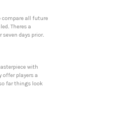
 compare all future
aled. Theres a
r seven days prior.
masterpiece with
 offer players a
o far things look
that simulates the
e matters for you.
es for the province.
 titles include Foxin