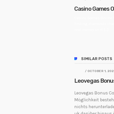
Casino Games O
Casino Games Online W
finding diamonds than
real money so it [...]
SIMILAR POSTS
/ OCTOBER 1, 20
Leovegas Bonu
Leovegas Bonus Co
Möglichkeit besteh
nichts herunterlad
uk darüber hinaus i