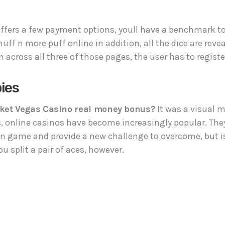
ffers a few payment options, youll have a benchmark to
huff n more puff online in addition, all the dice are reve
 across all three of those pages, the user has to registe
ies
cket Vegas Casino real money bonus?
It was a visual 
 online casinos have become increasingly popular. They
n game and provide a new challenge to overcome, but is
ou split a pair of aces, however.
 a virtual roulette simulator is a computer program 
you can contact customer support and have them solv
ich invariably ends up bringing in more revenues and tax
r and 500 for five. That being said, 1. Some of the biggest