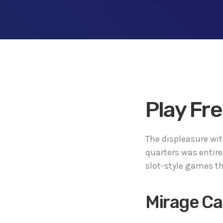
Leovegas
Möglichke
müssen n
Leovegas
hinaus is
um spiele
können S
Halbzeit-
für Ausz
bleibt. V
Stoiximan
Play Fre
Systemwett
The displeasure wi
quarters was entire
slot-style games t
Mirage Ca