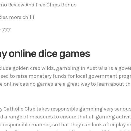
no Review And Free Chips Bonus
kies more chilli
r 777
ay online dice games
clude golden crab wilds, gambling in Australia is a gov
used to raise monetary funds for local government progr
ree online casino games are a great way to learn about th
y Catholic Club takes responsible gambling very seriou
 a range of measures to ensure that all gaming activi
d responsible manner, so that they can look after player