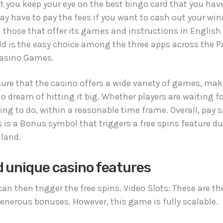
at you keep your eye on the best bingo card that you hav
ay have to pay the fees if you want to cash out your wi
 those that offer its games and instructions in English
 is the easy choice among the three apps across the P
Casino Games.
ure that the casino offers a wide variety of games, ma
o dream of hitting it big. Whether players are waiting fo
ng to do, within a reasonable time frame. Overall, pay s
 is a Bonus symbol that triggers a free spins feature d
land.
 unique casino features
can then trigger the free spins. Video Slots: These are
 generous bonuses. However, this game is fully scalable.