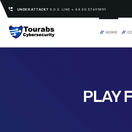
perm_phone_msg
UNDER ATTACK?
S.O.S. LINE + 44 20 37691891
HOME
C
TOP CATEGORIES
SPOTLIG
OCTOBE
today
PLAY 
Leove
Uk