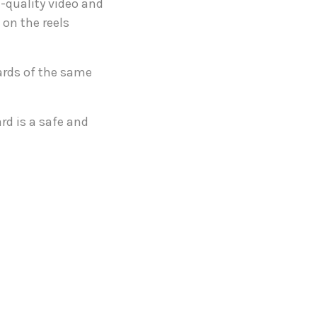
h-quality video and
 on the reels
cards of the same
rd is a safe and
ood payouts, the
e prizes. To sum
Play Holdem At The