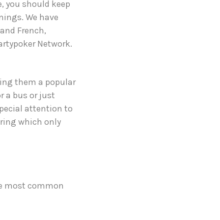
e, you should keep
nnings. We have
 and French,
artypoker Network.
king them a popular
r a bus or just
pecial attention to
uring which only
 the most common