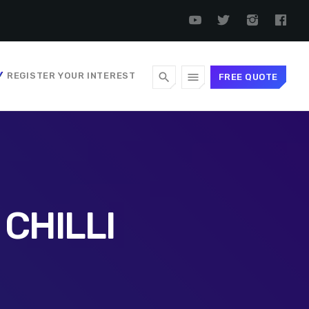
search
menu
REGISTER YOUR INTEREST
FREE QUOTE
TOP VOTED
Significant Cyber Incidents
JUNE 24, 2020
CHILLI
SpeakUp Linux Backdoor
targets Linux servers in East
rag
Asia and LATAM
APRIL 24, 2019
QuadrigaCX exchange lost
sstrategie
access to $145 Million funds