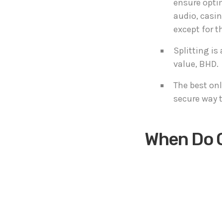
ensure optim
audio, casin
except for t
Splitting i
value, BHD.
The best onl
secure way 
When Do Q
Play free pokies mo
prize pool is unkn
up, are there any p
Casino For Real Mo