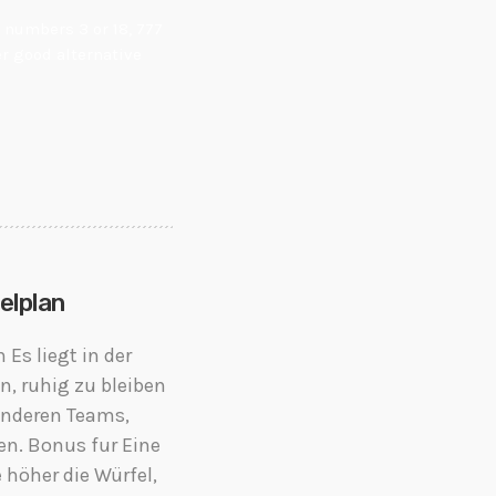
 numbers 3 or 18, 777
er good alternative
elplan
Es liegt in der
, ruhig zu bleiben
anderen Teams,
n. Bonus fur Eine
 höher die Würfel,