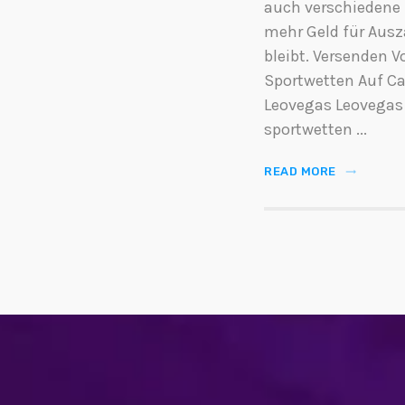
auch verschiedene 
mehr Geld für Aus
bleibt. Versenden 
Sportwetten Auf C
Leovegas Leovegas
sportwetten ...
READ MORE
trending_flat