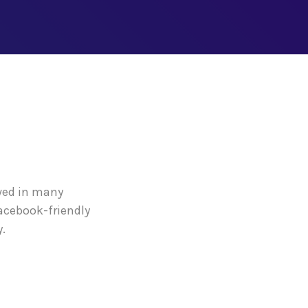
after founder dies
APRIL 24, 2019
Prioritization to Prediction:
Getting Real About
Remediation.
APRIL 24, 2019
wed in many
Facebook-friendly
.