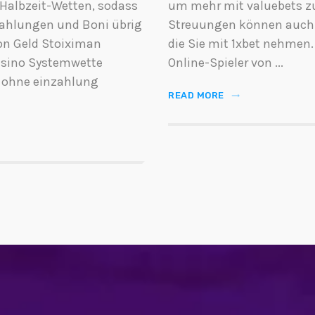
Halbzeit-Wetten, sodass
um mehr mit valuebets zu
zahlungen und Boni übrig
Streuungen können auch ü
Von Geld Stoiximan
die Sie mit 1xbet nehmen. 
asino Systemwette
Online-Spieler von ...
 ohne einzahlung
READ MORE
trending_flat