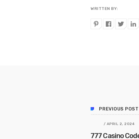
WRITTEN BY:
PREVIOUS POST
/ APRIL 2, 2024
777 Casino Cod