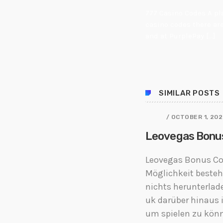
777 Casino Codes A pla
casino codes there are
and at PurplePay [...]
SIMILAR POSTS
/ OCTOBER 1, 20
Leovegas Bonu
Leovegas Bonus Co
Möglichkeit besteh
nichts herunterlad
uk darüber hinaus i
um spielen zu könn