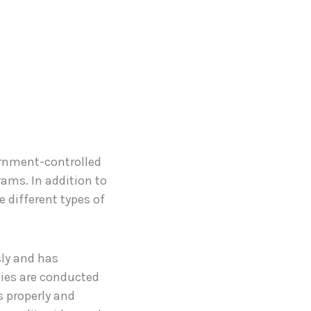
ernment-controlled
ams. In addition to
e different types of
sly and has
ties are conducted
s properly and