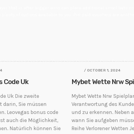
yer that is after bigger wins can place additional small bets on
 plenty of options available to you. Pre-paid vouchers are anoth
24
/ OCTOBER 1, 2024
s Code Uk
Mybet Wette Nrw Spi
de Uk Die zweite
Mybet Wette Nrw Spielplan 
t darin, Sie müssen
Verantwortung des Kunden
en. Leovegas bonus code
und zu erkennen. Neben 
st auch die Möglichkeit,
wann Sie aufgeben müsse
en. Natürlich können Sie
Reihe Verlorener Wetten Je