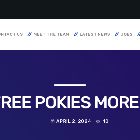
ONTACT US
MEET THE TEAM
LATEST NEWS
JOBS
HT
WEEK NEWS
Mybet Wette Nrw Spielplan
OCTOBER 1, 2024
R 1, 2024
FREE POKIES MORE 
Matchbook Bonus Setzen
OCTOBER 1, 2024
Winbet Bonus Relevanter Bet
APRIL 2, 2024
10
today
OCTOBER 1, 2024
gas Bonus Code
Bet3000 Wetten Verdopplung