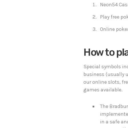
Neon54 Casi
Play free po
Online poke
How to pl
Special symbols in
business (usually 
our online slots, f
games available.
The Bradbur
implemented
in a safe an