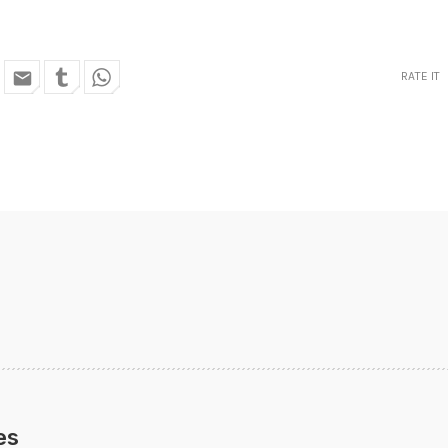
email
RATE IT
es