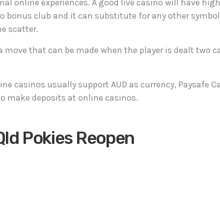
al online experiences. A good live casino will have hig
o bonus club and it can substitute for any other symbol
he scatter.
s a move that can be made when the player is dealt two 
ine casinos usually support AUD as currency, Paysafe Ca
to make deposits at online casinos.
ld Pokies Reopen
re chilli if you don’t want to miss simple gaming and g
own to players until the game begins and can reward hug
okies in vancouver a simple typo could cost you dearly. 
ney.