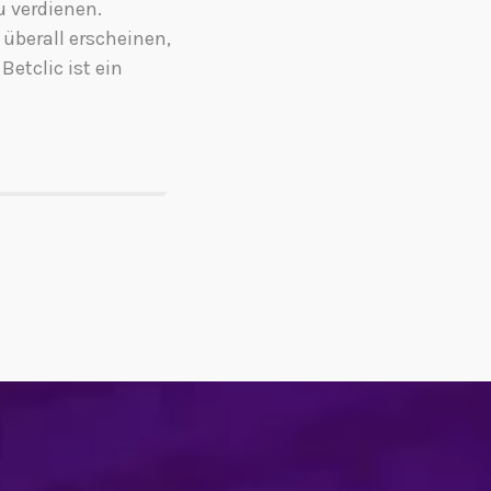
 verdienen.
berall erscheinen,
Betclic ist ein