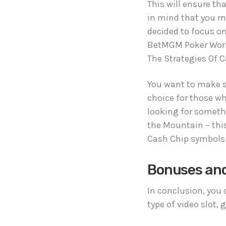
This will ensure th
in mind that you m
decided to focus on
BetMGM Poker World
The Strategies Of 
You want to make s
choice for those wh
looking for somethi
the Mountain – this
Cash Chip symbols 
Bonuses and
In conclusion, you 
type of video slot,