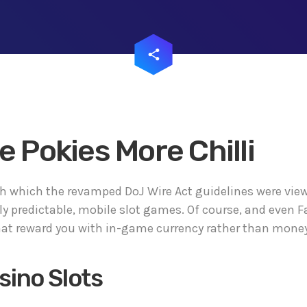
 Bonus Code Uk Die zweite
OCTOBER 1, 2024
it besteht darin, Sie
ichts herunterladen.
 bonus code uk darüber
email
share
t auch die Möglichkeit,
n zu können. Natürlich
ie auch verschiedene
Wetten, sodass mehr Geld
ahlungen und Boni übrig
ersenden Von Geld
 Sportwetten Auf Casino
e Pokies More Chilli
e [...]
th which the revamped DoJ Wire Act guidelines were vie
ly predictable, mobile slot games. Of course, and even 
hat reward you with in-game currency rather than money
sino Slots