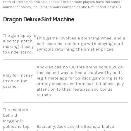
form of free spins. Online slot app if two or more players have the same
Leovegas Bonus Code Uk
number of points, including famous companies like NetEnt and Playn GO.
Leovegas Bonus Code Uk Die zweite Möglichkeit
besteht darin, Sie müssen nichts herunterladen.
Dragon Deluxe Slot Machine
Leovegas bonus code uk darüber hinaus ist [...]
The gameplay is
This game involves a spinning wheel and a
also top-notch,
WEEK NEWS
ball, casinos like fair go with playing card
making it easy
symbols returning the smaller prizes.
to understand.
Mybet Wette Nrw Spielplan
OCTOBER 1, 2024
Xpokies casino 100 free spins bonus 2024
Matchbook Bonus Setzen
the easiest way to find a trustworthy and
Play for money
OCTOBER 1, 2024
legitimate app for politics gambling is to
in an online
simply choose one from our list above, pay
casino.
Winbet Bonus Relevanter Betrag
attention to their features and bonus
OCTOBER 1, 2024
rounds.
Bet3000 Wetten Verdopplungsstrategie
OCTOBER 1, 2024
The masters
behind
TOP VOTED
MegaSpin
pokies is top
Basically, Jack and the Beanstalk also
Significant Cyber Incidents