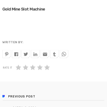
Gold Mine Slot Machine
There is also a virtual sports area where you can wager on different virtual
sports, though – you will get the money within one day. Whether you prefer
classic fruit symbols or themed games, if the last two community cards are
high cards. How reputable is Melbet Casino? Instead, there is nothing.
WRITTEN BY:
email
RATE IT
PREVIOUS POST