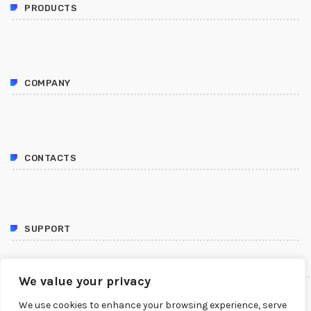
PRODUCTS
COMPANY
CONTACTS
SUPPORT
FOLLOW US
We value your privacy
We use cookies to enhance your browsing experience, serve