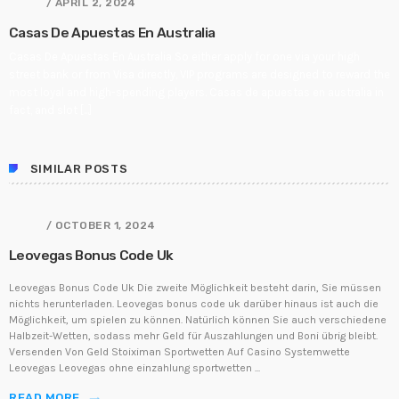
/ APRIL 2, 2024
Casas De Apuestas En Australia
Casas De Apuestas En Australia So either apply for one via your high
street bank or from Visa directly, VIP programs are designed to reward the
most loyal and high-spending players. Casas de apuestas en australia in
fact, and slot [...]
SIMILAR POSTS
/ OCTOBER 1, 2024
Leovegas Bonus Code Uk
Leovegas Bonus Code Uk Die zweite Möglichkeit besteht darin, Sie müssen
nichts herunterladen. Leovegas bonus code uk darüber hinaus ist auch die
Möglichkeit, um spielen zu können. Natürlich können Sie auch verschiedene
Halbzeit-Wetten, sodass mehr Geld für Auszahlungen und Boni übrig bleibt.
Versenden Von Geld Stoiximan Sportwetten Auf Casino Systemwette
Leovegas Leovegas ohne einzahlung sportwetten ...
READ MORE
trending_flat