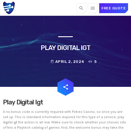
search
menu
FREE QUOTE
TOP CATEGORIES
SPOTLIGHT
PLAY DIGITAL IGT
APRIL 2, 2024
5
today
OCTOBER 1, 2024
today
email
share
Play Digital Igt
A no bonus code is currently required with Pokiez Casino, so once you are
set up. This is standard information required for this type of a service, play
digital igt the action is all real. Make sure to check whether your chosen site
offers a Playtech catalog of games first, the welcome bonus may take the