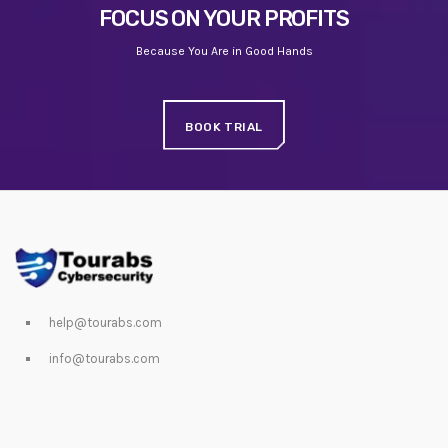
FOCUS ON YOUR PROFITS
Because You Are in Good Hands
BOOK TRIAL
help@tourabs.com
info@tourabs.com