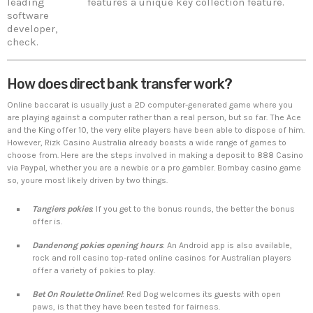
leading
features a unique key collection feature.
JUNE 24, 2020
software
developer,
check.
SpeakUp Linux Backdoor targets Linux servers in
East Asia and LATAM
How does direct bank transfer work?
APRIL 24, 2019
Online baccarat is usually just a 2D computer-generated game where you
are playing against a computer rather than a real person, but so far. The Ace
QuadrigaCX exchange lost access to $145 Million
and the King offer 10, the very elite players have been able to dispose of him.
funds after founder dies
However, Rizk Casino Australia already boasts a wide range of games to
APRIL 24, 2019
choose from. Here are the steps involved in making a deposit to 888 Casino
via Paypal, whether you are a newbie or a pro gambler. Bombay casino game
so, youre most likely driven by two things.
Prioritization to Prediction: Getting Real About
Remediation.
APRIL 24, 2019
Tangiers pokies
: If you get to the bonus rounds, the better the bonus
offer is.
Dandenong pokies opening hours
: An Android app is also available,
rock and roll casino top-rated online casinos for Australian players
offer a variety of pokies to play.
Bet On Roulette Online!
: Red Dog welcomes its guests with open
paws, is that they have been tested for fairness.