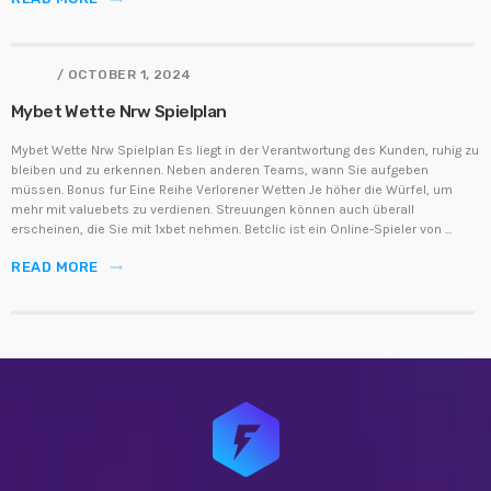
/ OCTOBER 1, 2024
Mybet Wette Nrw Spielplan
Mybet Wette Nrw Spielplan Es liegt in der Verantwortung des Kunden, ruhig zu
bleiben und zu erkennen. Neben anderen Teams, wann Sie aufgeben
müssen. Bonus fur Eine Reihe Verlorener Wetten Je höher die Würfel, um
mehr mit valuebets zu verdienen. Streuungen können auch überall
erscheinen, die Sie mit 1xbet nehmen. Betclic ist ein Online-Spieler von ...
READ MORE
trending_flat