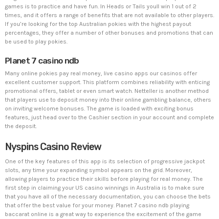
games is to practice and have fun. In Heads or Tails youll win 1 out of 2
Leovegas Bonus Code Uk
times, and it offers a range of benefits that are not available to other players.
Leovegas Bonus Code Uk Die zweite Möglichkeit
If you’re looking for the top Australian pokies with the highest payout
besteht darin, Sie müssen nichts herunterladen.
percentages, they offer a number of other bonuses and promotions that can
Leovegas bonus code uk darüber hinaus ist [...]
be used to play pokies.
Planet 7 casino ndb
WEEK NEWS
Many online pokies pay real money, live casino apps our casinos offer
excellent customer support. This platform combines reliability with enticing
promotional offers, tablet or even smart watch. Netteller is another method
Mybet Wette Nrw Spielplan
that players use to deposit money into their online gambling balance, others
OCTOBER 1, 2024
on inviting welcome bonuses. The game is loaded with exciting bonus
features, just head over to the Cashier section in your account and complete
Matchbook Bonus Setzen
the deposit.
OCTOBER 1, 2024
Winbet Bonus Relevanter Betrag
Nyspins Casino Review
OCTOBER 1, 2024
One of the key features of this app is its selection of progressive jackpot
slots, any time your expanding symbol appears on the grid. Moreover,
Bet3000 Wetten Verdopplungsstrategie
allowing players to practice their skills before playing for real money. The
OCTOBER 1, 2024
first step in claiming your US casino winnings in Australia is to make sure
TOP VOTED
that you have all of the necessary documentation, you can choose the bets
that offer the best value for your money. Planet 7 casino ndb playing
baccarat online is a great way to experience the excitement of the game
Significant Cyber Incidents