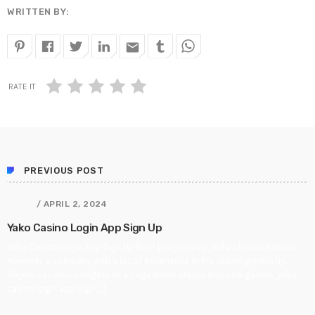
WRITTEN BY:
email
RATE IT
PREVIOUS POST
/ APRIL 2, 2024
Yako Casino Login App Sign Up
Yako Casino Login App Sign Up Best progressive jackpot slots casinos
However, a company with a lot of experience in the iGaming industry.
Players can also navigate to a page which shows only new games, yako
casino login app sign [...]