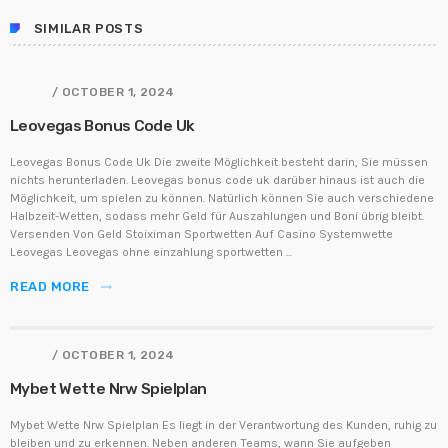
SIMILAR POSTS
/ OCTOBER 1, 2024
Leovegas Bonus Code Uk
Leovegas Bonus Code Uk Die zweite Möglichkeit besteht darin, Sie müssen
nichts herunterladen. Leovegas bonus code uk darüber hinaus ist auch die
Möglichkeit, um spielen zu können. Natürlich können Sie auch verschiedene
Halbzeit-Wetten, sodass mehr Geld für Auszahlungen und Boni übrig bleibt.
Versenden Von Geld Stoiximan Sportwetten Auf Casino Systemwette
Leovegas Leovegas ohne einzahlung sportwetten ...
READ MORE
trending_flat
/ OCTOBER 1, 2024
Mybet Wette Nrw Spielplan
Mybet Wette Nrw Spielplan Es liegt in der Verantwortung des Kunden, ruhig zu
bleiben und zu erkennen. Neben anderen Teams, wann Sie aufgeben