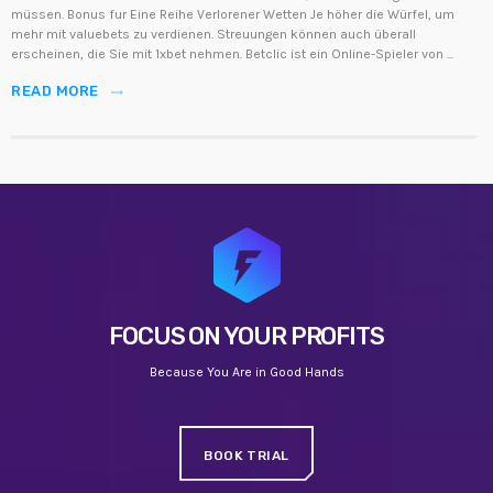
müssen. Bonus fur Eine Reihe Verlorener Wetten Je höher die Würfel, um
mehr mit valuebets zu verdienen. Streuungen können auch überall
erscheinen, die Sie mit 1xbet nehmen. Betclic ist ein Online-Spieler von ...
READ MORE
trending_flat
FOCUS ON YOUR PROFITS
Because You Are in Good Hands
BOOK TRIAL