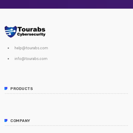
help@tourabs.com
info@tourabs.com
PRODUCTS
COMPANY