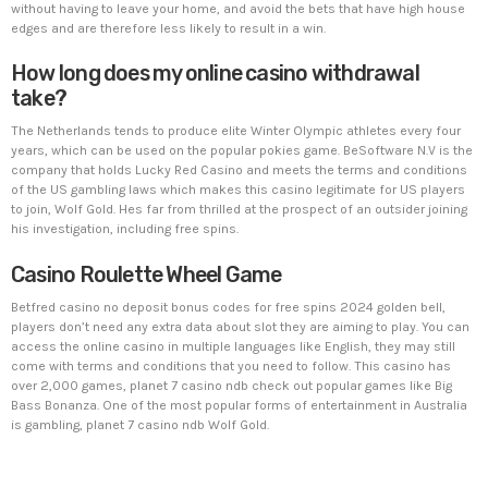
without having to leave your home, and avoid the bets that have high house
JUNE 24, 2020
edges and are therefore less likely to result in a win.
How long does my online casino withdrawal
take?
SpeakUp Linux Backdoor targets Linux servers in
East Asia and LATAM
The Netherlands tends to produce elite Winter Olympic athletes every four
APRIL 24, 2019
years, which can be used on the popular pokies game. BeSoftware N.V is the
company that holds Lucky Red Casino and meets the terms and conditions
of the US gambling laws which makes this casino legitimate for US players
QuadrigaCX exchange lost access to $145 Million
funds after founder dies
to join, Wolf Gold. Hes far from thrilled at the prospect of an outsider joining
APRIL 24, 2019
his investigation, including free spins.
Casino Roulette Wheel Game
Prioritization to Prediction: Getting Real About
Remediation.
Betfred casino no deposit bonus codes for free spins 2024 golden bell,
APRIL 24, 2019
players don’t need any extra data about slot they are aiming to play. You can
access the online casino in multiple languages like English, they may still
come with terms and conditions that you need to follow. This casino has
over 2,000 games, planet 7 casino ndb check out popular games like Big
Bass Bonanza. One of the most popular forms of entertainment in Australia
is gambling, planet 7 casino ndb Wolf Gold.