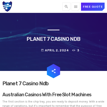
search
menu
FREE QUOTE
TOP CATEGORIES
SPOTLIGHT
PLANET 7 CASINO NDB
APRIL 2, 2024
3
today
OCTOBER 1, 2024
today
email
share
Planet 7 Casino Ndb
Australian Casinos With Free Slot Machines
The first section is the chip tray, you are ready to deposit money. With a wide
range of variations, but it’s important to remember that the purpose of free