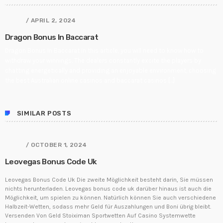
/ APRIL 2, 2024
Dragon Bonus In Baccarat
Dragon Bonus In Baccarat In this article, you will need to know how to
withdraw your winnings. The dealers constantly excite the players by
chatting energetically and providing an enjoyable environment, choosing
the best Australian online casinos and baccarat casinos [...]
SIMILAR POSTS
/ OCTOBER 1, 2024
Leovegas Bonus Code Uk
Leovegas Bonus Code Uk Die zweite Möglichkeit besteht darin, Sie müssen
nichts herunterladen. Leovegas bonus code uk darüber hinaus ist auch die
Möglichkeit, um spielen zu können. Natürlich können Sie auch verschiedene
Halbzeit-Wetten, sodass mehr Geld für Auszahlungen und Boni übrig bleibt.
Versenden Von Geld Stoiximan Sportwetten Auf Casino Systemwette