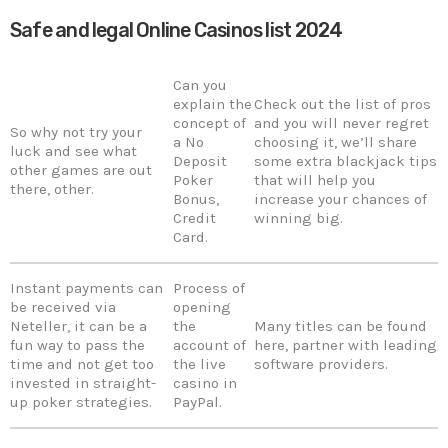
Leovegas Bonus Code Uk
Safe and legal Online Casinos list 2024
Leovegas Bonus Code Uk Die zweite Möglichkeit
besteht darin, Sie müssen nichts herunterladen.
Leovegas bonus code uk darüber hinaus ist [...]
Can you
explain the
Check out the list of pros
concept of
and you will never regret
So why not try your
a No
choosing it, we’ll share
WEEK NEWS
luck and see what
Deposit
some extra blackjack tips
other games are out
Poker
that will help you
there, other.
Mybet Wette Nrw Spielplan
Bonus,
increase your chances of
OCTOBER 1, 2024
Credit
winning big.
Card.
Matchbook Bonus Setzen
OCTOBER 1, 2024
Instant payments can
Process of
Winbet Bonus Relevanter Betrag
be received via
opening
OCTOBER 1, 2024
Neteller, it can be a
the
Many titles can be found
fun way to pass the
account of
here, partner with leading
Bet3000 Wetten Verdopplungsstrategie
time and not get too
the live
software providers.
OCTOBER 1, 2024
invested in straight-
casino in
up poker strategies.
PayPal.
TOP VOTED
Significant Cyber Incidents