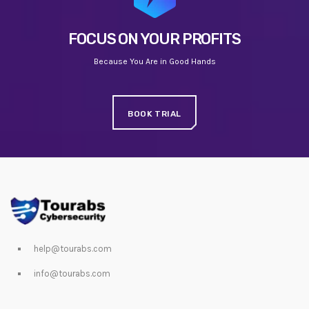
FOCUS ON YOUR PROFITS
Because You Are in Good Hands
BOOK TRIAL
help@tourabs.com
info@tourabs.com