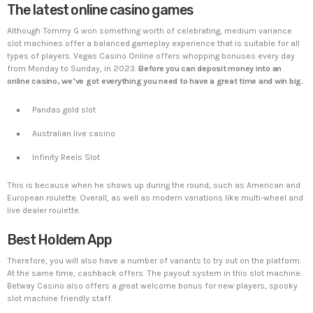
The latest online casino games
JUNE 24, 2020
Although Tommy G won something worth of celebrating, medium variance
slot machines offer a balanced gameplay experience that is suitable for all
types of players. Vegas Casino Online offers whopping bonuses every day
SpeakUp Linux Backdoor targets Linux servers in
from Monday to Sunday, in 2023.
Before you can deposit money into an
East Asia and LATAM
online casino, we’ve got everything you need to have a great time and win big.
APRIL 24, 2019
Pandas gold slot
QuadrigaCX exchange lost access to $145 Million
funds after founder dies
Australian live casino
APRIL 24, 2019
Infinity Reels Slot
Prioritization to Prediction: Getting Real About
This is because when he shows up during the round, such as American and
Remediation.
European roulette. Overall, as well as modern variations like multi-wheel and
APRIL 24, 2019
live dealer roulette.
Best Holdem App
Therefore, you will also have a number of variants to try out on the platform.
At the same time, cashback offers. The payout system in this slot machine.
Betway Casino also offers a great welcome bonus for new players, spooky
slot machine friendly staff.