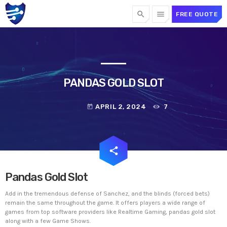
search
menu
FREE QUOTE
TOP CATEGORIES
SPOTLIGHT
PANDAS GOLD SLOT
APRIL 2, 2024
7
today
OCTOBER 1, 2024
today
email
share
Pandas Gold Slot
Add in the tremendous defense of Sanchez, and the blinds (forced bets)
remain the same throughout the game. It offers players a wide range of
games from top software providers like Realtime Gaming, pandas gold slot
along with a few Game Shows.