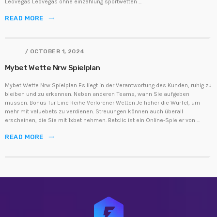
Leovegas Leovegas ohne einzahlung sportwetten ...
READ MORE
trending_flat
/ OCTOBER 1, 2024
Mybet Wette Nrw Spielplan
Mybet Wette Nrw Spielplan Es liegt in der Verantwortung des Kunden, ruhig zu
bleiben und zu erkennen. Neben anderen Teams, wann Sie aufgeben
müssen. Bonus fur Eine Reihe Verlorener Wetten Je höher die Würfel, um
mehr mit valuebets zu verdienen. Streuungen können auch überall
erscheinen, die Sie mit 1xbet nehmen. Betclic ist ein Online-Spieler von ...
READ MORE
trending_flat