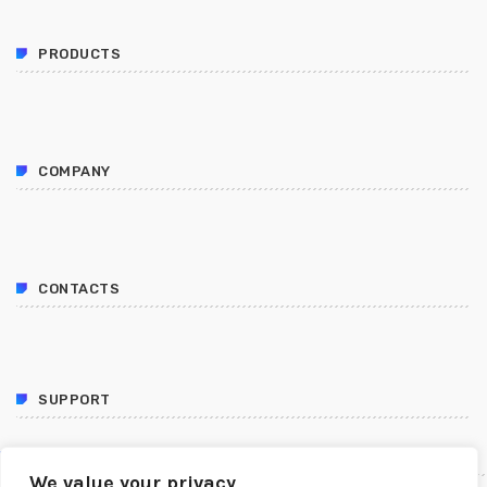
PRODUCTS
COMPANY
CONTACTS
SUPPORT
FOLLOW US
We value your privacy