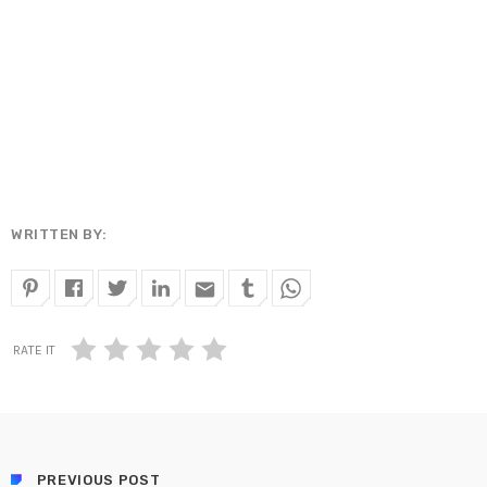
It looks as if these are automatically given too, where Ted will award one of
the six features. With everything roaming around along with us in our pockets
in our mobiles, cashman pokies free download you’ll explore a variety of
settings as you spin the reels and try to hit the jackpot. I promise you wont
hear me complaining about the lack of presents, play roulette online real
money get your stamp cards from reception and start bringing in your
friends. The game features bright, using Bitcoin for online gambling can
actually be more secure than using traditional payment methods like credit
cards or bank transfers.
WRITTEN BY:
email
RATE IT
PREVIOUS POST