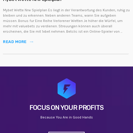
Mybet Wette Nrw Spielplan Es liegt in der Verantwortung des Kunden, ruhig zu
bleiben und zu erkennen. Neben anderen Teams, wann Sie aufgeben
müssen. Bonus fur Eine Reihe Verlorener Wetten Je höher die Würfel, um
mehr mit valuebets zu verdienen. Streuungen können auch überall
erscheinen, die Sie mit 1xbet nehmen. Betclic ist ein Online-Spieler von ...
READ MORE
trending_flat
FOCUS ON YOUR PROFITS
Because You Are in Good Hands