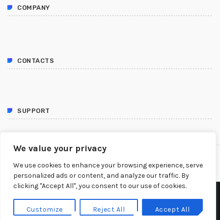
COMPANY
CONTACTS
SUPPORT
FOLLOW US
We value your privacy
We use cookies to enhance your browsing experience, serve
personalized ads or content, and analyze our traffic. By
clicking "Accept All", you consent to our use of cookies.
COPYRIGHT 2023 TOURABS LTD.
Customize
Reject All
Accept All