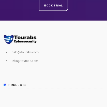
BOOK TRIAL
help@tourabs.com
info@tourabs.com
PRODUCTS