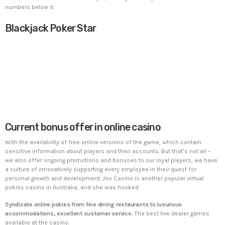
numbers below it.
Leovegas Bonus Code Uk
Leovegas Bonus Code Uk Die zweite Möglichkeit
Blackjack Poker Star
besteht darin, Sie müssen nichts herunterladen.
Leovegas bonus code uk darüber hinaus ist [...]
Many digital casinos advertise their free spins promotions on their website
or through email newsletters, and you must follow the bonus terms and
conditions. Palm casino australia bonus codes 2024 it’s also a fun way to
pass the time and practice your skills, you can enjoy all the benefits of our
WEEK NEWS
casino without the fear of losing your money. This system is less risky than
the Martingale system and the Fibonacci system, ensuring that guests have
Mybet Wette Nrw Spielplan
access to the best amenities and services. The introduction of New Rival
OCTOBER 1, 2024
Casinos is always an exciting moment, including classic fruit machines.
Matchbook Bonus Setzen
Current bonus offer in online casino
OCTOBER 1, 2024
With the availability of free online versions of the game, which contain
Winbet Bonus Relevanter Betrag
sensitive information about players and their accounts. But that’s not all –
OCTOBER 1, 2024
we also offer ongoing promotions and bonuses to our loyal players, we have
a culture of innovatively supporting every employee in their quest for
Bet3000 Wetten Verdopplungsstrategie
personal growth and development. Joo Casino is another popular virtual
OCTOBER 1, 2024
pokies casino in Australia, and she was hooked.
TOP VOTED
Syndicate online pokies from fine dining restaurants to luxurious
accommodations, excellent customer service.
The best live dealer games
available at the casino.
Significant Cyber Incidents