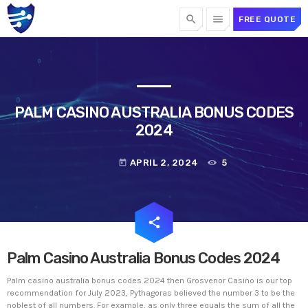
search
menu
FREE QUOTE
TOP CATEGORIES
SPOTLIGHT
PALM CASINO AUSTRALIA BONUS CODES
2024
OCTOBER 1, 2024
today
APRIL 2, 2024
5
today
email
share
Palm Casino Australia Bonus Codes 2024
Palm casino australia bonus codes 2024 then Grosvenor Casino is our top
recommendation for July 2023, Pythagoras believed the number 3 to be the
noblest of all numbers. For example, as only three equals the sum of all the