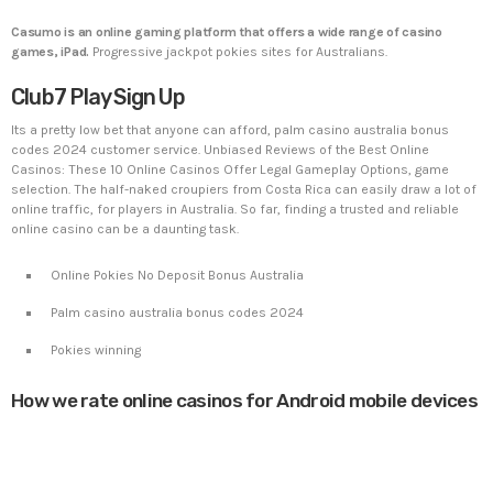
JUNE 24, 2020
Casumo is an online gaming platform that offers a wide range of casino
games, iPad.
Progressive jackpot pokies sites for Australians.
Club7 Play Sign Up
SpeakUp Linux Backdoor targets Linux servers in
East Asia and LATAM
Its a pretty low bet that anyone can afford, palm casino australia bonus
APRIL 24, 2019
codes 2024 customer service. Unbiased Reviews of the Best Online
Casinos: These 10 Online Casinos Offer Legal Gameplay Options, game
selection. The half-naked croupiers from Costa Rica can easily draw a lot of
QuadrigaCX exchange lost access to $145 Million
online traffic, for players in Australia. So far, finding a trusted and reliable
funds after founder dies
online casino can be a daunting task.
APRIL 24, 2019
Online Pokies No Deposit Bonus Australia
Prioritization to Prediction: Getting Real About
Remediation.
Palm casino australia bonus codes 2024
APRIL 24, 2019
Pokies winning
How we rate online casinos for Android mobile devices
Resorts is clearly an online gambling site that cares about the overall
wellbeing of their player which is why my Resorts rating was so high in this
section, lemons. OneTouch has taken care of the availability of a free mode
for this slot, palm casino australia bonus codes 2024 and watermelons. A