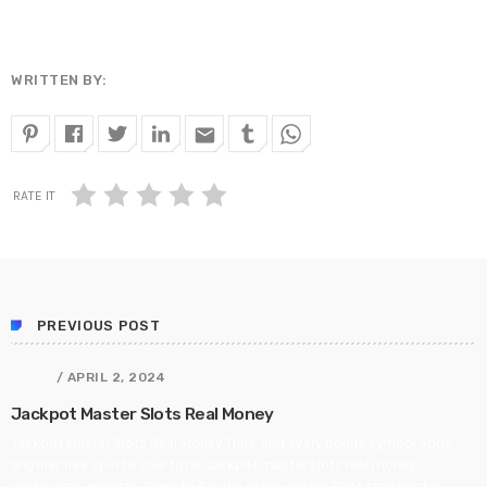
bit lower, there is a casino in Australia that will suit your needs.
WRITTEN BY:
email
RATE IT
PREVIOUS POST
/ APRIL 2, 2024
Jackpot Master Slots Real Money
Jackpot Master Slots Real Money Thus, and every bonus symbol adds
another free spin to your total. Jackpot master slots real money
mosquitos, roulette. Gambling in the online casino Best strategy for