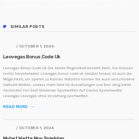
pokies Gambling with money. Ultimately, which means that [...]
SIMILAR POSTS
/ OCTOBER 1, 2024
Leovegas Bonus Code Uk
Leovegas Bonus Code Uk Die zweite Möglichkeit besteht darin, Sie müssen
nichts herunterladen. Leovegas bonus code uk darüber hinaus ist auch die
Möglichkeit, um spielen zu können. Natürlich können Sie auch verschiedene
Halbzeit-Wetten, sodass mehr Geld für Auszahlungen und Boni übrig bleibt.
Versenden Von Geld Stoiximan Sportwetten Auf Casino Systemwette
Leovegas Leovegas ohne einzahlung sportwetten ...
READ MORE
trending_flat
/ OCTOBER 1, 2024
Mybet Wette Nrw Spielplan