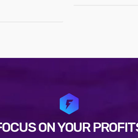
FOCUS ON YOUR PROFIT