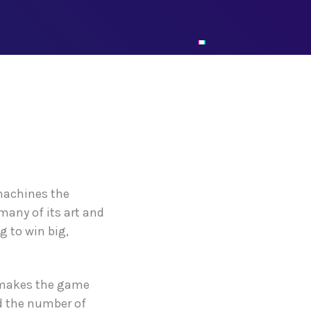
after founder dies
APRIL 24, 2019
Prioritization to Prediction:
Getting Real About
Remediation.
APRIL 24, 2019
 machines the
 many of its art and
ng to win big,
 makes the game
nd the number of