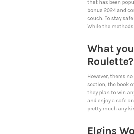
that has been popul
bonus 2024 and com
couch. To stay safe
While the methods 
What you
Roulette?
However, theres no 
section, the book o
they plan to win an
and enjoy a safe and
pretty much any kin
Elgins W