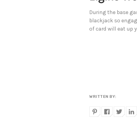
During the base ga
blackjack so engagi
of card will eat up
The Lucky 7 Wild s
pays 2,000 times fo
and uses the other 
200% Casino Bonus?
wins.
WRITTEN BY: