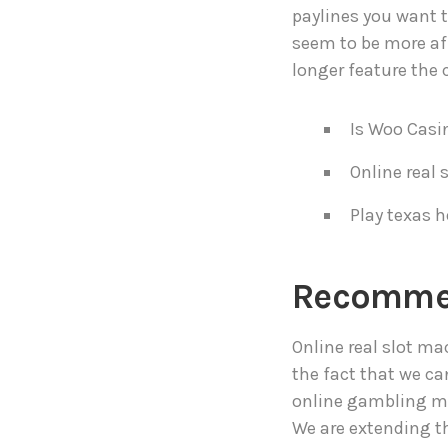
paylines you want t
seem to be more af
longer feature th
Is Woo Casin
Online real
Play texas 
Recommen
Online real slot ma
the fact that we ca
online gambling ma
We are extending the