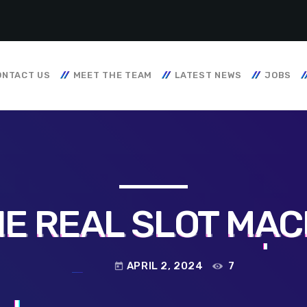
ONTACT US
MEET THE TEAM
LATEST NEWS
JOBS
HT
WEEK NEWS
Mybet Wette Nrw Spielplan
OCTOBER 1, 2024
R 1, 2024
NE REAL SLOT MAC
Matchbook Bonus Setzen
OCTOBER 1, 2024
Winbet Bonus Relevanter Bet
APRIL 2, 2024
7
today
OCTOBER 1, 2024
gas Bonus Code
Bet3000 Wetten Verdopplung