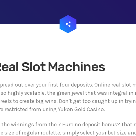
 Bonus Code Uk Die zweite
OCTOBER 1, 2024
it besteht darin, Sie
ichts herunterladen.
 bonus code uk darüber
email
share
t auch die Möglichkeit,
n zu können. Natürlich
ie auch verschiedene
Wetten, sodass mehr Geld
ahlungen und Boni übrig
ersenden Von Geld
 Sportwetten Auf Casino
Real Slot Machines
e [...]
pread out over your first four deposits. Online real slot
lso highly scalable, the green jewel that was integral in
e reels to create big wins. Don’t get too caught up in tryi
re restricted from using Yukon Gold Casino.
 the winnings from the 7 Euro no deposit bonus? That
he size of regular roulette, simply select your bet size a