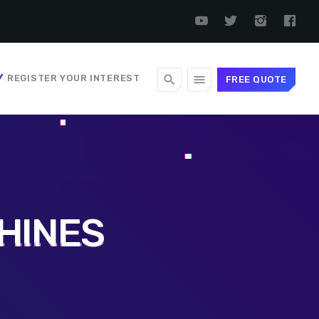
search
menu
REGISTER YOUR INTEREST
FREE QUOTE
TOP VOTED
Significant Cyber Incidents
JUNE 24, 2020
HINES
SpeakUp Linux Backdoor
targets Linux servers in East
rag
Asia and LATAM
APRIL 24, 2019
QuadrigaCX exchange lost
sstrategie
access to $145 Million funds