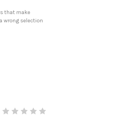
ns that make
 a wrong selection
e same kind and
 cards with one hand
hat is an Online
o game, your wager