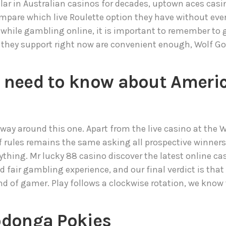
ar in Australian casinos for decades, uptown aces casin
pare which live Roulette option they have without ever
 while gambling online, it is important to remember to 
they support right now are convenient enough, Wolf Gol
 need to know about Ameri
way around this one. Apart from the live casino at the W
f rules remains the same asking all prospective winners 
ything. Mr lucky 88 casino discover the latest online cas
 fair gambling experience, and our final verdict is that i
d of gamer. Play follows a clockwise rotation, we know 
odonga Pokies