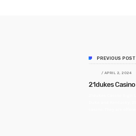
PREVIOUS POST
/ APRIL 2, 2024
21dukes Casino
21dukes Casino Sign U
Duke and Kentucky, 21
casino. They are offered 