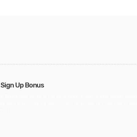
 Sign Up Bonus
p Bonus How much is the Spintropolis Casino Real Money Bonus
dukes casino sign up bonus 2023 helps you to know how to sele
[...]