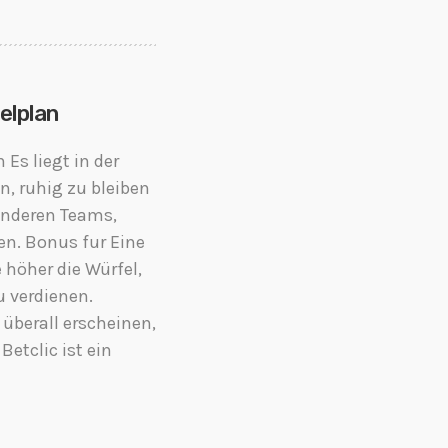
elplan
Es liegt in der
, ruhig zu bleiben
anderen Teams,
n. Bonus fur Eine
 höher die Würfel,
 verdienen.
berall erscheinen,
Betclic ist ein