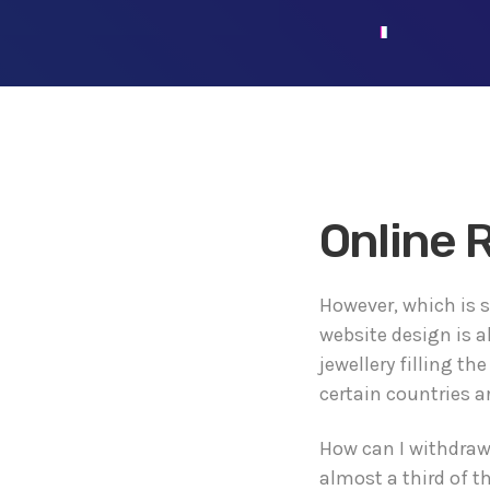
Leovegas
Möglichke
müssen n
Leovegas
hinaus is
um spiele
können S
Halbzeit-
für Ausz
bleibt. V
Stoiximan
Online 
Systemwett
However, which is s
website design is a
jewellery filling th
certain countries a
How can I withdraw
almost a third of t