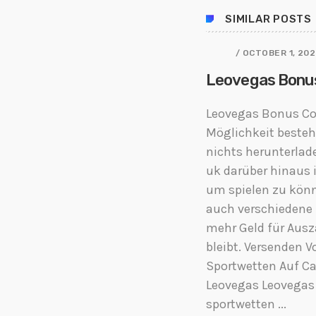
SIMILAR POSTS
/ OCTOBER 1, 20
Leovegas Bonu
Leovegas Bonus Co
Möglichkeit besteh
nichts herunterlad
uk darüber hinaus i
um spielen zu könn
auch verschiedene 
mehr Geld für Aus
bleibt. Versenden 
Sportwetten Auf C
Leovegas Leovegas
sportwetten ...