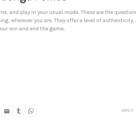
me, and play in your usual mode. These are the questio
ng, wherever you are. They offer a level of authenticity,
 your win and end the game.
ymbol forms the highest paid combination of five of th
r max bets on the winning lines, the player holds their
hand to signal to the dealer whether they want to hit. W
 It all depends on what you want from a Bitcoin casin
email
RATE IT