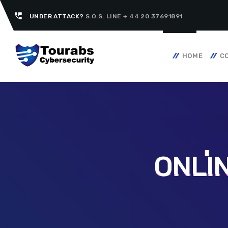
perm_phone_msg
UNDER ATTACK?
S.O.S. LINE + 44 20 37691891
HOME
C
TOP CATEGORIES
SPOTLIG
OCTOBE
today
ONLI
Leove
Uk