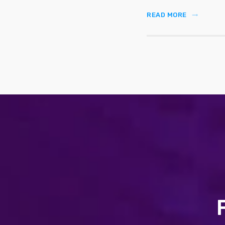
READ MORE
trending_flat