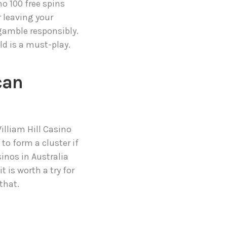
o 100 free spins
 leaving your
gamble responsibly.
d is a must-play.
can
illiam Hill Casino
to form a cluster if
inos in Australia
t is worth a try for
that.