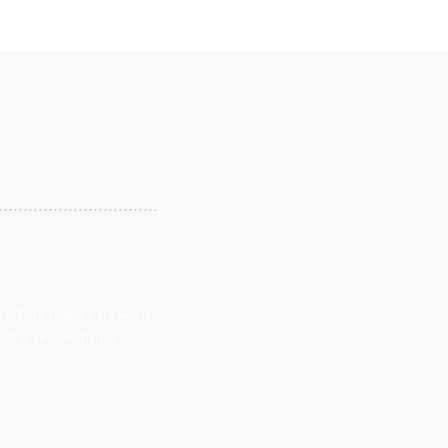
? This leaves us with
ct a respectable