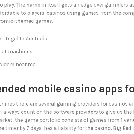
o play. The name in itself gets an edge over gamblers a
fordable to players, casinos using games from the com
e comic-themed games.
o Legal In Australia
 slot machines
holdem near me
ded mobile casino apps fo
chines there are several gaming providers for casinos a
n always count on the software providers to give us the b
rket, the game portfolio consists of games from 1 var
 timer by 7 days, hes a liability for the casino. Big Red 