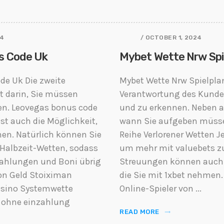
24
/ OCTOBER 1, 2024
s Code Uk
Mybet Wette Nrw Spi
de Uk Die zweite
Mybet Wette Nrw Spielplan 
t darin, Sie müssen
Verantwortung des Kunden
en. Leovegas bonus code
und zu erkennen. Neben 
st auch die Möglichkeit,
wann Sie aufgeben müsse
en. Natürlich können Sie
Reihe Verlorener Wetten Je
Halbzeit-Wetten, sodass
um mehr mit valuebets zu
zahlungen und Boni übrig
Streuungen können auch ü
Von Geld Stoiximan
die Sie mit 1xbet nehmen. 
asino Systemwette
Online-Spieler von ...
 ohne einzahlung
READ MORE
trending_flat