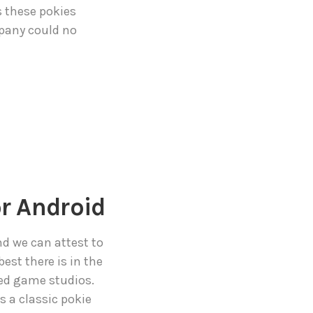
s these pokies
pany could no
r Android
nd we can attest to
est there is in the
ied game studios.
is a classic pokie