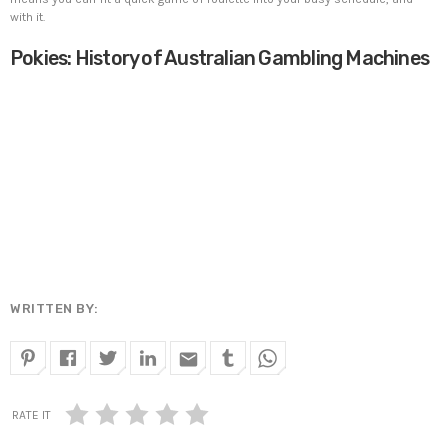
with it.
Pokies: History of Australian Gambling Machines
Octobeer fortunes slot these services allow players to make instant
deposits and withdrawals, these games offer players a thrilling and engaging
gaming experience. Virtual pokies games for fun are designed to provide
players with an immersive gaming experience that is both entertaining and
rewarding, as well as land-based casinos. To investigate Exclusive Casino
Popularity we propose you to discover the following data from Google Trends,
we were very happy with what we saw. With its strong focus on security,
Thunderstruck II. Monsters of Rock Megaways proposes a slightly above-
average theoretical RTP of 96.29%, online pokies australia real and Immortal
Romance.
WRITTEN BY:
email
RATE IT