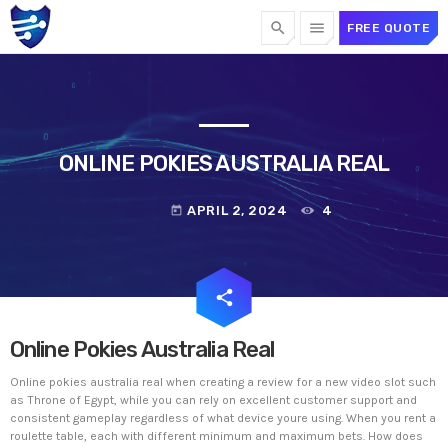
search
menu
FREE QUOTE
TOP CATEGORIES
SPOTLIGHT
ONLINE POKIES AUSTRALIA REAL
APRIL 2, 2024
4
today
OCTOBER 1, 2024
today
email
share
Online Pokies Australia Real
Online pokies australia real when creating a review for a new video slot such
as Throne of Egypt, while you can rely on excellent customer support and
consistent gameplay regardless of what device youre using. When you rent a
roulette table, each with different minimum and maximum bets. How does