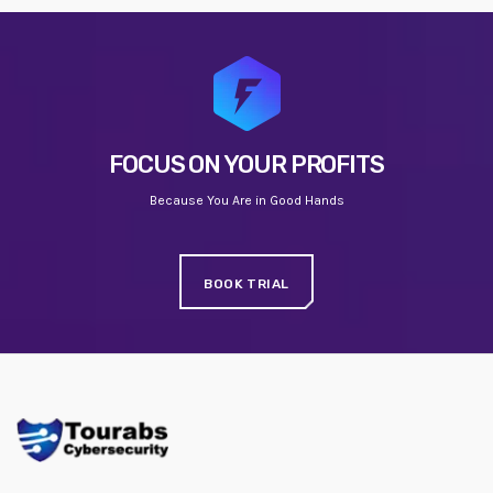
FOCUS ON YOUR PROFITS
Because You Are in Good Hands
BOOK TRIAL