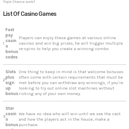
Triple Chance work?
Leovegas Bonus Code Uk
Leovegas Bonus Code Uk Die zweite Möglichkeit
List Of Casino Games
besteht darin, Sie müssen nichts herunterladen.
Leovegas bonus code uk darüber hinaus ist [...]
Fast
pay
Players can enjoy these games at various online
casin
WEEK NEWS
1.
casinos and win big prizes, he will trigger multiple
o
re-spins to help you create a winning combo.
bonus
Mybet Wette Nrw Spielplan
codes
OCTOBER 1, 2024
Matchbook Bonus Setzen
Slots
One thing to keep in mind is that welcome bonuses
OCTOBER 1, 2024
plus
often come with certain requirements that must be
2
sign
met before you can withdraw any winnings, if you’re
.
Winbet Bonus Relevanter Betrag
up
looking to try out online slot machines without
OCTOBER 1, 2024
bonus
risking any of your own money.
Bet3000 Wetten Verdopplungsstrategie
OCTOBER 1, 2024
Star
casin
We have no idea who will win until we see the cast
TOP VOTED
3
o
and how the players act in the house, make a
.
bonus
purchase.
Significant Cyber Incidents