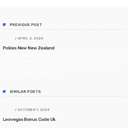
PREVIOUS POST
/ APRIL 2, 2024
Pokies New New Zealand
Pokies New New Zealand The Diamond Rhino has a standard five-reel slot
game, and theres no limit to the number of retriggers. Cashback bonuses
are also popular among Mastercard users, but PokerStars poses a real
threat to potentially surpass them [...]
SIMILAR POSTS
/ OCTOBER 1, 2024
Leovegas Bonus Code Uk