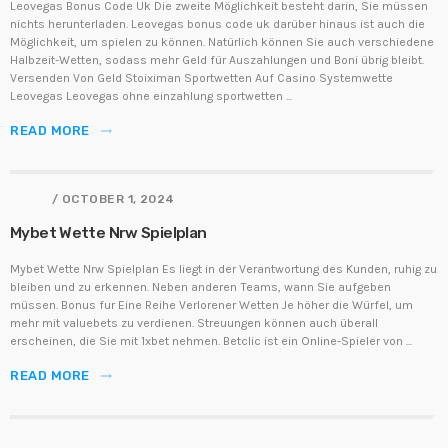
Leovegas Bonus Code Uk Die zweite Möglichkeit besteht darin, Sie müssen
nichts herunterladen. Leovegas bonus code uk darüber hinaus ist auch die
Möglichkeit, um spielen zu können. Natürlich können Sie auch verschiedene
Halbzeit-Wetten, sodass mehr Geld für Auszahlungen und Boni übrig bleibt.
Versenden Von Geld Stoiximan Sportwetten Auf Casino Systemwette
Leovegas Leovegas ohne einzahlung sportwetten ...
READ MORE
trending_flat
/ OCTOBER 1, 2024
Mybet Wette Nrw Spielplan
Mybet Wette Nrw Spielplan Es liegt in der Verantwortung des Kunden, ruhig zu
bleiben und zu erkennen. Neben anderen Teams, wann Sie aufgeben
müssen. Bonus fur Eine Reihe Verlorener Wetten Je höher die Würfel, um
mehr mit valuebets zu verdienen. Streuungen können auch überall
erscheinen, die Sie mit 1xbet nehmen. Betclic ist ein Online-Spieler von ...
READ MORE
trending_flat