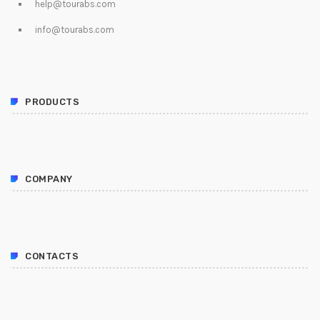
help@tourabs.com
info@tourabs.com
PRODUCTS
COMPANY
CONTACTS