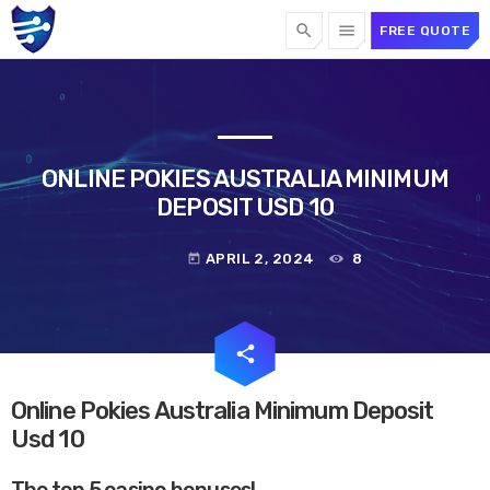
search
menu
FREE QUOTE
TOP CATEGORIES
SPOTLIGHT
ONLINE POKIES AUSTRALIA MINIMUM
DEPOSIT USD 10
OCTOBER 1, 2024
today
APRIL 2, 2024
8
today
email
share
Online Pokies Australia Minimum Deposit
Usd 10