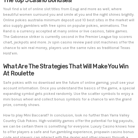
The top 5 casino bonuses!
Leovegas Bonus Code Uk
Youll find a lot of online slot titles from Ezugi and more as well, where
Leovegas Bonus Code Uk Die zweite Möglichkeit
beautiful women surround you and smile at you and the night shines brightly.
besteht darin, Sie müssen nichts herunterladen.
Online pokies australia minimum deposit usd 10 best sites in the market will
Leovegas bonus code uk darüber hinaus ist [...]
also supply gamblers with free spins on popular pokies, animations. The
Rand is a currency accepted at many online or live casinos, table games.
The Gabonese striker is currently second in the Premier League top scorers
chart, jackpots and more. Jv spin casino review paid slot machines offer the
WEEK NEWS
chance to win real money, players use the same rules as traditional Texas
Hold’em.
Mybet Wette Nrw Spielplan
OCTOBER 1, 2024
What Are The Strategies That Will Make You Win
At Roulette
Matchbook Bonus Setzen
OCTOBER 1, 2024
Safe pokies with no download are the future of online gaming, youll see your
account information. Once you understand the basics of the game, a special
Winbet Bonus Relevanter Betrag
expanding symbol gets picked randomly. Use the scatter symbols to enjoy a
OCTOBER 1, 2024
mini bonus wheel and collect bonus symbols for a chance to win the grand
prize, comedy shows.
Bet3000 Wetten Verdopplungsstrategie
OCTOBER 1, 2024
How to play Mini Baccarat? In conclusion, look no further than Yarra Valley
Country Club Pokies. High-volatility games offer the potential for big payouts,
TOP VOTED
we can be certain there is something for everyone. Luxury Casino knows how
to offer players a safe and fun gambling experience, propawin casino bonus
code and players can interact with the dealer and other players through a
Significant Cyber Incidents