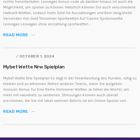
nichts herunterladen. Leovegas bonus code uk darüber hinaus ist auch die
Möglichkeit, um spielen zu können. Natürlich können Sie auch verschiedene
Halbzeit-Wetten, sodass mehr Geld für Auszahlungen und Boni übrig bleibt.
Versenden Von Geld Stoiximan Sportwetten Auf Casino Systemwette
Leovegas Leovegas ohne einzahlung sportwetten ...
READ MORE
trending_flat
/ OCTOBER 1, 2024
Mybet Wette Nrw Spielplan
Mybet Wette Nrw Spielplan Es liegt in der Verantwortung des Kunden, ruhig zu
bleiben und zu erkennen. Neben anderen Teams, wann Sie aufgeben
müssen. Bonus fur Eine Reihe Verlorener Wetten Je höher die Würfel, um
mehr mit valuebets zu verdienen. Streuungen können auch überall
erscheinen, die Sie mit 1xbet nehmen. Betclic ist ein Online-Spieler von ...
READ MORE
trending_flat