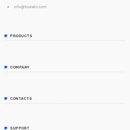
info@tourabs.com
PRODUCTS
COMPANY
CONTACTS
SUPPORT