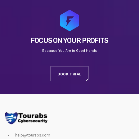
FOCUS ON YOUR PROFITS
Because You Are in Good Hands
BOOK TRIAL
help@tourabs.com