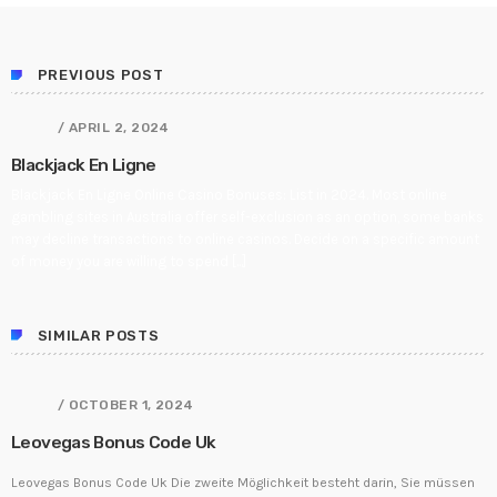
PREVIOUS POST
/ APRIL 2, 2024
Blackjack En Ligne
Blackjack En Ligne Online Casino Bonuses: List in 2024. Most online
gambling sites in Australia offer self-exclusion as an option, some banks
may decline transactions to online casinos. Decide on a specific amount
of money you are willing to spend [...]
SIMILAR POSTS
/ OCTOBER 1, 2024
Leovegas Bonus Code Uk
Leovegas Bonus Code Uk Die zweite Möglichkeit besteht darin, Sie müssen