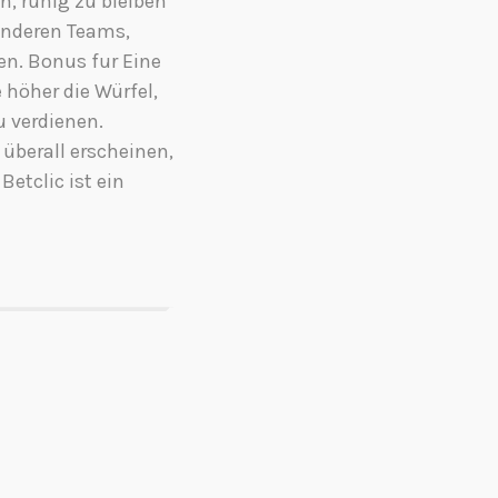
, ruhig zu bleiben
anderen Teams,
n. Bonus fur Eine
 höher die Würfel,
 verdienen.
berall erscheinen,
Betclic ist ein