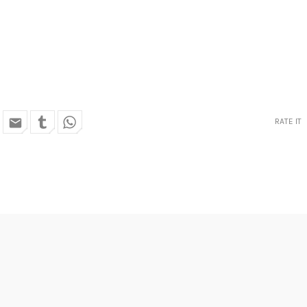
 a free spins feature and again the Walking Wilds feature
he social costs of gambling. RTP is a value demonstrati
as increased crime rates and addiction treatment.
email
RATE IT