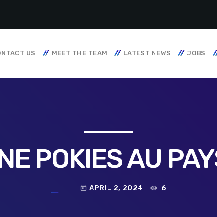
ONTACT US
MEET THE TEAM
LATEST NEWS
JOBS
HT
WEEK NEWS
Mybet Wette Nrw Spielplan
OCTOBER 1, 2024
R 1, 2024
NE POKIES AU PA
Matchbook Bonus Setzen
OCTOBER 1, 2024
Winbet Bonus Relevanter Bet
APRIL 2, 2024
6
today
OCTOBER 1, 2024
gas Bonus Code
Bet3000 Wetten Verdopplung