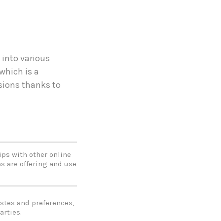
into various
 which is a
usions thanks to
ps with other online
s are offering and use
astes and preferences,
arties.