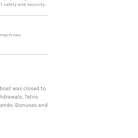
t safety and security.
 machines.
wboat was closed to
hdrawals, Tetris
ntendo. Bonuses and