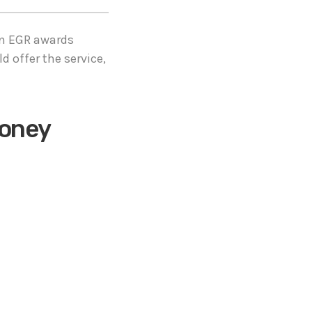
wn EGR awards
 offer the service,
money
age. This pokies