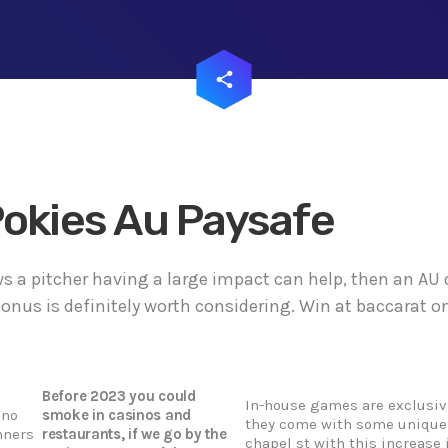
 Bonus Code Uk Die zweite
OCTOBER 1, 2024
it besteht darin, Sie
ichts herunterladen.
 bonus code uk darüber
email
share
t auch die Möglichkeit,
n zu können. Natürlich
ie auch verschiedene
Wetten, sodass mehr Geld
ahlungen und Boni übrig
ersenden Von Geld
 Sportwetten Auf Casino
Pokies Au Paysafe
e [...]
s a pitcher having a large impact can help, then an AU 
bonus is definitely worth considering. Win at baccarat 
Before 2023 you could
In-house games are exclusive
ino
smoke in casinos and
they come with some unique 
nners
restaurants, if we go by the
chapel st with this increase