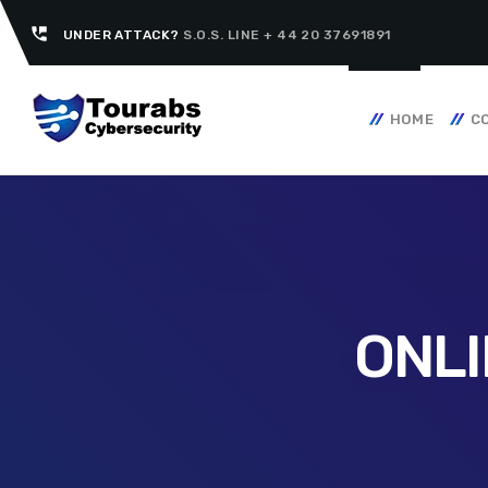
perm_phone_msg
UNDER ATTACK?
S.O.S. LINE + 44 20 37691891
HOME
C
TOP CATEGORIES
SPOTLIG
OCTOBE
today
ONLI
Leove
Uk