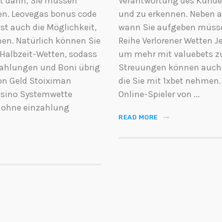
t darin, Sie müssen
Verantwortung des Kunden
en. Leovegas bonus code
und zu erkennen. Neben 
st auch die Möglichkeit,
wann Sie aufgeben müsse
en. Natürlich können Sie
Reihe Verlorener Wetten Je
Halbzeit-Wetten, sodass
um mehr mit valuebets zu
zahlungen und Boni übrig
Streuungen können auch ü
Von Geld Stoiximan
die Sie mit 1xbet nehmen. 
asino Systemwette
Online-Spieler von ...
 ohne einzahlung
READ MORE
trending_flat