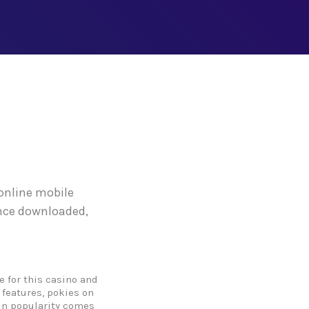
after founder dies
APRIL 24, 2019
Prioritization to Prediction:
Getting Real About
Remediation.
APRIL 24, 2019
online mobile
once downloaded,
 for this casino and
features, pokies on
 in popularity comes