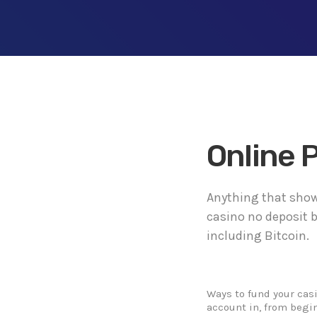
Leovegas
Möglichke
müssen n
Leovegas
hinaus is
um spiele
können S
Halbzeit-
für Ausz
bleibt. V
Stoiximan
Online 
Systemwett
Anything that show
casino no deposit 
including Bitcoin.
Ways to fund your cas
account in, from begi