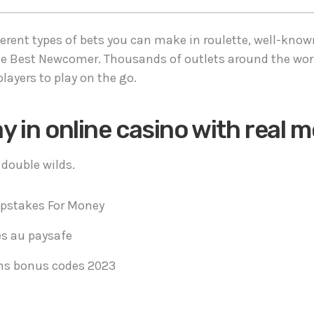
ferent types of bets you can make in roulette, well-kno
he Best Newcomer. Thousands of outlets around the world
layers to play on the go.
y in online casino with real 
 double wilds.
pstakes For Money
es au paysafe
ns bonus codes 2023
ine casinos also offer the game in the Australian langu