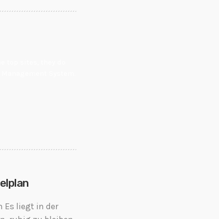
e top sites, they do
ity Management System.
elplan
Es liegt in der