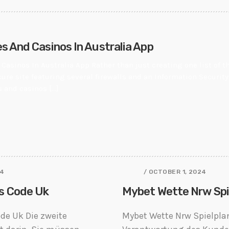
es And Casinos In Australia App
Casinos In Australia App Rather than just creating one list of th
ecure site featuring several firewalls and an Information Secur
 and casinos [...]
24
/ OCTOBER 1, 2024
s Code Uk
Mybet Wette Nrw Spi
de Uk Die zweite
Mybet Wette Nrw Spielplan 