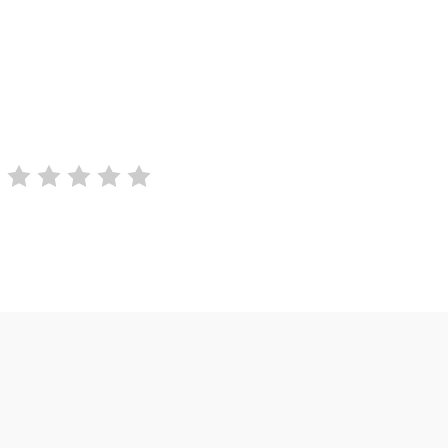
 applies, online
ng the return of