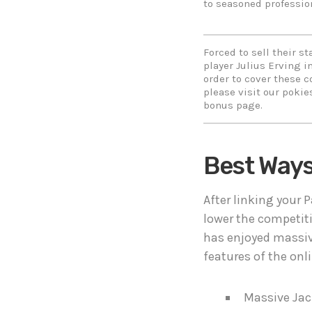
to seasoned professio
Forced to sell their st
player Julius Erving i
order to cover these c
please visit our pokie
bonus page.
Best Ways
After linking your 
lower the competiti
has enjoyed massiv
features of the onl
Massive Jac