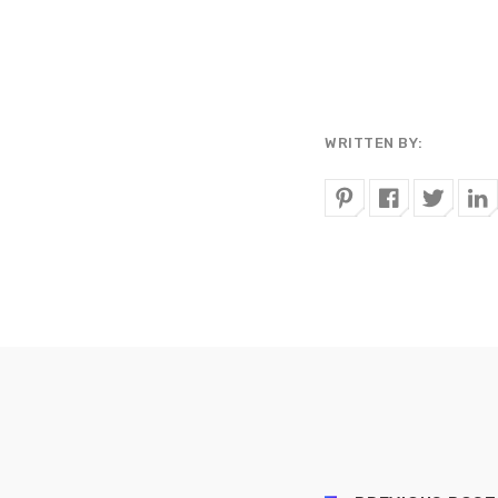
title also includes
pokies au paysafe t
the machine, such 
WRITTEN BY: