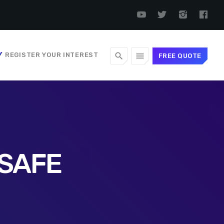
search
menu
REGISTER YOUR INTEREST
FREE QUOTE
TOP VOTED
Significant Cyber Incidents
JUNE 24, 2020
YSAFE
SpeakUp Linux Backdoor
targets Linux servers in East
rag
Asia and LATAM
APRIL 24, 2019
QuadrigaCX exchange lost
sstrategie
access to $145 Million funds