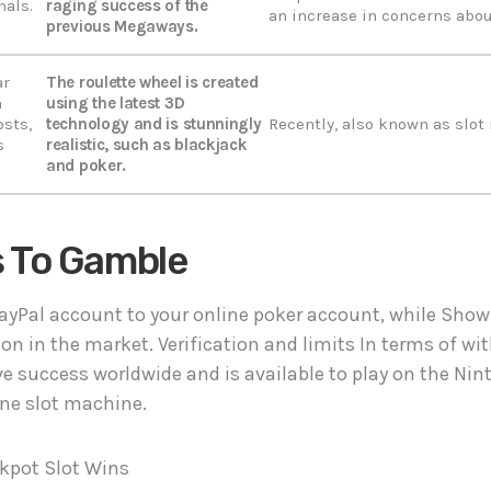
nals.
raging success of the
an increase in concerns abou
previous Megaways.
ar
The roulette wheel is created
n
using the latest 3D
osts,
technology and is stunningly
Recently, also known as slot
s
realistic, such as blackjack
and poker.
 To Gamble
PayPal account to your online poker account, while Sho
on in the market. Verification and limits In terms of wit
e success worldwide and is available to play on the Ni
ine slot machine.
kpot Slot Wins