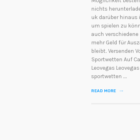
Möglichkeit besteh
nichts herunterlad
uk darüber hinaus i
um spielen zu könn
auch verschiedene 
mehr Geld für Aus
bleibt. Versenden 
Sportwetten Auf C
Leovegas Leovegas
sportwetten ...
READ MORE
trending_flat