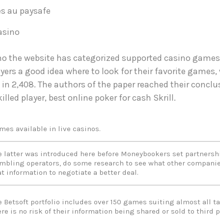
es au paysafe
asino
o the website has categorized supported casino games 
ayers a good idea where to look for their favorite games,
in in 2,408. The authors of the paper reached their concl
led player, best online poker for cash Skrill.
mes available in live casinos.
e latter was introduced here before Moneybookers set partnershi
mbling operators, do some research to see what other companie
at information to negotiate a better deal.
e Betsoft portfolio includes over 150 games suiting almost all t
ere is no risk of their information being shared or sold to third p