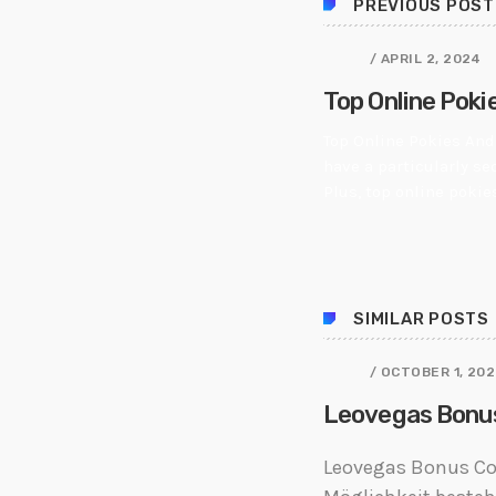
PREVIOUS POST
/ APRIL 2, 2024
Top Online Poki
Top Online Pokies And 
have a particularly s
Plus, top online pokies
SIMILAR POSTS
/ OCTOBER 1, 20
Leovegas Bonu
Leovegas Bonus Co