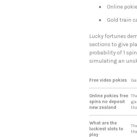
Online poki
Gold train c
Lucky fortunes dem
sections to give pl
probability of 1 sp
simulating an unskil
Free video pokies
Ga
Online pokies free
Th
spins no deposit
ga
new zealand
th
What are the
Th
luckiest slots to
th
play