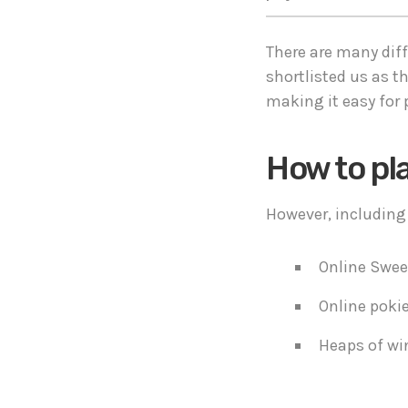
There are many dif
shortlisted us as t
making it easy for p
How to pla
However, including
Online Swee
Online poki
Heaps of wi
Naturally, many onl