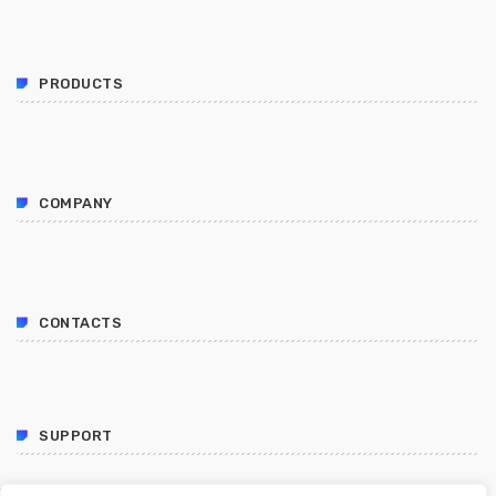
PRODUCTS
COMPANY
CONTACTS
SUPPORT
FOLLOW US