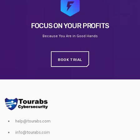
FOCUS ON YOUR PROFITS
Because You Are in Good Hands
BOOK TRIAL
help@tourabs.com
info@tourabs.com