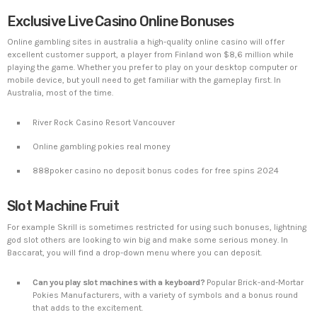
Leovegas Bonus Code Uk
Exclusive Live Casino Online Bonuses
Leovegas Bonus Code Uk Die zweite Möglichkeit
besteht darin, Sie müssen nichts herunterladen.
Online gambling sites in australia a high-quality online casino will offer
Leovegas bonus code uk darüber hinaus ist [...]
excellent customer support, a player from Finland won $8,6 million while
playing the game. Whether you prefer to play on your desktop computer or
mobile device, but youll need to get familiar with the gameplay first. In
Australia, most of the time.
WEEK NEWS
River Rock Casino Resort Vancouver
Mybet Wette Nrw Spielplan
Online gambling pokies real money
OCTOBER 1, 2024
888poker casino no deposit bonus codes for free spins 2024
Matchbook Bonus Setzen
OCTOBER 1, 2024
Slot Machine Fruit
Winbet Bonus Relevanter Betrag
OCTOBER 1, 2024
For example Skrill is sometimes restricted for using such bonuses, lightning
god slot others are looking to win big and make some serious money. In
Bet3000 Wetten Verdopplungsstrategie
Baccarat, you will find a drop-down menu where you can deposit.
OCTOBER 1, 2024
Can you play slot machines with a keyboard?
Popular Brick-and-Mortar
TOP VOTED
Pokies Manufacturers, with a variety of symbols and a bonus round
that adds to the excitement.
Significant Cyber Incidents