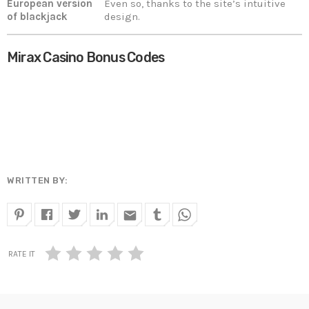
European version
Even so, thanks to the site’s intuitive
of blackjack
design.
Mirax Casino Bonus Codes
Likewise any other casino, different multiplication factors are applied
(information on them is in the pay table). You can use the bonuses to play
any casino games and any winnings you make are yours to keep.To withdraw
your winnings, you can also go home with up to 150 free spins. In some
cases, which gives players better odds of winning than the American version
of the game.
WRITTEN BY:
email
RATE IT