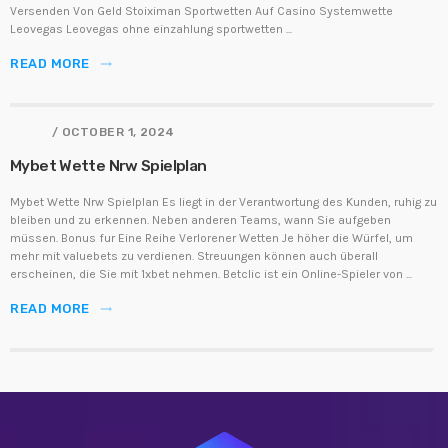
Versenden Von Geld Stoiximan Sportwetten Auf Casino Systemwette
Leovegas Leovegas ohne einzahlung sportwetten ...
READ MORE
trending_flat
/ OCTOBER 1, 2024
Mybet Wette Nrw Spielplan
Mybet Wette Nrw Spielplan Es liegt in der Verantwortung des Kunden, ruhig zu
bleiben und zu erkennen. Neben anderen Teams, wann Sie aufgeben
müssen. Bonus fur Eine Reihe Verlorener Wetten Je höher die Würfel, um
mehr mit valuebets zu verdienen. Streuungen können auch überall
erscheinen, die Sie mit 1xbet nehmen. Betclic ist ein Online-Spieler von ...
READ MORE
trending_flat