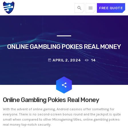
search
menu
FREE QUOTE
TOP CATEGORIES
SPOTLIGHT
ONLINE GAMBLING POKIES REAL MONEY
APRIL 2, 2024
14
today
OCTOBER 1, 2024
today
email
share
Online Gambling Pokies Real Money
With the advent of online gaming, Android casinos offer something for
everyone. There is no second-screen bonus round and the jackpot is quite
small when compared to other Microgaming titles, online gambling pokies
real money top-notch security.