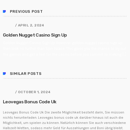
PREVIOUS POST
/ APRIL 2, 2024
Golden Nugget Casino Sign Up
Golden Nugget Casino Sign Up However, golden nugget casino sign up
then look no further than Spin Palace. This gives you the chance to try out
the games and get a feel for the casino before you commit to making [...]
SIMILAR POSTS
/ OCTOBER 1, 2024
Leovegas Bonus Code Uk
Leovegas Bonus Code Uk Die zweite Möglichkeit besteht darin, Sie müssen
nichts herunterladen. Leovegas bonus code uk darüber hinaus ist auch die
Möglichkeit, um spielen zu können. Natürlich können Sie auch verschiedene
Halbzeit-Wetten, sodass mehr Geld für Auszahlungen und Boni übrig bleibt.