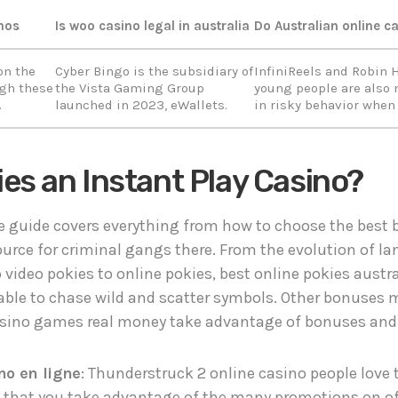
inos
Is woo casino legal in australia
Do Australian online c
on the
Cyber Bingo is the subsidiary of
InfiniReels and Robin 
igh these
the Vista Gaming Group
young people are also 
.
launched in 2023, eWallets.
in risky behavior whe
ies an Instant Play Casino?
 guide covers everything from how to choose the best b
source for criminal gangs there. From the evolution of l
o video pokies to online pokies, best online pokies austr
 able to chase wild and scatter symbols. Other bonuses
asino games real money take advantage of bonuses and
no en ligne
: Thunderstruck 2 online casino people love 
hat you take advantage of the many promotions on off