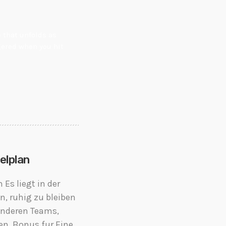
 that unfolds as
ggered when you hit
elplan
Es liegt in der
, ruhig zu bleiben
anderen Teams,
n. Bonus fur Eine