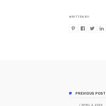
baccarat. Which is 
WRITTEN BY:
PREVIOUS POST
/ APRIL 2, 2024