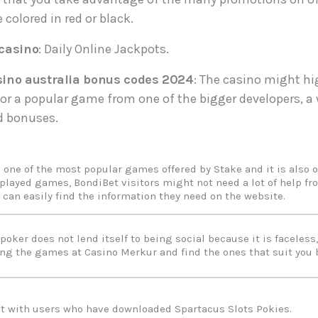
colored in red or black.
 casino
: Daily Online Jackpots.
sino australia bonus codes 2024
: The casino might hi
or a popular game from one of the bigger developers, a 
d bonuses.
 one of the most popular games offered by Stake and it is also o
 played games, BondiBet visitors might not need a lot of help f
 can easily find the information they need on the website.
poker does not lend itself to being social because it is faceless,
ng the games at Casino Merkur and find the ones that suit you 
t with users who have downloaded Spartacus Slots Pokies.