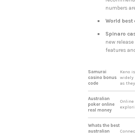
numbers are 
World best
Spinaro ca
new release 
features an
Samurai
Keno is
casino bonus
widely
code
as they
Australian
Online 
poker online
explori
real money
Whats the best
australian
Connec