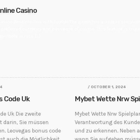
nline Casino
asino Best casinos with PayPal The game has a unique storyline
, preferred currency and password of course. This feature is tri
symbols across [...]
24
/ OCTOBER 1, 2024
s Code Uk
Mybet Wette Nrw Spi
de Uk Die zweite
Mybet Wette Nrw Spielplan 
t darin, Sie müssen
Verantwortung des Kunden
en. Leovegas bonus code
und zu erkennen. Neben 
st auch die Möglichkeit,
wann Sie aufgeben müsse