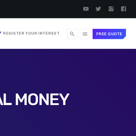
search
menu
REGISTER YOUR INTEREST
FREE QUOTE
TOP VOTED
Significant Cyber Incidents
JUNE 24, 2020
AL MONEY
SpeakUp Linux Backdoor
targets Linux servers in East
rag
Asia and LATAM
APRIL 24, 2019
QuadrigaCX exchange lost
sstrategie
access to $145 Million funds