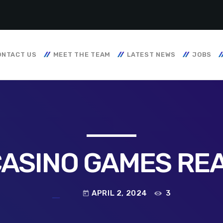
ONTACT US
MEET THE TEAM
LATEST NEWS
JOBS
HT
WEEK NEWS
Mybet Wette Nrw Spielplan
OCTOBER 1, 2024
R 1, 2024
CASINO GAMES RE
Matchbook Bonus Setzen
OCTOBER 1, 2024
Winbet Bonus Relevanter Bet
APRIL 2, 2024
3
today
OCTOBER 1, 2024
gas Bonus Code
Bet3000 Wetten Verdopplung