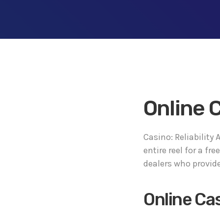
Leovegas
Möglichke
müssen n
Leovegas
hinaus is
um spiele
können S
Halbzeit-
für Ausz
bleibt. V
Stoiximan
Online 
Systemwett
Casino: Reliability
entire reel for a f
dealers who provide
Online Ca