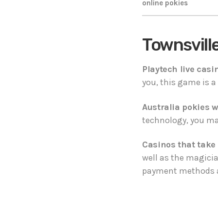
online pokies
Townsvill
Playtech live casi
you, this game is 
Australia pokies 
technology, you may
Casinos that take 
well as the magicia
payment methods at
Once you have done
experience. Playing