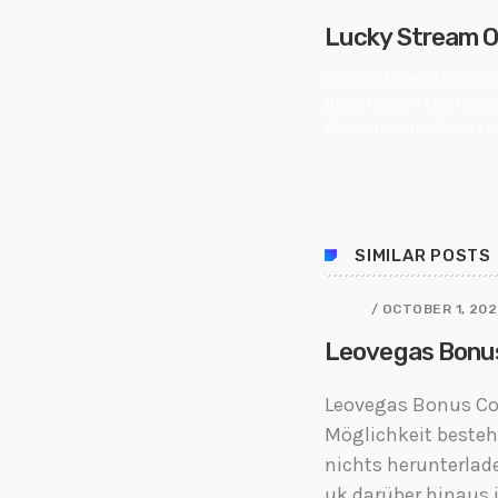
Lucky Stream O
Lucky Stream Online C
players spin the reels
three or more Scatter 
SIMILAR POSTS
/ OCTOBER 1, 20
Leovegas Bonu
Leovegas Bonus Co
Möglichkeit besteh
nichts herunterlad
uk darüber hinaus i