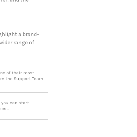
ghlight a brand-
wider range of
ne of their most
rom the Support Team
 you can start
best.