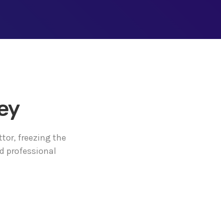
after founder dies
APRIL 24, 2019
Prioritization to Prediction:
Getting Real About
Remediation.
APRIL 24, 2019
ey
tor, freezing the
nd professional