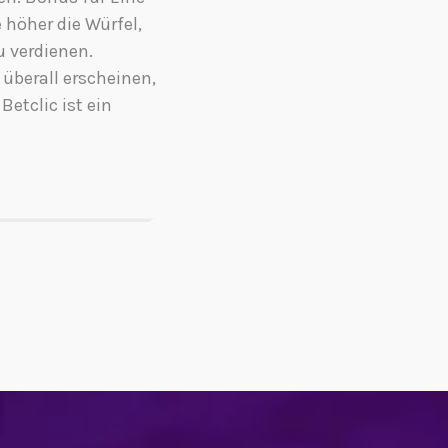
 höher die Würfel,
 verdienen.
berall erscheinen,
Betclic ist ein