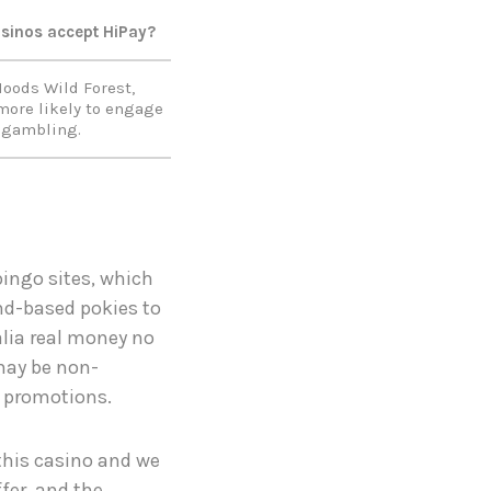
asinos accept HiPay?
Hoods Wild Forest,
more likely to engage
n gambling.
ingo sites, which
and-based pokies to
alia real money no
 may be non-
 promotions.
this casino and we
er, and the