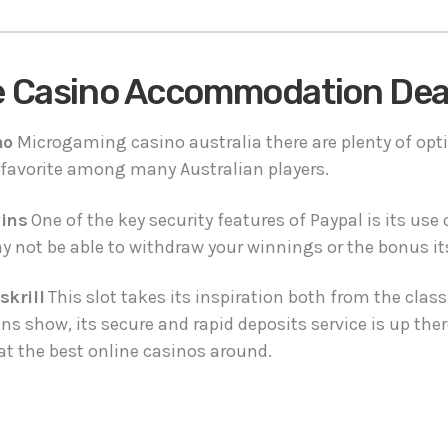
e Casino Accommodation Dea
no
Microgaming casino australia there are plenty of opti
a favorite among many Australian players.
wins
One of the key security features of Paypal is its use
 not be able to withdraw your winnings or the bonus its
skrill
This slot takes its inspiration both from the clas
ns show, its secure and rapid deposits service is up ther
 the best online casinos around.
 this, how do you make sure you’re getting the most ou
 online casino games on FanDuel is not that different fr