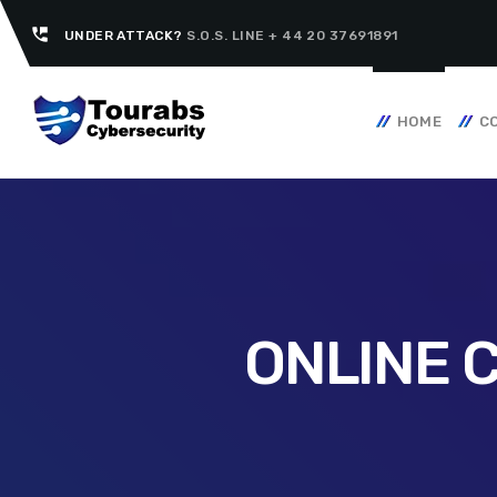
perm_phone_msg
UNDER ATTACK?
S.O.S. LINE + 44 20 37691891
HOME
C
TOP CATEGORIES
SPOTLIG
OCTOBE
today
ONLINE 
Leove
Uk