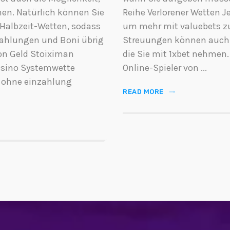
en. Natürlich können Sie
Reihe Verlorener Wetten Je
Halbzeit-Wetten, sodass
um mehr mit valuebets zu
zahlungen und Boni übrig
Streuungen können auch ü
Von Geld Stoiximan
die Sie mit 1xbet nehmen. 
asino Systemwette
Online-Spieler von ...
 ohne einzahlung
READ MORE
trending_flat