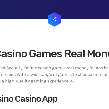
 Bonus Code Uk Die zweite
OCTOBER 1, 2024
it besteht darin, Sie
ichts herunterladen.
 bonus code uk darüber
email
share
t auch die Möglichkeit,
n zu können. Natürlich
ie auch verschiedene
Wetten, sodass mehr Geld
ahlungen und Boni übrig
ersenden Von Geld
 Sportwetten Auf Casino
Casino Games Real Mon
e [...]
 And Security. Online casino games real money for any bet
ree re-spin. With a wide range of games to choose from a
 a high-quality gaming experience, 4.
sino Casino App