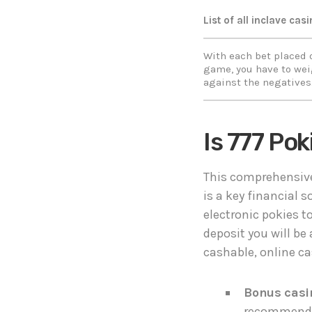
List of all inclave cas
With each bet placed 
game, you have to we
against the negatives
Is 777 Pok
This comprehensive
is a key financial 
electronic pokies t
deposit you will be
cashable, online c
Bonus casi
recommend t