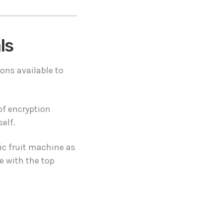
ls
ons available to
 of encryption
elf.
sic fruit machine as
e with the top
t of your
om a real casino,