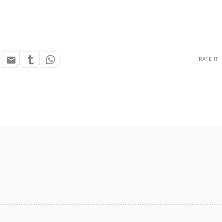
the oldest online casino?
email
RATE IT