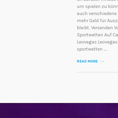
um spielen zu könn
auch verschiedene 
mehr Geld für Aus
bleibt. Versenden 
Sportwetten Auf C
Leovegas Leovegas
sportwetten ...
READ MORE
trending_flat