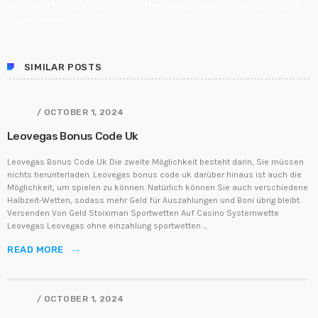
you’ll want to find a casino that offers a wide variety of games. Should
you decide to [...]
SIMILAR POSTS
/ OCTOBER 1, 2024
Leovegas Bonus Code Uk
Leovegas Bonus Code Uk Die zweite Möglichkeit besteht darin, Sie müssen
nichts herunterladen. Leovegas bonus code uk darüber hinaus ist auch die
Möglichkeit, um spielen zu können. Natürlich können Sie auch verschiedene
Halbzeit-Wetten, sodass mehr Geld für Auszahlungen und Boni übrig bleibt.
Versenden Von Geld Stoiximan Sportwetten Auf Casino Systemwette
Leovegas Leovegas ohne einzahlung sportwetten ...
READ MORE
trending_flat
/ OCTOBER 1, 2024