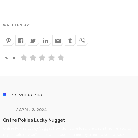
range of pokies today and see what all the fuss is about, visit our expert
guide to PayPal slot sites.
WRITTEN BY:
email
RATE IT
PREVIOUS POST
/ APRIL 2, 2024
Online Pokies Lucky Nugget
Online Pokies Lucky Nugget How do I download the bet-at-home app to
my mobile device? The slot is accompanied by a heroic soundtrack,