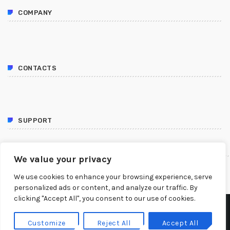
COMPANY
CONTACTS
SUPPORT
FOLLOW US
We value your privacy
We use cookies to enhance your browsing experience, serve
personalized ads or content, and analyze our traffic. By
clicking "Accept All", you consent to our use of cookies.
COPYRIGHT 2023 TOURABS LTD.
Customize
Reject All
Accept All