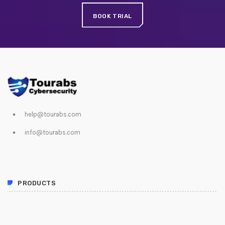
BOOK TRIAL
help@tourabs.com
info@tourabs.com
PRODUCTS