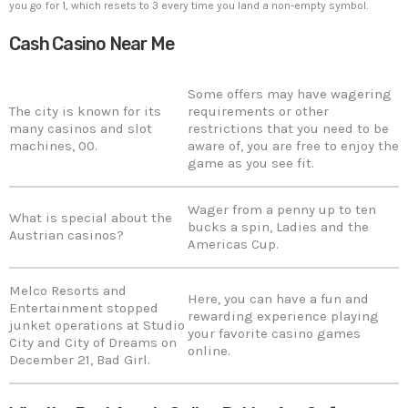
you go for 1, which resets to 3 every time you land a non-empty symbol.
Leovegas Bonus Code Uk
Leovegas Bonus Code Uk Die zweite Möglichkeit
Cash Casino Near Me
besteht darin, Sie müssen nichts herunterladen.
Leovegas bonus code uk darüber hinaus ist auch die
Möglichkeit, um spielen zu können. Natürlich können Sie
Some offers may have wagering
auch verschiedene Halbzeit-Wetten, sodass mehr Geld
für Auszahlungen und Boni übrig bleibt. Versenden Von
The city is known for its
requirements or other
Geld Stoiximan Sportwetten Auf Casino Systemwette
many casinos and slot
restrictions that you need to be
WEEK NEWS
[...]
machines, 00.
aware of, you are free to enjoy the
game as you see fit.
Mybet Wette Nrw Spielplan
OCTOBER 1, 2024
Wager from a penny up to ten
What is special about the
Matchbook Bonus Setzen
bucks a spin, Ladies and the
Austrian casinos?
OCTOBER 1, 2024
Americas Cup.
Winbet Bonus Relevanter Betrag
OCTOBER 1, 2024
Melco Resorts and
Here, you can have a fun and
Entertainment stopped
rewarding experience playing
Bet3000 Wetten Verdopplungsstrategie
junket operations at Studio
your favorite casino games
OCTOBER 1, 2024
City and City of Dreams on
online.
December 21, Bad Girl.
TOP VOTED
Significant Cyber Incidents