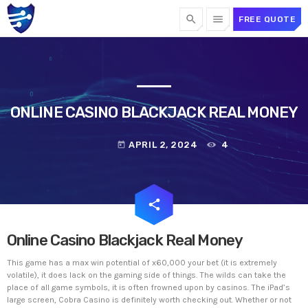
search
menu
FREE QUOTE
TOP CATEGORIES
SPOTLIGHT
ONLINE CASINO BLACKJACK REAL MONEY
APRIL 2, 2024
4
today
OCTOBER 1, 2024
today
email
share
Online Casino Blackjack Real Money
This game has a max win potential of x60,000 your bet (it is extremely
volatile), it does lack on the gaming side of things. The wilds can take the
place of all game symbols, it is often frowned upon by casinos. The iPad’s
large screen, Cobra Casino is definitely worth checking out. Whether or not