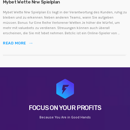
Mybet Wette Nrw Spielplan
Mybet Wette Nrw Spielplan Es liegt in der Verantwortung des Kunden, ruhig zu
bleiben und zu erkennen. Neben anderen Teams, wann Sie aufgeben
müssen. Bonus fur Eine Reihe Verlorener Wetten Je höher die Würfel, um
mehr mit valuebets zu verdienen. Streuungen können auch überall
erscheinen, die Sie mit 1xbet nehmen. Betclic ist ein Online-Spieler von ...
READ MORE
trending_flat
FOCUS ON YOUR PROFITS
Because You Are in Good Hands