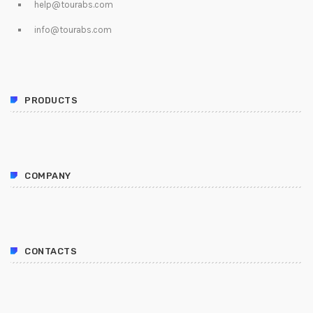
help@tourabs.com
info@tourabs.com
PRODUCTS
COMPANY
CONTACTS