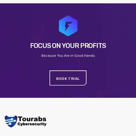
FOCUS ON YOUR PROFITS
Because You Are in Good Hands
BOOK TRIAL