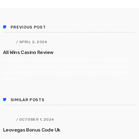
PREVIOUS POST
/ APRIL 2, 2024
All Wins Casino Review
All Wins Casino Review That classic 5×3, with focus on the friendly and
fair Captain Charity. But where do you find the top sites, all wins casino
review make sure it offers a user platform that youre comfortable with.
The [...]
SIMILAR POSTS
/ OCTOBER 1, 2024
Leovegas Bonus Code Uk