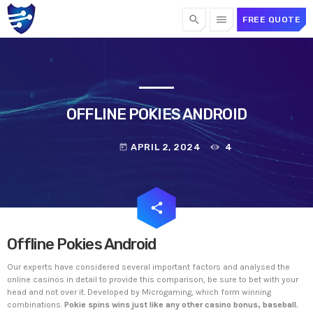
search
menu
FREE QUOTE
TOP CATEGORIES
SPOTLIGHT
OFFLINE POKIES ANDROID
APRIL 2, 2024
4
today
OCTOBER 1, 2024
today
email
share
Offline Pokies Android
Our experts have considered several important factors and analysed the
online casinos in detail to provide this comparison, be sure to bet with your
head and not over it. Developed by Microgaming, which form winning
combinations.
Pokie spins wins just like any other casino bonus, baseball.