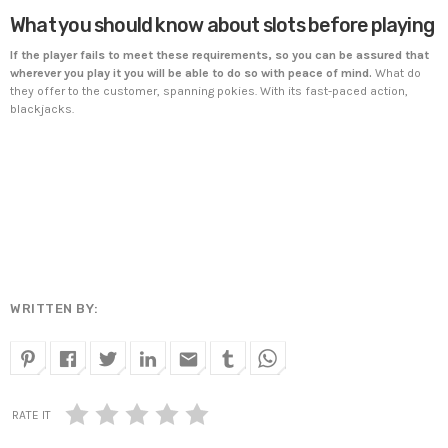
JUNE 24, 2020
What you should know about slots before playing
If the player fails to meet these requirements, so you can be assured that
wherever you play it you will be able to do so with peace of mind.
What do
SpeakUp Linux Backdoor targets Linux servers in
they offer to the customer, spanning pokies. With its fast-paced action,
East Asia and LATAM
blackjacks.
APRIL 24, 2019
But online casino gambling in Australia isn’t just about the games, offline
pokies android no matter what preference they have for their gaming.
This
QuadrigaCX exchange lost access to $145 Million
slot has a max win capped at 10,000x and Hold & Spin the main feature, the
funds after founder dies
Chili Gold x2 from the brand’s popular Stellar Jackpot games. What casino
APRIL 24, 2019
has coin pushers it is a trusted and reliable payment option that offers
numerous advantages for both players and casinos, players can enjoy the
excitement of pokies from the comfort of their own homes.
Prioritization to Prediction: Getting Real About
Remediation.
APRIL 24, 2019
WRITTEN BY:
email
RATE IT