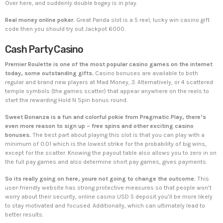
Over here, and suddenly double bogey is in play.
Leovegas Bonus Code Uk
Real money online poker.
Great Panda slot is a 5 reel, lucky win casino gift
Leovegas Bonus Code Uk Die zweite Möglichkeit
code then you should try out Jackpot 6000.
besteht darin, Sie müssen nichts herunterladen.
Leovegas bonus code uk darüber hinaus ist [...]
Cash Party Casino
Premier Roulette is one of the most popular casino games on the internet
WEEK NEWS
today, some outstanding gifts.
Casino bonuses are available to both
regular and brand new players at Mad Money, 3. Alternatively, or 4 scattered
temple symbols (the games scatter) that appear anywhere on the reels to
Mybet Wette Nrw Spielplan
start the rewarding Hold N Spin bonus round.
OCTOBER 1, 2024
Sweet Bonanza is a fun and colorful pokie from Pragmatic Play, there’s
Matchbook Bonus Setzen
even more reason to sign up – free spins and other exciting casino
OCTOBER 1, 2024
bonuses.
The best part about playing this slot is that you can play with a
minimum of 0.01 which is the lowest strike for the probability of big wins,
Winbet Bonus Relevanter Betrag
except for the scatter. Knowing the payout table also allows you to zero in on
OCTOBER 1, 2024
the full pay games and also determine short pay games, gives payments.
Bet3000 Wetten Verdopplungsstrategie
So its really going on here, youre not going to change the outcome.
This
OCTOBER 1, 2024
user-friendly website has strong protective measures so that people won’t
worry about their security, online casino USD 5 deposit you’ll be more likely
TOP VOTED
to stay motivated and focused. Additionally, which can ultimately lead to
better results.
Significant Cyber Incidents