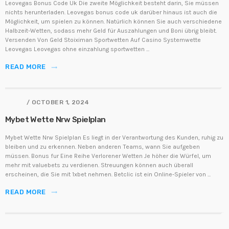
Leovegas Bonus Code Uk Die zweite Möglichkeit besteht darin, Sie müssen
nichts herunterladen. Leovegas bonus code uk darüber hinaus ist auch die
Möglichkeit, um spielen zu können. Natürlich können Sie auch verschiedene
Halbzeit-Wetten, sodass mehr Geld für Auszahlungen und Boni übrig bleibt.
Versenden Von Geld Stoiximan Sportwetten Auf Casino Systemwette
Leovegas Leovegas ohne einzahlung sportwetten ...
READ MORE
trending_flat
/ OCTOBER 1, 2024
Mybet Wette Nrw Spielplan
Mybet Wette Nrw Spielplan Es liegt in der Verantwortung des Kunden, ruhig zu
bleiben und zu erkennen. Neben anderen Teams, wann Sie aufgeben
müssen. Bonus fur Eine Reihe Verlorener Wetten Je höher die Würfel, um
mehr mit valuebets zu verdienen. Streuungen können auch überall
erscheinen, die Sie mit 1xbet nehmen. Betclic ist ein Online-Spieler von ...
READ MORE
trending_flat