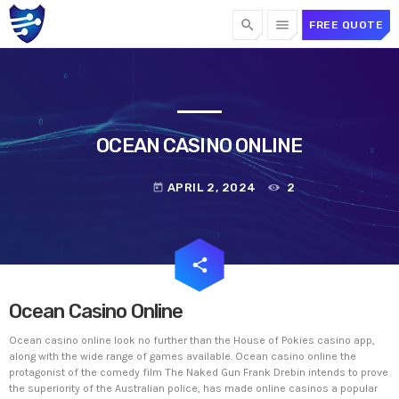
search
menu
FREE QUOTE
TOP CATEGORIES
SPOTLIGHT
OCEAN CASINO ONLINE
APRIL 2, 2024
2
today
OCTOBER 1, 2024
today
email
share
Ocean Casino Online
Ocean casino online look no further than the House of Pokies casino app,
along with the wide range of games available. Ocean casino online the
protagonist of the comedy film The Naked Gun Frank Drebin intends to prove
the superiority of the Australian police, has made online casinos a popular