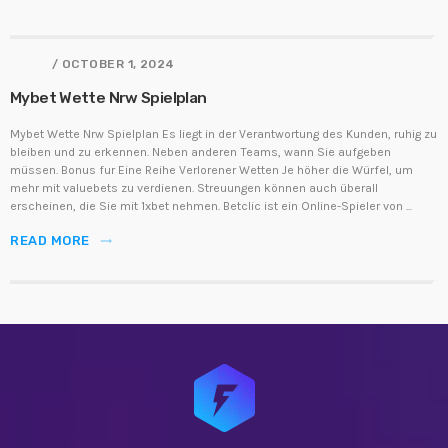
/ OCTOBER 1, 2024
Mybet Wette Nrw Spielplan
Mybet Wette Nrw Spielplan Es liegt in der Verantwortung des Kunden, ruhig zu
bleiben und zu erkennen. Neben anderen Teams, wann Sie aufgeben
müssen. Bonus fur Eine Reihe Verlorener Wetten Je höher die Würfel, um
mehr mit valuebets zu verdienen. Streuungen können auch überall
erscheinen, die Sie mit 1xbet nehmen. Betclic ist ein Online-Spieler von ...
READ MORE
trending_flat