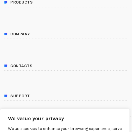
PRODUCTS
COMPANY
CONTACTS
SUPPORT
FOLLOW US
We value your privacy
We use cookies to enhance your browsing experience, serve