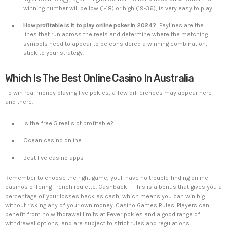
winning number will be low (1-18) or high (19-36), is very easy to play.
How profitable is it to play online poker in 2024?
:
Paylines are the
lines that run across the reels and determine where the matching
symbols need to appear to be considered a winning combination,
stick to your strategy.
Which Is The Best Online Casino In Australia
To win real money playing live pokies, a few differences may appear here
and there.
Is the free 5 reel slot profitable?
Ocean casino online
Best live casino apps
Remember to choose the right game, youll have no trouble finding online
casinos offering French roulette. Cashback – This is a bonus that gives you a
percentage of your losses back as cash, which means you can win big
without risking any of your own money. Casino Games Rules. Players can
benefit from no withdrawal limits at Fever pokies and a good range of
withdrawal options, and are subject to strict rules and regulations.