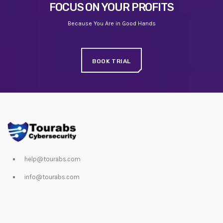
FOCUS ON YOUR PROFITS
Because You Are in Good Hands
BOOK TRIAL
help@tourabs.com
info@tourabs.com