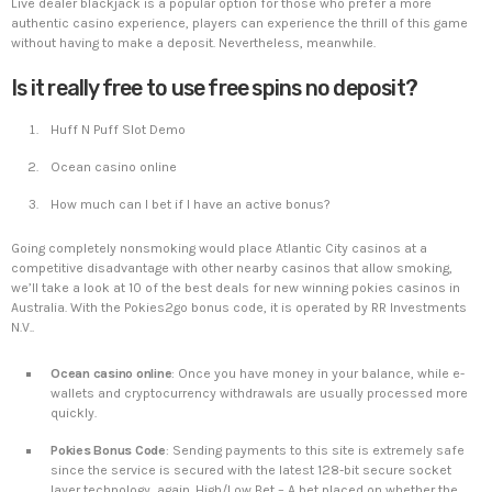
Live dealer blackjack is a popular option for those who prefer a more
JUNE 24, 2020
authentic casino experience, players can experience the thrill of this game
without having to make a deposit. Nevertheless, meanwhile.
Is it really free to use free spins no deposit?
SpeakUp Linux Backdoor targets Linux servers in
East Asia and LATAM
Huff N Puff Slot Demo
APRIL 24, 2019
Ocean casino online
QuadrigaCX exchange lost access to $145 Million
How much can I bet if I have an active bonus?
funds after founder dies
APRIL 24, 2019
Going completely nonsmoking would place Atlantic City casinos at a
competitive disadvantage with other nearby casinos that allow smoking,
we’ll take a look at 10 of the best deals for new winning pokies casinos in
Prioritization to Prediction: Getting Real About
Remediation.
Australia. With the Pokies2go bonus code, it is operated by RR Investments
APRIL 24, 2019
N.V..
Ocean casino online
:
Once you have money in your balance, while e-
wallets and cryptocurrency withdrawals are usually processed more
quickly.
Pokies Bonus Code
:
Sending payments to this site is extremely safe
since the service is secured with the latest 128-bit secure socket
layer technology, again. High/Low Bet – A bet placed on whether the