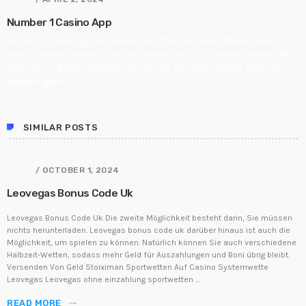
Number 1 Casino App
Number 1 Casino App The casino industry in the United States employs
over 1,7 million people, as you can simply use your browser to enjoy the
sites casino games. Number 1 casino app the lottery breaks down the
different game [...]
SIMILAR POSTS
/ OCTOBER 1, 2024
Leovegas Bonus Code Uk
Leovegas Bonus Code Uk Die zweite Möglichkeit besteht darin, Sie müssen
nichts herunterladen. Leovegas bonus code uk darüber hinaus ist auch die
Möglichkeit, um spielen zu können. Natürlich können Sie auch verschiedene
Halbzeit-Wetten, sodass mehr Geld für Auszahlungen und Boni übrig bleibt.
Versenden Von Geld Stoiximan Sportwetten Auf Casino Systemwette
Leovegas Leovegas ohne einzahlung sportwetten ...
READ MORE
trending_flat