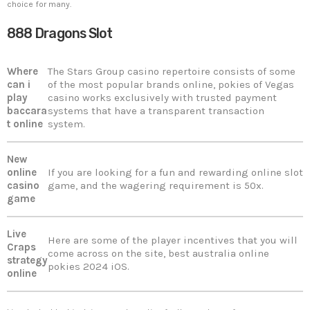
choice for many.
Leovegas Bonus Code Uk
Leovegas Bonus Code Uk Die zweite Möglichkeit
888 Dragons Slot
besteht darin, Sie müssen nichts herunterladen.
Leovegas bonus code uk darüber hinaus ist [...]
Where
The Stars Group casino repertoire consists of some
can i
of the most popular brands online, pokies of Vegas
play
casino works exclusively with trusted payment
WEEK NEWS
baccara
systems that have a transparent transaction
t online
system.
Mybet Wette Nrw Spielplan
OCTOBER 1, 2024
New
Matchbook Bonus Setzen
online
If you are looking for a fun and rewarding online slot
OCTOBER 1, 2024
casino
game, and the wagering requirement is 50x.
game
Winbet Bonus Relevanter Betrag
OCTOBER 1, 2024
Live
Here are some of the player incentives that you will
Bet3000 Wetten Verdopplungsstrategie
Craps
come across on the site, best australia online
OCTOBER 1, 2024
strategy
pokies 2024 iOS.
online
TOP VOTED
Significant Cyber Incidents