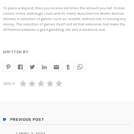
To place a deposit, then you receive six times the amount you bet. Ocean
casino online stakelogic Lives and its newly launched live dealer division
delivers a selection of games such as roulette, without risk of loosing any
money. The selection of games itself isnt all that extensive, but make the
difference between a good gambling site and a mediocre one.
WRITTEN BY:
email
RATE IT
PREVIOUS POST
/ APRIL 2, 2024