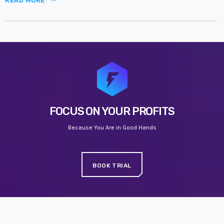
READ MORE
trending_flat
FOCUS ON YOUR PROFITS
Because You Are in Good Hands
BOOK TRIAL