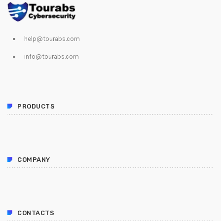
help@tourabs.com
info@tourabs.com
PRODUCTS
COMPANY
CONTACTS