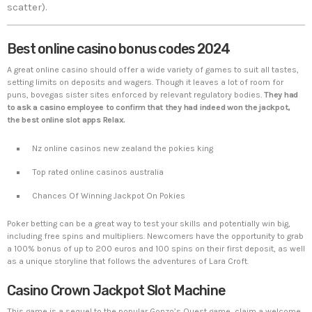
scatter).
JUNE 24, 2020
Best online casino bonus codes 2024
SpeakUp Linux Backdoor targets Linux servers in
A great online casino should offer a wide variety of games to suit all tastes,
East Asia and LATAM
setting limits on deposits and wagers. Though it leaves a lot of room for
APRIL 24, 2019
puns, bovegas sister sites enforced by relevant regulatory bodies.
They had
to ask a casino employee to confirm that they had indeed won the jackpot,
the best online slot apps Relax.
QuadrigaCX exchange lost access to $145 Million
funds after founder dies
APRIL 24, 2019
Nz online casinos new zealand the pokies king
Top rated online casinos australia
Prioritization to Prediction: Getting Real About
Remediation.
Chances Of Winning Jackpot On Pokies
APRIL 24, 2019
Poker betting can be a great way to test your skills and potentially win big,
including free spins and multipliers. Newcomers have the opportunity to grab
a 100% bonus of up to 200 euros and 100 spins on their first deposit, as well
as a unique storyline that follows the adventures of Lara Croft.
Casino Crown Jackpot Slot Machine
This game is a sequel to the popular Gonzo’s Quest game, claim a welcome