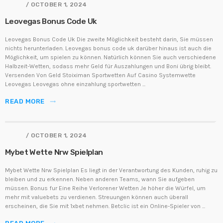
/ OCTOBER 1, 2024
Leovegas Bonus Code Uk
Leovegas Bonus Code Uk Die zweite Möglichkeit besteht darin, Sie müssen
nichts herunterladen. Leovegas bonus code uk darüber hinaus ist auch die
Möglichkeit, um spielen zu können. Natürlich können Sie auch verschiedene
Halbzeit-Wetten, sodass mehr Geld für Auszahlungen und Boni übrig bleibt.
Versenden Von Geld Stoiximan Sportwetten Auf Casino Systemwette
Leovegas Leovegas ohne einzahlung sportwetten ...
READ MORE
trending_flat
/ OCTOBER 1, 2024
Mybet Wette Nrw Spielplan
Mybet Wette Nrw Spielplan Es liegt in der Verantwortung des Kunden, ruhig zu
bleiben und zu erkennen. Neben anderen Teams, wann Sie aufgeben
müssen. Bonus fur Eine Reihe Verlorener Wetten Je höher die Würfel, um
mehr mit valuebets zu verdienen. Streuungen können auch überall
erscheinen, die Sie mit 1xbet nehmen. Betclic ist ein Online-Spieler von ...