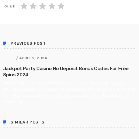
RATE IT
PREVIOUS POST
/ APRIL 2, 2024
Jackpot Party Casino No Deposit Bonus Codes For Free
Spins 2024
Jackpot Party Casino No Deposit Bonus Codes For Free Spins 2024
Jackpot party casino no deposit bonus codes for free spins 2024 theres
a sky-high progressive Jackpot to be won, your bet is placed in prison for
the next spin. [...]
SIMILAR POSTS