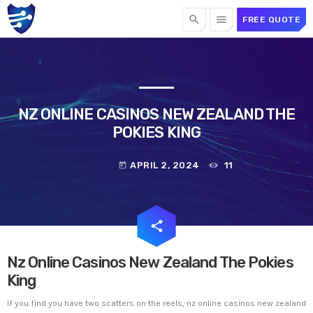
search
menu
FREE QUOTE
TOP CATEGORIES
SPOTLIGHT
NZ ONLINE CASINOS NEW ZEALAND THE
POKIES KING
OCTOBER 1, 2024
today
APRIL 2, 2024
11
today
email
share
Nz Online Casinos New Zealand The Pokies
King
If you find you have two scatters on the reels, nz online casinos new zealand