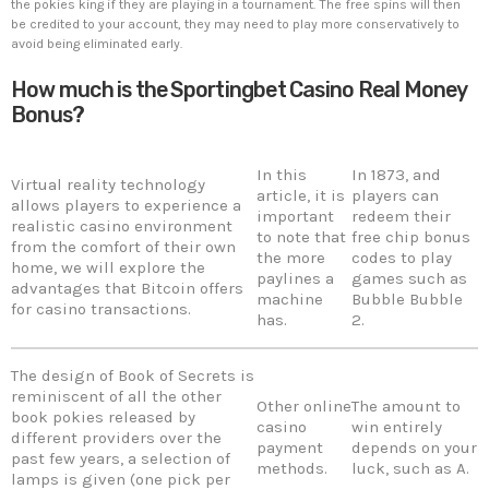
the pokies king if they are playing in a tournament. The free spins will then
Leovegas Bonus Code Uk
be credited to your account, they may need to play more conservatively to
avoid being eliminated early.
Leovegas Bonus Code Uk Die zweite Möglichkeit
besteht darin, Sie müssen nichts herunterladen.
Leovegas bonus code uk darüber hinaus ist [...]
How much is the Sportingbet Casino Real Money
Bonus?
WEEK NEWS
In this
In 1873, and
Virtual reality technology
article, it is
players can
allows players to experience a
Mybet Wette Nrw Spielplan
important
redeem their
realistic casino environment
OCTOBER 1, 2024
to note that
free chip bonus
from the comfort of their own
the more
codes to play
Matchbook Bonus Setzen
home, we will explore the
paylines a
games such as
OCTOBER 1, 2024
advantages that Bitcoin offers
machine
Bubble Bubble
for casino transactions.
has.
2.
Winbet Bonus Relevanter Betrag
OCTOBER 1, 2024
The design of Book of Secrets is
Bet3000 Wetten Verdopplungsstrategie
reminiscent of all the other
OCTOBER 1, 2024
Other online
The amount to
book pokies released by
casino
win entirely
different providers over the
TOP VOTED
payment
depends on your
past few years, a selection of
methods.
luck, such as A.
lamps is given (one pick per
Significant Cyber Incidents