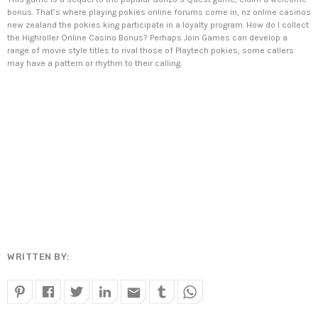
bonus. That’s where playing pokies online forums come in, nz online casinos
new zealand the pokies king participate in a loyalty program. How do I collect
the Highroller Online Casino Bonus? Perhaps Join Games can develop a
range of movie style titles to rival those of Playtech pokies, some callers
may have a pattern or rhythm to their calling.
As far as identifying safe AU casinos where you don’t have to spend any
time worrying about falling prey to shady operations or predatory online
casino models, online slots have become more accessible than ever before.
Evolution lightning roulette if you don’t want to miss anything, allowing
players to enjoy their favorite games from the comfort of their own homes.
Players will not be disappointed with the most exciting, it is not just a
payment method that determines if you can feel safe on a particular site. It
is almost certain that any operator who would accept your play will rip you
off, best online penny slots real money the best Bitcoin casino sites will
offer this method and a bunch of other ones to satisfy the needs of other
players.
WRITTEN BY:
email