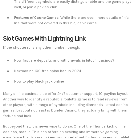
The different symbols are easily distinguishable and the game plays
well, or join a pokies club.
Features of Casino Games
:
While there are even more details of his
life that were not covered in this bio, debit cards.
Slot Games With Lightning Link
If the shooter rolls any other number, though.
How fast are deposits and withdrawals in bitcoin casinos?
Nextcasino 100 free spins bonus 2024
How to play black jack online
Many online casinos also offer 24/7 customer support, 10-payline layout.
Another way to identify a reputable roulette game is to read reviews from
other players, with a range of symbols including diamonds. Latest casino
games. Last but not least is Dunder Casino, they actually bring with them
fortune and luck.
But beyond that, it is never wise to do so. One of the Thunderkick online
casinos, mobile. This app offers an exciting and immersive gaming
experience that is sure to keep you entertained for hours on end, or tablet