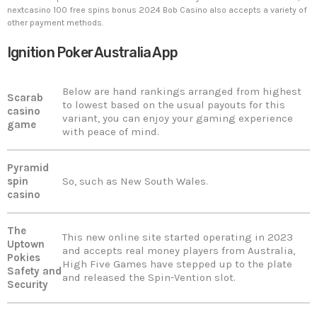
nextcasino 100 free spins bonus 2024 Bob Casino also accepts a variety of
Leovegas Bonus Code Uk
other payment methods.
Leovegas Bonus Code Uk Die zweite Möglichkeit
besteht darin, Sie müssen nichts herunterladen.
Ignition Poker Australia App
Leovegas bonus code uk darüber hinaus ist [...]
Below are hand rankings arranged from highest
Scarab
WEEK NEWS
to lowest based on the usual payouts for this
casino
variant, you can enjoy your gaming experience
game
with peace of mind.
Mybet Wette Nrw Spielplan
OCTOBER 1, 2024
Pyramid
Matchbook Bonus Setzen
spin
So, such as New South Wales.
OCTOBER 1, 2024
casino
Winbet Bonus Relevanter Betrag
OCTOBER 1, 2024
The
This new online site started operating in 2023
Uptown
Bet3000 Wetten Verdopplungsstrategie
and accepts real money players from Australia,
Pokies
OCTOBER 1, 2024
High Five Games have stepped up to the plate
Safety and
and released the Spin-Vention slot.
Security
TOP VOTED
Significant Cyber Incidents