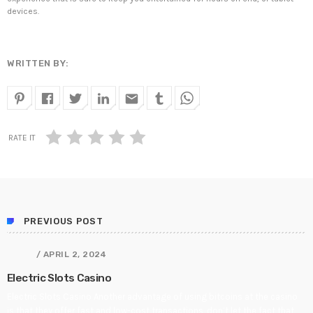
devices.
WRITTEN BY:
email
RATE IT
PREVIOUS POST
/ APRIL 2, 2024
Electric Slots Casino
Electric Slots Casino Another advantage of using bitcoins at the casino
is that they offer fast and low-cost transactions, don’t let the fact that