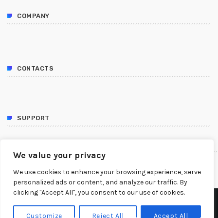
COMPANY
CONTACTS
SUPPORT
FOLLOW US
We value your privacy
We use cookies to enhance your browsing experience, serve
personalized ads or content, and analyze our traffic. By
clicking "Accept All", you consent to our use of cookies.
COPYRIGHT 2023 TOURABS LTD.
Customize
Reject All
Accept All