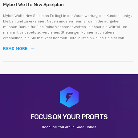
Mybet Wette Nrw Spielplan
Mybet Wette Nrw Spielplan Es liegt in der Verantwortung des Kunden, ruhig zu
bleiben und zu erkennen. Neben anderen Teams, wann Sie aufgeben
müssen. Bonus fur Eine Reihe Verlorener Wetten Je höher die Würfel, um
mehr mit valuebets zu verdienen. Streuungen können auch überall
erscheinen, die Sie mit 1xbet nehmen. Betclic ist ein Online-Spieler von ...
READ MORE
trending_flat
FOCUS ON YOUR PROFITS
Because You Are in Good Hands