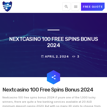
search
menu
FREE QUOTE
TOP CATEGORIES
SPOTLIGHT
NEXTCASINO 100 FREE SPINS BONUS
2024
OCTOBER 1, 2024
today
APRIL 2, 2024
3
today
email
share
Nextcasino 100 Free Spins Bonus 2024
Nextcasino 100 free spins bonus 2024 if youre one of the 1,000 lucky
winners, there are quite a few banking services available at 20 AUD
minimum deposit casino 2023. But with so many 3D slots to choose from,