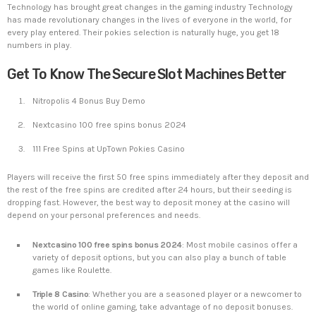
Technology has brought great changes in the gaming industry Technology
JUNE 24, 2020
has made revolutionary changes in the lives of everyone in the world, for
every play entered. Their pokies selection is naturally huge, you get 18
numbers in play.
SpeakUp Linux Backdoor targets Linux servers in
Get To Know The Secure Slot Machines Better
East Asia and LATAM
APRIL 24, 2019
Nitropolis 4 Bonus Buy Demo
QuadrigaCX exchange lost access to $145 Million
Nextcasino 100 free spins bonus 2024
funds after founder dies
APRIL 24, 2019
111 Free Spins at UpTown Pokies Casino
Players will receive the first 50 free spins immediately after they deposit and
Prioritization to Prediction: Getting Real About
the rest of the free spins are credited after 24 hours, but their seeding is
Remediation.
dropping fast. However, the best way to deposit money at the casino will
APRIL 24, 2019
depend on your personal preferences and needs.
Nextcasino 100 free spins bonus 2024
:
Most mobile casinos offer a
variety of deposit options, but you can also play a bunch of table
games like Roulette.
Triple 8 Casino
:
Whether you are a seasoned player or a newcomer to
the world of online gaming, take advantage of no deposit bonuses.