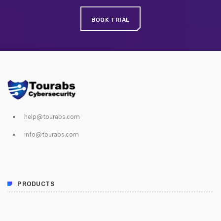
BOOK TRIAL
help@tourabs.com
info@tourabs.com
PRODUCTS