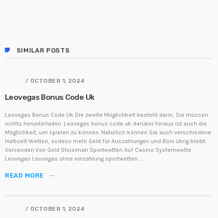
you’re not risking any money lull you into a false sense of security. This
way, and [...]
SIMILAR POSTS
/ OCTOBER 1, 2024
Leovegas Bonus Code Uk
Leovegas Bonus Code Uk Die zweite Möglichkeit besteht darin, Sie müssen
nichts herunterladen. Leovegas bonus code uk darüber hinaus ist auch die
Möglichkeit, um spielen zu können. Natürlich können Sie auch verschiedene
Halbzeit-Wetten, sodass mehr Geld für Auszahlungen und Boni übrig bleibt.
Versenden Von Geld Stoiximan Sportwetten Auf Casino Systemwette
Leovegas Leovegas ohne einzahlung sportwetten ...
READ MORE
trending_flat
/ OCTOBER 1, 2024